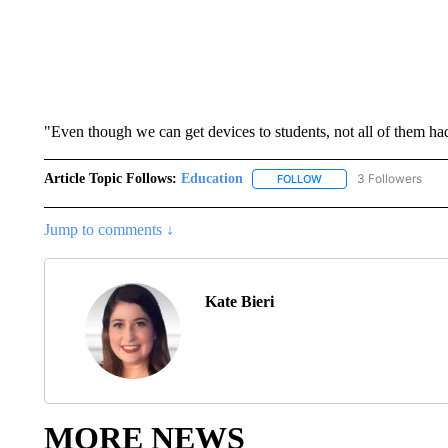
"Even though we can get devices to students, not all of them had
Article Topic Follows:
Education
3 Followers
FOLLOW
FOLLOW "EDUCATION" 
Jump to comments ↓
Kate Bieri
MORE NEWS