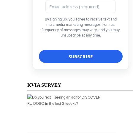
By signing up, you agree to receive text and
multimedia marketing messages from us.
Frequency of messages may vary, and you may
unsubscribe at any time.
KVIA SURVEY