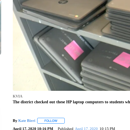
KVIA
The district checked out these HP laptop computers to students wh
By
Kate Bieri
FOLLOW
FOLLOW "" TO RECEIVE NOTIFICATIONS ABOUT
April 17, 2020 10:16 PM
Published
April 17, 2020
10:15 PM