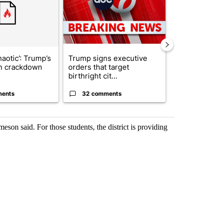
haotic’: Trump’s
Trump signs executive
Senate subc
n crackdown
orders that target
obtains Fauc
birthright cit...
ahead of cont
ments
32 comments
25 comme
eson said. For those students, the district is providing