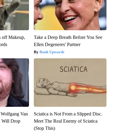
s off Makeup,
Take a Deep Breath Before You See
ords
Ellen Degeneres' Partner
Rank Upwards
on Wolfgang Van
Sciatica is Not From a Slipped Disc.
n Will Drop
Meet The Real Enemy of Sciatica
(Stop This)