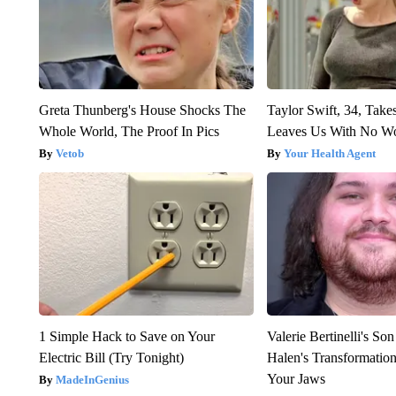
Greta Thunberg's House Shocks The
Taylor Swift, 34, Take
Whole World, The Proof In Pics
Leaves Us With No W
Vetob
Your Health Agent
1 Simple Hack to Save on Your
Valerie Bertinelli's S
Electric Bill (Try Tonight)
Halen's Transformatio
Your Jaws
MadeInGenius