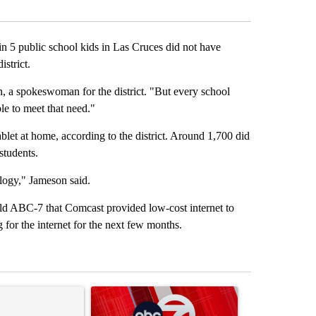
Facebook
X
LinkedIn
Email
5 public school kids in Las Cruces did not have
istrict.
, a spokeswoman for the district. "But every school
le to meet that need."
blet at home, according to the district. Around 1,700 did
 students.
logy," Jameson said.
old ABC-7 that Comcast provided low-cost internet to
 for the internet for the next few months.
st 7 days.
ticle titled "‘It’s been chaotic’: Trump’s immigration crackdown pro
A trending article titled "Trump signs executive 
A trending art