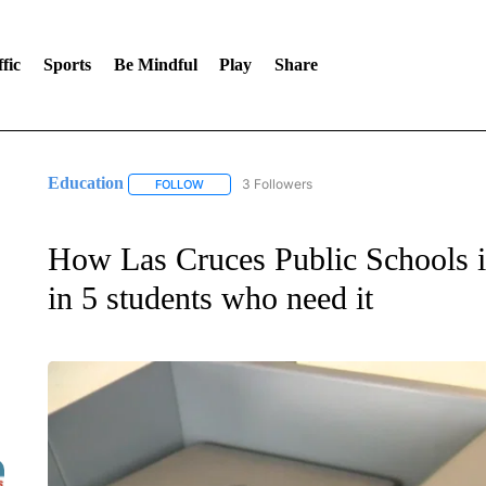
fic
Sports
Be Mindful
Play
Share
Education
3 Followers
FOLLOW
FOLLOW "EDUCATION" TO RECEIVE NOTIFICATI
How Las Cruces Public Schools i
in 5 students who need it