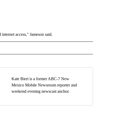
 internet access," Jameson said.
TO RECEIVE NOTIFICATIONS ABOUT NEW PAGES ON "EDUCATION".
Kate Bieri is a former ABC-7 New
Mexico Mobile Newsroom reporter and
weekend evening newscast anchor.