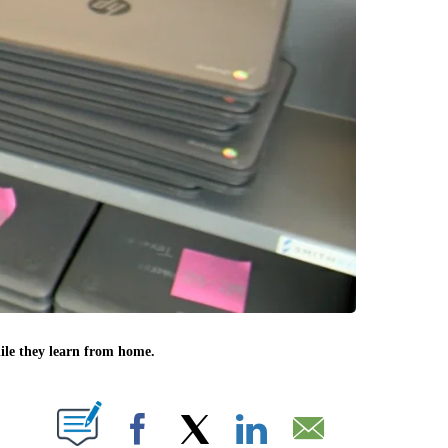
ile they learn from home.
 NEW PAGES ON "".