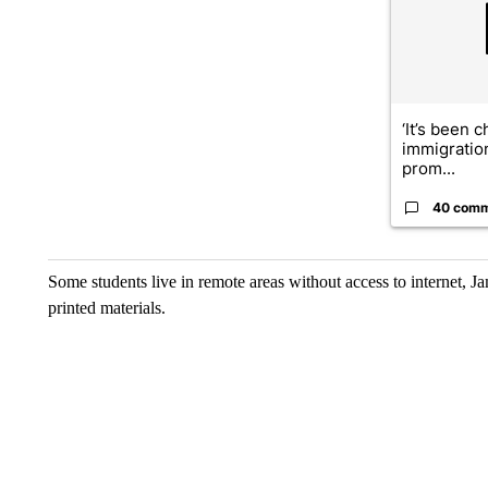
‘It’s been c
immigratio
prom...
40 com
Some students live in remote areas without access to internet, Jam
printed materials.