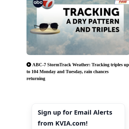
ABC-7 StormTrack Weather: Tracking triples up
to 104 Monday and Tuesday, rain chances
returning
Sign up for Email Alerts
from KVIA.com!