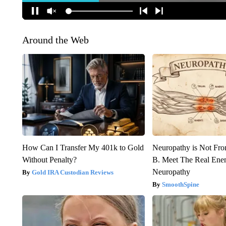
Around the Web
How Can I Transfer My 401k to Gold
Neuropathy is Not Fr
Without Penalty?
B. Meet The Real Ene
Neuropathy
Gold IRA Custodian Reviews
SmoothSpine