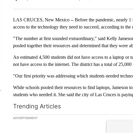
LAS CRUCES, New Mexico -- Before the pandemic, nearly 1 in 
access to the technology they need to succeed, according to the d
"The number at first sounded extraordinary," said Kelly Jameson
pooled together their resources and determined that they were ab
An estimated 4,500 students did not have access to a laptop or ta
not have access to the internet. The district has a total of 25,000
"Our first priority was addressing which students needed techno
While schools pooled their resources to find laptops, Jameson t
students who needed it. She said the city of Las Cruces is paying
Trending Articles
The following is a list of the most commented articles in the la
ADVERTISEMENT
A trending ar