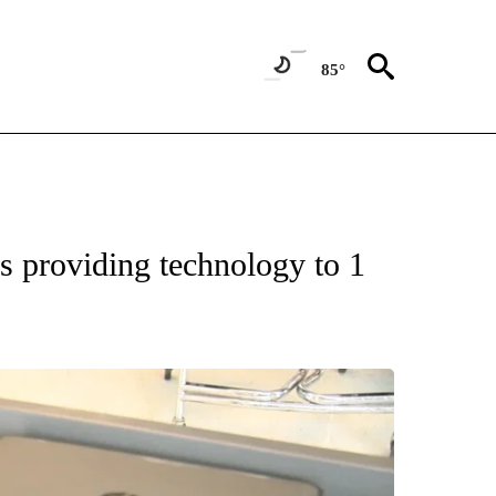
85°
ONS ABOUT NEW PAGES ON "EDUCATION".
s providing technology to 1