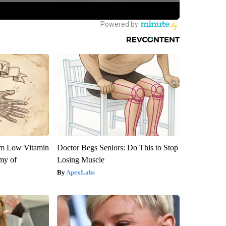
om Low Vitamin
Doctor Begs Seniors: Do This to Stop
my of
Losing Muscle
ApexLabs