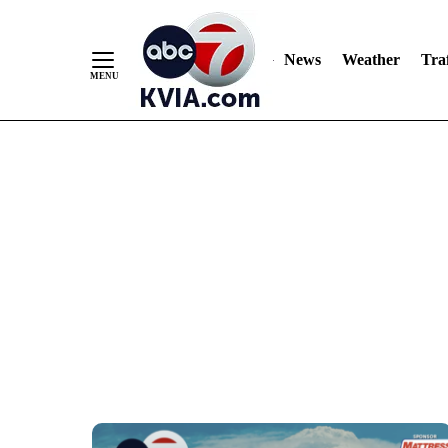
Skip
to
Content
News
Weather
Traf