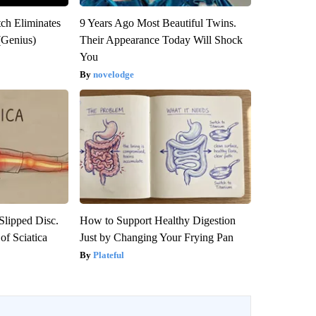
tch Eliminates
9 Years Ago Most Beautiful Twins.
(Genius)
Their Appearance Today Will Shock
You
novelodge
 Slipped Disc.
How to Support Healthy Digestion
f Sciatica
Just by Changing Your Frying Pan
Plateful