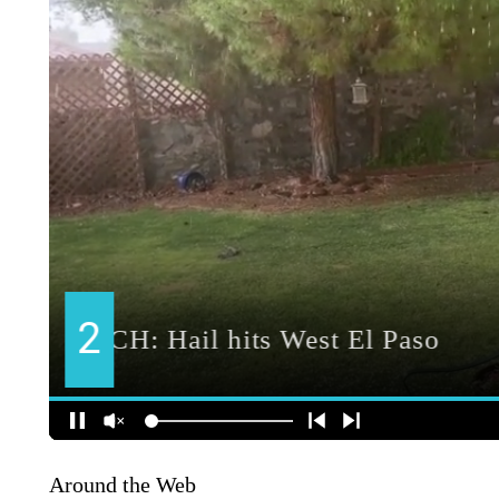
Around the Web