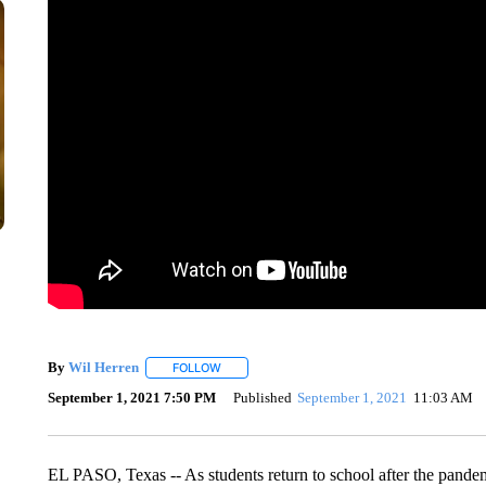
By
Wil Herren
FOLLOW
FOLLOW "" TO RECEIVE NOTIFICATIONS ABOU
September 1, 2021 7:50 PM
Published
September 1, 2021
11:03 AM
EL PASO, Texas -- As students return to school after the pandem