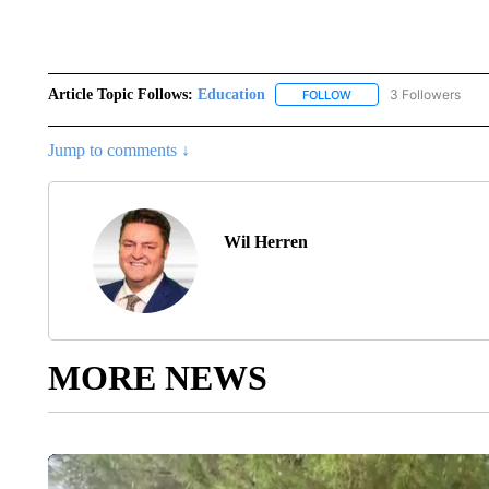
Article Topic Follows:
Education
3 Followers
FOLLOW
FOLLOW "EDUCATION" 
Jump to comments ↓
Wil Herren
MORE NEWS