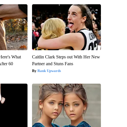
 Here's What
Caitlin Clark Steps out With Her New
After 60
Partner and Stuns Fans
Rank Upwards