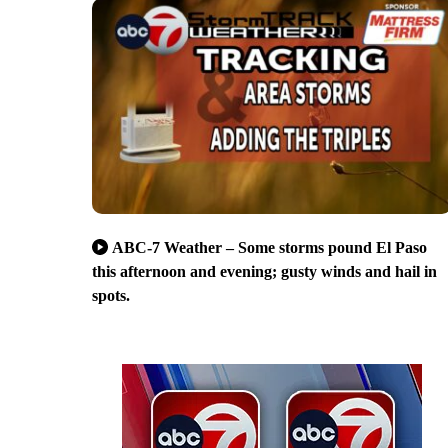
ABC-7 Weather – Some storms pound El Paso
this afternoon and evening; gusty winds and hail in
spots.