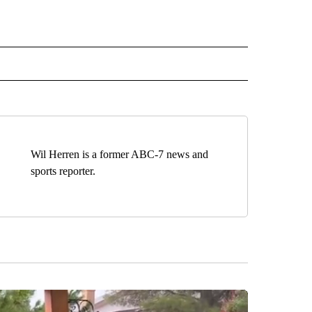
TO RECEIVE NOTIFICATIONS ABOUT NEW PAGES ON "EDUCATION".
Wil Herren is a former ABC-7 news and
sports reporter.