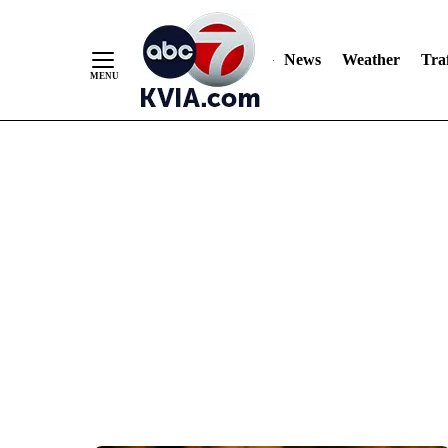
News
Weather
Traf
Skip
to
Content