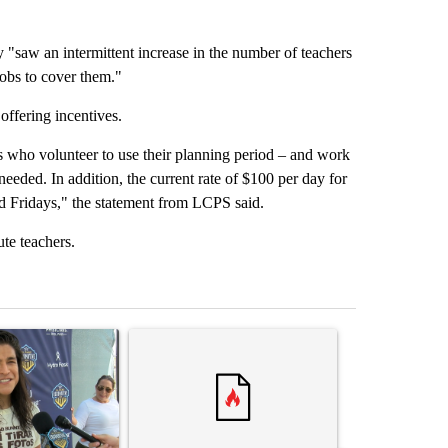
 "saw an intermittent increase in the number of teachers
 jobs to cover them."
offering incentives.
 who volunteer to use their planning period – and work
needed. In addition, the current rate of $100 per day for
nd Fridays," the statement from LCPS said.
ute teachers.
st 7 days.
icle titled "Cristo Fernández says his 'Fútbol Is Life' picture book isn'
A trending article titled "Trump rejects his own
A trending artic