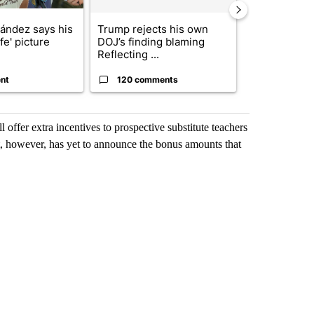
nández says his
Trump rejects his own
City Council 
ife' picture
DOJ’s finding blaming
of next steps
Reflecting ...
...
nt
120 comments
33 comme
ffer extra incentives to prospective substitute teachers
ct, however, has yet to announce the bonus amounts that