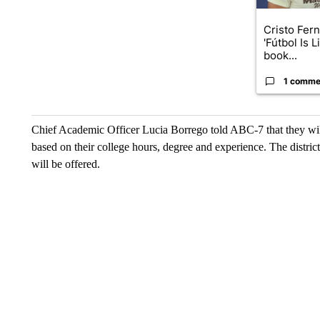
Cristo Fer
'Fútbol Is L
book...
1 comme
Chief Academic Officer Lucia Borrego told ABC-7 that they will o
based on their college hours, degree and experience. The distri
will be offered.