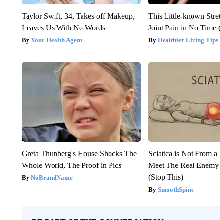
Taylor Swift, 34, Takes off Makeup,
This Little-known Stre
Leaves Us With No Words
Joint Pain in No Time 
Your Health Agent
Healthier Living Tips
Greta Thunberg's House Shocks The
Sciatica is Not From a
Whole World, The Proof in Pics
Meet The Real Enemy o
(Stop This)
NoBrandName
SmoothSpine