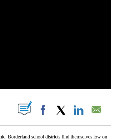
T NEW PAGES ON "".
Facebook
X
LinkedIn
Email
ic, Borderland school districts find themselves low on