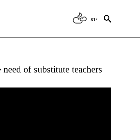
81°
ONS ABOUT NEW PAGES ON "EDUCATION".
e need of substitute teachers