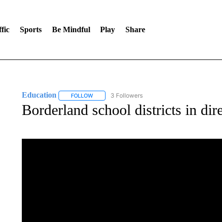
fic
Sports
Be Mindful
Play
Share
Education
3 Followers
FOLLOW
FOLLOW "EDUCATION" TO RECEIVE NOTIFICATI
Borderland school districts in dir