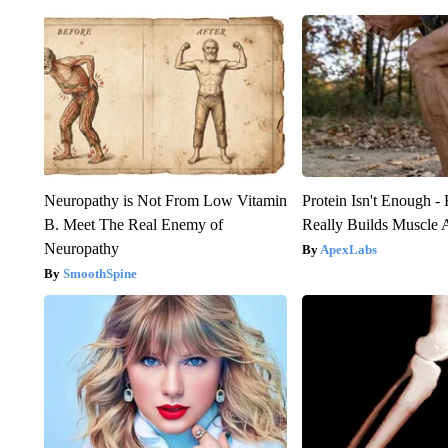
Neuropathy is Not From Low Vitamin
Protein Isn't Enough -
B. Meet The Real Enemy of
Really Builds Muscle 
Neuropathy
ApexLabs
SmoothSpine