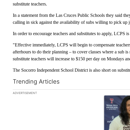
substitute teachers.
In a statement from the Las Cruces Public Schools they said they
calling in sick against the availability of subs willing to pick up
In order to encourage teachers and substitutes to apply, LCPS is 
"Effective immediately, LCPS will begin to compensate teachers
afterhours to do their planning – to cover classes where a sub is 
substitute teachers will increase to $150 per day on Mondays a
The Socorro Independent School District is also short on substit
Trending Articles
The following is a list of the most commented articles in the la
ADVERTISEMENT
A trending art