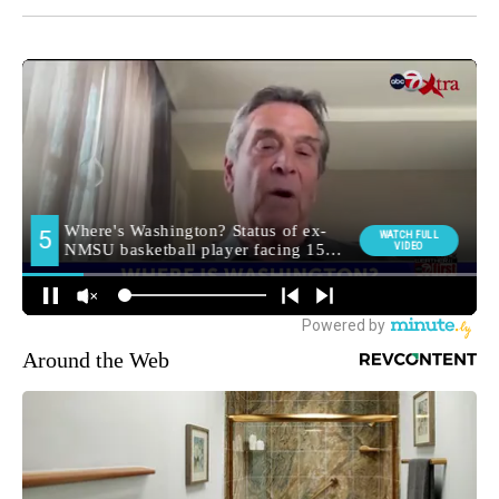
Around the Web