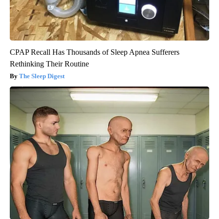
CPAP Recall Has Thousands of Sleep Apnea Sufferers
Rethinking Their Routine
The Sleep Digest