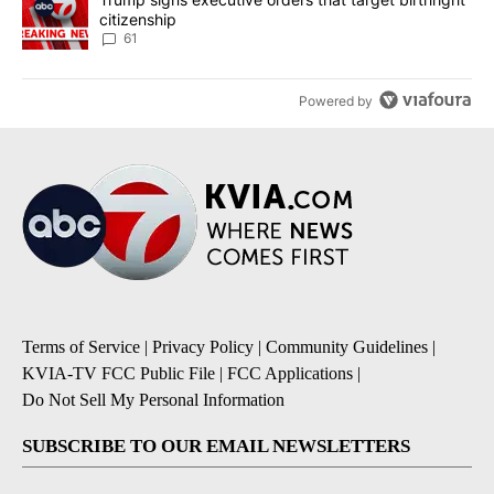
citizenship
61
Powered by
Terms of Service
|
Privacy Policy
|
Community Guidelines
|
KVIA-TV FCC Public File
|
FCC Applications
|
Do Not Sell My Personal Information
SUBSCRIBE TO OUR EMAIL NEWSLETTERS