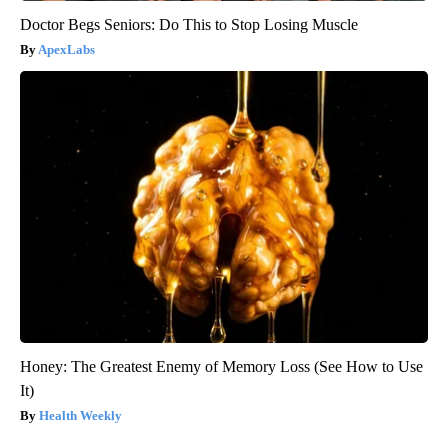
Doctor Begs Seniors: Do This to Stop Losing Muscle
ApexLabs
Honey: The Greatest Enemy of Memory Loss (See How to Use
It)
Health Weekly