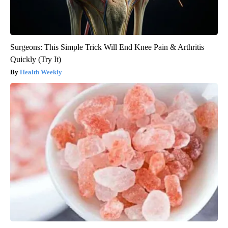
Surgeons: This Simple Trick Will End Knee Pain & Arthritis
Quickly (Try It)
Health Weekly