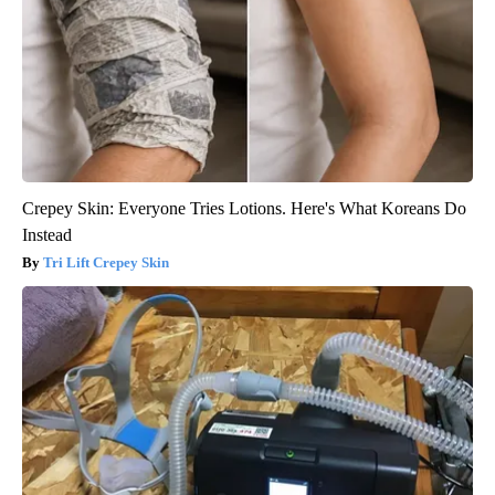
Crepey Skin: Everyone Tries Lotions. Here's What Koreans Do
Instead
Tri Lift Crepey Skin