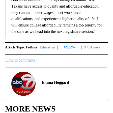
Texans have access to quality and affordable education,
they can earn better wages, meet workforce
qualifications, and experience a higher quality of life. I
will ensure college affordability remains a top priority for
the state as we head into the next legislative session."
Article Topic Follows:
Education
3 Followers
FOLLOW
FOLLOW "EDUCATION" TO R
Jump to comments ↓
Emma Hoggard
MORE NEWS