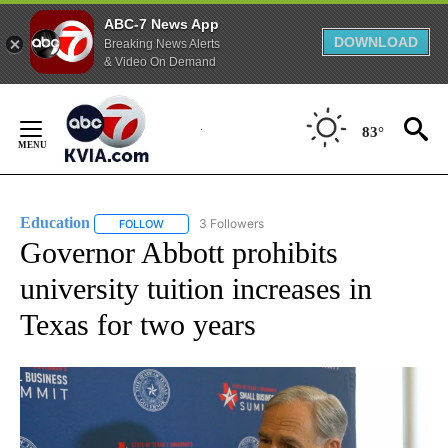
ABC-7 News App
DOWNLOAD
Breaking News Alerts
& Video On Demand
Skip
to
83°
Content
Education
3 Followers
FOLLOW
FOLLOW "EDUCATION" TO RECEIVE NOTIFICATIONS 
Governor Abbott prohibits
university tuition increases in
Texas for two years