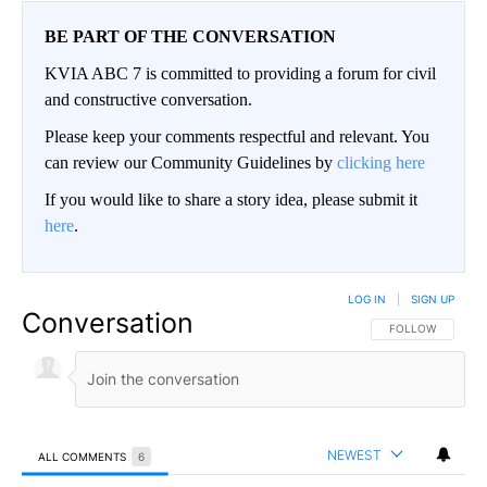
BE PART OF THE CONVERSATION
KVIA ABC 7 is committed to providing a forum for civil
and constructive conversation.
Please keep your comments respectful and relevant. You
can review our Community Guidelines by
clicking here
If you would like to share a story idea, please submit it
here
.
LOG IN
|
SIGN UP
Conversation
FOLLOW THIS CO
FOLLOW
NEWEST
ALL COMMENTS
6