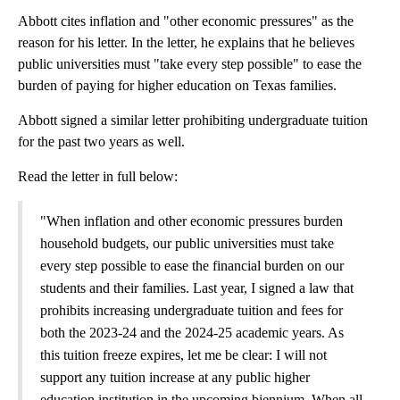
Abbott cites inflation and "other economic pressures" as the
reason for his letter. In the letter, he explains that he believes
public universities must "take every step possible" to ease the
burden of paying for higher education on Texas families.
Abbott signed a similar letter prohibiting undergraduate tuition
for the past two years as well.
Read the letter in full below:
"When inflation and other economic pressures burden
household budgets, our public universities must take
every step possible to ease the financial burden on our
students and their families. Last year, I signed a law that
prohibits increasing undergraduate tuition and fees for
both the 2023-24 and the 2024-25 academic years. As
this tuition freeze expires, let me be clear: I will not
support any tuition increase at any public higher
education institution in the upcoming biennium. When all