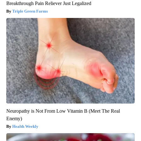
Breakthrough Pain Reliever Just Legalized
Triple Green Farms
Neuropathy is Not From Low Vitamin B (Meet The Real
Enemy)
Health Weekly