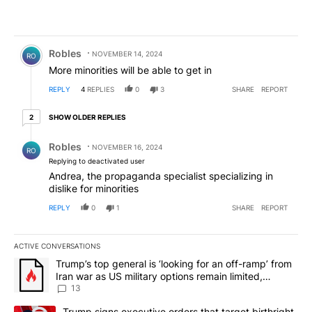
Comment by Robles.
Robles
NOVEMBER 14, 2024
RO
More minorities will be able to get in
REPLY
4
REPLIES
0
3
SHARE
REPORT
2 older replies
SHOW OLDER REPLIES
2
Reply by Robles.
Robles
NOVEMBER 16, 2024
RO
Replying to deactivated user
Andrea, the propaganda specialist specializing in
dislike for minorities
REPLY
0
1
SHARE
REPORT
ACTIVE CONVERSATIONS
The following is a list of the most commented articles in the last 7
A trending article titled "Trump’s top general is ‘looking for an o
Trump’s top general is ‘looking for an off-ramp’ from
Iran war as US military options remain limited,
sources say
13
A trending article titled "Trump signs executive orders that targe
Trump signs executive orders that target birthright