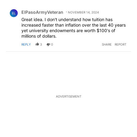
All Comments
Comment by ElPasoArmyVeteran.
ElPasoArmyVeteran
NOVEMBER 14, 2024
EL
Great idea. I don't understand how tuition has
increased faster than inflation over the last 40 years
yet university endowments are worth $100's of
millions of dollars.
REPLY
3
0
SHARE
REPORT
ADVERTISEMENT