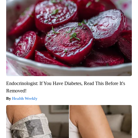
Endocrinologist: If You Have Diabetes, Read This Before It's
Removed!
Health Weekly