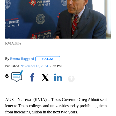
KVIA, File
By
Emma Hoggard
FOLLOW
FOLLOW "" TO RECEIVE NOTIFICATIONS ABOU
Published
November 13, 2024
2:56 PM
Show More
6
Facebook
X
LinkedIn
AUSTIN, Texas (KVIA) -- Texas Governor Greg Abbott sent a
letter to Texas colleges and universities today prohibiting them
from increasing tuition in the next two years.