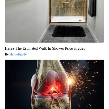
Here's The Estimated Walk-In Shower Price in 2026
HomeBuddy