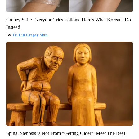
Crepey Skin: Everyone Tries Lotions. Here's What Koreans Do
Instead
Tri Lift Crepey Skin
Spinal Stenosis is Not From "Getting Older". Meet The Real