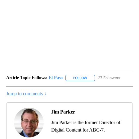
Article Topic Follows:
El Paso
27 Followers
FOLLOW
FOLLOW "EL PASO" TO RECEIV
Jump to comments ↓
Jim Parker
Jim Parker is the former Director of
Digital Content for ABC-7.