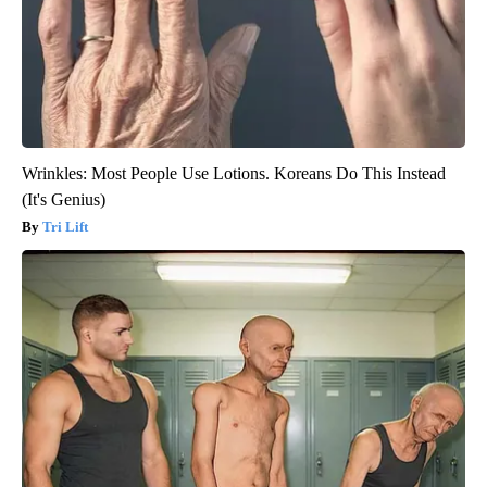
Wrinkles: Most People Use Lotions. Koreans Do This Instead
(It's Genius)
Tri Lift