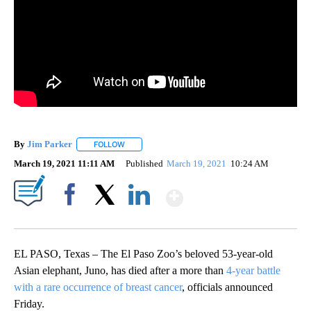
By
Jim Parker
FOLLOW
FOLLOW "" TO RECEIVE NOTIFICATIONS ABOUT NE
March 19, 2021 11:11 AM
Published
March 19, 2021
10:24 AM
Show More
Facebook
X
LinkedIn
EL PASO, Texas – The El Paso Zoo’s beloved 53-year-old
Asian elephant, Juno, has died after a more than
4-year battle
with a rare occurrence of breast cancer
, officials announced
Friday.