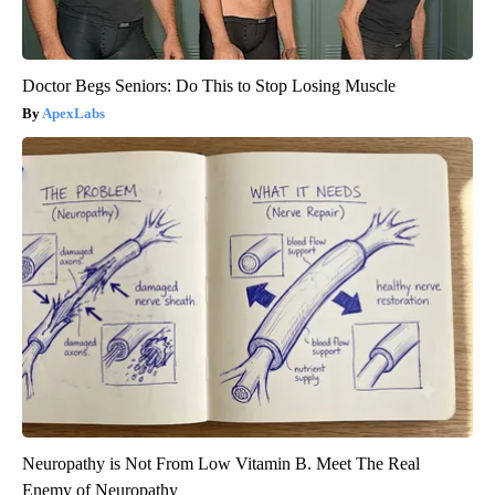
Doctor Begs Seniors: Do This to Stop Losing Muscle
ApexLabs
Neuropathy is Not From Low Vitamin B. Meet The Real
Enemy of Neuropathy