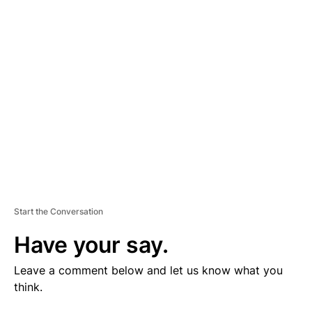
V
E
R
TI
S
E
M
E
N
T
Start the Conversation
Have your say.
Leave a comment below and let us know what you
think.