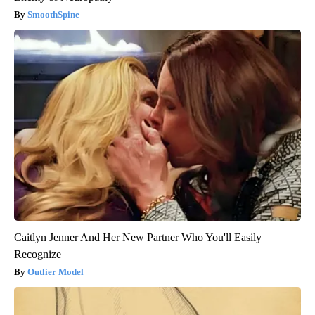
SmoothSpine
Caitlyn Jenner And Her New Partner Who You'll Easily
Recognize
Outlier Model