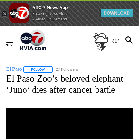
ABC-7 News App
DOWNLOAD
Breaking News Alerts
& Video On Demand
Skip
to
81°
Content
El Paso
27 Followers
FOLLOW
FOLLOW "EL PASO" TO RECEIVE NOTIFICATIONS ABOUT 
El Paso Zoo’s beloved elephant
‘Juno’ dies after cancer battle