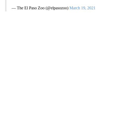
— The El Paso Zoo (@elpasozoo)
March 19, 2021