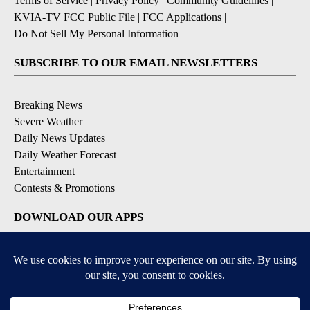
Terms of Service
|
Privacy Policy
|
Community Guidelines
|
KVIA-TV FCC Public File
|
FCC Applications
|
Do Not Sell My Personal Information
SUBSCRIBE TO OUR EMAIL NEWSLETTERS
Breaking News
Severe Weather
Daily News Updates
Daily Weather Forecast
Entertainment
Contests & Promotions
DOWNLOAD OUR APPS
Available for iOS and Android