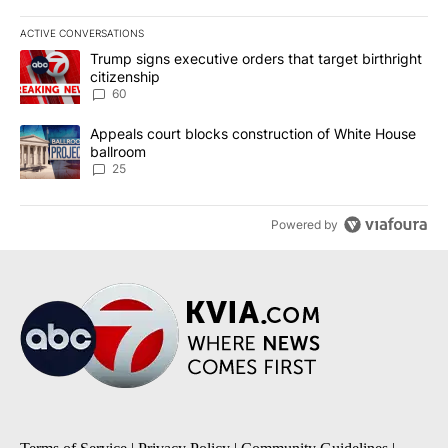
ACTIVE CONVERSATIONS
The following is a list of the most commented articles in the last 7
A trending article titled "Trump signs executive orders that targe
Trump signs executive orders that target birthright
citizenship
60
A trending article titled "Appeals court blocks construction of W
Appeals court blocks construction of White House
ballroom
25
Powered by