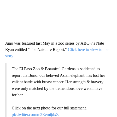
Juno was featured last May in a zoo series by ABC-7's Nate
Ryan entitled "The Nate-ure Report."
Click here to view to the
story
.
The El Paso Zoo & Botanical Gardens is saddened to
report that Juno, our beloved Asian elephant, has lost her
valiant battle with breast cancer. Her strength & bravery
were only matched by the tremendous love we all have
for her.
Click on the next photo for our full statement.
pic.twitter.com/m2EemijdxZ