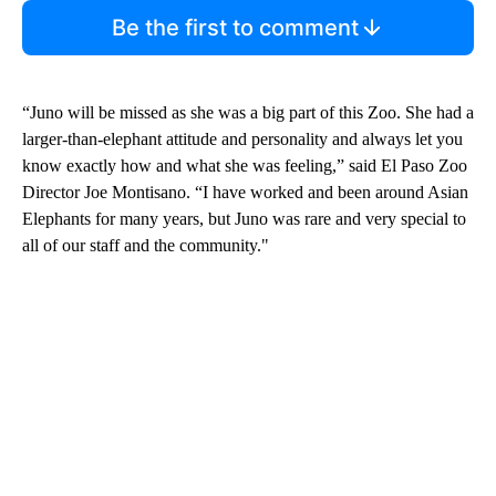
Be the first to comment
“Juno will be missed as she was a big part of this Zoo. She had a
larger-than-elephant attitude and personality and always let you
know exactly how and what she was feeling,” said El Paso Zoo
Director Joe Montisano. “I have worked and been around Asian
Elephants for many years, but Juno was rare and very special to
all of our staff and the community."