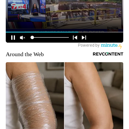
Around the Web