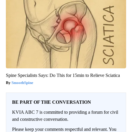
Spine Specialists Says: Do This for 15min to Relieve Sciatica
SmoothSpine
BE PART OF THE CONVERSATION
KVIA ABC 7 is committed to providing a forum for civil
and constructive conversation.
Please keep your comments respectful and relevant. You