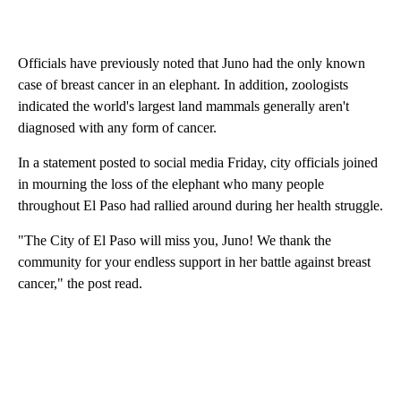
Officials have previously noted that Juno had the only known
case of breast cancer in an elephant. In addition, zoologists
indicated the world's largest land mammals generally aren't
diagnosed with any form of cancer.
In a statement posted to social media Friday, city officials joined
in mourning the loss of the elephant who many people
throughout El Paso had rallied around during her health struggle.
"The City of El Paso will miss you, Juno! We thank the
community for your endless support in her battle against breast
cancer," the post read.