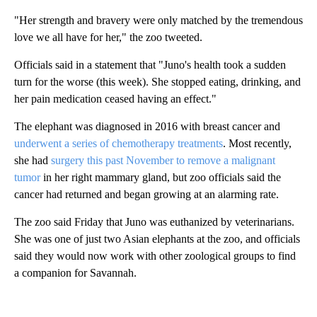
"Her strength and bravery were only matched by the tremendous
love we all have for her," the zoo tweeted.
Officials said in a statement that "Juno's health took a sudden
turn for the worse (this week). She stopped eating, drinking, and
her pain medication ceased having an effect."
The elephant was diagnosed in 2016 with breast cancer and
underwent a series of chemotherapy treatments
. Most recently,
she had
surgery this past November to remove a malignant
tumor
in her right mammary gland, but zoo officials said the
cancer had returned and began growing at an alarming rate.
The zoo said Friday that Juno was euthanized by veterinarians.
She was one of just two Asian elephants at the zoo, and officials
said they would now work with other zoological groups to find
a companion for Savannah.
A
D