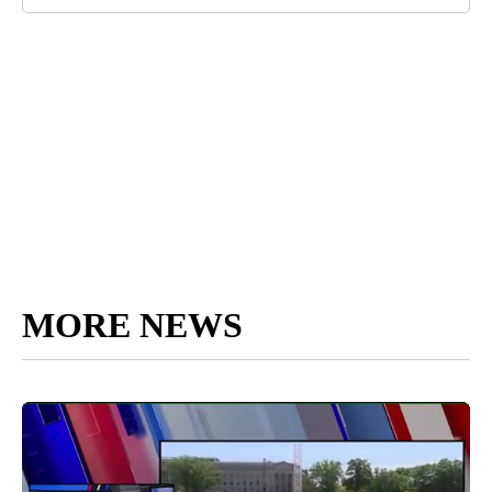
MORE NEWS