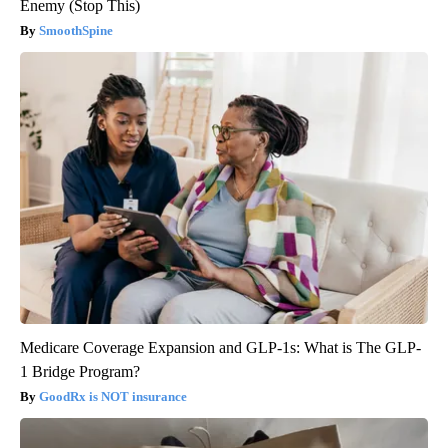
Enemy (Stop This)
SmoothSpine
Medicare Coverage Expansion and GLP-1s: What is The GLP-
1 Bridge Program?
GoodRx is NOT insurance