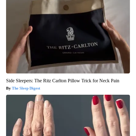
Side Sleepers: The Ritz Carlton Pillow Trick for Neck Pain
The Sleep Digest