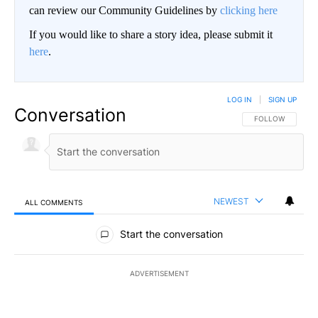
can review our Community Guidelines by
clicking here
If you would like to share a story idea, please submit it
here
.
LOG IN
|
SIGN UP
Conversation
FOLLOW THIS CO
FOLLOW
NEWEST
ALL COMMENTS
All Comments
Start the conversation
ADVERTISEMENT