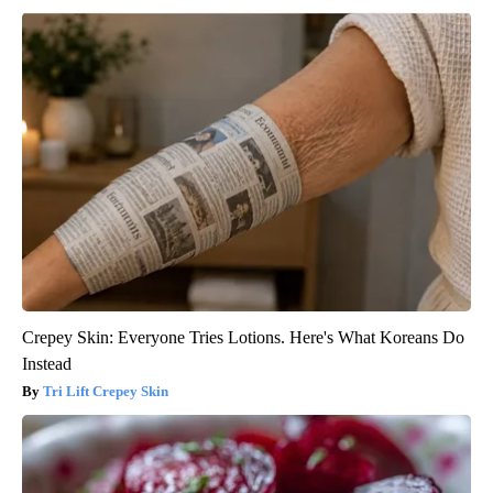
Crepey Skin: Everyone Tries Lotions. Here's What Koreans Do
Instead
Tri Lift Crepey Skin