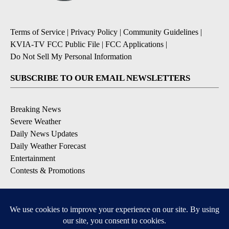
Terms of Service
|
Privacy Policy
|
Community Guidelines
|
KVIA-TV FCC Public File
|
FCC Applications
|
Do Not Sell My Personal Information
SUBSCRIBE TO OUR EMAIL NEWSLETTERS
Breaking News
Severe Weather
Daily News Updates
Daily Weather Forecast
Entertainment
Contests & Promotions
DOWNLOAD OUR APPS
Available for iOS and Android