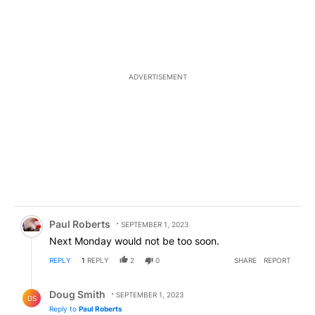
ADVERTISEMENT
Comment by Paul Roberts.
Paul Roberts
SEPTEMBER 1, 2023
Next Monday would not be too soon.
REPLY
1
REPLY
2
0
SHARE
REPORT
Reply by Doug Smith.
Doug Smith
SEPTEMBER 1, 2023
DS
Reply to
Paul Roberts