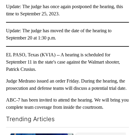
Update: The judge has once again postponed the hearing, this
time to September 25, 2023.
Update: The judge has moved the date of the hearing to
September 20 at 1:30 p.m.
EL PASO, Texas (KVIA) -- A hearing is scheduled for
September 11 in the state's case against the Walmart shooter,
Patrick Crusius.
Judge Medrano issued an order Friday. During the hearing, the
prosecution and defense teams will discuss a potential trial date.
ABC-7 has been invited to attend the hearing. We will bring you
complete team coverage from inside the courtroom.
Trending Articles
The following is a list of the most commented articles in the last 7