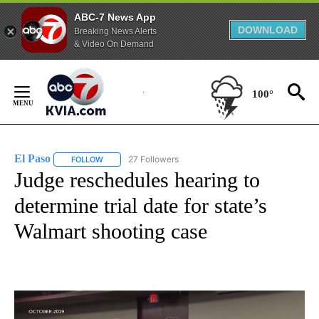
ABC-7 News App
DOWNLOAD
Breaking News Alerts
& Video On Demand
Skip
to
100°
Content
El Paso
27 Followers
FOLLOW
FOLLOW "EL PASO" TO RECEIVE NOTIFICATIONS ABOUT 
Judge reschedules hearing to
determine trial date for state’s
Walmart shooting case