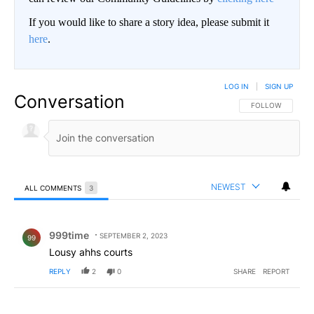
If you would like to share a story idea, please submit it
here
.
LOG IN
|
SIGN UP
Conversation
FOLLOW THIS CO
FOLLOW
NEWEST
ALL COMMENTS
3
All Comments
Comment by 999time.
999time
SEPTEMBER 2, 2023
99
Lousy ahhs courts
REPLY
2
0
SHARE
REPORT