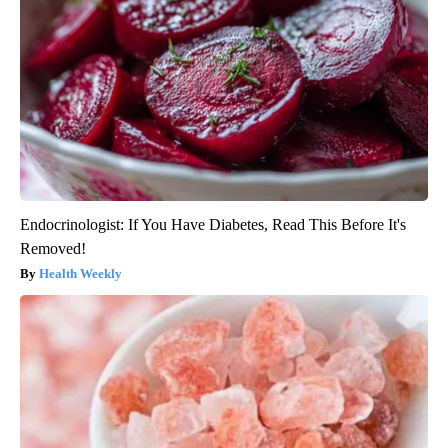
Endocrinologist: If You Have Diabetes, Read This Before It's
Removed!
Health Weekly