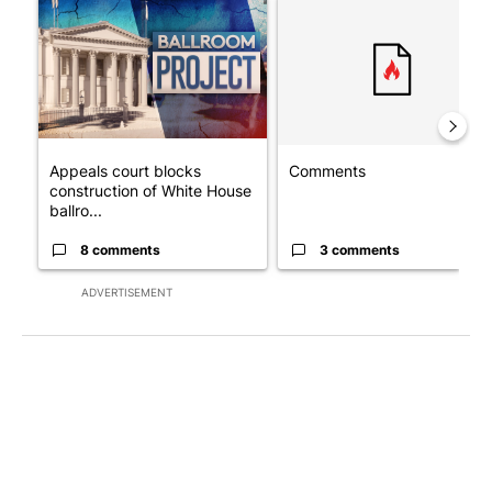
A trending article titled "Appeals court blocks construction o
A trending article titled "Co
Appeals court blocks
Comments
construction of White House
ballro...
8 comments
3 comments
ADVERTISEMENT