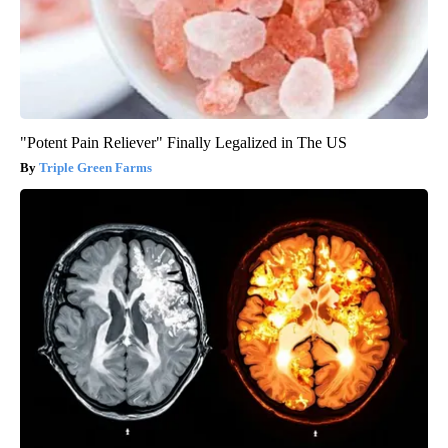
"Potent Pain Reliever" Finally Legalized in The US
Triple Green Farms