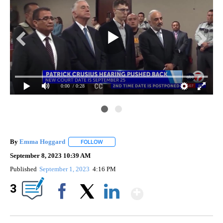
0:00
/ 0:28
By
Emma Hoggard
FOLLOW
FOLLOW "" TO RECEIVE NOTIFICATIONS ABOU
September 8, 2023 10:39 AM
Published
September 1, 2023
4:16 PM
Show More
3
Facebook
X
LinkedIn