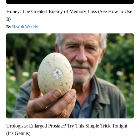
Honey: The Greatest Enemy of Memory Loss (See How to Use
It)
Health Weekly
Urologists: Enlarged Prostate? Try This Simple Trick Tonight
(It's Genius)