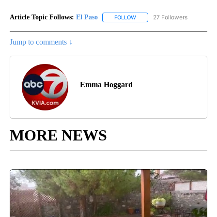
Article Topic Follows:
El Paso
27 Followers
FOLLOW
FOLLOW "EL PASO" TO RECEIV
Jump to comments ↓
Emma Hoggard
MORE NEWS