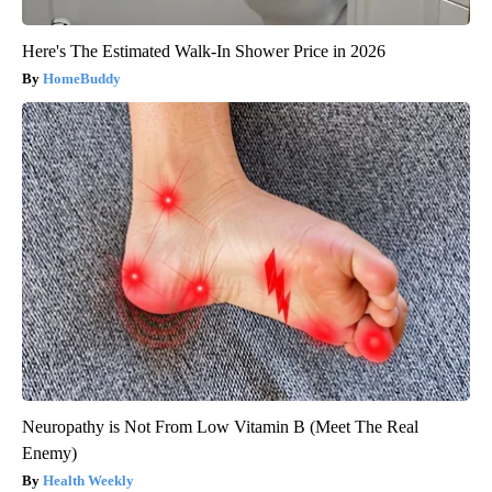
Here's The Estimated Walk-In Shower Price in 2026
HomeBuddy
Neuropathy is Not From Low Vitamin B (Meet The Real
Enemy)
Health Weekly