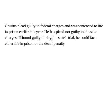
Crusius plead guilty to federal charges and was sentenced to life
in prison earlier this year. He has plead not guilty to the state
charges. If found guilty during the state's trial, he could face
either life in prison or the death penalty.