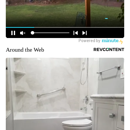
Around the Web