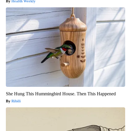
Health Weekly
She Hung This Hummingbird House. Then This Happened
Ribili