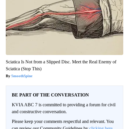
Sciatica Is Not from a Slipped Disc. Meet the Real Enemy of
Sciatica (Stop This)
SmoothSpine
BE PART OF THE CONVERSATION
KVIA ABC 7 is committed to providing a forum for civil
and constructive conversation.
Please keep your comments respectful and relevant. You
can review our Community Guidelines by
clicking here