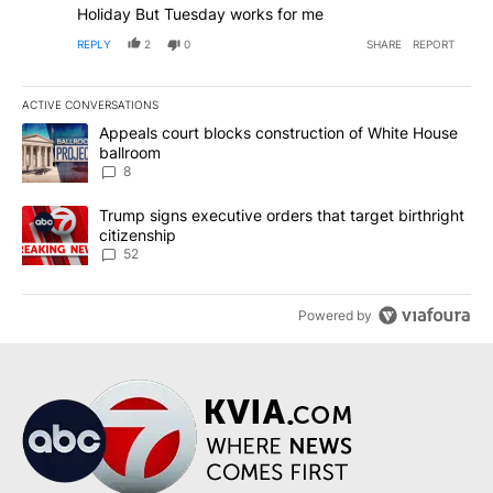
Holiday But Tuesday works for me
REPLY
2
0
SHARE
REPORT
ACTIVE CONVERSATIONS
The following is a list of the most commented articles in the last 7
A trending article titled "Appeals court blocks construction of W
Appeals court blocks construction of White House
ballroom
8
A trending article titled "Trump signs executive orders that targe
Trump signs executive orders that target birthright
citizenship
52
Powered by