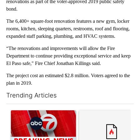
renovations as part of the voter-approved 2019 public safety
bond.
The 6,400+ square-foot renovation features a new gym, locker
rooms, kitchen, sleeping quarters, restrooms, roof and flooring,
expanded staff parking, plumbing, and HVAC systems.
“The renovations and improvements will allow the Fire
Department to continue providing exceptional service and keep
El Paso safe," Fire Chief Jonathan Killings said.
The project cost an estimated $2.8 million. Voters agreed to the
plan in 2019.
Trending Articles
The following is a list of the most commented articles in the last 7
A trending article titled "Trump signs executive orders that tar
A trending article titled "S