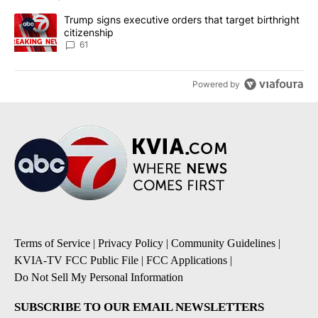
A trending article titled "Trump signs executive orders that targe
Trump signs executive orders that target birthright
citizenship
61
Powered by
Terms of Service
|
Privacy Policy
|
Community Guidelines
|
KVIA-TV FCC Public File
|
FCC Applications
|
Do Not Sell My Personal Information
SUBSCRIBE TO OUR EMAIL NEWSLETTERS