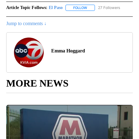
Article Topic Follows:
El Paso
27 Followers
FOLLOW
FOLLOW "EL PASO" TO RECEIV
Jump to comments ↓
Emma Hoggard
MORE NEWS