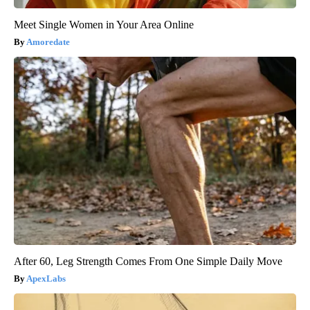
Meet Single Women in Your Area Online
Amoredate
After 60, Leg Strength Comes From One Simple Daily Move
ApexLabs