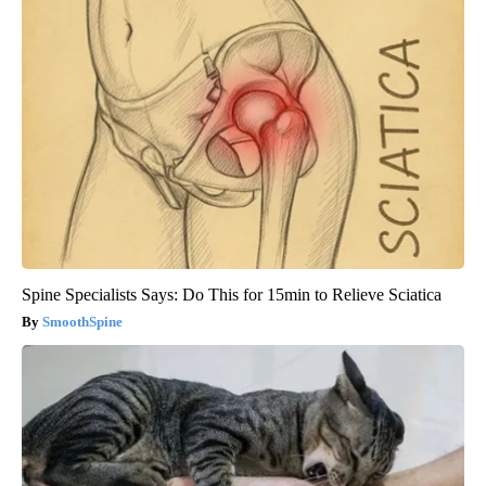
Spine Specialists Says: Do This for 15min to Relieve Sciatica
SmoothSpine