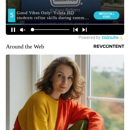
Around the Web