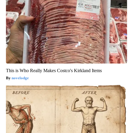
This is Who Really Makes Costco's Kirkland Items
novelodge