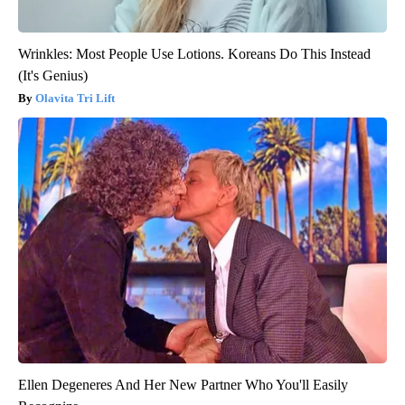
Wrinkles: Most People Use Lotions. Koreans Do This Instead
(It's Genius)
Olavita Tri Lift
Ellen Degeneres And Her New Partner Who You'll Easily