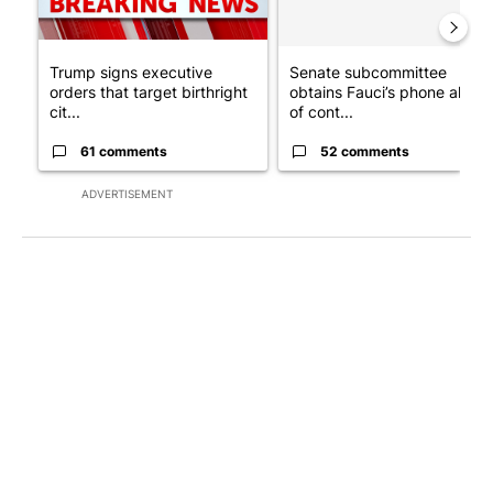
Trump signs executive
Senate subcommittee
orders that target birthright
obtains Fauci’s phone ahea
cit...
of cont...
61 comments
52 comments
ADVERTISEMENT