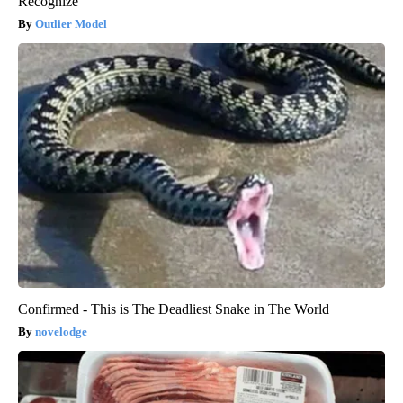
Recognize
Outlier Model
Confirmed - This is The Deadliest Snake in The World
novelodge