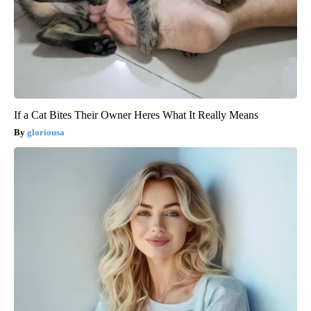
If a Cat Bites Their Owner Heres What It Really Means
gloriousa