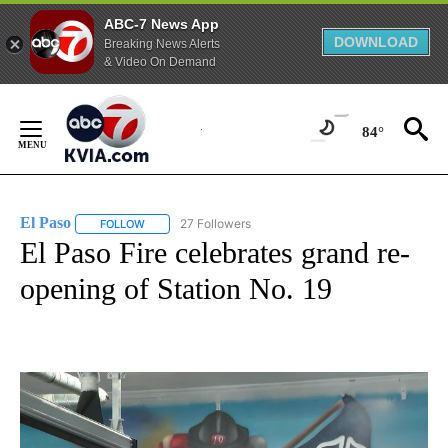
ABC-7 News App
DOWNLOAD
Breaking News Alerts
& Video On Demand
Skip
to
84°
Content
El Paso
27 Followers
FOLLOW
FOLLOW "EL PASO" TO RECEIVE NOTIFICATIONS ABOUT 
El Paso Fire celebrates grand re-
opening of Station No. 19