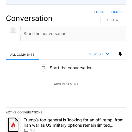
LOG IN
|
SIGN UP
Conversation
FOLLOW THIS CO
FOLLOW
NEWEST
ALL COMMENTS
All Comments
Start the conversation
ADVERTISEMENT
ACTIVE CONVERSATIONS
The following is a list of the most commented articles in the last 7
A trending article titled "Trump’s top general is ‘looking for an 
Trump’s top general is ‘looking for an off-ramp’ from
Iran war as US military options remain limited,
sources say
30