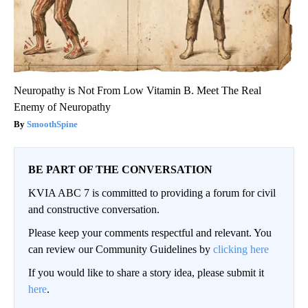
Neuropathy is Not From Low Vitamin B. Meet The Real
Enemy of Neuropathy
SmoothSpine
BE PART OF THE CONVERSATION
KVIA ABC 7 is committed to providing a forum for civil
and constructive conversation.
Please keep your comments respectful and relevant. You
can review our Community Guidelines by
clicking here
If you would like to share a story idea, please submit it
here
.