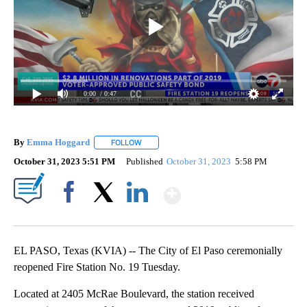
0:00
/ 0:47
By
Emma Hoggard
FOLLOW
FOLLOW "" TO RECEIVE NOTIFICATIONS ABOU
October 31, 2023 5:51 PM
Published
October 31, 2023
5:58 PM
Show More
Facebook
X
LinkedIn
EL PASO, Texas (KVIA) -- The City of El Paso ceremonially
reopened Fire Station No. 19 Tuesday.
Located at 2405 McRae Boulevard, the station received