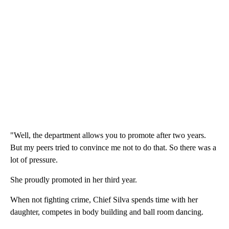
"Well, the department allows you to promote after two years.
But my peers tried to convince me not to do that. So there was a
lot of pressure.
She proudly promoted in her third year.
When not fighting crime, Chief Silva spends time with her
daughter, competes in body building and ball room dancing.