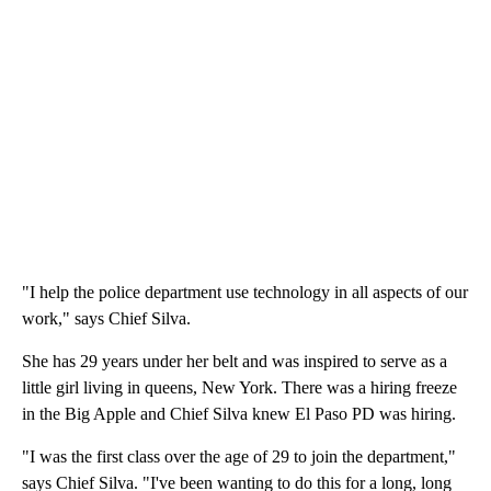
"I help the police department use technology in all aspects of our
work," says Chief Silva.
She has 29 years under her belt and was inspired to serve as a
little girl living in queens, New York. There was a hiring freeze
in the Big Apple and Chief Silva knew El Paso PD was hiring.
"I was the first class over the age of 29 to join the department,"
says Chief Silva. "I've been wanting to do this for a long, long