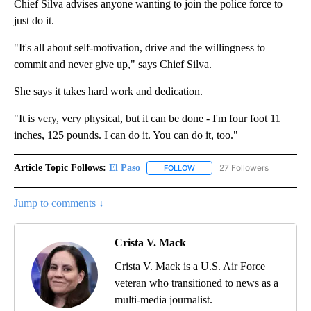
Chief Silva advises anyone wanting to join the police force to
just do it.
"It's all about self-motivation, drive and the willingness to
commit and never give up," says Chief Silva.
She says it takes hard work and dedication.
"It is very, very physical, but it can be done - I'm four foot 11
inches, 125 pounds. I can do it. You can do it, too."
Article Topic Follows:
El Paso
27 Followers
FOLLOW
FOLLOW "EL PASO" TO RECEIV
Jump to comments ↓
Crista V. Mack
Crista V. Mack is a U.S. Air Force
veteran who transitioned to news as a
multi-media journalist.