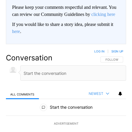
Please keep your comments respectful and relevant. You
can review our Community Guidelines by
clicking here
If you would like to share a story idea, please submit it
here
.
LOG IN
|
SIGN UP
Conversation
FOLLOW THIS CO
FOLLOW
NEWEST
ALL COMMENTS
All Comments
Start the conversation
ADVERTISEMENT