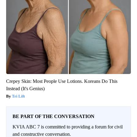
Crepey Skin: Most People Use Lotions. Koreans Do This
Instead (It's Genius)
Tri Lift
BE PART OF THE CONVERSATION
KVIA ABC 7 is committed to providing a forum for civil
and constructive conversation.