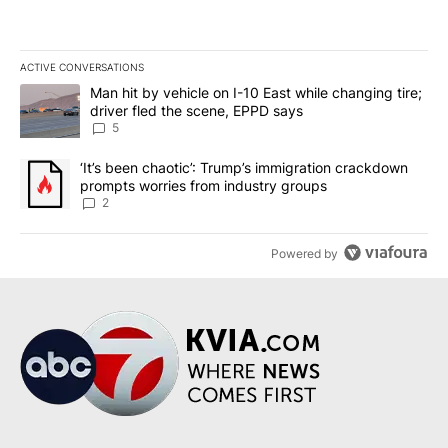
ACTIVE CONVERSATIONS
The following is a list of the most commented articles in the last 7
A trending article titled "Man hit by vehicle on I-10 East while c
Man hit by vehicle on I-10 East while changing tire;
driver fled the scene, EPPD says
5
A trending article titled "‘It’s been chaotic’: Trump’s immigrati
‘It’s been chaotic’: Trump’s immigration crackdown
prompts worries from industry groups
2
Powered by