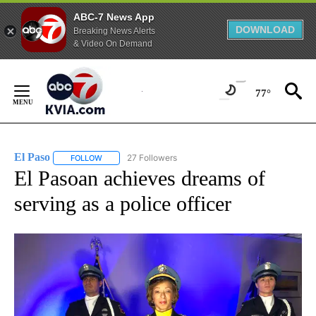
ABC-7 News App
DOWNLOAD
Breaking News Alerts
& Video On Demand
Skip
to
77°
Content
El Paso
27 Followers
FOLLOW
FOLLOW "EL PASO" TO RECEIVE NOTIFICATIONS ABOUT 
El Pasoan achieves dreams of
serving as a police officer