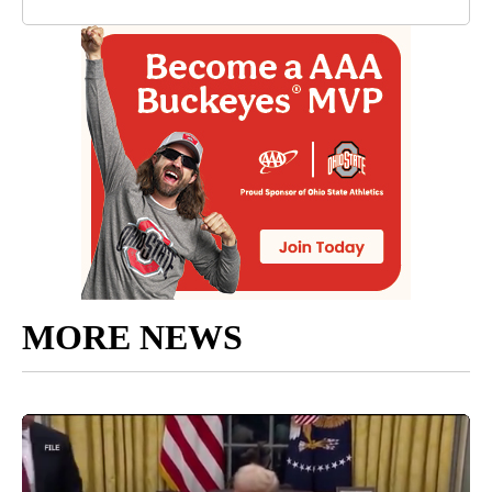
MORE NEWS