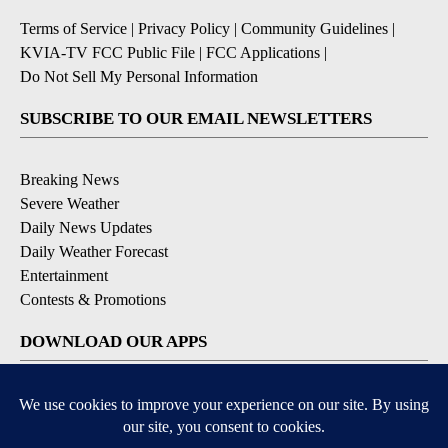
Terms of Service
|
Privacy Policy
|
Community Guidelines
|
KVIA-TV FCC Public File
|
FCC Applications
|
Do Not Sell My Personal Information
SUBSCRIBE TO OUR EMAIL NEWSLETTERS
Breaking News
Severe Weather
Daily News Updates
Daily Weather Forecast
Entertainment
Contests & Promotions
DOWNLOAD OUR APPS
Available for iOS and Android