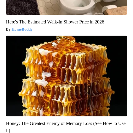
Here's The Estimated Walk-In Shower Price in 2026
HomeBuddy
Honey: The Greatest Enemy of Memory Loss (See How to Use
It)