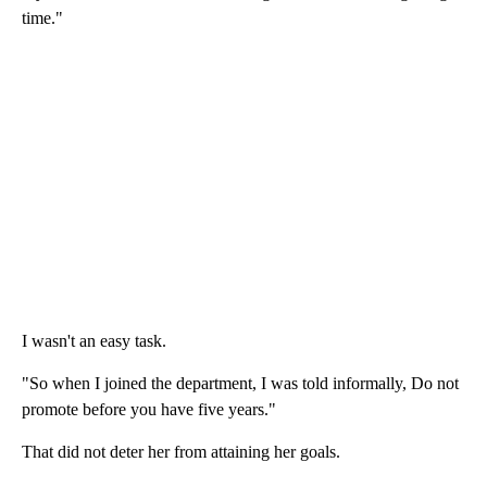
time."
I wasn't an easy task.
"So when I joined the department, I was told informally, Do not
promote before you have five years."
That did not deter her from attaining her goals.