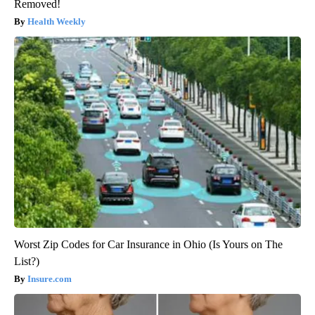
Removed!
Health Weekly
Worst Zip Codes for Car Insurance in Ohio (Is Yours on The
List?)
Insure.com