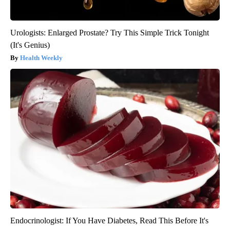
Urologists: Enlarged Prostate? Try This Simple Trick Tonight
(It's Genius)
Health Weekly
Endocrinologist: If You Have Diabetes, Read This Before It's