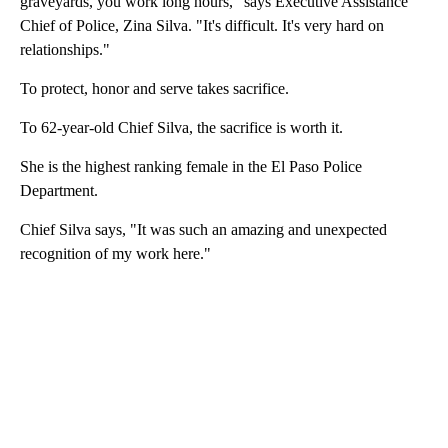
graveyards, you work long hours," says Executive Assistance
Chief of Police, Zina Silva. "It's difficult. It's very hard on
relationships."
To protect, honor and serve takes sacrifice.
To 62-year-old Chief Silva, the sacrifice is worth it.
She is the highest ranking female in the El Paso Police
Department.
Chief Silva says, "It was such an amazing and unexpected
recognition of my work here."
A
D
V
E
R
TI
S
E
M
E
N
T