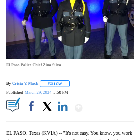
El Paso Police Chief Zina Silva
By
Crista V. Mack
FOLLOW
FOLLOW "" TO RECEIVE NOTIFICATIONS ABOUT
Published
March 29, 2024
5:50 PM
Show More
Facebook
X
LinkedIn
EL PASO, Texas (KVIA) -- "It's not easy. You know, you work