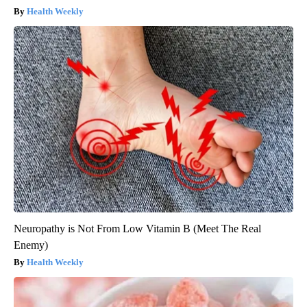
Health Weekly
Neuropathy is Not From Low Vitamin B (Meet The Real
Enemy)
Health Weekly