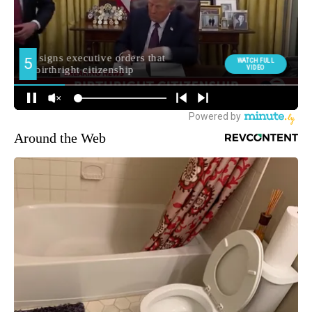
Around the Web