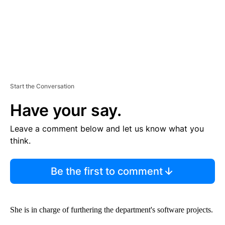
Start the Conversation
Have your say.
Leave a comment below and let us know what you
think.
Be the first to comment
She is in charge of furthering the department's software projects.