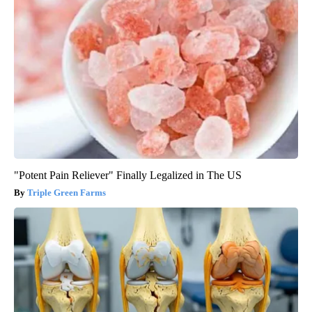
"Potent Pain Reliever" Finally Legalized in The US
Triple Green Farms