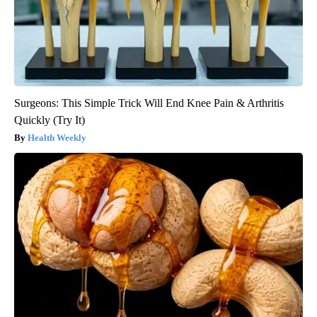
Surgeons: This Simple Trick Will End Knee Pain & Arthritis
Quickly (Try It)
Health Weekly