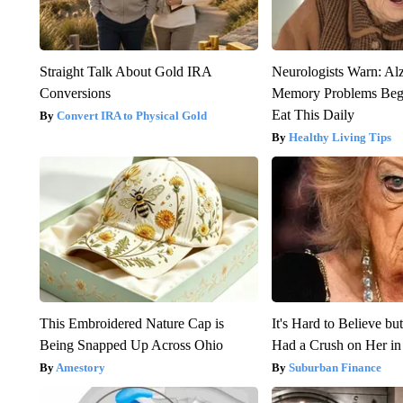
Straight Talk About Gold IRA
Neurologists Warn: Al
Conversions
Memory Problems Be
Eat This Daily
Convert IRA to Physical Gold
Healthy Living Tips
This Embroidered Nature Cap is
It's Hard to Believe b
Being Snapped Up Across Ohio
Had a Crush on Her in
Amestory
Suburban Finance