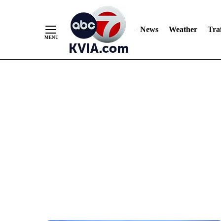
News
Weather
Traf
Skip
to
Content