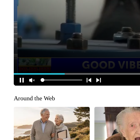
Around the Web