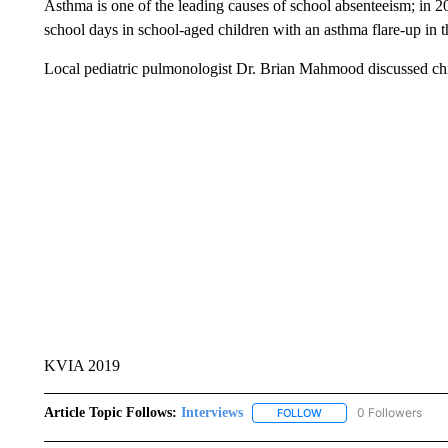
Asthma is one of the leading causes of school absenteeism; in 2
school days in school-aged children with an asthma flare-up in t
Local pediatric pulmonologist Dr. Brian Mahmood discussed ch
KVIA 2019
Article Topic Follows:
Interviews
0 Followers
FOLLOW
FOLLOW "INTERVIEWS"