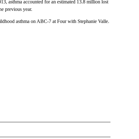
013, asthma accounted for an estimated 13.8 million lost
he previous year.
ildhood asthma on ABC-7 at Four with Stephanie Valle.
 TO RECEIVE NOTIFICATIONS ABOUT NEW PAGES ON "INTERVIEWS".