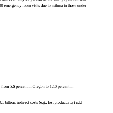
000 emergency room visits due to asthma in those under
 from 5.6 percent in Oregon to 12.0 percent in
 billion; indirect costs (e.g., lost productivity) add