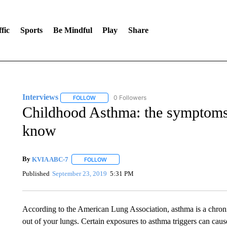
fic
Sports
Be Mindful
Play
Share
Interviews
0 Followers
FOLLOW
FOLLOW "INTERVIEWS" TO RECEIVE NOTIFICAT
Childhood Asthma: the symptoms 
know
By
KVIA ABC-7
FOLLOW
FOLLOW "" TO RECEIVE NOTIFICATIONS ABO
Published
September 23, 2019
5:31 PM
According to the American Lung Association, asthma is a chronic
out of your lungs. Certain exposures to asthma triggers can caus