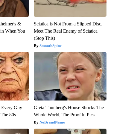
zheimer's &
Sciatica is Not From a Slipped Disc.
gin When You
Meet The Real Enemy of Sciatica
(Stop This)
SmoothSpine
ut Every Guy
Greta Thunberg's House Shocks The
 The 80s
Whole World, The Proof in Pics
NoBrandName