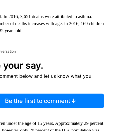
. In 2016, 3,651 deaths were attributed to asthma.
ber of deaths increases with age. In 2016, 169 children
85 years old.
nversation
 your say.
comment below and let us know what you
Be the first to comment
dren under the age of 15 years. Approximately 29 percent
5, however, only 20 percent of the U.S. population was