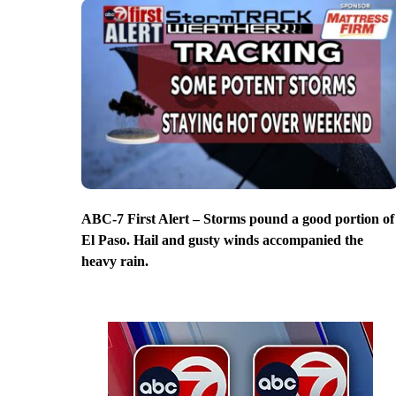
ABC-7 First Alert – Storms pound a good portion of
El Paso. Hail and gusty winds accompanied the
heavy rain.