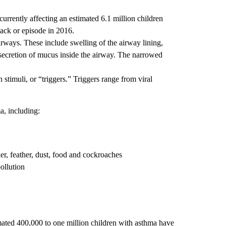
rrently affecting an estimated 6.1 million children
tack or episode in 2016.
irways. These include swelling of the airway lining,
 secretion of mucus inside the airway. The narrowed
n stimuli, or “triggers.” Triggers range from viral
ma, including:
er, feather, dust, food and cockroaches
ollution
ated 400,000 to one million children with asthma have