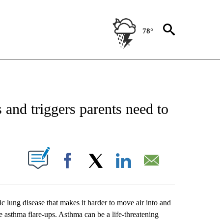
78°
IONS ABOUT NEW PAGES ON "INTERVIEWS".
and triggers parents need to
UT NEW PAGES ON "".
Facebook
X
LinkedIn
Email
 lung disease that makes it harder to move air into and
e asthma flare-ups. Asthma can be a life-threatening