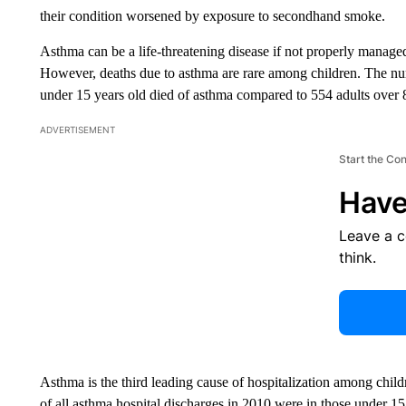
their condition worsened by exposure to secondhand smoke.
Asthma can be a life-threatening disease if not properly managed
However, deaths due to asthma are rare among children. The num
under 15 years old died of asthma compared to 554 adults over 
ADVERTISEMENT
Start the Co
Have
Leave a 
think.
Asthma is the third leading cause of hospitalization among chil
of all asthma hospital discharges in 2010 were in those under 1