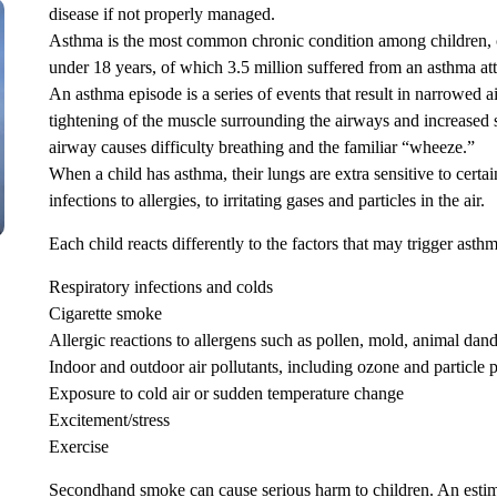
disease if not properly managed.
Asthma is the most common chronic condition among children, cu
under 18 years, of which 3.5 million suffered from an asthma at
An asthma episode is a series of events that result in narrowed a
tightening of the muscle surrounding the airways and increased
airway causes difficulty breathing and the familiar “wheeze.”
When a child has asthma, their lungs are extra sensitive to certai
infections to allergies, to irritating gases and particles in the air.
Each child reacts differently to the factors that may trigger asth
Respiratory infections and colds
Cigarette smoke
Allergic reactions to allergens such as pollen, mold, animal dand
Indoor and outdoor air pollutants, including ozone and particle p
Exposure to cold air or sudden temperature change
Excitement/stress
Exercise
Secondhand smoke can cause serious harm to children. An estim