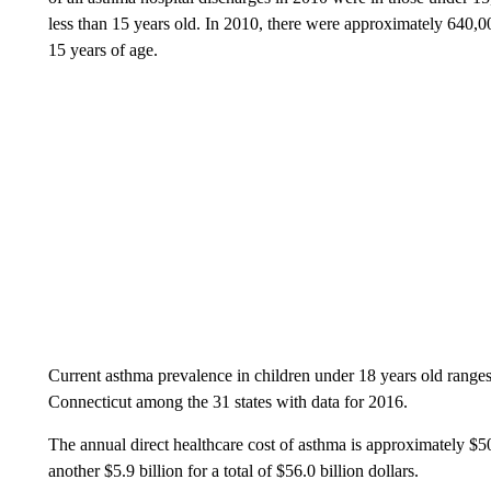
less than 15 years old. In 2010, there were approximately 640,
15 years of age.
Current asthma prevalence in children under 18 years old ranges
Connecticut among the 31 states with data for 2016.
The annual direct healthcare cost of asthma is approximately $50.1
another $5.9 billion for a total of $56.0 billion dollars.