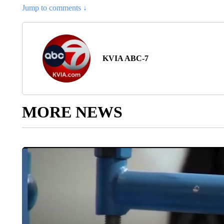
Jump to comments ↓
KVIA ABC-7
MORE NEWS