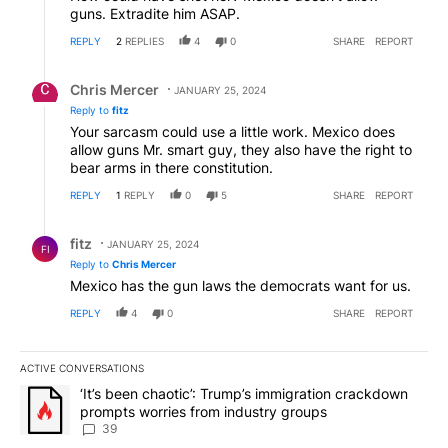
guns. Extradite him ASAP.
REPLY
2
REPLIES
4
0
SHARE
REPORT
Reply by Chris Mercer.
Chris Mercer
JANUARY 25, 2024
Reply to
fitz
Your sarcasm could use a little work. Mexico does
allow guns Mr. smart guy, they also have the right to
bear arms in there constitution.
REPLY
1
REPLY
0
5
SHARE
REPORT
Reply by fitz.
fitz
JANUARY 25, 2024
FI
Reply to
Chris Mercer
Mexico has the gun laws the democrats want for us.
REPLY
4
0
SHARE
REPORT
ACTIVE CONVERSATIONS
The following is a list of the most commented articles in the last 7
A trending article titled "‘It’s been chaotic’: Trump’s immigrati
‘It’s been chaotic’: Trump’s immigration crackdown
prompts worries from industry groups
39