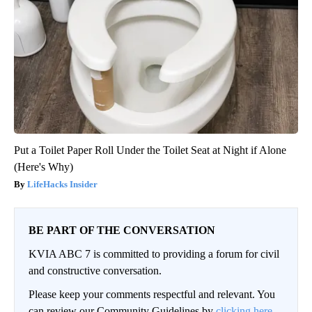
Put a Toilet Paper Roll Under the Toilet Seat at Night if Alone
(Here's Why)
LifeHacks Insider
BE PART OF THE CONVERSATION
KVIA ABC 7 is committed to providing a forum for civil
and constructive conversation.
Please keep your comments respectful and relevant. You
can review our Community Guidelines by
clicking here