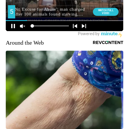
Around the Web