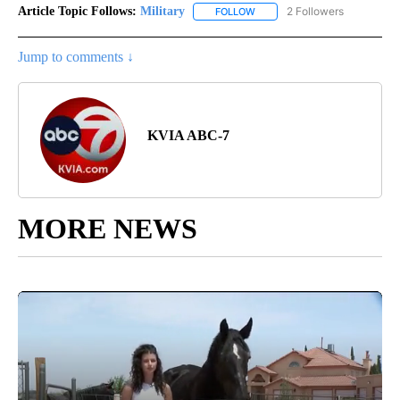
Article Topic Follows:
Military
2 Followers
FOLLOW
FOLLOW "MILITARY" TO RECEI
Jump to comments ↓
KVIA ABC-7
MORE NEWS