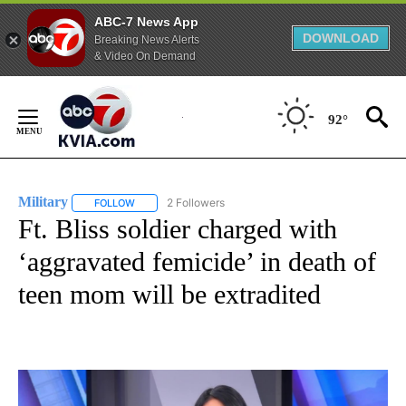
ABC-7 News App
DOWNLOAD
Breaking News Alerts
& Video On Demand
Skip
to
92°
Content
Military
2 Followers
FOLLOW
FOLLOW "MILITARY" TO RECEIVE NOTIFICATIONS ABOUT
Ft. Bliss soldier charged with
‘aggravated femicide’ in death of
teen mom will be extradited