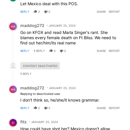
Let Mexico deal with this POS.
REPLY
3
0
SHARE
REPORT
Comment by maddog272.
maddog272
JANUARY 25, 2024
MA
Go on KFOX and read Marla Singer's rant. She
blames every female death on Ft Bliss. We need to
find out her/him/its real name
REPLY
1
REPLY
4
0
SHARE
REPORT
Hidden reply.
CONTENT DEACTIVATED
1
REPLY
Reply by maddog272.
maddog272
JANUARY 25, 2024
MA
Replying to deactivated user
I don't think so, he/she/it knows grammar.
REPLY
0
0
SHARE
REPORT
Comment by fitz.
fitz
JANUARY 25, 2024
FI
How could have shot her? Mexico doesn't allow