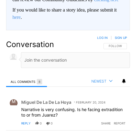
If you would like to share a story idea, please submit it
here
.
LOG IN
|
SIGN UP
Conversation
FOLLOW THIS CO
FOLLOW
NEWEST
ALL COMMENTS
8
All Comments
Comment by Miguel De La De La Hoya.
Miguel De La De La Hoya
FEBRUARY 20, 2024
Narrative is very confusing. Is he facing extradition
to or from Juarez?
REPLY
0
0
SHARE
REPORT