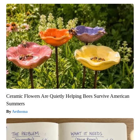
Ceramic Flowers Are Quietly Helping Bees Survive American
Summers
Aethoma