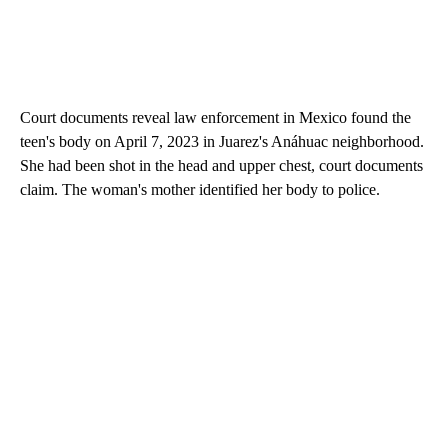
Court documents reveal law enforcement in Mexico found the
teen's body on April 7, 2023 in Juarez's Anáhuac neighborhood.
She had been shot in the head and upper chest, court documents
claim. The woman's mother identified her body to police.