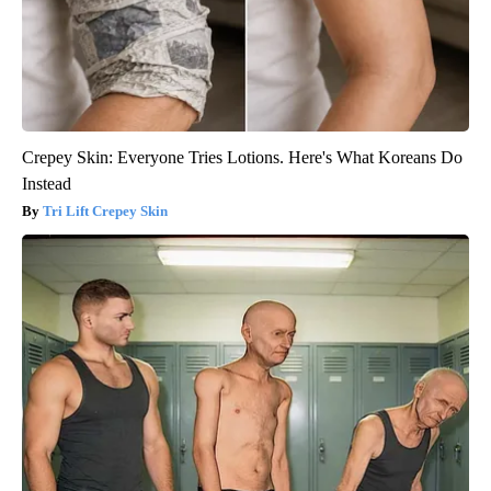
Crepey Skin: Everyone Tries Lotions. Here's What Koreans Do
Instead
Tri Lift Crepey Skin