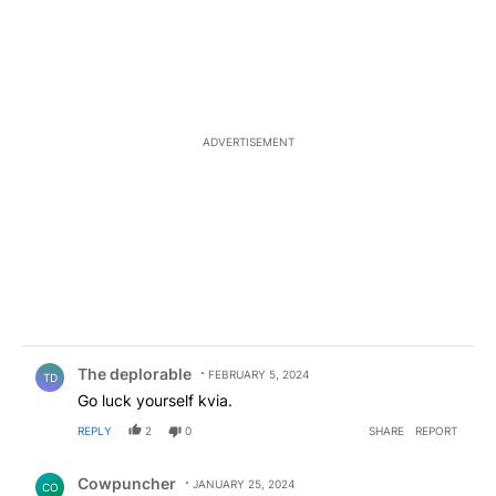
ADVERTISEMENT
Comment by The deplorable.
The deplorable
FEBRUARY 5, 2024
TD
Go luck yourself kvia.
REPLY
2
0
SHARE
REPORT
Comment by Cowpuncher.
Cowpuncher
JANUARY 25, 2024
CO