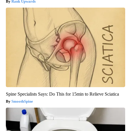
Rank Upwards
Spine Specialists Says: Do This for 15min to Relieve Sciatica
SmoothSpine