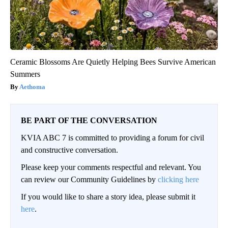
Ceramic Blossoms Are Quietly Helping Bees Survive American
Summers
Aethoma
BE PART OF THE CONVERSATION
KVIA ABC 7 is committed to providing a forum for civil
and constructive conversation.
Please keep your comments respectful and relevant. You
can review our Community Guidelines by
clicking here
If you would like to share a story idea, please submit it
here
.