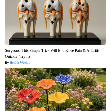
Surgeons: This Simple Trick Will End Knee Pain & Arthritis
Quickly (Try It)
Health Weekly