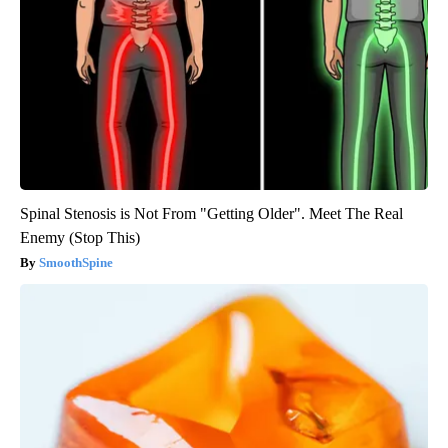
Spinal Stenosis is Not From "Getting Older". Meet The Real
Enemy (Stop This)
SmoothSpine