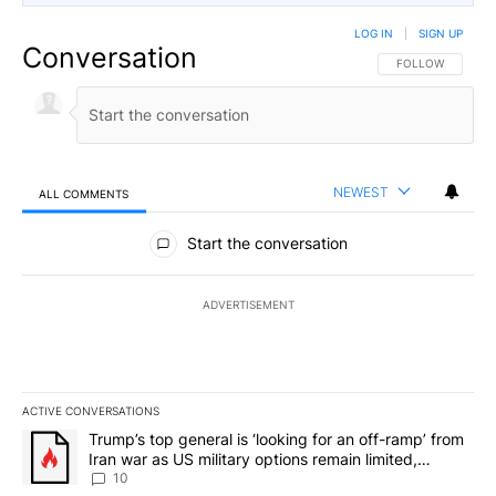
LOG IN
|
SIGN UP
Conversation
FOLLOW THIS CO
FOLLOW
NEWEST
ALL COMMENTS
All Comments
Start the conversation
ADVERTISEMENT
ACTIVE CONVERSATIONS
The following is a list of the most commented articles in the last 7
A trending article titled "Trump’s top general is ‘looking for an o
Trump’s top general is ‘looking for an off-ramp’ from
Iran war as US military options remain limited,
sources say
10