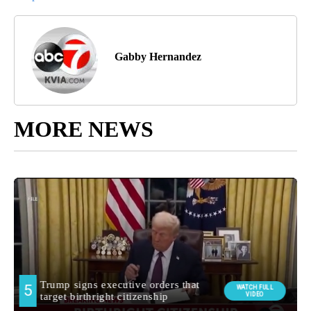
Gabby Hernandez
MORE NEWS