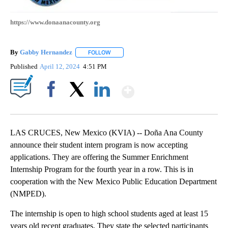
https://www.donaanacounty.org
By
Gabby Hernandez
FOLLOW
FOLLOW "" TO RECEIVE NOTIFICATIONS AB
Published
April 12, 2024
4:51 PM
Show More
Facebook
X
LinkedIn
LAS CRUCES, New Mexico (KVIA) -- Doña Ana County
announce their student intern program is now accepting
applications. They are offering the Summer Enrichment
Internship Program for the fourth year in a row. This is in
cooperation with the New Mexico Public Education Department
(NMPED).
The internship is open to high school students aged at least 15
years old recent graduates. They state the selected participants