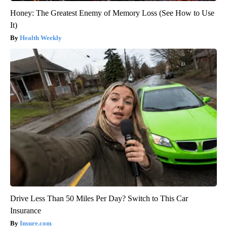
Honey: The Greatest Enemy of Memory Loss (See How to Use
It)
Health Weekly
Drive Less Than 50 Miles Per Day? Switch to This Car
Insurance
Insure.com