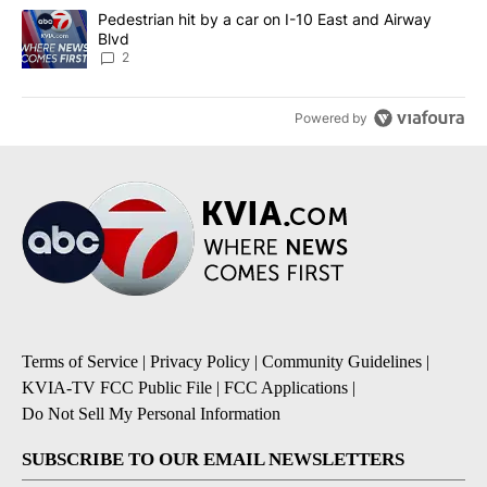
A trending article titled "Pedestrian hit by a car on I-10 East an
Pedestrian hit by a car on I-10 East and Airway
Blvd
2
Powered by
Terms of Service
|
Privacy Policy
|
Community Guidelines
|
KVIA-TV FCC Public File
|
FCC Applications
|
Do Not Sell My Personal Information
SUBSCRIBE TO OUR EMAIL NEWSLETTERS