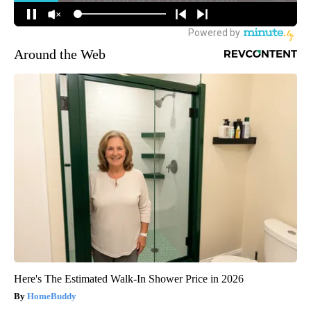
Around the Web
Here's The Estimated Walk-In Shower Price in 2026
HomeBuddy