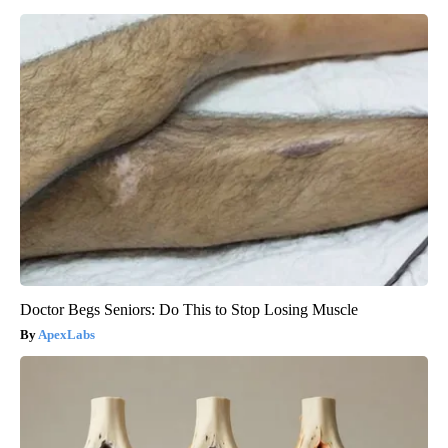
Doctor Begs Seniors: Do This to Stop Losing Muscle
ApexLabs