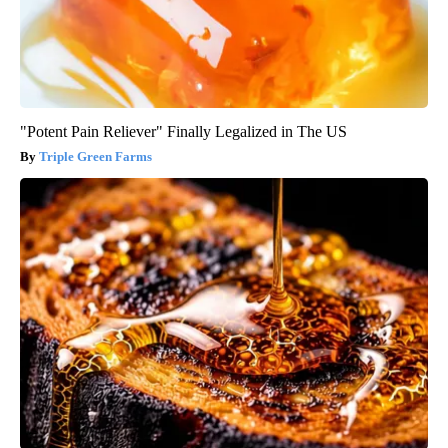
"Potent Pain Reliever" Finally Legalized in The US
Triple Green Farms