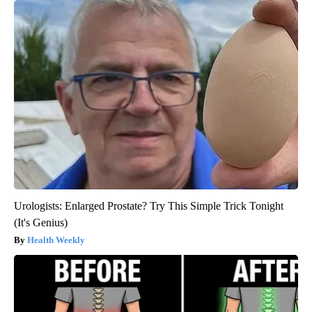
Urologists: Enlarged Prostate? Try This Simple Trick Tonight
(It's Genius)
Health Weekly