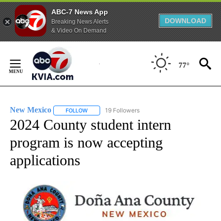
ABC-7 News App
DOWNLOAD
Breaking News Alerts
& Video On Demand
Skip
to
77°
Content
New Mexico
19 Followers
FOLLOW
FOLLOW "NEW MEXICO" TO RECEIVE NOTIFICATIO
2024 County student intern
program is now accepting
applications