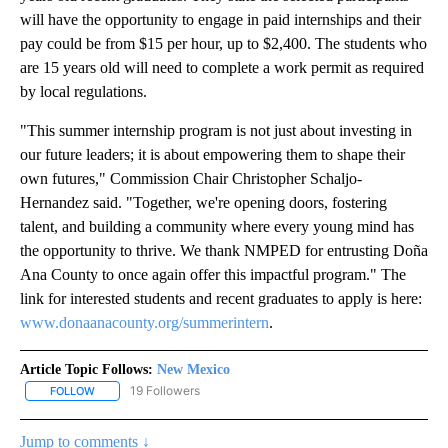
will have the opportunity to engage in paid internships and their
pay could be from $15 per hour, up to $2,400. The students who
are 15 years old will need to complete a work permit as required
by local regulations.
"This summer internship program is not just about investing in
our future leaders; it is about empowering them to shape their
own futures," Commission Chair Christopher Schaljo-
Hernandez said. "Together, we're opening doors, fostering
talent, and building a community where every young mind has
the opportunity to thrive. We thank NMPED for entrusting Doña
Ana County to once again offer this impactful program." The
link for interested students and recent graduates to apply is here:
www.donaanacounty.org/summerintern
.
Article Topic Follows:
New Mexico
19 Followers
FOLLOW
FOLLOW "NEW MEXICO" TO RECEIVE NOTIFICATIONS ABOUT NEW
Jump to comments ↓