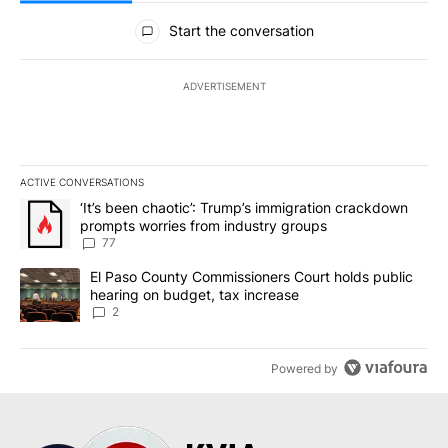
All Comments
Start the conversation
ADVERTISEMENT
ACTIVE CONVERSATIONS
The following is a list of the most commented articles in the last 7
A trending article titled "‘It’s been chaotic’: Trump’s immigrati
‘It’s been chaotic’: Trump’s immigration crackdown
prompts worries from industry groups
77
A trending article titled "El Paso County Commissioners Court ho
El Paso County Commissioners Court holds public
hearing on budget, tax increase
2
Powered by