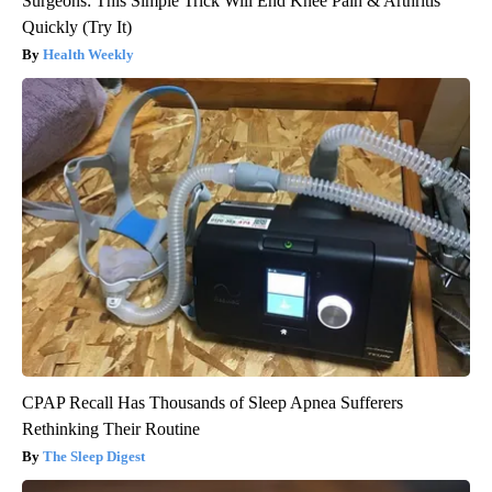
Surgeons: This Simple Trick Will End Knee Pain & Arthritis
Quickly (Try It)
Health Weekly
CPAP Recall Has Thousands of Sleep Apnea Sufferers
Rethinking Their Routine
The Sleep Digest