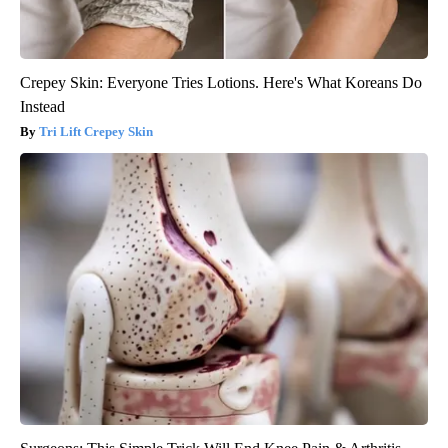
Crepey Skin: Everyone Tries Lotions. Here's What Koreans Do
Instead
Tri Lift Crepey Skin