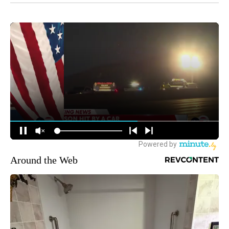
Around the Web