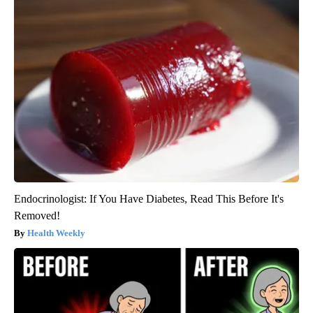
Endocrinologist: If You Have Diabetes, Read This Before It's
Removed!
Health Weekly