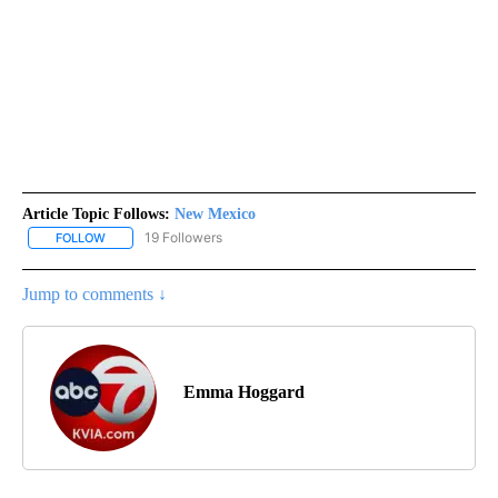
Article Topic Follows:
New Mexico
19 Followers
FOLLOW
FOLLOW "NEW MEXICO" TO RECEIVE NOTIFICATIONS ABOUT NEW
Jump to comments ↓
Emma Hoggard