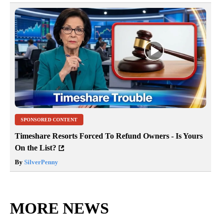
SPONSORED CONTENT
Timeshare Resorts Forced To Refund Owners - Is Yours
On the List?
By
SilverPenny
MORE NEWS