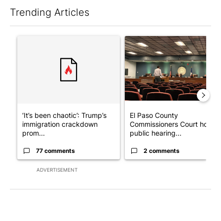
Trending Articles
The following is a list of the most commented articles in the last 7
A trending article titled "‘It’s been chaotic’: Trump’s immigra
A trending article titled "El
‘It’s been chaotic’: Trump’s
El Paso County
immigration crackdown
Commissioners Court holds
prom...
public hearing...
77 comments
2 comments
ADVERTISEMENT