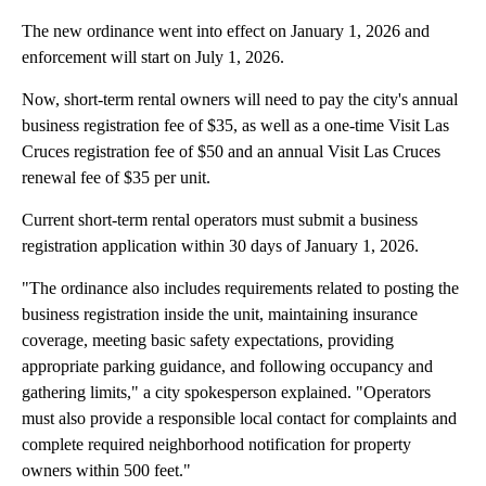
The new ordinance went into effect on January 1, 2026 and
enforcement will start on July 1, 2026.
Now, short-term rental owners will need to pay the city's annual
business registration fee of $35, as well as a one-time Visit Las
Cruces registration fee of $50 and an annual Visit Las Cruces
renewal fee of $35 per unit.
Current short-term rental operators must submit a business
registration application within 30 days of January 1, 2026.
"The ordinance also includes requirements related to posting the
business registration inside the unit, maintaining insurance
coverage, meeting basic safety expectations, providing
appropriate parking guidance, and following occupancy and
gathering limits," a city spokesperson explained. "Operators
must also provide a responsible local contact for complaints and
complete required neighborhood notification for property
owners within 500 feet."