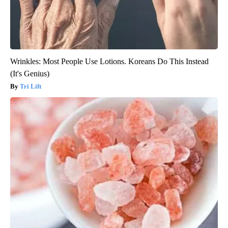
Wrinkles: Most People Use Lotions. Koreans Do This Instead
(It's Genius)
Tri Lift