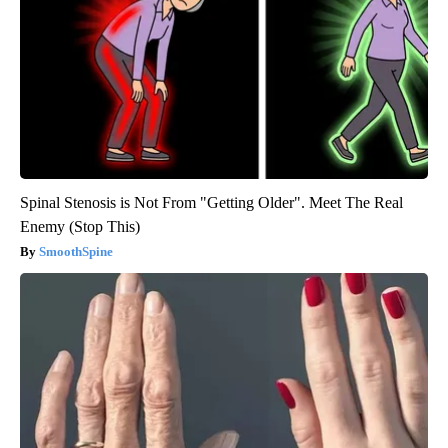
Spinal Stenosis is Not From "Getting Older". Meet The Real
Enemy (Stop This)
SmoothSpine