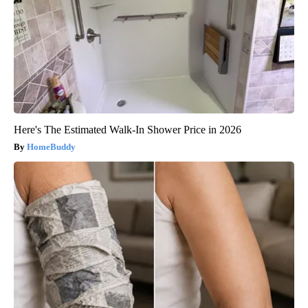
Here's The Estimated Walk-In Shower Price in 2026
HomeBuddy