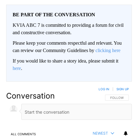
BE PART OF THE CONVERSATION
KVIA ABC 7 is committed to providing a forum for civil
and constructive conversation.
Please keep your comments respectful and relevant. You
can review our Community Guidelines by
clicking here
If you would like to share a story idea, please submit it
here
.
LOG IN
|
SIGN UP
Conversation
FOLLOW THIS CO
FOLLOW
NEWEST
ALL COMMENTS