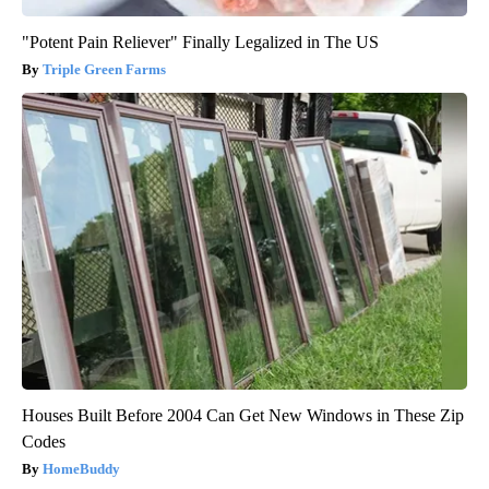
"Potent Pain Reliever" Finally Legalized in The US
Triple Green Farms
Houses Built Before 2004 Can Get New Windows in These Zip
Codes
HomeBuddy