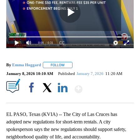
0:00
/ 0:31
By
Emma Hoggard
FOLLOW
FOLLOW "" TO RECEIVE NOTIFICATIONS ABOU
January 8, 2026 10:10 AM
Published
January 7, 2026
11:20 AM
Show More
Facebook
X
LinkedIn
EL PASO, Texas (KVIA) -- The City of Las Cruces has
adopted new regulations for short-term rentals. A city
spokesperson says the new regulations should support safety,
neighborhood quality of life, and accountability.