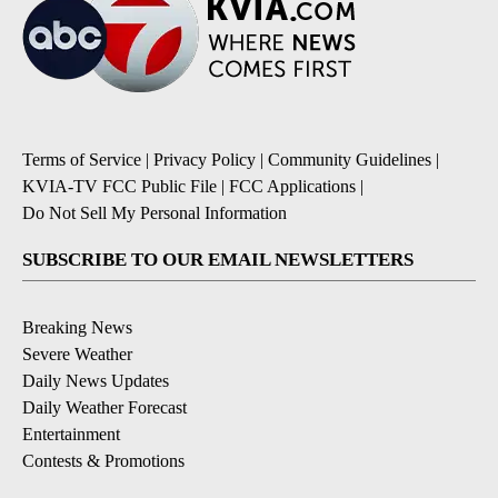
Terms of Service
|
Privacy Policy
|
Community Guidelines
|
KVIA-TV FCC Public File
|
FCC Applications
|
Do Not Sell My Personal Information
SUBSCRIBE TO OUR EMAIL NEWSLETTERS
Breaking News
Severe Weather
Daily News Updates
Daily Weather Forecast
Entertainment
Contests & Promotions