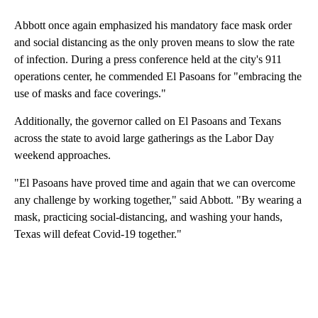
Abbott once again emphasized his mandatory face mask order
and social distancing as the only proven means to slow the rate
of infection. During a press conference held at the city's 911
operations center, he commended El Pasoans for "embracing the
use of masks and face coverings."
Additionally, the governor called on El Pasoans and Texans
across the state to avoid large gatherings as the Labor Day
weekend approaches.
"El Pasoans have proved time and again that we can overcome
any challenge by working together," said Abbott. "By wearing a
mask, practicing social-distancing, and washing your hands,
Texas will defeat Covid-19 together."