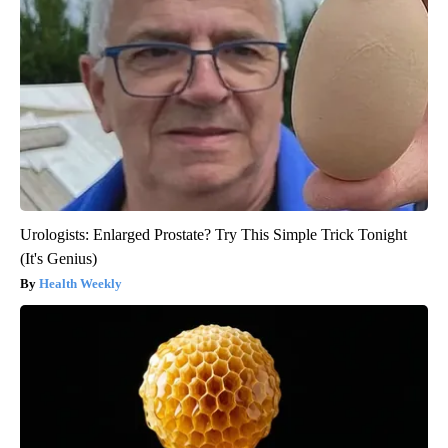
Urologists: Enlarged Prostate? Try This Simple Trick Tonight
(It's Genius)
Health Weekly