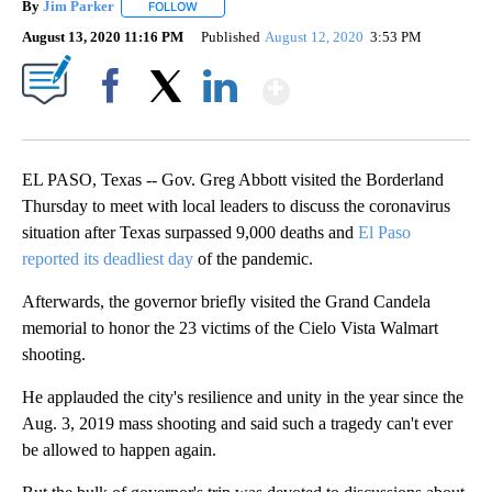
mo
By
Jim Parker
FOLLOW
FOLLOW "" TO RECEIVE NOTIFICATIONS ABOUT NE
August 13, 2020 11:16 PM
Published
August 12, 2020
3:53 PM
Show More
Facebook
X
LinkedIn
EL PASO, Texas -- Gov. Greg Abbott visited the Borderland
Thursday to meet with local leaders to discuss the coronavirus
situation after Texas surpassed 9,000 deaths and
El Paso
reported its deadliest day
of the pandemic.
Afterwards, the governor briefly visited the Grand Candela
memorial to honor the 23 victims of the Cielo Vista Walmart
shooting.
He applauded the city's resilience and unity in the year since the
Aug. 3, 2019 mass shooting and said such a tragedy can't ever
be allowed to happen again.