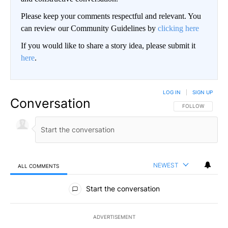
Please keep your comments respectful and relevant. You
can review our Community Guidelines by
clicking here
If you would like to share a story idea, please submit it
here
.
LOG IN
|
SIGN UP
Conversation
FOLLOW THIS CO
FOLLOW
NEWEST
ALL COMMENTS
All Comments
Start the conversation
ADVERTISEMENT