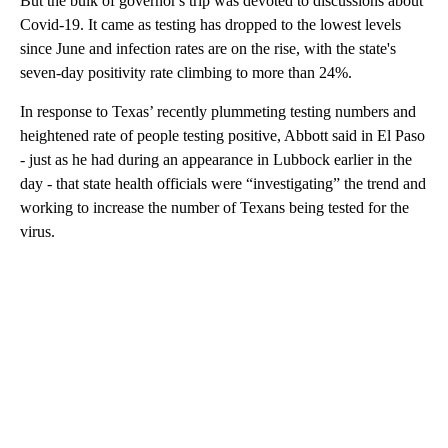
But the bulk of governor's trip was devoted to discussions about
Covid-19. It came as testing has dropped to the lowest levels
since June and infection rates are on the rise, with the state's
seven-day positivity rate climbing to more than 24%.
In response to Texas’ recently plummeting testing numbers and
heightened rate of people testing positive, Abbott said in El Paso
- just as he had during an appearance in Lubbock earlier in the
day - that state health officials were “investigating” the trend and
working to increase the number of Texans being tested for the
virus.
A
D
V
E
R
TI
S
E
M
E
N
T