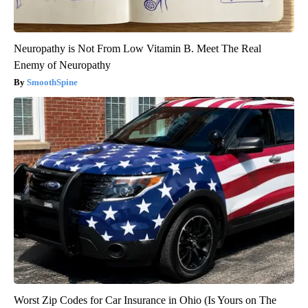
Neuropathy is Not From Low Vitamin B. Meet The Real
Enemy of Neuropathy
SmoothSpine
Worst Zip Codes for Car Insurance in Ohio (Is Yours on The