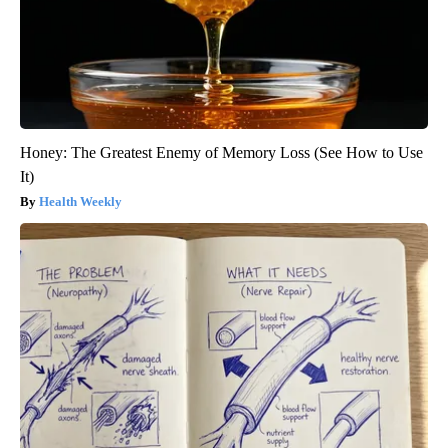
Honey: The Greatest Enemy of Memory Loss (See How to Use
It)
Health Weekly