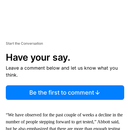
Start the Conversation
Have your say.
Leave a comment below and let us know what you
think.
Be the first to comment
“We have observed for the past couple of weeks a decline in the
number of people stepping forward to get tested,” Abbott said,
but he also emphasized that there are more than enough testing