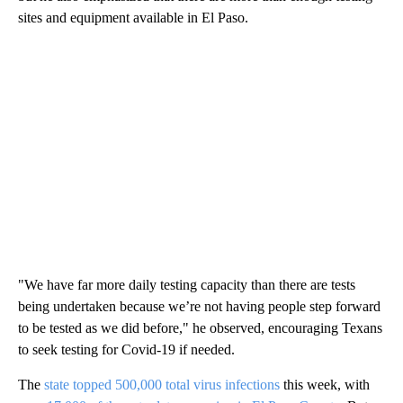
sites and equipment available in El Paso.
"We have far more daily testing capacity than there are tests
being undertaken because we’re not having people step forward
to be tested as we did before," he observed, encouraging Texans
to seek testing for Covid-19 if needed.
The
state topped 500,000 total virus infections
this week, with