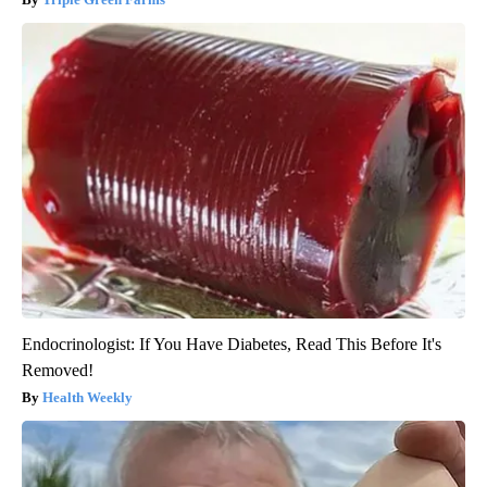
Endocrinologist: If You Have Diabetes, Read This Before It's
Removed!
Health Weekly