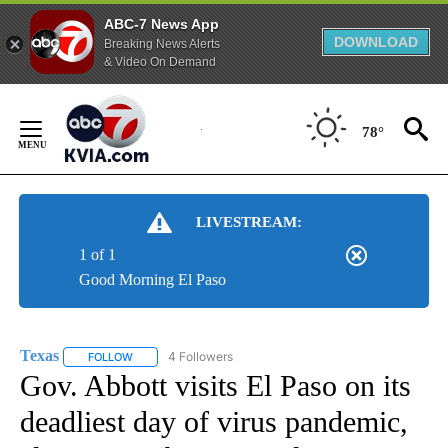
ABC-7 News App
DOWNLOAD
Breaking News Alerts
& Video On Demand
Skip
to
78°
Content
LIVESTREAM:
1 of 1
Good Morning El Paso
Texas
4 Followers
FOLLOW
FOLLOW "TEXAS" TO RECEIVE NOTIFICATIONS ABOUT NEW
Gov. Abbott visits El Paso on its
deadliest day of virus pandemic,