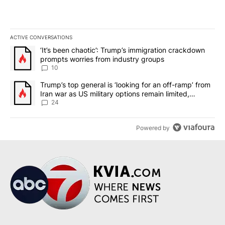
ACTIVE CONVERSATIONS
The following is a list of the most commented articles in the last 7
A trending article titled "‘It’s been chaotic’: Trump’s immigrati
‘It’s been chaotic’: Trump’s immigration crackdown
prompts worries from industry groups
10
A trending article titled "Trump’s top general is ‘looking for an o
Trump’s top general is ‘looking for an off-ramp’ from
Iran war as US military options remain limited,
sources say
24
Powered by