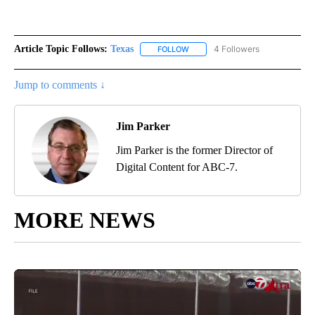
Article Topic Follows:
Texas
4 Followers
FOLLOW
FOLLOW "TEXAS" TO RECEIVE NO
Jump to comments ↓
Jim Parker
Jim Parker is the former Director of
Digital Content for ABC-7.
MORE NEWS