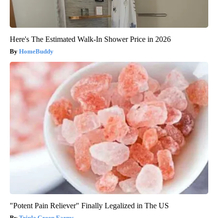
Here's The Estimated Walk-In Shower Price in 2026
HomeBuddy
"Potent Pain Reliever" Finally Legalized in The US
Triple Green Farms