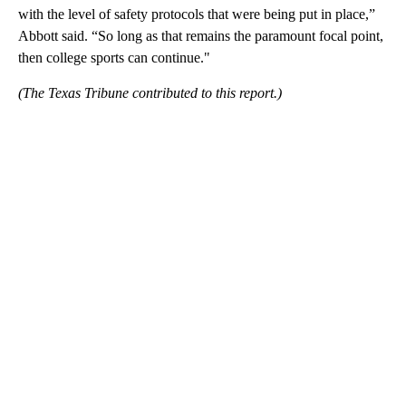
with the level of safety protocols that were being put in place,”
Abbott said. “So long as that remains the paramount focal point,
then college sports can continue."
(The Texas Tribune contributed to this report.)