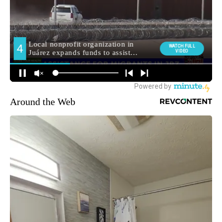
Around the Web