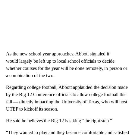
As the new school year approaches, Abbott signaled it
would largely be left up to local school officials to decide
whether courses for the year will be done remotely, in-person or
a combination of the two.
Regarding college football, Abbott applauded the decision made
by the Big 12 Conference officials to allow college football this
fall — directly impacting the University of Texas, who will host
UTEP to kickoff its season.
He said he believes the Big 12 is taking “the right step.”
“They wanted to play and they became comfortable and satisfied