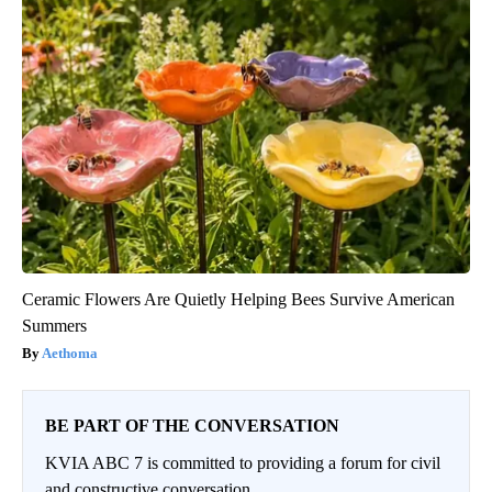
Ceramic Flowers Are Quietly Helping Bees Survive American
Summers
Aethoma
BE PART OF THE CONVERSATION
KVIA ABC 7 is committed to providing a forum for civil
and constructive conversation.