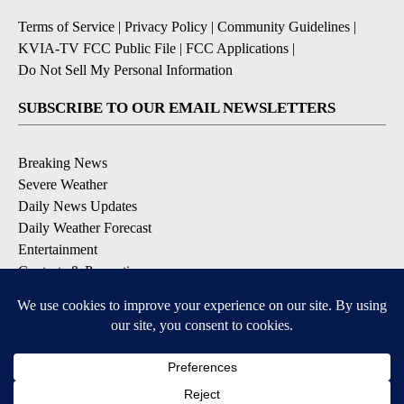
Terms of Service
|
Privacy Policy
|
Community Guidelines
|
KVIA-TV FCC Public File
|
FCC Applications
|
Do Not Sell My Personal Information
SUBSCRIBE TO OUR EMAIL NEWSLETTERS
Breaking News
Severe Weather
Daily News Updates
Daily Weather Forecast
Entertainment
Contests & Promotions
DOWNLOAD OUR APPS
Available for iOS and Android