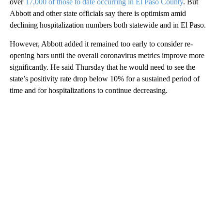
over
17,000 of those to date occurring in El Paso County
. But
Abbott and other state officials say there is optimism amid
declining hospitalization numbers both statewide and in El Paso.
However, Abbott added it remained too early to consider re-
opening bars until the overall coronavirus metrics improve more
significantly. He said Thursday that he would need to see the
state’s positivity rate drop below 10% for a sustained period of
time and for hospitalizations to continue decreasing.