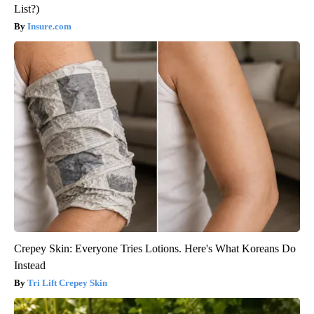
List?)
Insure.com
Crepey Skin: Everyone Tries Lotions. Here's What Koreans Do
Instead
Tri Lift Crepey Skin