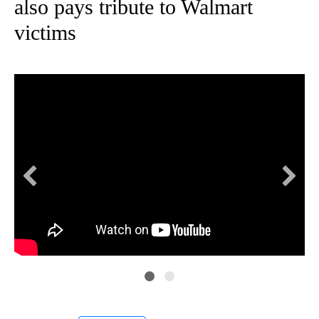
also pays tribute to Walmart
victims
Gov
Tex
Ma