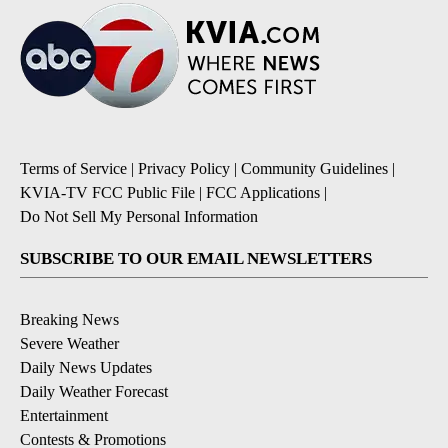
Terms of Service
|
Privacy Policy
|
Community Guidelines
|
KVIA-TV FCC Public File
|
FCC Applications
|
Do Not Sell My Personal Information
SUBSCRIBE TO OUR EMAIL NEWSLETTERS
Breaking News
Severe Weather
Daily News Updates
Daily Weather Forecast
Entertainment
Contests & Promotions