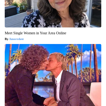
Meet Single Women in Your Area Online
Amoredate