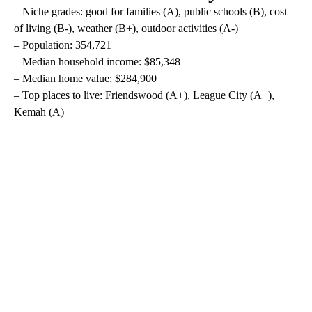
– Niche grades: good for families (A), public schools (B), cost
of living (B-), weather (B+), outdoor activities (A-)
– Population: 354,721
– Median household income: $85,348
– Median home value: $284,900
– Top places to live: Friendswood (A+), League City (A+),
Kemah (A)
A
D
V
E
R
TI
S
E
M
E
N
T