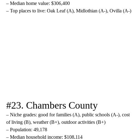
– Median home value: $306,400
– Top places to live: Oak Leaf (A), Midlothian (A-), Ovilla (A-)
#23. Chambers County
– Niche grades: good for families (A), public schools (A-), cost
of living (B), weather (B+), outdoor activities (B+)
– Population: 49,178
– Median household income: $108,114