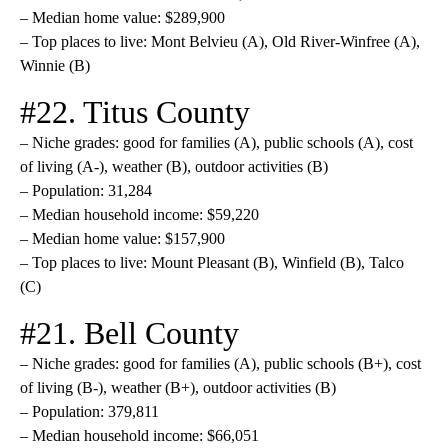
– Median home value: $289,900
– Top places to live: Mont Belvieu (A), Old River-Winfree (A),
Winnie (B)
#22. Titus County
– Niche grades: good for families (A), public schools (A), cost
of living (A-), weather (B), outdoor activities (B)
– Population: 31,284
– Median household income: $59,220
– Median home value: $157,900
– Top places to live: Mount Pleasant (B), Winfield (B), Talco
(C)
#21. Bell County
– Niche grades: good for families (A), public schools (B+), cost
of living (B-), weather (B+), outdoor activities (B)
– Population: 379,811
– Median household income: $66,051