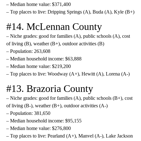
– Median home value: $371,400
– Top places to live: Dripping Springs (A), Buda (A), Kyle (B+)
#14. McLennan County
– Niche grades: good for families (A), public schools (A), cost
of living (B), weather (B+), outdoor activities (B)
– Population: 263,608
– Median household income: $63,888
– Median home value: $219,200
– Top places to live: Woodway (A+), Hewitt (A), Lorena (A-)
#13. Brazoria County
– Niche grades: good for families (A), public schools (B+), cost
of living (B-), weather (B+), outdoor activities (A-)
– Population: 381,650
– Median household income: $95,155
– Median home value: $276,800
– Top places to live: Pearland (A+), Manvel (A-), Lake Jackson