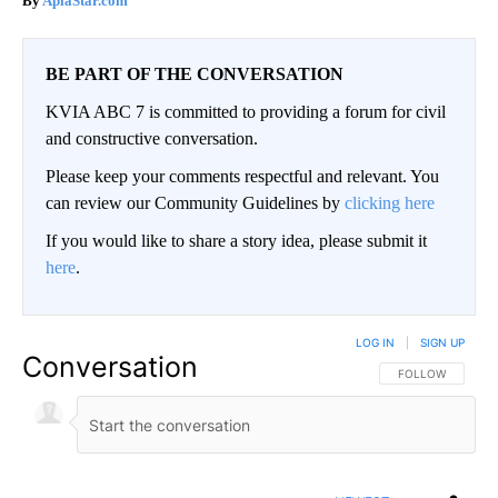
ApiaStar.com
BE PART OF THE CONVERSATION
KVIA ABC 7 is committed to providing a forum for civil
and constructive conversation.
Please keep your comments respectful and relevant. You
can review our Community Guidelines by
clicking here
If you would like to share a story idea, please submit it
here
.
LOG IN
|
SIGN UP
Conversation
FOLLOW THIS CO
FOLLOW