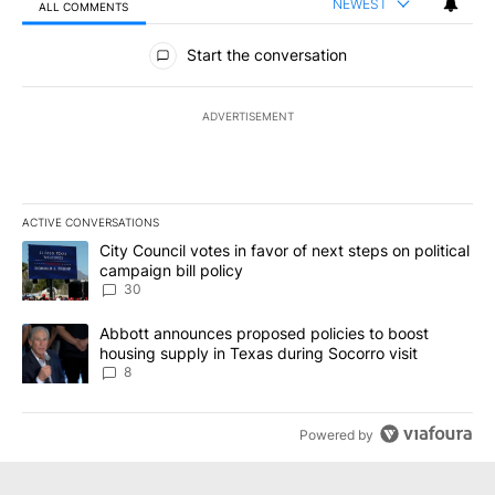
NEWEST
ALL COMMENTS
All Comments
Start the conversation
ADVERTISEMENT
ACTIVE CONVERSATIONS
The following is a list of the most commented articles in the last 7
A trending article titled "City Council votes in favor of next step
City Council votes in favor of next steps on political
campaign bill policy
30
A trending article titled "Abbott announces proposed policies to 
Abbott announces proposed policies to boost
housing supply in Texas during Socorro visit
8
Powered by