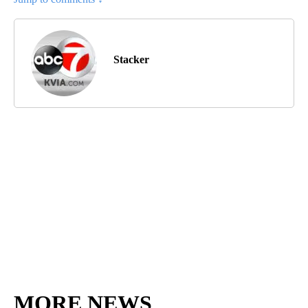
Stacker
MORE NEWS