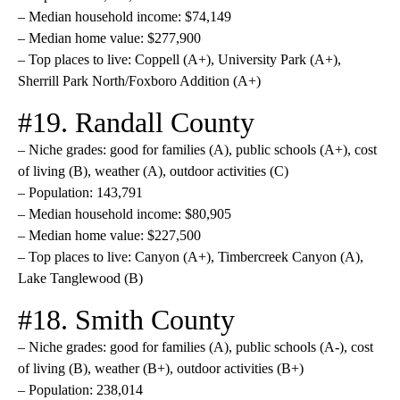
– Median household income: $74,149
– Median home value: $277,900
– Top places to live: Coppell (A+), University Park (A+),
Sherrill Park North/Foxboro Addition (A+)
#19. Randall County
– Niche grades: good for families (A), public schools (A+), cost
of living (B), weather (A), outdoor activities (C)
– Population: 143,791
– Median household income: $80,905
– Median home value: $227,500
– Top places to live: Canyon (A+), Timbercreek Canyon (A),
Lake Tanglewood (B)
#18. Smith County
– Niche grades: good for families (A), public schools (A-), cost
of living (B), weather (B+), outdoor activities (B+)
– Population: 238,014