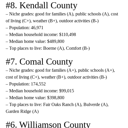
#8. Kendall County
– Niche grades: good for families (A), public schools (A), cost
of living (C+), weather (B+), outdoor activities (B-)
– Population: 46,971
– Median household income: $110,498
– Median home value: $489,800
– Top places to live: Boerne (A), Comfort (B-)
#7. Comal County
– Niche grades: good for families (A+), public schools (A+),
cost of living (C+), weather (B+), outdoor activities (B-)
– Population: 174,552
– Median household income: $99,015
– Median home value: $398,800
– Top places to live: Fair Oaks Ranch (A), Bulverde (A),
Garden Ridge (A)
#6. Williamson County