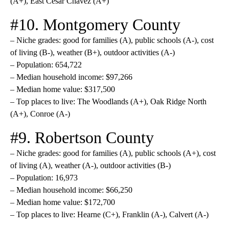
(A+), East Cesar Chavez (A+)
#10. Montgomery County
– Niche grades: good for families (A), public schools (A-), cost
of living (B-), weather (B+), outdoor activities (A-)
– Population: 654,722
– Median household income: $97,266
– Median home value: $317,500
– Top places to live: The Woodlands (A+), Oak Ridge North
(A+), Conroe (A-)
#9. Robertson County
– Niche grades: good for families (A), public schools (A+), cost
of living (A), weather (A-), outdoor activities (B-)
– Population: 16,973
– Median household income: $66,250
– Median home value: $172,700
– Top places to live: Hearne (C+), Franklin (A-), Calvert (A-)