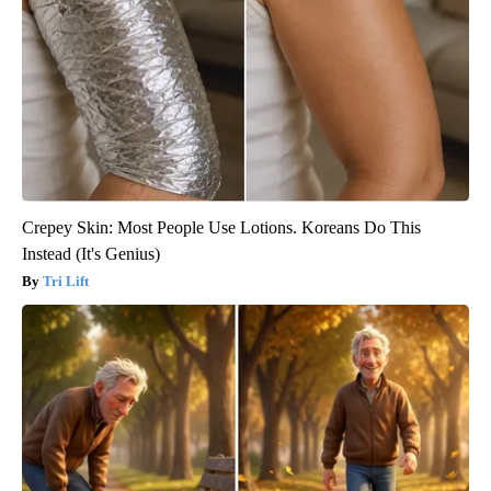
Crepey Skin: Most People Use Lotions. Koreans Do This
Instead (It's Genius)
Tri Lift