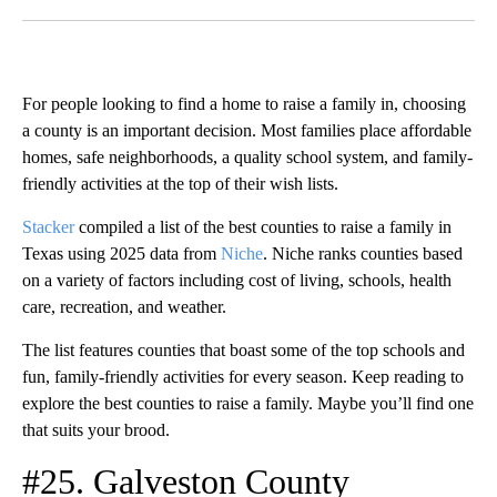
Facebook
X
LinkedIn
For people looking to find a home to raise a family in, choosing
a county is an important decision. Most families place affordable
homes, safe neighborhoods, a quality school system, and family-
friendly activities at the top of their wish lists.
Stacker
compiled a list of the best counties to raise a family in
Texas using 2025 data from
Niche
. Niche ranks counties based
on a variety of factors including cost of living, schools, health
care, recreation, and weather.
The list features counties that boast some of the top schools and
fun, family-friendly activities for every season. Keep reading to
explore the best counties to raise a family. Maybe you’ll find one
that suits your brood.
#25. Galveston County