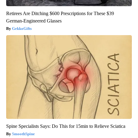
Retirees Are Ditching $600 Prescriptions for These $39
German-Engineered Glasses
GekkoGifts
Spine Specialists Says: Do This for 15min to Relieve Sciatica
SmoothSpine