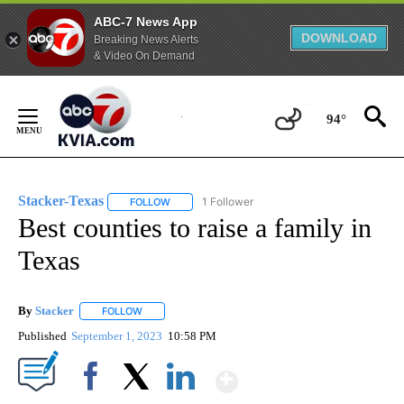
ABC-7 News App
DOWNLOAD
Breaking News Alerts
& Video On Demand
Skip
to
94°
Content
Stacker-Texas
1 Follower
FOLLOW
FOLLOW "STACKER-TEXAS" TO RECEIVE NOTIFI
Best counties to raise a family in
Texas
By
Stacker
FOLLOW
FOLLOW "" TO RECEIVE NOTIFICATIONS ABOUT NEW PA
Published
September 1, 2023
10:58 PM
Show More