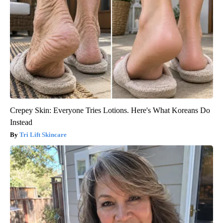
Crepey Skin: Everyone Tries Lotions. Here's What Koreans Do
Instead
Tri Lift Skincare