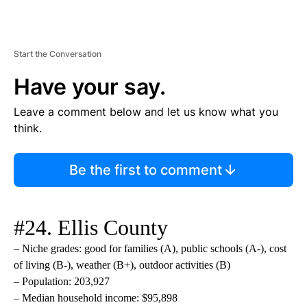
Start the Conversation
Have your say.
Leave a comment below and let us know what you
think.
Be the first to comment
#24. Ellis County
– Niche grades: good for families (A), public schools (A-), cost
of living (B-), weather (B+), outdoor activities (B)
– Population: 203,927
– Median household income: $95,898