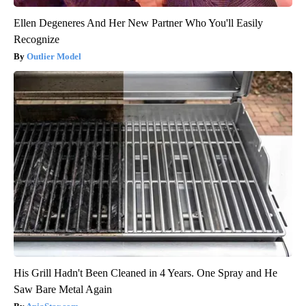
Ellen Degeneres And Her New Partner Who You'll Easily
Recognize
Outlier Model
His Grill Hadn't Been Cleaned in 4 Years. One Spray and He
Saw Bare Metal Again