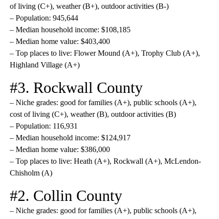
of living (C+), weather (B+), outdoor activities (B-)
– Population: 945,644
– Median household income: $108,185
– Median home value: $403,400
– Top places to live: Flower Mound (A+), Trophy Club (A+),
Highland Village (A+)
#3. Rockwall County
– Niche grades: good for families (A+), public schools (A+),
cost of living (C+), weather (B), outdoor activities (B)
– Population: 116,931
– Median household income: $124,917
– Median home value: $386,000
– Top places to live: Heath (A+), Rockwall (A+), McLendon-
Chisholm (A)
#2. Collin County
– Niche grades: good for families (A+), public schools (A+),