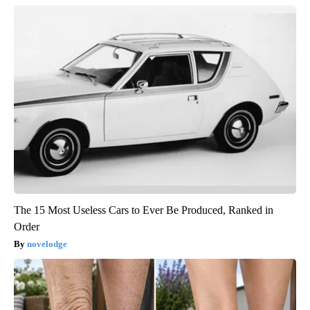
The 15 Most Useless Cars to Ever Be Produced, Ranked in
Order
novelodge