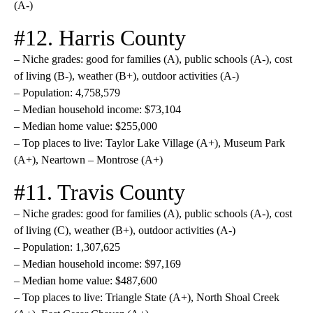
(A-)
#12. Harris County
– Niche grades: good for families (A), public schools (A-), cost
of living (B-), weather (B+), outdoor activities (A-)
– Population: 4,758,579
– Median household income: $73,104
– Median home value: $255,000
– Top places to live: Taylor Lake Village (A+), Museum Park
(A+), Neartown – Montrose (A+)
#11. Travis County
– Niche grades: good for families (A), public schools (A-), cost
of living (C), weather (B+), outdoor activities (A-)
– Population: 1,307,625
– Median household income: $97,169
– Median home value: $487,600
– Top places to live: Triangle State (A+), North Shoal Creek