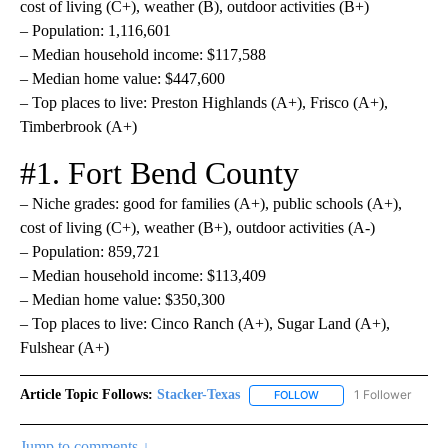
cost of living (C+), weather (B), outdoor activities (B+)
– Population: 1,116,601
– Median household income: $117,588
– Median home value: $447,600
– Top places to live: Preston Highlands (A+), Frisco (A+),
Timberbrook (A+)
#1. Fort Bend County
– Niche grades: good for families (A+), public schools (A+),
cost of living (C+), weather (B+), outdoor activities (A-)
– Population: 859,721
– Median household income: $113,409
– Median home value: $350,300
– Top places to live: Cinco Ranch (A+), Sugar Land (A+),
Fulshear (A+)
Article Topic Follows:
Stacker-Texas
1 Follower
FOLLOW
FOLLOW "STACKER-TEXA
Jump to comments ↓