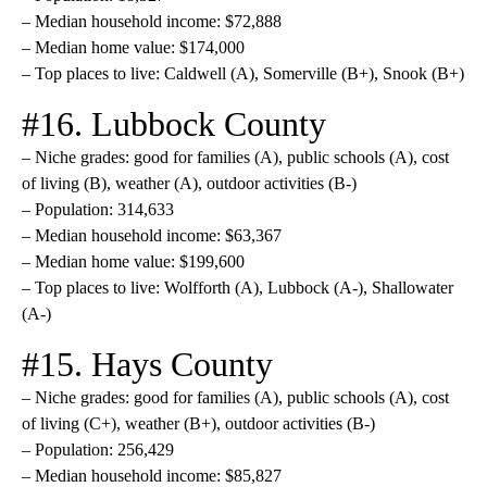
– Median household income: $72,888
– Median home value: $174,000
– Top places to live: Caldwell (A), Somerville (B+), Snook (B+)
#16. Lubbock County
– Niche grades: good for families (A), public schools (A), cost
of living (B), weather (A), outdoor activities (B-)
– Population: 314,633
– Median household income: $63,367
– Median home value: $199,600
– Top places to live: Wolfforth (A), Lubbock (A-), Shallowater
(A-)
#15. Hays County
– Niche grades: good for families (A), public schools (A), cost
of living (C+), weather (B+), outdoor activities (B-)
– Population: 256,429
– Median household income: $85,827