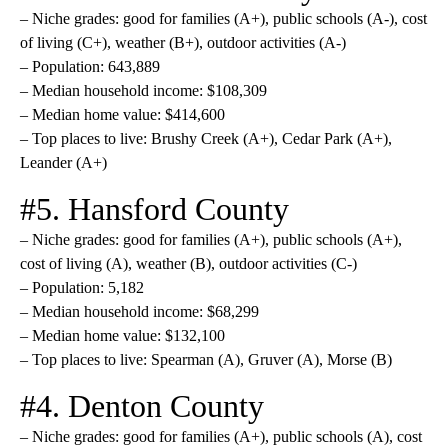
– Niche grades: good for families (A+), public schools (A-), cost
of living (C+), weather (B+), outdoor activities (A-)
– Population: 643,889
– Median household income: $108,309
– Median home value: $414,600
– Top places to live: Brushy Creek (A+), Cedar Park (A+),
Leander (A+)
#5. Hansford County
– Niche grades: good for families (A+), public schools (A+),
cost of living (A), weather (B), outdoor activities (C-)
– Population: 5,182
– Median household income: $68,299
– Median home value: $132,100
– Top places to live: Spearman (A), Gruver (A), Morse (B)
#4. Denton County
– Niche grades: good for families (A+), public schools (A), cost