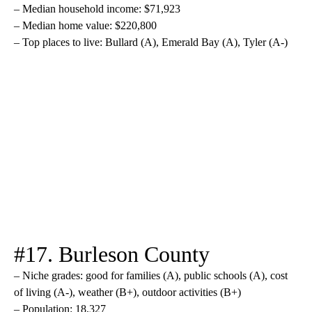
– Median household income: $71,923
– Median home value: $220,800
– Top places to live: Bullard (A), Emerald Bay (A), Tyler (A-)
#17. Burleson County
– Niche grades: good for families (A), public schools (A), cost
of living (A-), weather (B+), outdoor activities (B+)
– Population: 18,327