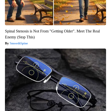
Spinal Stenosis is Not From "Getting Older". Meet The Real
Enemy (Stop This)
SmoothSpine