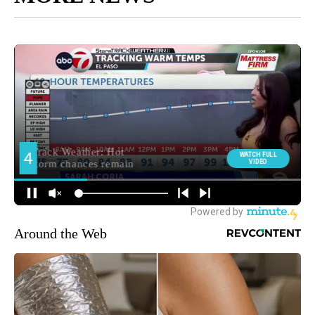
Around the Web