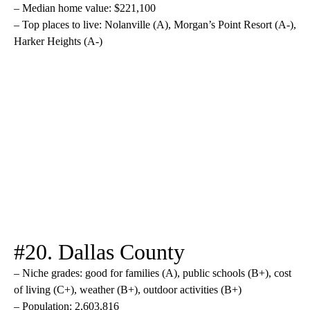
– Median home value: $221,100
– Top places to live: Nolanville (A), Morgan’s Point Resort (A-),
Harker Heights (A-)
#20. Dallas County
– Niche grades: good for families (A), public schools (B+), cost
of living (C+), weather (B+), outdoor activities (B+)
– Population: 2,603,816