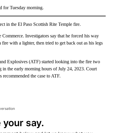
ed for Tuesday morning.
t in the El Paso Scottish Rite Temple fire.
e Commerce. Investigators say that he forced his way
fire with a lighter, then tried to get back out as his legs
nd Explosives (ATF) started looking into the fire two
g in the early morning hours of July 24, 2023. Court
rs recommended the case to ATF.
versation
 your say.