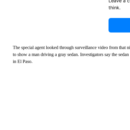
Leave a 
think.
The special agent looked through surveillance video from that n
to show a man driving a gray sedan. Investigators say the sedan w
in El Paso.