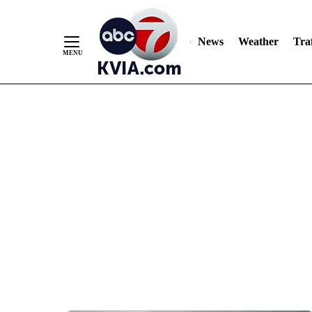
News
Weather
Traf
Skip
to
Content