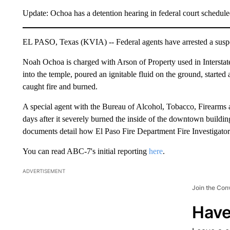
Update: Ochoa has a detention hearing in federal court schedul
EL PASO, Texas (KVIA) -- Federal agents have arrested a suspec
Noah Ochoa is charged with Arson of Property used in Interstat
into the temple, poured an ignitable fluid on the ground, started a 
caught fire and burned.
A special agent with the Bureau of Alcohol, Tobacco, Firearms a
days after it severely burned the inside of the downtown buildin
documents detail how El Paso Fire Department Fire Investigato
You can read ABC-7's initial reporting
here
.
ADVERTISEMENT
Join the Con
Have