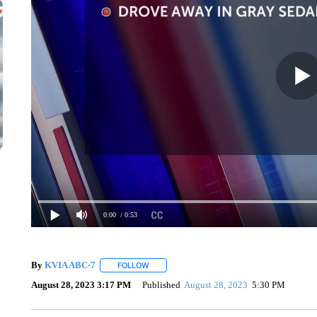
0:00
/ 0:53
By
KVIA ABC-7
FOLLOW
FOLLOW "" TO RECEIVE NOTIFICATIONS ABO
August 28, 2023 3:17 PM
Published
August 28, 2023
5:30 PM