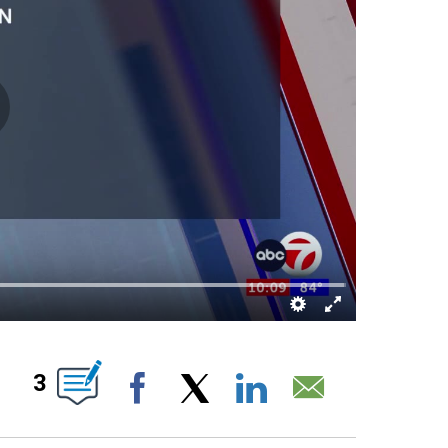
UT NEW PAGES ON "".
3
Facebook
X
LinkedIn
Email