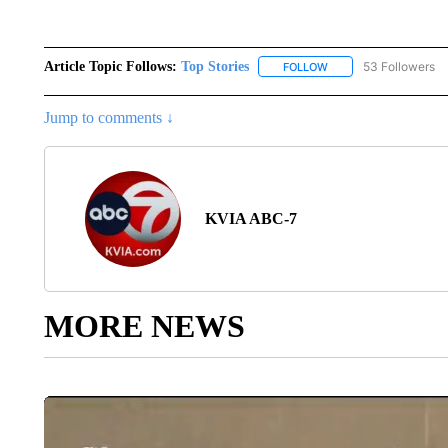
Article Topic Follows:
Top Stories
53 Followers
FOLLOW
FOLLOW "TOP STORIES
Jump to comments ↓
KVIA ABC-7
MORE NEWS