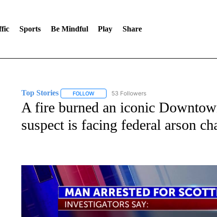
fic
Sports
Be Mindful
Play
Share
Top Stories
53 Followers
FOLLOW
FOLLOW "TOP STORIES" TO RECEIVE NOTIFICA
A fire burned an iconic Downtow
suspect is facing federal arson ch