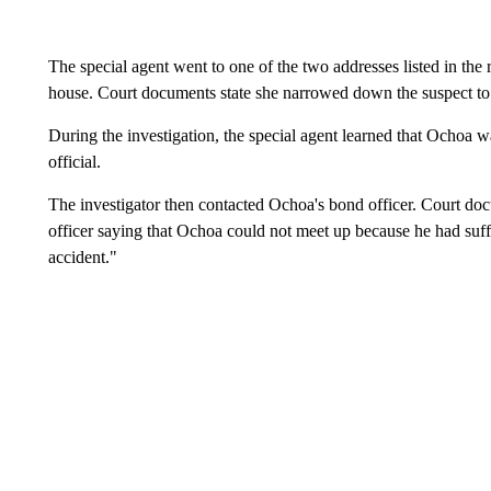
The special agent went to one of the two addresses listed in the 
house. Court documents state she narrowed down the suspect to O
During the investigation, the special agent learned that Ochoa w
official.
The investigator then contacted Ochoa's bond officer. Court docu
officer saying that Ochoa could not meet up because he had suff
accident."