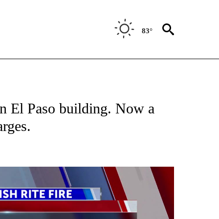
83°
TIONS ABOUT NEW PAGES ON "TOP STORIES".
n El Paso building. Now a
arges.