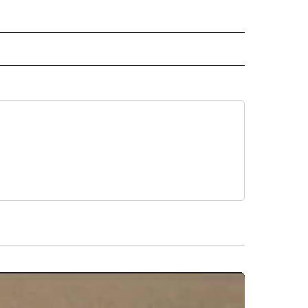
" TO RECEIVE NOTIFICATIONS ABOUT NEW PAGES ON "TOP STORIES".