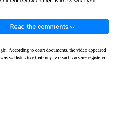
comment below and let us know what you
Read the comments
ight. According to court documents, the video appeared
as so distinctive that only two such cars are registered