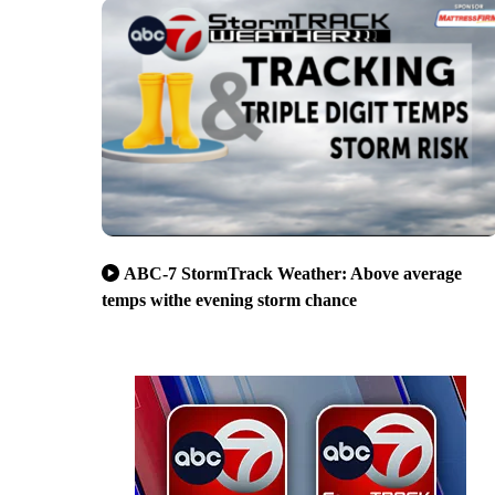
ABC-7 StormTrack Weather: Above average
temps withe evening storm chance