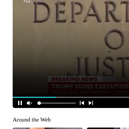
Around the Web