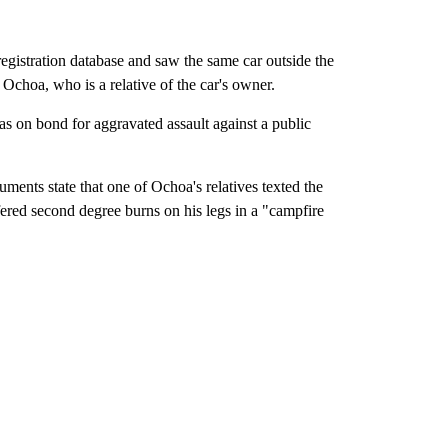
registration database and saw the same car outside the
choa, who is a relative of the car's owner.
as on bond for aggravated assault against a public
ments state that one of Ochoa's relatives texted the
ered second degree burns on his legs in a "campfire