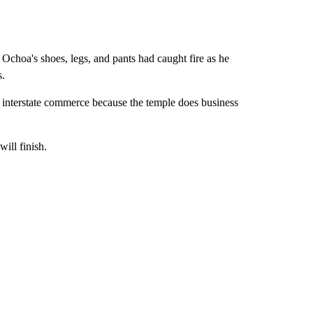
Ochoa's shoes, legs, and pants had caught fire as he
s.
n interstate commerce because the temple does business
ill finish.