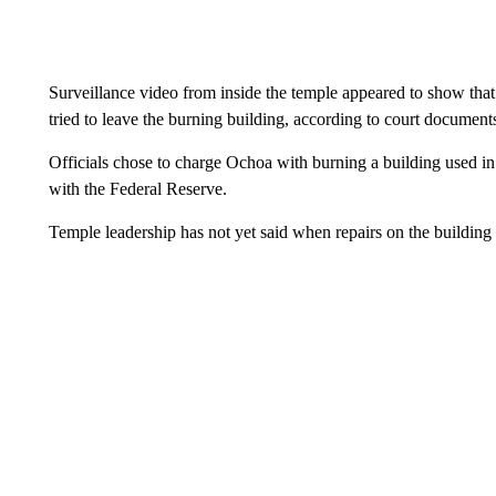
Surveillance video from inside the temple appeared to show that 
tried to leave the burning building, according to court document
Officials chose to charge Ochoa with burning a building used i
with the Federal Reserve.
Temple leadership has not yet said when repairs on the building w