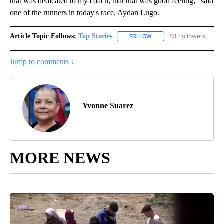
that was dedicated to my coach, that that was good feeling," said
one of the runners in today's race, Aydan Lugo.
Article Topic Follows:
Top Stories
53 Followers
FOLLOW
FOLLOW "TOP STORIES" TO
Jump to comments ↓
Yvonne Suarez
MORE NEWS