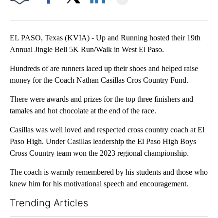
Facebook
X
LinkedIn
EL PASO, Texas (KVIA) - Up and Running hosted their 19th
Annual Jingle Bell 5K Run/Walk in West El Paso.
Hundreds of are runners laced up their shoes and helped raise
money for the Coach Nathan Casillas Cros Country Fund.
There were awards and prizes for the top three finishers and
tamales and hot chocolate at the end of the race.
Casillas was well loved and respected cross country coach at El
Paso High. Under Casillas leadership the El Paso High Boys
Cross Country team won the 2023 regional championship.
The coach is warmly remembered by his students and those who
knew him for his motivational speech and encouragement.
Trending Articles