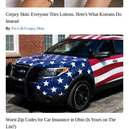
Crepey Skin: Everyone Tries Lotions. Here's What Koreans Do
Instead
Tri Lift Crepey Skin
Worst Zip Codes for Car Insurance in Ohio (Is Yours on The
List?)