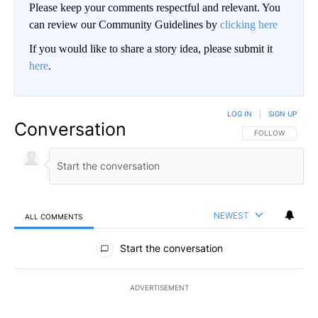
Please keep your comments respectful and relevant. You
can review our Community Guidelines by
clicking here
If you would like to share a story idea, please submit it
here
.
LOG IN
|
SIGN UP
Conversation
FOLLOW THIS CO
FOLLOW
NEWEST
ALL COMMENTS
All Comments
Start the conversation
ADVERTISEMENT