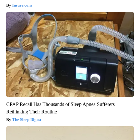
Insure.com
CPAP Recall Has Thousands of Sleep Apnea Sufferers
Rethinking Their Routine
The Sleep Digest