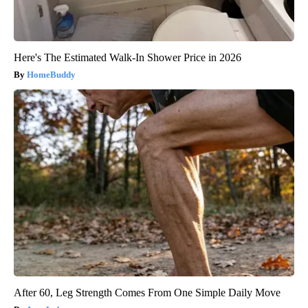
Here's The Estimated Walk-In Shower Price in 2026
HomeBuddy
After 60, Leg Strength Comes From One Simple Daily Move