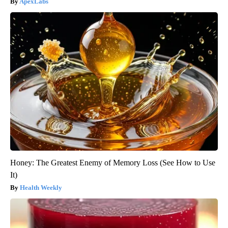
ApexLabs
Honey: The Greatest Enemy of Memory Loss (See How to Use
It)
Health Weekly