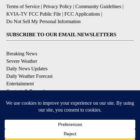
Terms of Service
|
Privacy Policy
|
Community Guidelines
|
KVIA-TV FCC Public File
|
FCC Applications
|
Do Not Sell My Personal Information
SUBSCRIBE TO OUR EMAIL NEWSLETTERS
Breaking News
Severe Weather
Daily News Updates
Daily Weather Forecast
Entertainment
Contests & Promotions
DOWNLOAD OUR APPS
Available for iOS and Android