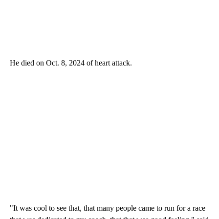
He died on Oct. 8, 2024 of heart attack.
"It was cool to see that, that many people came to run for a race