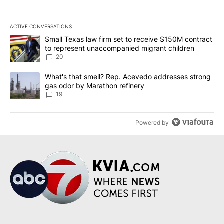
ACTIVE CONVERSATIONS
The following is a list of the most commented articles in the last 7
A trending article titled "Small Texas law firm set to receive $
Small Texas law firm set to receive $150M contract
to represent unaccompanied migrant children
20
A trending article titled "What's that smell? Rep. Acevedo addre
What's that smell? Rep. Acevedo addresses strong
gas odor by Marathon refinery
19
Powered by