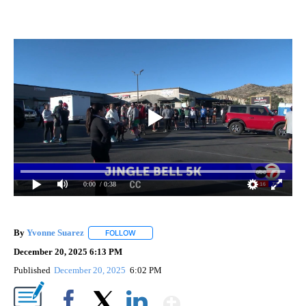
0:00
/ 0:38
By
Yvonne Suarez
FOLLOW
FOLLOW "" TO RECEIVE NOTIFICATIONS ABOUT
December 20, 2025 6:13 PM
Published
December 20, 2025
6:02 PM
Show More