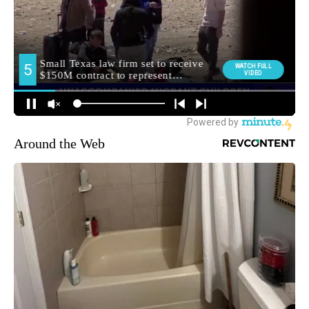
Around the Web