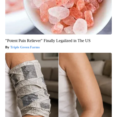
"Potent Pain Reliever" Finally Legalized in The US
Triple Green Farms