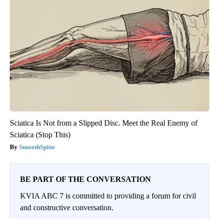
Sciatica Is Not from a Slipped Disc. Meet the Real Enemy of
Sciatica (Stop This)
SmoothSpine
BE PART OF THE CONVERSATION
KVIA ABC 7 is committed to providing a forum for civil
and constructive conversation.