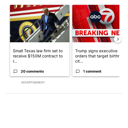
The following is a list of the most commented articles in the last 7
A trending article titled "Small Texas law firm set to receive
A trending article titled "Tru
Small Texas law firm set to
Trump signs executive
receive $150M contract to
orders that target birthright
r...
cit...
20 comments
1 comment
ADVERTISEMENT