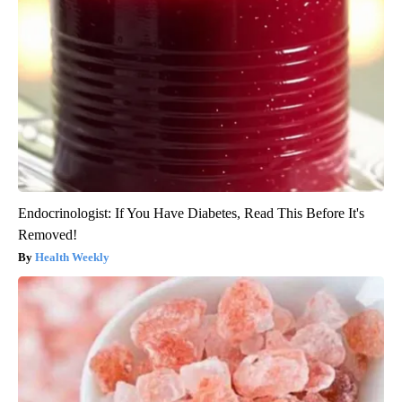
Endocrinologist: If You Have Diabetes, Read This Before It's
Removed!
Health Weekly