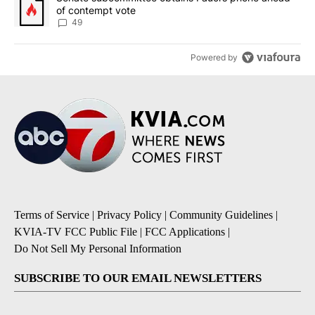
of contempt vote
49
Powered by
Terms of Service
|
Privacy Policy
|
Community Guidelines
|
KVIA-TV FCC Public File
|
FCC Applications
|
Do Not Sell My Personal Information
SUBSCRIBE TO OUR EMAIL NEWSLETTERS