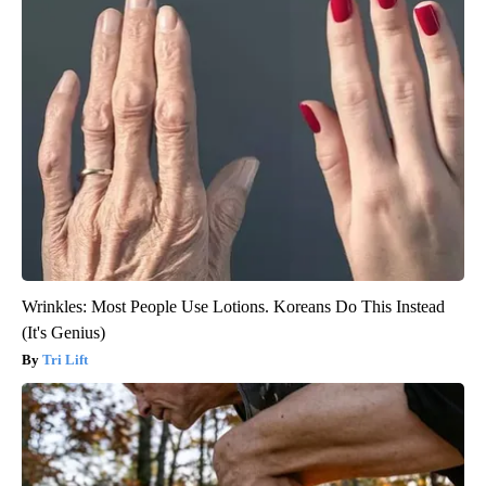
Wrinkles: Most People Use Lotions. Koreans Do This Instead
(It's Genius)
Tri Lift