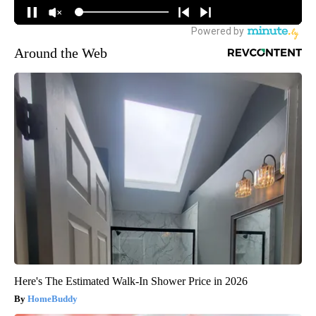
Around the Web
Here's The Estimated Walk-In Shower Price in 2026
HomeBuddy