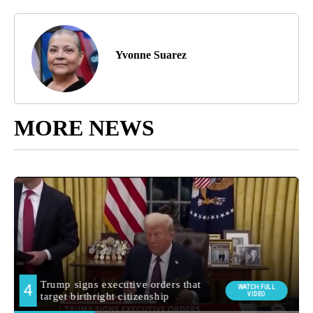
Yvonne Suarez
MORE NEWS