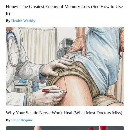
Honey: The Greatest Enemy of Memory Loss (See How to Use
It)
Health Weekly
Why Your Sciatic Nerve Won't Heal (What Most Doctors Miss)
SmoothSpine