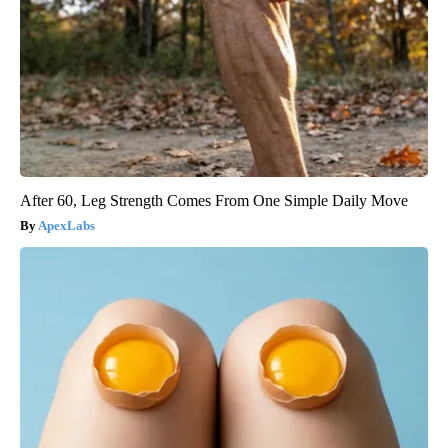
After 60, Leg Strength Comes From One Simple Daily Move
ApexLabs