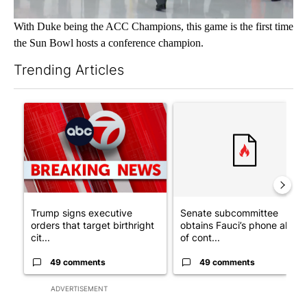
With Duke being the ACC Champions, this game is the first time
the Sun Bowl hosts a conference champion.
Trending Articles
The following is a list of the most commented articles in the last 7
A trending article titled "Trump signs executive orders that tar
A trending article titled "S
Trump signs executive
Senate subcommittee
orders that target birthright
obtains Fauci’s phone ahea
cit...
of cont...
49 comments
49 comments
ADVERTISEMENT