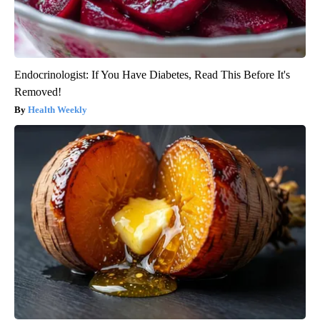
Endocrinologist: If You Have Diabetes, Read This Before It's
Removed!
Health Weekly