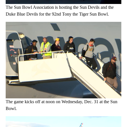
The Sun Bowl Association is hosting the Sun Devils and the
Duke Blue Devils for the 92nd Tony the Tiger Sun Bowl.
The game kicks off at noon on Wednesday, Dec. 31 at the Sun
Bowl.