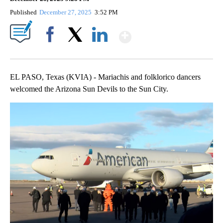
Published
December 27, 2025
3:52 PM
Show More
Facebook
X
LinkedIn
EL PASO, Texas (KVIA) - Mariachis and folklorico dancers
welcomed the Arizona Sun Devils to the Sun City.