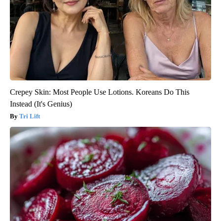
Crepey Skin: Most People Use Lotions. Koreans Do This
Instead (It's Genius)
Tri Lift