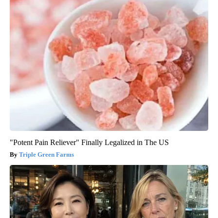
"Potent Pain Reliever" Finally Legalized in The US
Triple Green Farms