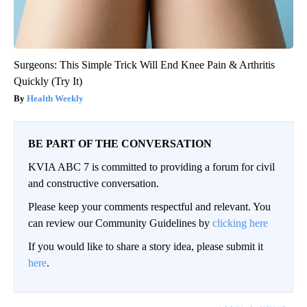
Surgeons: This Simple Trick Will End Knee Pain & Arthritis
Quickly (Try It)
Health Weekly
BE PART OF THE CONVERSATION
KVIA ABC 7 is committed to providing a forum for civil
and constructive conversation.
Please keep your comments respectful and relevant. You
can review our Community Guidelines by
clicking here
If you would like to share a story idea, please submit it
here
.