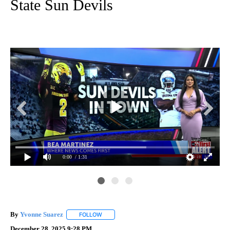
State Sun Devils
0:00
/ 1:31
By
Yvonne Suarez
FOLLOW
FOLLOW "" TO RECEIVE NOTIFICATIONS ABOUT
December 28, 2025 9:28 PM