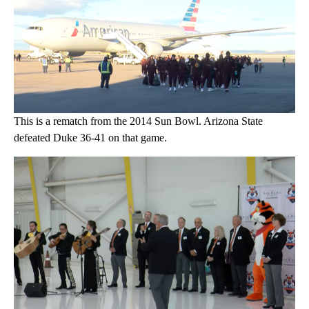
This is a rematch from the 2014 Sun Bowl. Arizona State
defeated Duke 36-41 on that game.