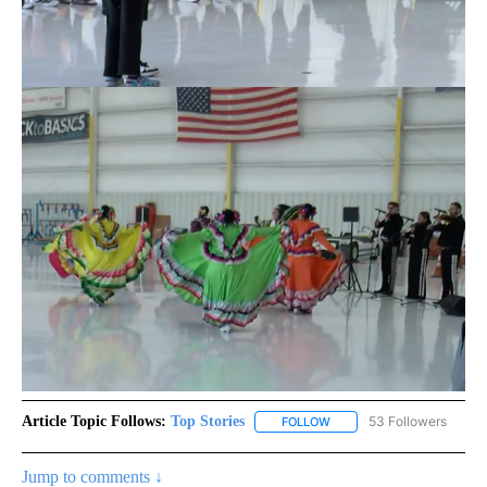
Article Topic Follows:
Top Stories
53 Followers
FOLLOW
FOLLOW "TOP STORIES" TO
Jump to comments ↓