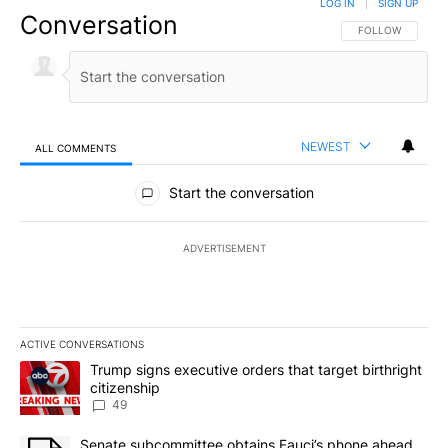
LOG IN
|
SIGN UP
Conversation
FOLLOW THIS CO
FOLLOW
NEWEST
ALL COMMENTS
All Comments
Start the conversation
ADVERTISEMENT
ACTIVE CONVERSATIONS
The following is a list of the most commented articles in the last 7
A trending article titled "Trump signs executive orders that targe
Trump signs executive orders that target birthright
citizenship
49
A trending article titled "Senate subcommittee obtains Fauci’s 
Senate subcommittee obtains Fauci’s phone ahead