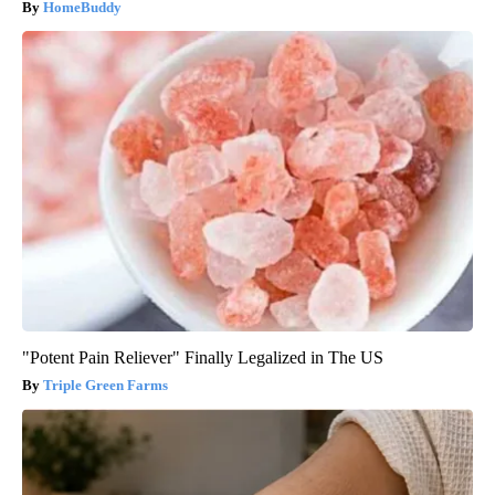
HomeBuddy
"Potent Pain Reliever" Finally Legalized in The US
Triple Green Farms