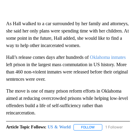
As Hall walked to a car surrounded by her family and attorneys,
she said her only plans were spending time with her children. At
some point in the future, Hall added, she would like to find a
way to help other incarcerated women.
Hall’s release comes days after hundreds of
Oklahoma inmates
left prison in the largest mass commutation in US history. More
than 460 non-violent inmates were released before their original
sentences were over.
The move is one of many prison reform efforts in Oklahoma
aimed at reducing overcrowded prisons while helping low-level
offenders build a life of self-sufficiency rather than
reincarceration.
Article Topic Follows:
US & World
1 Follower
FOLLOW
FOLLOW "US & WORLD" T