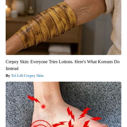
Crepey Skin: Everyone Tries Lotions. Here's What Koreans Do
Instead
Tri Lift Crepey Skin