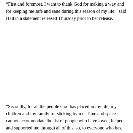
“First and foremost, I want to thank God for making a way and
for keeping me safe and sane during this season of my life,” said
Hall in a statement released Thursday prior to her release.
“Secondly, for all the people God has placed in my life, my
children and my family for sticking by me. Time and space
cannot accommodate the list of people who have loved, helped,
and supported me through all of this, so, to everyone who has,