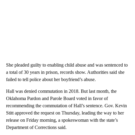
She pleaded guilty to enabling child abuse and was sentenced to
a total of 30 years in prison, records show. Authorities said she
failed to tell police about her boyfriend’s abuse.
Hall was denied commutation in 2018. But last month, the
Oklahoma Pardon and Parole Board voted in favor of
recommending the commutation of Hall’s sentence. Gov. Kevin
Stitt approved the request on Thursday, leading the way to her
release on Friday morning, a spokeswoman with the state’s
Department of Corrections said.