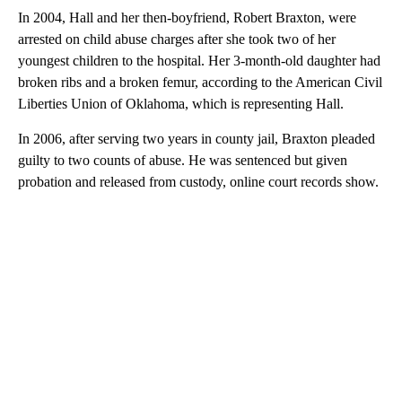
In 2004, Hall and her then-boyfriend, Robert Braxton, were
arrested on child abuse charges after she took two of her
youngest children to the hospital. Her 3-month-old daughter had
broken ribs and a broken femur, according to the American Civil
Liberties Union of Oklahoma, which is representing Hall.
In 2006, after serving two years in county jail, Braxton pleaded
guilty to two counts of abuse. He was sentenced but given
probation and released from custody, online court records show.
A
D
V
E
R
TI
S
E
M
E
N
T