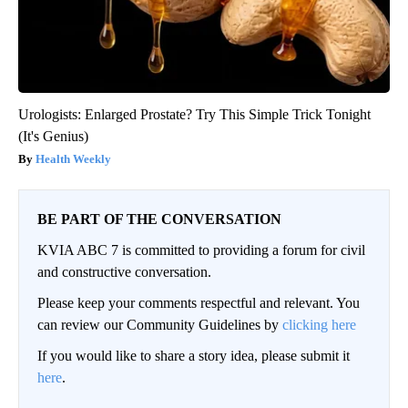
Urologists: Enlarged Prostate? Try This Simple Trick Tonight
(It's Genius)
Health Weekly
BE PART OF THE CONVERSATION
KVIA ABC 7 is committed to providing a forum for civil
and constructive conversation.
Please keep your comments respectful and relevant. You
can review our Community Guidelines by
clicking here
If you would like to share a story idea, please submit it
here
.