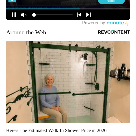
Around the Web
Here's The Estimated Walk-In Shower Price in 2026