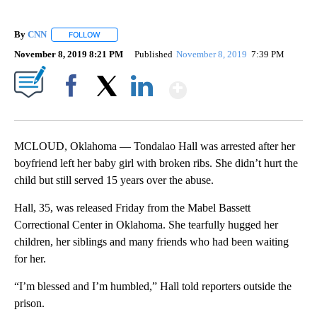
By
CNN
FOLLOW
FOLLOW "" TO RECEIVE NOTIFICATIONS ABOUT NEW PAGE
November 8, 2019 8:21 PM
Published
November 8, 2019
7:39 PM
Show More
Facebook
X
LinkedIn
MCLOUD, Oklahoma — Tondalao Hall was arrested after her
boyfriend left her baby girl with broken ribs. She didn’t hurt the
child but still served 15 years over the abuse.
Hall, 35, was released Friday from the Mabel Bassett
Correctional Center in Oklahoma. She tearfully hugged her
children, her siblings and many friends who had been waiting
for her.
“I’m blessed and I’m humbled,” Hall told reporters outside the
prison.