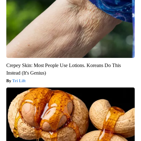
Crepey Skin: Most People Use Lotions. Koreans Do This
Instead (It's Genius)
Tri Lift