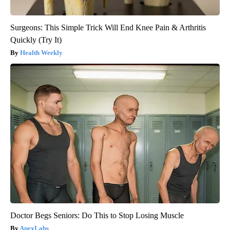
Surgeons: This Simple Trick Will End Knee Pain & Arthritis
Quickly (Try It)
Health Weekly
Doctor Begs Seniors: Do This to Stop Losing Muscle
ApexLabs