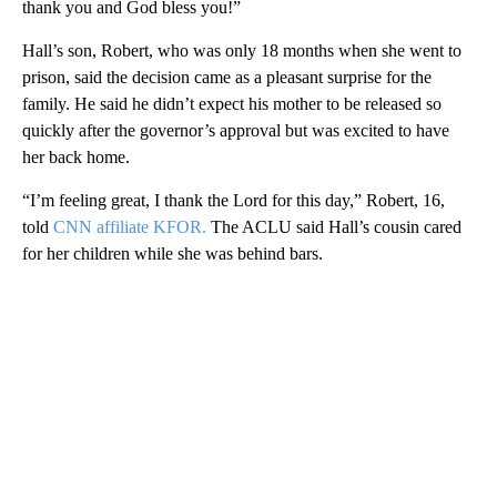
thank you and God bless you!”
Hall’s son, Robert, who was only 18 months when she went to
prison, said the decision came as a pleasant surprise for the
family. He said he didn’t expect his mother to be released so
quickly after the governor’s approval but was excited to have
her back home.
“I’m feeling great, I thank the Lord for this day,” Robert, 16,
told
CNN affiliate KFOR.
The ACLU said Hall’s cousin cared
for her children while she was behind bars.