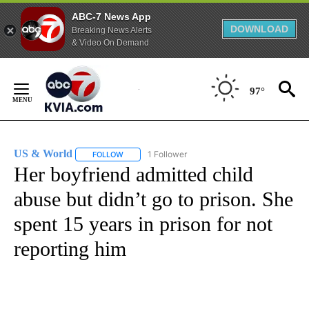
ABC-7 News App
DOWNLOAD
Breaking News Alerts
& Video On Demand
Skip
to
97°
Content
US & World
1 Follower
FOLLOW
FOLLOW "US & WORLD" TO RECEIVE NOTIFICATIO
Her boyfriend admitted child
abuse but didn’t go to prison. She
spent 15 years in prison for not
reporting him