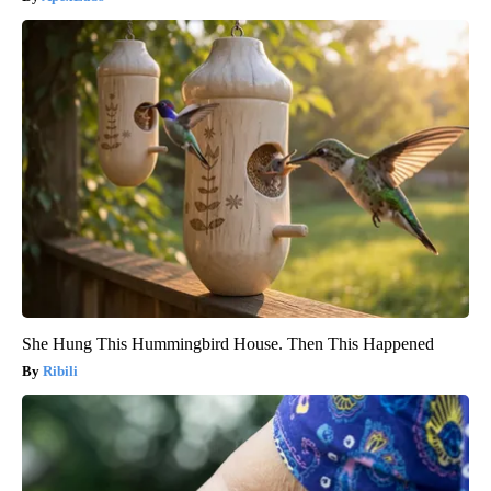
She Hung This Hummingbird House. Then This Happened
Ribili