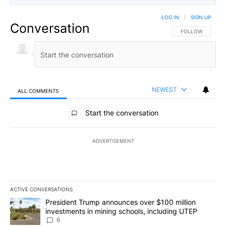
LOG IN
|
SIGN UP
Conversation
FOLLOW THIS CO
FOLLOW
NEWEST
ALL COMMENTS
All Comments
Start the conversation
ADVERTISEMENT
ACTIVE CONVERSATIONS
The following is a list of the most commented articles in the last 7
A trending article titled "President Trump announces over $100 m
President Trump announces over $100 million
investments in mining schools, including UTEP
6