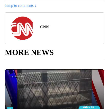
Jump to comments ↓
CNN
MORE NEWS