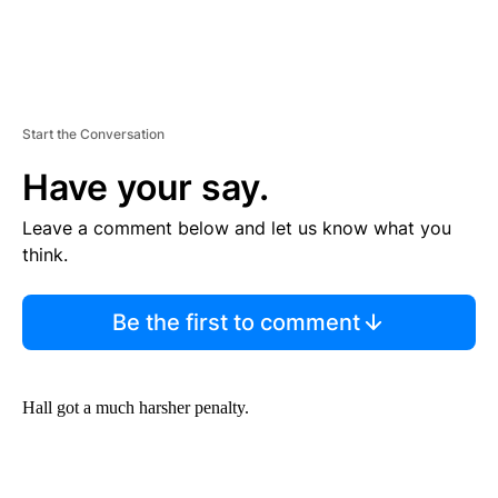
Start the Conversation
Have your say.
Leave a comment below and let us know what you
think.
Be the first to comment
Hall got a much harsher penalty.