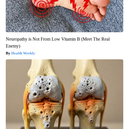
Neuropathy is Not From Low Vitamin B (Meet The Real
Enemy)
Health Weekly