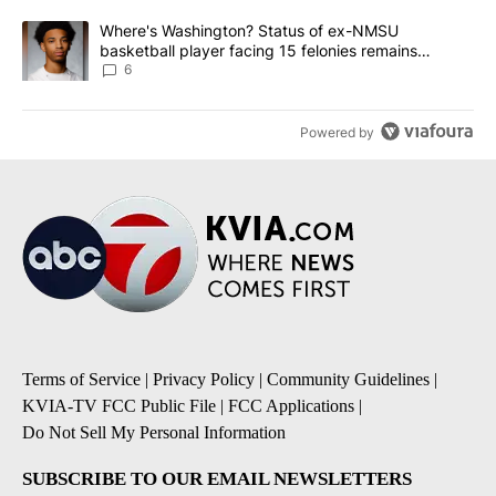
A trending article titled "Where's Washington? Status of ex-NMS
Where's Washington? Status of ex-NMSU
basketball player facing 15 felonies remains
unknown
6
Powered by
Terms of Service
|
Privacy Policy
|
Community Guidelines
|
KVIA-TV FCC Public File
|
FCC Applications
|
Do Not Sell My Personal Information
SUBSCRIBE TO OUR EMAIL NEWSLETTERS