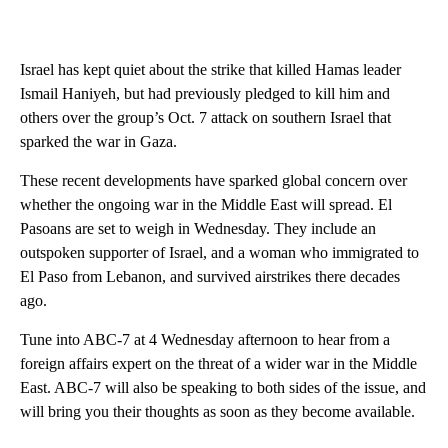
Israel has kept quiet about the strike that killed Hamas leader
Ismail Haniyeh, but had previously pledged to kill him and
others over the group’s Oct. 7 attack on southern Israel that
sparked the war in Gaza.
These recent developments have sparked global concern over
whether the ongoing war in the Middle East will spread. El
Pasoans are set to weigh in Wednesday. They include an
outspoken supporter of Israel, and a woman who immigrated to
El Paso from Lebanon, and survived airstrikes there decades
ago.
Tune into ABC-7 at 4 Wednesday afternoon to hear from a
foreign affairs expert on the threat of a wider war in the Middle
East. ABC-7 will also be speaking to both sides of the issue, and
will bring you their thoughts as soon as they become available.