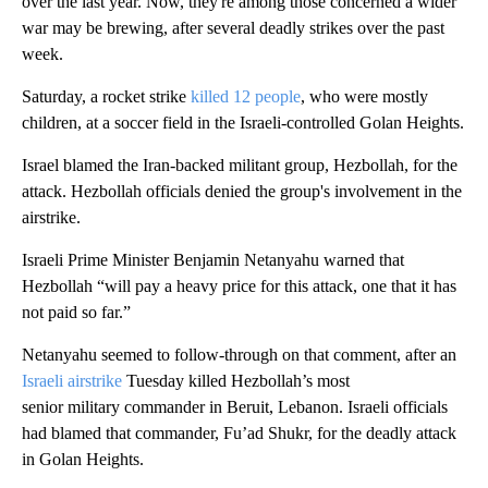
over the last year. Now, they're among those concerned a wider
war may be brewing, after several deadly strikes over the past
week.
Saturday, a rocket strike
killed 12 people
, who were mostly
children, at a soccer field in the Israeli-controlled Golan Heights.
Israel blamed the Iran-backed militant group, Hezbollah, for the
attack. Hezbollah officials denied the group's involvement in the
airstrike.
Israeli Prime Minister Benjamin Netanyahu warned that
Hezbollah “will pay a heavy price for this attack, one that it has
not paid so far.”
Netanyahu seemed to follow-through on that comment, after an
Israeli airstrike
Tuesday killed Hezbollah’s most
senior military commander in Beruit, Lebanon. Israeli officials
had blamed that commander, Fu’ad Shukr, for the deadly attack
in Golan Heights.