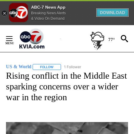
ABC-7 News App
DOWNLOAD
Breaking News Alerts
& Video On Demand
Skip
to
77°
Content
US & World
1 Follower
FOLLOW
FOLLOW "US & WORLD" TO RECEIVE NOTIFICATIO
Rising conflict in the Middle East
sparking concerns over a wider
war in the region