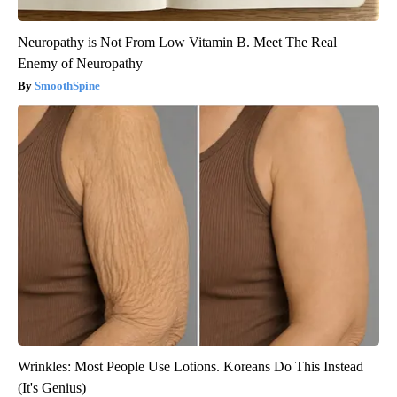
Neuropathy is Not From Low Vitamin B. Meet The Real
Enemy of Neuropathy
SmoothSpine
Wrinkles: Most People Use Lotions. Koreans Do This Instead
(It's Genius)