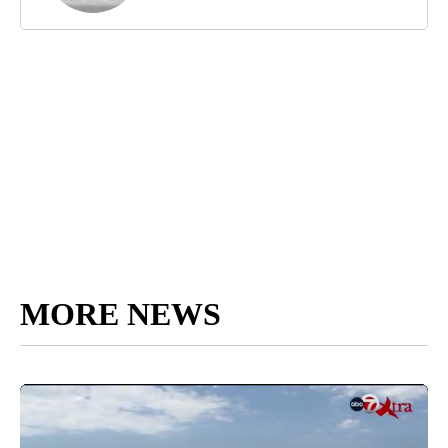
MORE NEWS