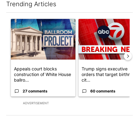
Trending Articles
The following is a list of the most commented articles in the last 7
A trending article titled "Appeals court blocks construction o
A trending article titled "Tru
Appeals court blocks
Trump signs executive
construction of White House
orders that target birthright
ballro...
cit...
27 comments
60 comments
ADVERTISEMENT