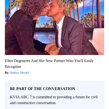
Ellen Degeneres And Her New Partner Who You'll Easily
Recognize
Outlier Model
BE PART OF THE CONVERSATION
KVIA ABC 7 is committed to providing a forum for civil
and constructive conversation.