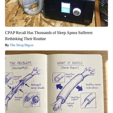
CPAP Recall Has Thousands of Sleep Apnea Sufferers
Rethinking Their Routine
The Sleep Digest