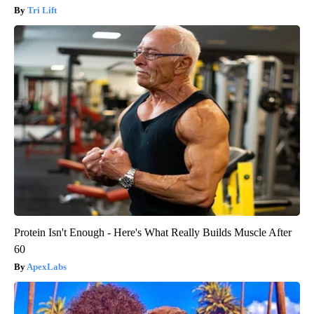
Tri Lift
Protein Isn't Enough - Here's What Really Builds Muscle After
60
ApexLabs