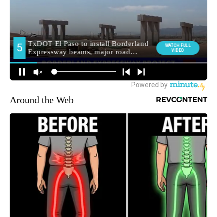
Around the Web