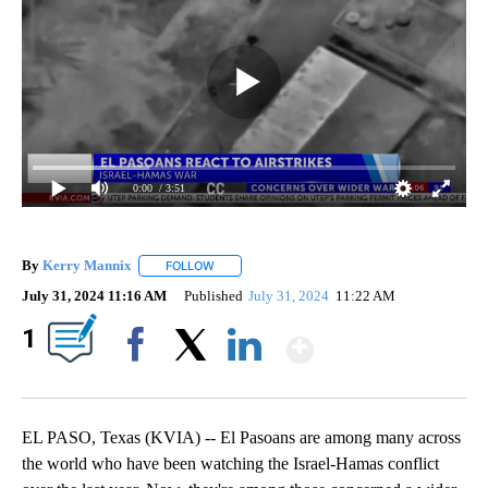
0:00
/ 3:51
By
Kerry Mannix
FOLLOW
FOLLOW "" TO RECEIVE NOTIFICATIONS ABOUT
July 31, 2024 11:16 AM
Published
July 31, 2024
11:22 AM
Show More
1
Facebook
X
LinkedIn
EL PASO, Texas (KVIA) -- El Pasoans are among many across
the world who have been watching the Israel-Hamas conflict