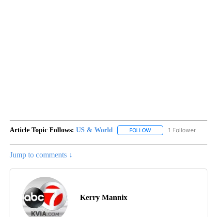
Article Topic Follows:
US & World
1 Follower
FOLLOW
FOLLOW "US & WORLD" T
Jump to comments ↓
Kerry Mannix