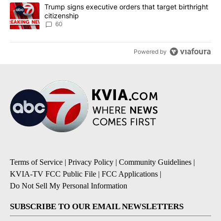
A trending article titled "Trump signs executive orders that targe
Trump signs executive orders that target birthright
citizenship
60
Powered by
Terms of Service
|
Privacy Policy
|
Community Guidelines
|
KVIA-TV FCC Public File
|
FCC Applications
|
Do Not Sell My Personal Information
SUBSCRIBE TO OUR EMAIL NEWSLETTERS