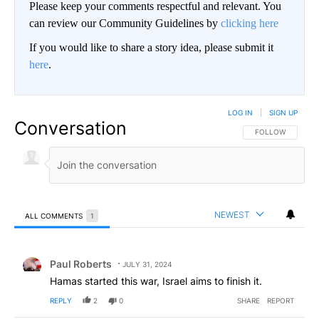
Please keep your comments respectful and relevant. You
can review our Community Guidelines by
clicking here
If you would like to share a story idea, please submit it
here
.
LOG IN
|
SIGN UP
Conversation
FOLLOW THIS CO
FOLLOW
NEWEST
ALL COMMENTS
1
All Comments
Comment by Paul Roberts.
Paul Roberts
JULY 31, 2024
Hamas started this war, Israel aims to finish it.
REPLY
2
0
SHARE
REPORT