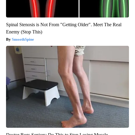
Spinal Stenosis is Not From "Getting Older". Meet The Real
Enemy (Stop This)
SmoothSpine
Doctor Begs Seniors: Do This to Stop Losing Muscle