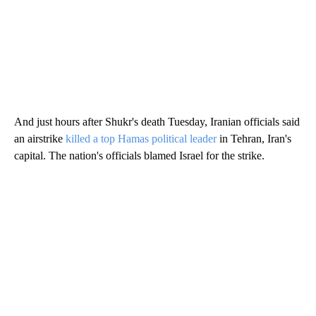
And just hours after Shukr's death Tuesday, Iranian officials said
an airstrike
killed a top Hamas political leader
in Tehran, Iran's
capital. The nation's officials blamed Israel for the strike.