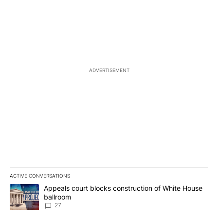
ADVERTISEMENT
ACTIVE CONVERSATIONS
The following is a list of the most commented articles in the last 7
A trending article titled "Appeals court blocks construction of W
Appeals court blocks construction of White House
ballroom
27