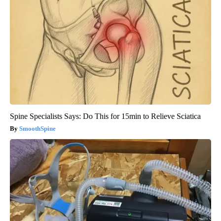
Spine Specialists Says: Do This for 15min to Relieve Sciatica
SmoothSpine