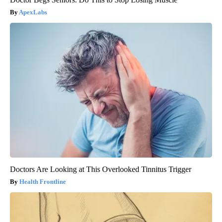
ApexLabs
Doctors Are Looking at This Overlooked Tinnitus Trigger
Health Frontline