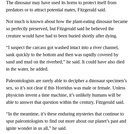
The dinosaur may have used its horns to protect itself from
predators or to attract potential mates, Fitzgerald said.
Not much is known about how the plant-eating dinosaur became
so perfectly preserved, but Fitzgerald said he believed the
creature would have had to been buried shortly after dying.
“I suspect the carcass got washed intact into a river channel,
sank quickly to the bottom and then was rapidly covered by
sand and mud on the riverbed,” he said. It could have also died
in the water, he added.
Paleontologists are rarely able to decipher a dinosaur specimen’s
sex, so it’s not clear if this Horridus was male or female. Unless
physicists invent a time machine, it’s unlikely humans will be
able to answer that question within the century, Fitzgerald said.
“In the meantime, it’s these enduring mysteries that continue to
spur paleontologists to find out more about our planet’s past and
ignite wonder in us all,” he said.