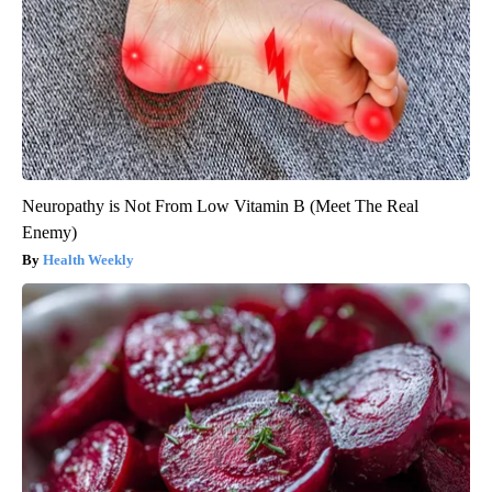
Neuropathy is Not From Low Vitamin B (Meet The Real
Enemy)
Health Weekly