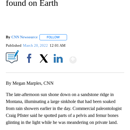
found on Earth
By
CNN Newsource
FOLLOW
FOLLOW "" TO RECEIVE NOTIFICATIONS ABOU
Published
March 20, 2022
12:01 AM
Show More
Facebook
X
LinkedIn
By Megan Marples, CNN
The late-afternoon sun shone down on a sandstone ridge in
Montana, illuminating a large sinkhole that had been soaked
from rain showers earlier in the day. Commercial paleontologist
Craig Pfister said he spotted parts of a pelvis and femur bones
glinting in the light while he was meandering on private land.