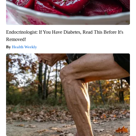
Endocrinologist: If You Have Diabetes, Read This Before It's
Removed!
Health Weekly