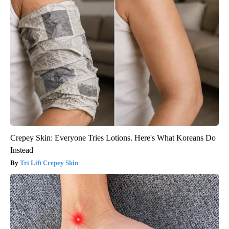
Crepey Skin: Everyone Tries Lotions. Here's What Koreans Do
Instead
Tri Lift Crepey Skin