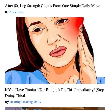
After 60, Leg Strength Comes From One Simple Daily Move
ApexLabs
If You Have Tinnitus (Ear Ringing) Do This Immediately! (Stop
Doing This)!
Healthy Hearing Daily