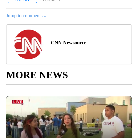
Jump to comments ↓
CNN Newsource
MORE NEWS