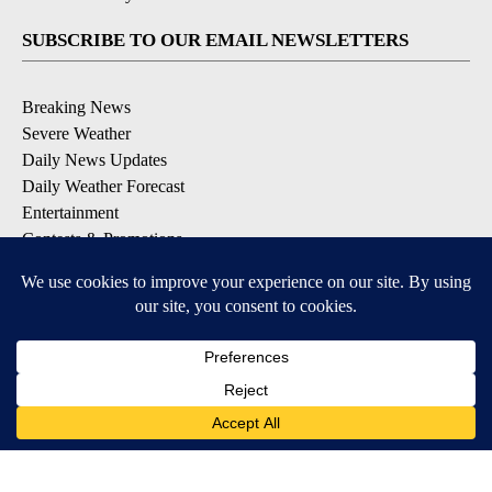
SUBSCRIBE TO OUR EMAIL NEWSLETTERS
Breaking News
Severe Weather
Daily News Updates
Daily Weather Forecast
Entertainment
Contests & Promotions
DOWNLOAD OUR APPS
Available for iOS and Android