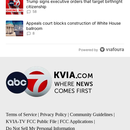
A trending article titled "Trump signs executive orders that targe
Trump signs executive orders that target birthright
citizenship
58
A trending article titled "Appeals court blocks construction of W
Appeals court blocks construction of White House
ballroom
8
Powered by
Terms of Service
|
Privacy Policy
|
Community Guidelines
|
KVIA-TV FCC Public File
|
FCC Applications
|
Do Not Sell My Personal Information