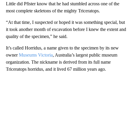
Little did Pfister know that he had stumbled across one of the
most complete skeletons of the mighty Triceratops.
“At that time, I suspected or hoped it was something special, but
it took another month of excavation before I knew the extent and
quality of the specimen,” he said.
It’s called Horridus, a name given to the specimen by its new
owner
Museums Victoria
, Australia’s largest public museum
organization. The nickname is derived from its full name
Triceratops horridus, and it lived 67 million years ago.
A
D
V
E
R
TI
S
E
M
E
N
T