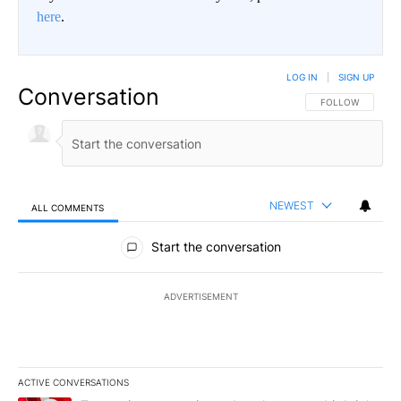
here
.
LOG IN
|
SIGN UP
Conversation
FOLLOW THIS CO
FOLLOW
NEWEST
ALL COMMENTS
All Comments
Start the conversation
ADVERTISEMENT
ACTIVE CONVERSATIONS
The following is a list of the most commented articles in the last 7