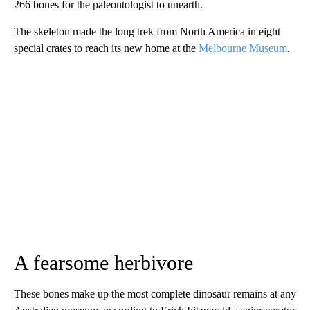
266 bones for the paleontologist to unearth.
The skeleton made the long trek from North America in eight
special crates to reach its new home at the
Melbourne Museum
.
A fearsome herbivore
These bones make up the most complete dinosaur remains at any