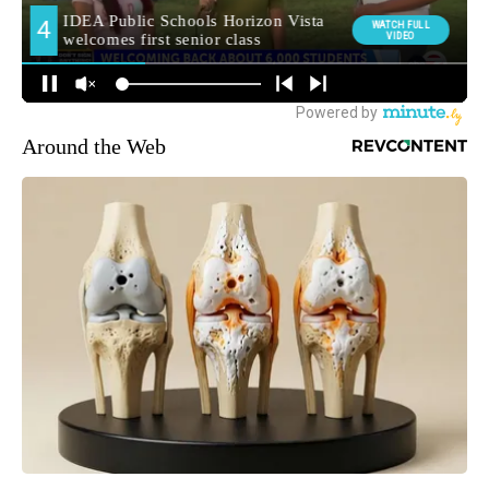
Around the Web