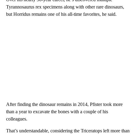
Tyrannosaurus rex specimens along with other rare dinosaurs,
but Horridus remains one of his all-time favorites, he said.
After finding the dinosaur remains in 2014, Pfister took more
than a year to excavate the bones with a couple of his
colleagues.
That’s understandable, considering the Triceratops left more than