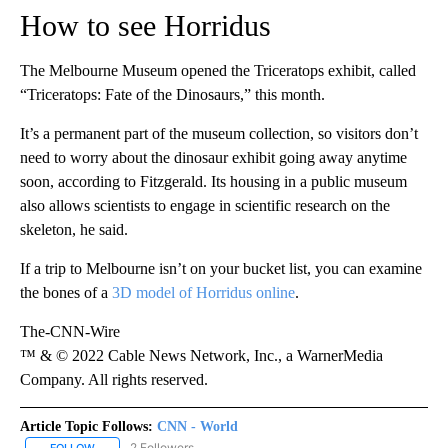
How to see Horridus
The Melbourne Museum opened the Triceratops exhibit, called
“Triceratops: Fate of the Dinosaurs,” this month.
It’s a permanent part of the museum collection, so visitors don’t
need to worry about the dinosaur exhibit going away anytime
soon, according to Fitzgerald. Its housing in a public museum
also allows scientists to engage in scientific research on the
skeleton, he said.
If a trip to Melbourne isn’t on your bucket list, you can examine
the bones of a
3D model of Horridus online
.
The-CNN-Wire
™ & © 2022 Cable News Network, Inc., a WarnerMedia
Company. All rights reserved.
Article Topic Follows:
CNN - World
2 Followers
FOLLOW
FOLLOW "CNN - WORLD" TO RECEIVE NOTIFICATIONS ABOUT NEW