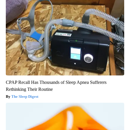
CPAP Recall Has Thousands of Sleep Apnea Sufferers
Rethinking Their Routine
The Sleep Digest