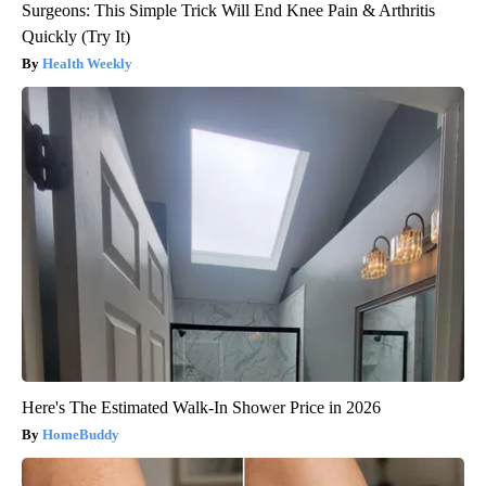
Surgeons: This Simple Trick Will End Knee Pain & Arthritis
Quickly (Try It)
Health Weekly
Here's The Estimated Walk-In Shower Price in 2026
HomeBuddy