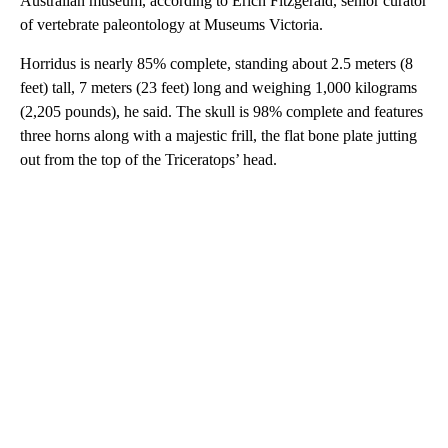
Australian museum, according to Erich Fitzgerald, senior curator
of vertebrate paleontology at Museums Victoria.
Horridus is nearly 85% complete, standing about 2.5 meters (8
feet) tall, 7 meters (23 feet) long and weighing 1,000 kilograms
(2,205 pounds), he said. The skull is 98% complete and features
three horns along with a majestic frill, the flat bone plate jutting
out from the top of the Triceratops’ head.