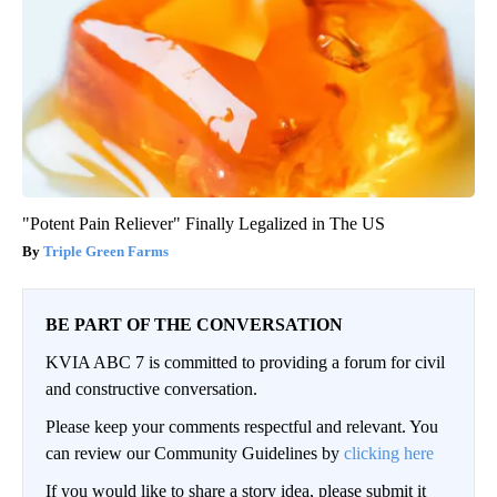
"Potent Pain Reliever" Finally Legalized in The US
Triple Green Farms
BE PART OF THE CONVERSATION
KVIA ABC 7 is committed to providing a forum for civil
and constructive conversation.
Please keep your comments respectful and relevant. You
can review our Community Guidelines by
clicking here
If you would like to share a story idea, please submit it