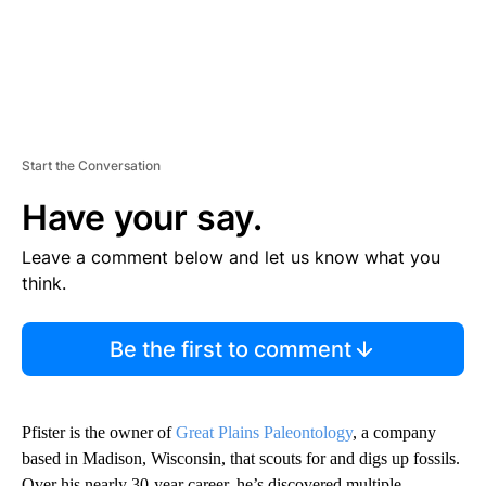
Start the Conversation
Have your say.
Leave a comment below and let us know what you
think.
Be the first to comment
Pfister is the owner of
Great Plains Paleontology
, a company
based in Madison, Wisconsin, that scouts for and digs up fossils.
Over his nearly 30-year career, he’s discovered multiple