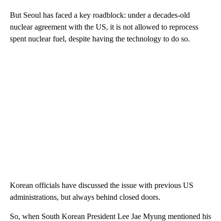
But Seoul has faced a key roadblock: under a decades-old
nuclear agreement with the US, it is not allowed to reprocess
spent nuclear fuel, despite having the technology to do so.
Korean officials have discussed the issue with previous US
administrations, but always behind closed doors.
So, when South Korean President Lee Jae Myung mentioned his