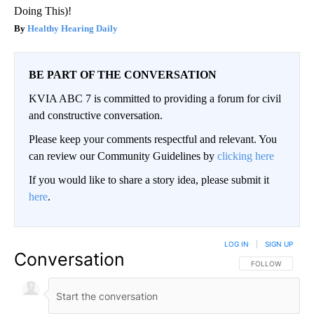
Doing This)!
Healthy Hearing Daily
BE PART OF THE CONVERSATION
KVIA ABC 7 is committed to providing a forum for civil
and constructive conversation.
Please keep your comments respectful and relevant. You
can review our Community Guidelines by
clicking here
If you would like to share a story idea, please submit it
here
.
LOG IN
|
SIGN UP
Conversation
FOLLOW THIS CO
FOLLOW