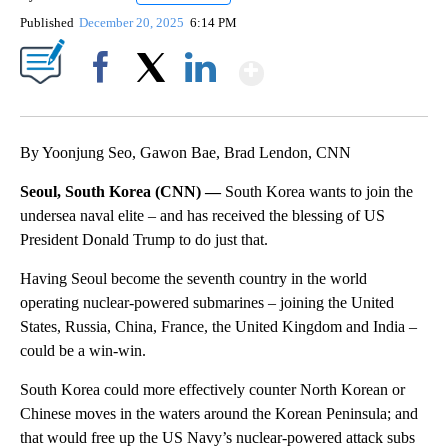
Published
December 20, 2025
6:14 PM
Show More
Facebook
X
LinkedIn
By Yoonjung Seo, Gawon Bae, Brad Lendon, CNN
Seoul, South Korea (CNN) —
South Korea wants to join the
undersea naval elite – and has received the blessing of US
President Donald Trump to do just that.
Having Seoul become the seventh country in the world
operating nuclear-powered submarines – joining the United
States, Russia, China, France, the United Kingdom and India –
could be a win-win.
South Korea could more effectively counter North Korean or
Chinese moves in the waters around the Korean Peninsula; and
that would free up the US Navy’s nuclear-powered attack subs