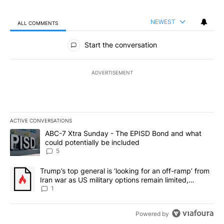
NEWEST
ALL COMMENTS
All Comments
Start the conversation
ADVERTISEMENT
ACTIVE CONVERSATIONS
The following is a list of the most commented articles in the last 7
A trending article titled "ABC-7 Xtra Sunday - The EPISD Bond a
ABC-7 Xtra Sunday - The EPISD Bond and what
could potentially be included
5
A trending article titled "Trump’s top general is ‘looking for an o
Trump’s top general is ‘looking for an off-ramp’ from
Iran war as US military options remain limited,
sources say
1
Powered by