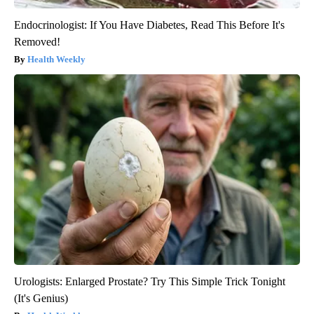
Endocrinologist: If You Have Diabetes, Read This Before It's
Removed!
Health Weekly
Urologists: Enlarged Prostate? Try This Simple Trick Tonight
(It's Genius)