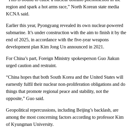
region and spark a hot arms race,” North Korean state media
KCNA said.
Earlier this year, Pyongyang revealed its own nuclear-powered
submarine. It’s under construction with the aim to finish it by the
end of 2025, in accordance with the five-year weapons
development plan Kim Jong Un announced in 2021.
For China’s part, Foreign Ministry spokesperson Guo Jiakun
urged caution and restraint.
“China hopes that both South Korea and the United States will
earnestly fulfil their nuclear non-proliferation obligations and do
things that promote regional peace and stability, not the
opposite,” Guo said.
Geopolitical repercussions, including Beijing’s backlash, are
among the most concerning factors according to professor Kim
of Kyungman University.