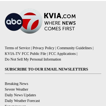
Terms of Service
|
Privacy Policy
|
Community Guidelines
|
KVIA-TV FCC Public File
|
FCC Applications
|
Do Not Sell My Personal Information
SUBSCRIBE TO OUR EMAIL NEWSLETTERS
Breaking News
Severe Weather
Daily News Updates
Daily Weather Forecast