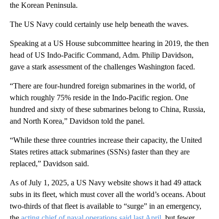
the Korean Peninsula.
The US Navy could certainly use help beneath the waves.
Speaking at a US House subcommittee hearing in 2019, the then
head of US Indo-Pacific Command, Adm. Philip Davidson,
gave a stark assessment of the challenges Washington faced.
“There are four-hundred foreign submarines in the world, of
which roughly 75% reside in the Indo-Pacific region. One
hundred and sixty of these submarines belong to China, Russia,
and North Korea,” Davidson told the panel.
“While these three countries increase their capacity, the United
States retires attack submarines (SSNs) faster than they are
replaced,” Davidson said.
As of July 1, 2025, a US Navy website shows it had 49 attack
subs in its fleet, which must cover all the world’s oceans. About
two-thirds of that fleet is available to “surge” in an emergency,
the
acting chief of naval operations said last April,
but fewer