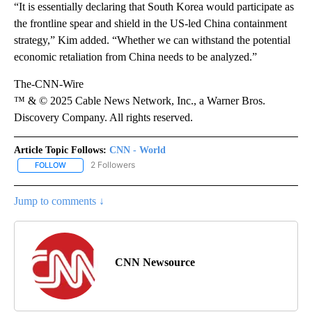
“It is essentially declaring that South Korea would participate as
the frontline spear and shield in the US-led China containment
strategy,” Kim added. “Whether we can withstand the potential
economic retaliation from China needs to be analyzed.”
The-CNN-Wire
™ & © 2025 Cable News Network, Inc., a Warner Bros.
Discovery Company. All rights reserved.
Article Topic Follows:
CNN - World
2 Followers
FOLLOW
FOLLOW "CNN - WORLD" TO RECEIVE NOTIFICATIONS ABOUT NEW
Jump to comments ↓
CNN Newsource