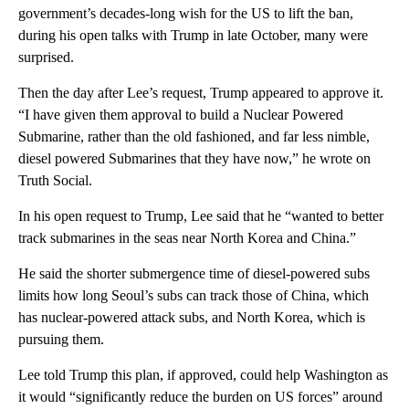
government’s decades-long wish for the US to lift the ban,
during his open talks with Trump in late October, many were
surprised.
Then the day after Lee’s request, Trump appeared to approve it.
“I have given them approval to build a Nuclear Powered
Submarine, rather than the old fashioned, and far less nimble,
diesel powered Submarines that they have now,” he wrote on
Truth Social.
In his open request to Trump, Lee said that he “wanted to better
track submarines in the seas near North Korea and China.”
He said the shorter submergence time of diesel-powered subs
limits how long Seoul’s subs can track those of China, which
has nuclear-powered attack subs, and North Korea, which is
pursuing them.
Lee told Trump this plan, if approved, could help Washington as
it would “significantly reduce the burden on US forces” around