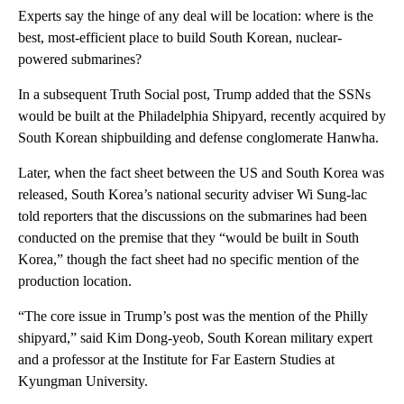
Experts say the hinge of any deal will be location: where is the
best, most-efficient place to build South Korean, nuclear-
powered submarines?
In a subsequent Truth Social post, Trump added that the SSNs
would be built at the Philadelphia Shipyard, recently acquired by
South Korean shipbuilding and defense conglomerate Hanwha.
Later, when the fact sheet between the US and South Korea was
released, South Korea’s national security adviser Wi Sung-lac
told reporters that the discussions on the submarines had been
conducted on the premise that they “would be built in South
Korea,” though the fact sheet had no specific mention of the
production location.
“The core issue in Trump’s post was the mention of the Philly
shipyard,” said Kim Dong-yeob, South Korean military expert
and a professor at the Institute for Far Eastern Studies at
Kyungman University.