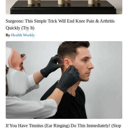
Surgeons: This Simple Trick Will End Knee Pain & Arthritis
Quickly (Try It)
Health Weekly
If You Have Tinnitus (Ear Ringing) Do This Immediately! (Stop