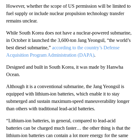
However, whether the scope of US permission will be limited to
fuel supply or include nuclear propulsion technology transfer
remains unclear.
While South Korea does not have a nuclear-powered submarine,
in October it launched the 3,600-ton Jang Yeongsil, “the world’s
best diesel submarine,”
according to the country’s Defense
Acquisition Program Administration (DAPA)
.
Designed and built in South Korea, it was made by Hanwha
Ocean.
Although it is a conventional submarine, the Jang Yeongsil is
equipped with lithium-ion batteries, which enable it to stay
submerged and sustain maximum-speed maneuverability longer
than others with traditional lead-acid batteries.
“Lithium-ion batteries, in general, compared to lead-acid
batteries can be charged much faster… the other thing is that the
lithium-ion batteries can contain a lot more energy for the same