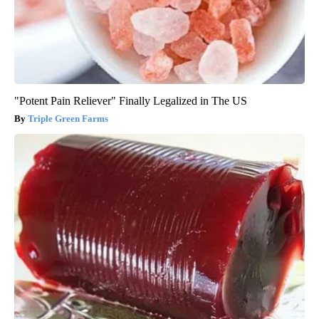
"Potent Pain Reliever" Finally Legalized in The US
Triple Green Farms