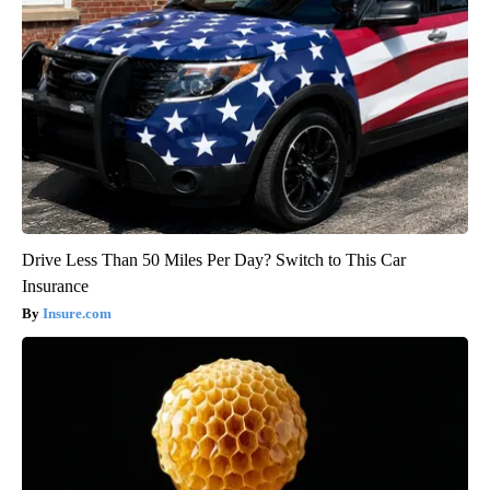
Drive Less Than 50 Miles Per Day? Switch to This Car
Insurance
Insure.com