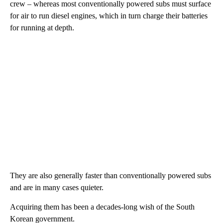
crew – whereas most conventionally powered subs must surface
for air to run diesel engines, which in turn charge their batteries
for running at depth.
They are also generally faster than conventionally powered subs
and are in many cases quieter.
Acquiring them has been a decades-long wish of the South
Korean government.