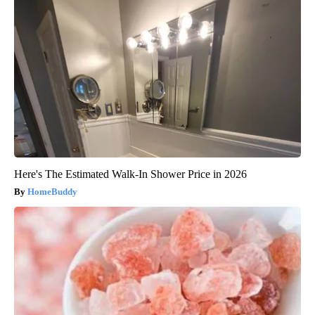
Here's The Estimated Walk-In Shower Price in 2026
HomeBuddy