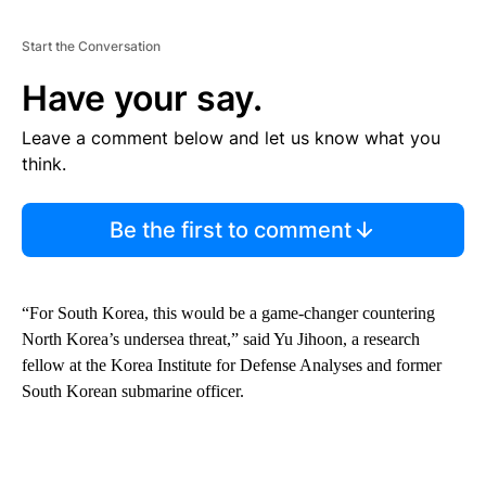
Start the Conversation
Have your say.
Leave a comment below and let us know what you
think.
Be the first to comment
“For South Korea, this would be a game-changer countering
North Korea’s undersea threat,” said Yu Jihoon, a research
fellow at the Korea Institute for Defense Analyses and former
South Korean submarine officer.