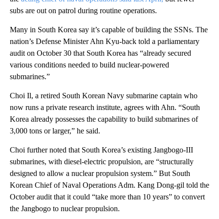
subs are out on patrol during routine operations.
Many in South Korea say it’s capable of building the SSNs. The
nation’s Defense Minister Ahn Kyu-back told a parliamentary
audit on October 30 that South Korea has “already secured
various conditions needed to build nuclear-powered
submarines.”
Choi Il, a retired South Korean Navy submarine captain who
now runs a private research institute, agrees with Ahn. “South
Korea already possesses the capability to build submarines of
3,000 tons or larger,” he said.
Choi further noted that South Korea’s existing Jangbogo-III
submarines, with diesel-electric propulsion, are “structurally
designed to allow a nuclear propulsion system.” But South
Korean Chief of Naval Operations Adm. Kang Dong-gil told the
October audit that it could “take more than 10 years” to convert
the Jangbogo to nuclear propulsion.