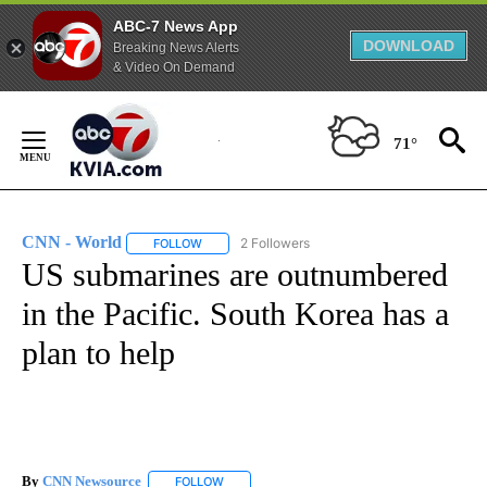
ABC-7 News App
DOWNLOAD
Breaking News Alerts
& Video On Demand
Skip
to
71°
Content
CNN - World
2 Followers
FOLLOW
FOLLOW "CNN - WORLD" TO RECEIVE NOTIFICAT
US submarines are outnumbered
in the Pacific. South Korea has a
plan to help
By
CNN Newsource
FOLLOW
FOLLOW "" TO RECEIVE NOTIFICATIONS ABOU