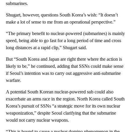
submarines.
Shugart, however, questions South Korea’s wish: “It doesn’t
make a lot of sense to me from an operational perspective.”
“The primary benefit to nuclear-powered (submarines) is mainly
speed, being able to go fast for a long period of time and cross
long distances at a rapid clip,” Shugart said.
But “South Korea and Japan are right there where the action is
likely to be,” he continued, adding that SSNs could make sense
if Seoul’s intention was to carry out aggressive anti-submarine
warfare.
A potential South Korean nuclear-powered sub could also
exacerbate an arms race in the region. North Korea called South
Korea’s pursuit of SSNs “a strategic move for its own nuclear
weaponization,” despite Seoul clarifying that the submarine
would not carry nuclear weapons.
“This is bound to cause a nuclear domino phenomenon in the