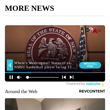
MORE NEWS
Around the Web