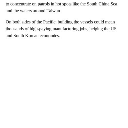
to concentrate on patrols in hot spots like the South China Sea
and the waters around Taiwan.
On both sides of the Pacific, building the vessels could mean
thousands of high-paying manufacturing jobs, helping the US
and South Korean economies.
A
D
V
E
R
TI
S
E
M
E
N
T