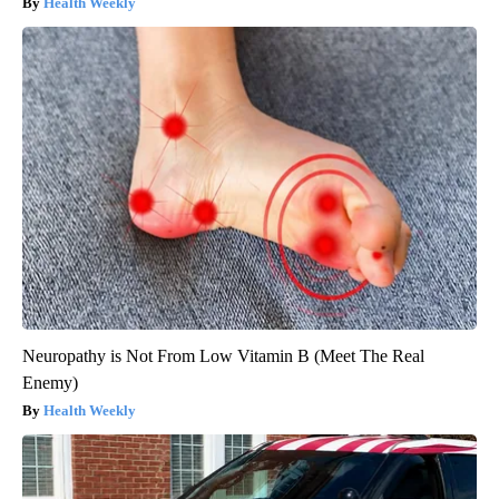
Health Weekly
Neuropathy is Not From Low Vitamin B (Meet The Real
Enemy)
Health Weekly