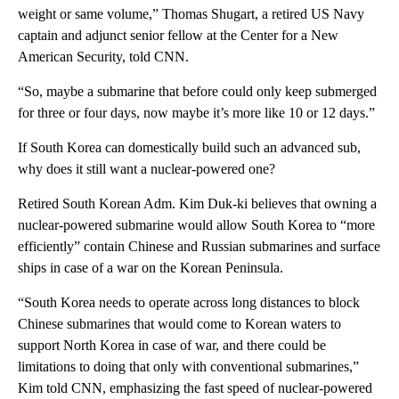
weight or same volume,” Thomas Shugart, a retired US Navy
captain and adjunct senior fellow at the Center for a New
American Security, told CNN.
“So, maybe a submarine that before could only keep submerged
for three or four days, now maybe it’s more like 10 or 12 days.”
If South Korea can domestically build such an advanced sub,
why does it still want a nuclear-powered one?
Retired South Korean Adm. Kim Duk-ki believes that owning a
nuclear-powered submarine would allow South Korea to “more
efficiently” contain Chinese and Russian submarines and surface
ships in case of a war on the Korean Peninsula.
“South Korea needs to operate across long distances to block
Chinese submarines that would come to Korean waters to
support North Korea in case of war, and there could be
limitations to doing that only with conventional submarines,”
Kim told CNN, emphasizing the fast speed of nuclear-powered