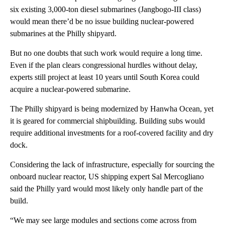
six existing 3,000-ton diesel submarines (Jangbogo-III class)
would mean there’d be no issue building nuclear-powered
submarines at the Philly shipyard.
But no one doubts that such work would require a long time.
Even if the plan clears congressional hurdles without delay,
experts still project at least 10 years until South Korea could
acquire a nuclear-powered submarine.
The Philly shipyard is being modernized by Hanwha Ocean, yet
it is geared for commercial shipbuilding. Building subs would
require additional investments for a roof-covered facility and dry
dock.
Considering the lack of infrastructure, especially for sourcing the
onboard nuclear reactor, US shipping expert Sal Mercogliano
said the Philly yard would most likely only handle part of the
build.
“We may see large modules and sections come across from