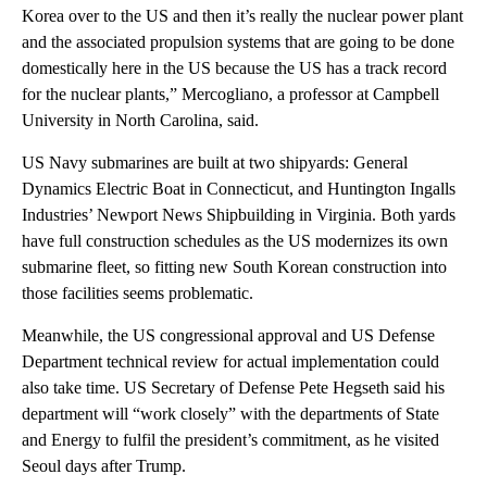
Korea over to the US and then it’s really the nuclear power plant
and the associated propulsion systems that are going to be done
domestically here in the US because the US has a track record
for the nuclear plants,” Mercogliano, a professor at Campbell
University in North Carolina, said.
US Navy submarines are built at two shipyards: General
Dynamics Electric Boat in Connecticut, and Huntington Ingalls
Industries’ Newport News Shipbuilding in Virginia. Both yards
have full construction schedules as the US modernizes its own
submarine fleet, so fitting new South Korean construction into
those facilities seems problematic.
Meanwhile, the US congressional approval and US Defense
Department technical review for actual implementation could
also take time. US Secretary of Defense Pete Hegseth said his
department will “work closely” with the departments of State
and Energy to fulfil the president’s commitment, as he visited
Seoul days after Trump.