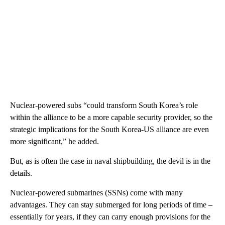
Nuclear-powered subs “could transform South Korea’s role
within the alliance to be a more capable security provider, so the
strategic implications for the South Korea-US alliance are even
more significant,” he added.
But, as is often the case in naval shipbuilding, the devil is in the
details.
Nuclear-powered submarines (SSNs) come with many
advantages. They can stay submerged for long periods of time –
essentially for years, if they can carry enough provisions for the