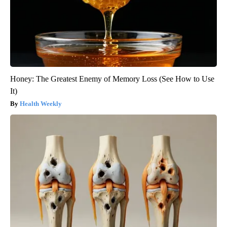
Honey: The Greatest Enemy of Memory Loss (See How to Use
It)
Health Weekly