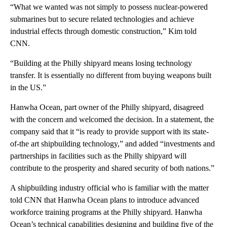
“What we wanted was not simply to possess nuclear-powered
submarines but to secure related technologies and achieve
industrial effects through domestic construction,” Kim told
CNN.
“Building at the Philly shipyard means losing technology
transfer. It is essentially no different from buying weapons built
in the US.”
Hanwha Ocean, part owner of the Philly shipyard, disagreed
with the concern and welcomed the decision. In a statement, the
company said that it “is ready to provide support with its state-
of-the art shipbuilding technology,” and added “investments and
partnerships in facilities such as the Philly shipyard will
contribute to the prosperity and shared security of both nations.”
A shipbuilding industry official who is familiar with the matter
told CNN that Hanwha Ocean plans to introduce advanced
workforce training programs at the Philly shipyard. Hanwha
Ocean’s technical capabilities designing and building five of the