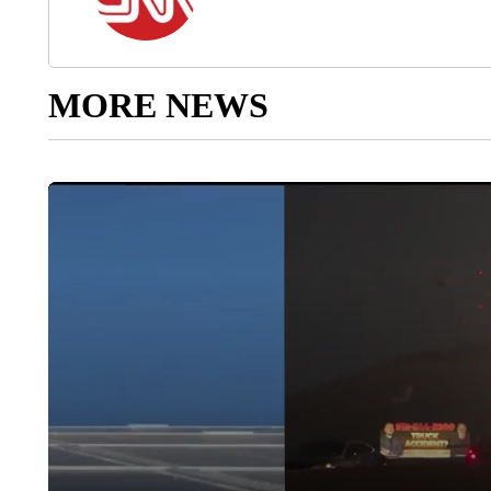
MORE NEWS