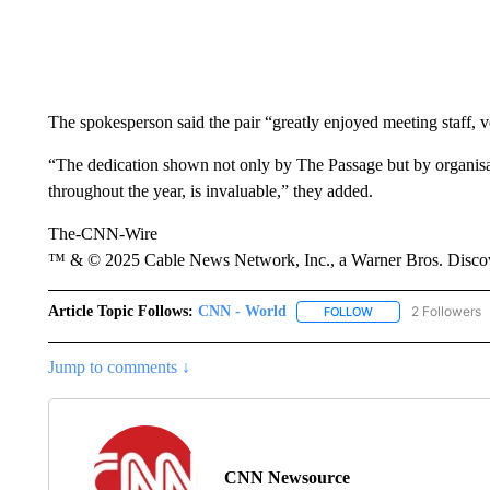
The spokesperson said the pair “greatly enjoyed meeting staff, v
“The dedication shown not only by The Passage but by organisat
throughout the year, is invaluable,” they added.
The-CNN-Wire
™ & © 2025 Cable News Network, Inc., a Warner Bros. Discove
Article Topic Follows:
CNN - World
2 Followers
FOLLOW
FOLLOW "CNN - WO
Jump to comments ↓
CNN Newsource