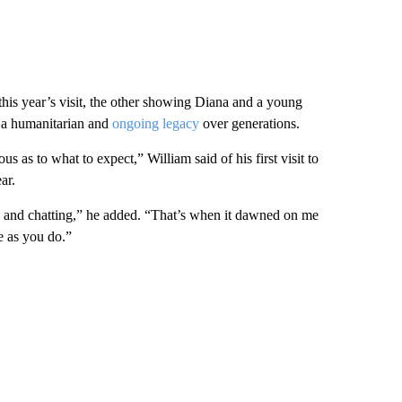
his year’s visit, the other showing Diana and a young
as a humanitarian and
ongoing legacy
over generations.
us as to what to expect,” William said of his first visit to
ar.
 and chatting,” he added. “That’s when it dawned on me
e as you do.”