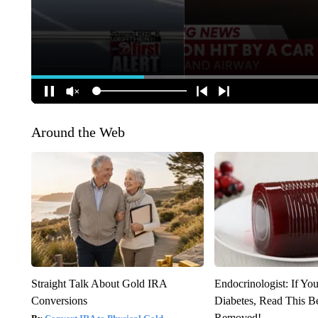
Around the Web
Straight Talk About Gold IRA
Endocrinologist: If Yo
Conversions
Diabetes, Read This Be
Removed!