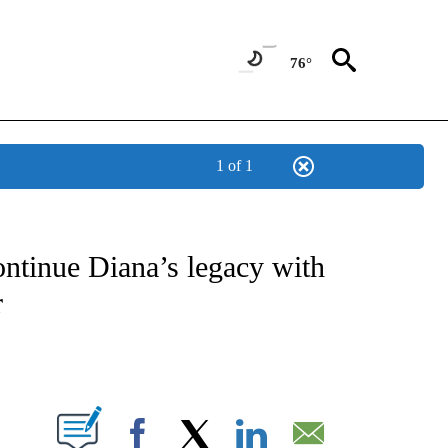
76°
1 of 1
ICATIONS ABOUT NEW PAGES ON "CNN - WORLD".
ntinue Diana’s legacy with
r
ABOUT NEW PAGES ON "".