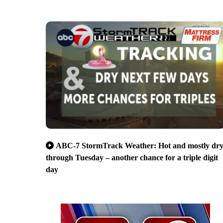
ABC-7 StormTrack Weather: Hot and mostly dr
through Tuesday – another chance for a triple digit
day