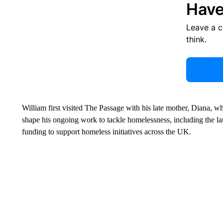
Have
Leave a 
think.
William first visited The Passage with his late mother, Diana, 
shape his ongoing work to tackle homelessness, including the l
funding to support homeless initiatives across the UK.