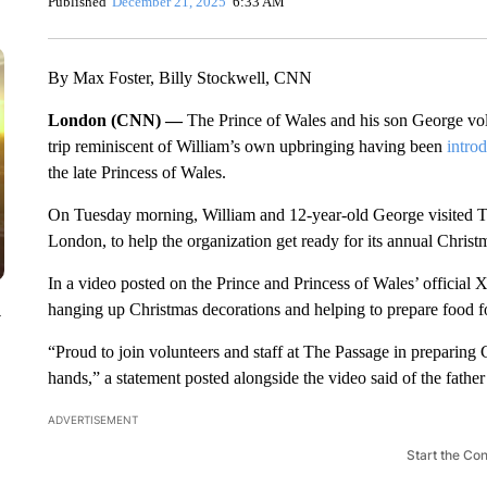
Published
December 21, 2025
6:33 AM
By Max Foster, Billy Stockwell, CNN
London (CNN) —
The Prince of Wales and his son George vol
trip reminiscent of William’s own upbringing having been
introd
the late Princess of Wales.
On Tuesday morning, William and 12-year-old George visited The
London, to help the organization get ready for its annual Christ
In a video posted on the Prince and Princess of Wales’ official
hanging up Christmas decorations and helping to prepare food for
y
“Proud to join volunteers and staff at The Passage in preparing 
hands,” a statement posted alongside the video said of the father
ADVERTISEMENT
Start the Co