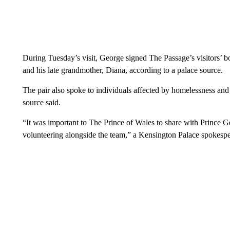
During Tuesday’s visit, George signed The Passage’s visitors’ b
and his late grandmother, Diana, according to a palace source.
The pair also spoke to individuals affected by homelessness and
source said.
“It was important to The Prince of Wales to share with Prince 
volunteering alongside the team,” a Kensington Palace spokespe