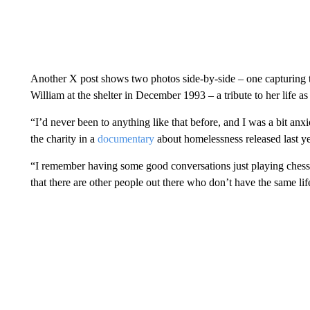
Another X post shows two photos side-by-side – one capturing t
William at the shelter in December 1993 – a tribute to her life 
“I’d never been to anything like that before, and I was a bit anxio
the charity in a
documentary
about homelessness released last ye
“I remember having some good conversations just playing chess
that there are other people out there who don’t have the same lif