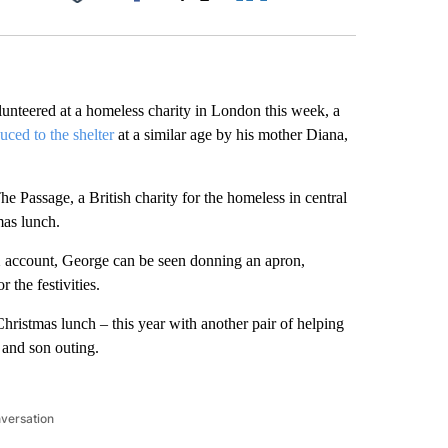
Facebook
X
LinkedIn
Email
unteered at a homeless charity in London this week, a
uced to the shelter
at a similar age by his mother Diana,
 Passage, a British charity for the homeless in central
mas lunch.
 X account, George can be seen donning an apron,
 the festivities.
Christmas lunch – this year with another pair of helping
 and son outing.
nversation