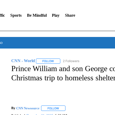
fic
Sports
Be Mindful
Play
Share
so
CNN - World
2 Followers
FOLLOW
FOLLOW "CNN - WORLD" TO RECEIVE NOTIF
Prince William and son George co
Christmas trip to homeless shelte
By
CNN Newsource
FOLLOW
FOLLOW "" TO RECEIVE NOTIFICATIONS 