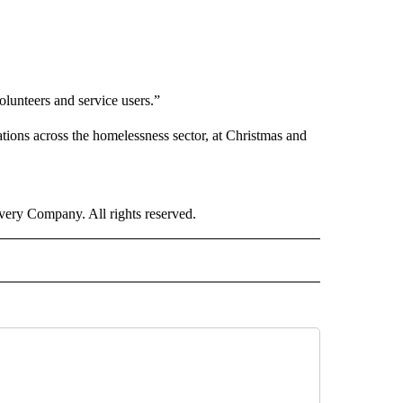
olunteers and service users.”
ions across the homelessness sector, at Christmas and
ry Company. All rights reserved.
RLD" TO RECEIVE NOTIFICATIONS ABOUT NEW PAGES ON "CNN - WORLD".