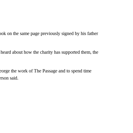
ook on the same page previously signed by his father
 heard about how the charity has supported them, the
George the work of The Passage and to spend time
rson said.