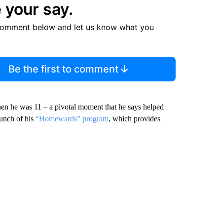
 your say.
comment below and let us know what you
Be the first to comment
when he was 11 – a pivotal moment that he says helped
aunch of his
“Homewards” program
, which provides