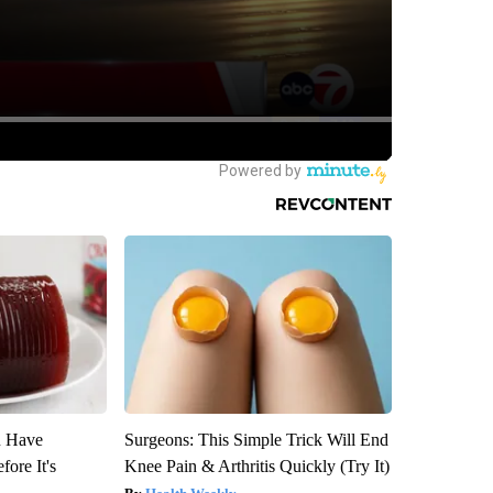
u Have
Surgeons: This Simple Trick Will End
fore It's
Knee Pain & Arthritis Quickly (Try It)