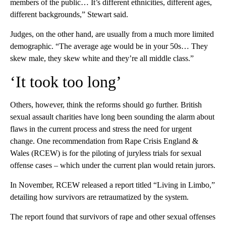
members of the public… It’s different ethnicities, different ages,
different backgrounds,” Stewart said.
Judges, on the other hand, are usually from a much more limited
demographic. “The average age would be in your 50s… They
skew male, they skew white and they’re all middle class.”
‘It took too long’
Others, however, think the reforms should go further. British
sexual assault charities have long been sounding the alarm about
flaws in the current process and stress the need for urgent
change. One recommendation from Rape Crisis England &
Wales (RCEW) is for the piloting of juryless trials for sexual
offense cases – which under the current plan would retain jurors.
In November, RCEW released a report titled “Living in Limbo,”
detailing how survivors are retraumatized by the system.
The report found that survivors of rape and other sexual offenses