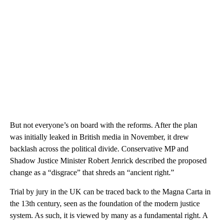
But not everyone’s on board with the reforms. After the plan
was initially leaked in British media in November, it drew
backlash across the political divide. Conservative MP and
Shadow Justice Minister Robert Jenrick described the proposed
change as a “disgrace” that shreds an “ancient right.”
Trial by jury in the UK can be traced back to the Magna Carta in
the 13th century, seen as the foundation of the modern justice
system. As such, it is viewed by many as a fundamental right. A