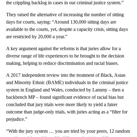
the crippling backlog in cases in our criminal justice system.”
They raised the alternative of increasing the number of sitting
days for courts, saying: “Around 130,000 sitting days are
available to the courts, yet, despite a capacity crisis, sitting days
are restricted by 20,000 a year.”
A key argument against the reforms is that juries allow for a
diverse range of life experiences to be brought to the decision
making, helping to reduce discrimination and racial biases.
A 2017 independent review into the treatment of Black, Asian
and Minority Ethnic (BAME) individuals in the criminal justice
system in England and Wales, conducted by Lammy – then a
backbench MP – found significant evidence of racial bias but
concluded that jury trials were more likely to yield a fairer
outcome than judge-only trials, with juries acting as a “filter for
prejudice.”
“With the jury system … you are tried by your peers, 12 random