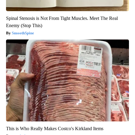
Spinal Stenosis is Not From Tight Muscles. Meet The Real
Enemy (Stop This)
SmoothSpine
This is Who Really Makes Costco's Kirkland Items