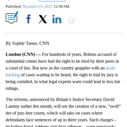
Published
December 23, 2025
12:00 AM
Show More
Facebook
X
LinkedIn
By Sophie Tanno, CNN
London (CNN) —
For hundreds of years, Britons accused of
substantial crimes have had the right to be tried by their peers in
a court of law. But now as the country grapples with an
acute
backlog
of cases waiting to be heard, the right to trial by jury is
being curtailed, in what legal experts warn could lead to less fair
rulings.
The reforms, announced by Britain’s Justice Secretary David
Lammy earlier this month, will see the creation of a new, “swift”
tier of jury-free courts, which will take on cases where
defendants face sentences of up to three years. Such charges –
including fraud, robbery and drug offenses – were previously