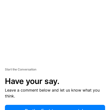
R
TI
S
E
M
E
N
T
Start the Conversation
Have your say.
Leave a comment below and let us know what you
think.