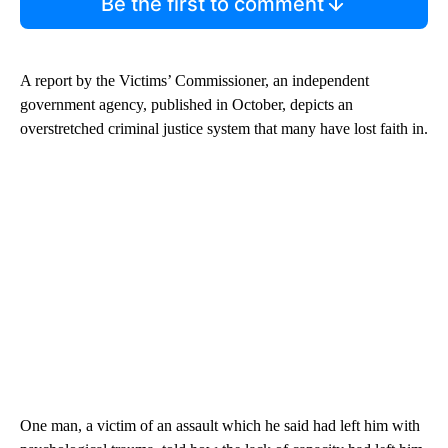
Be the first to comment
A report by the Victims’ Commissioner, an independent
government agency, published in October, depicts an
overstretched criminal justice system that many have lost faith in.
One man, a victim of an assault which he said had left him with