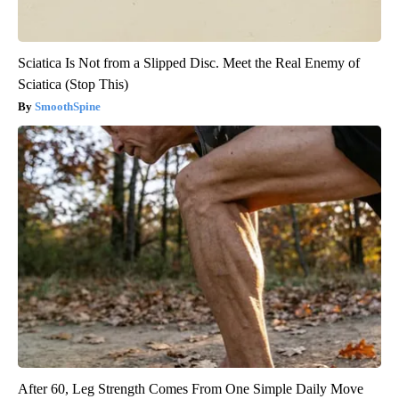
Sciatica Is Not from a Slipped Disc. Meet the Real Enemy of
Sciatica (Stop This)
SmoothSpine
After 60, Leg Strength Comes From One Simple Daily Move