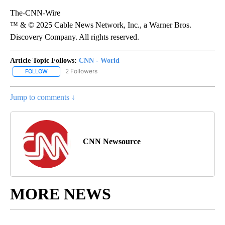
The-CNN-Wire
™ & © 2025 Cable News Network, Inc., a Warner Bros.
Discovery Company. All rights reserved.
Article Topic Follows:
CNN - World
2 Followers
FOLLOW
FOLLOW "CNN - WORLD" TO RECEIVE NOTIFICATIONS ABOUT NEW
Jump to comments ↓
CNN Newsource
MORE NEWS