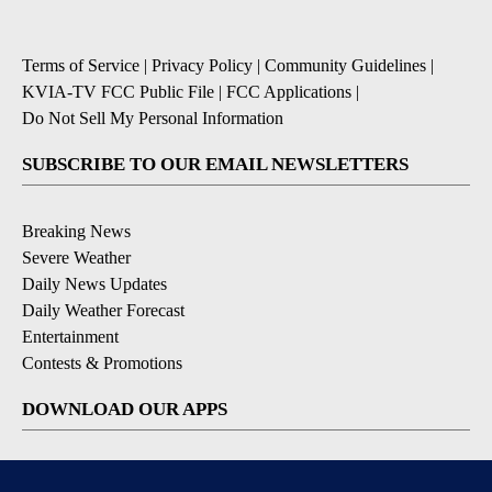
Terms of Service
|
Privacy Policy
|
Community Guidelines
|
KVIA-TV FCC Public File
|
FCC Applications
|
Do Not Sell My Personal Information
SUBSCRIBE TO OUR EMAIL NEWSLETTERS
Breaking News
Severe Weather
Daily News Updates
Daily Weather Forecast
Entertainment
Contests & Promotions
DOWNLOAD OUR APPS
Available for iOS and Android