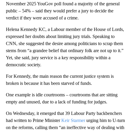
November 2025 YouGov poll found a majority of the general
public – 54% – said they would prefer a jury to decide the
verdict if they were accused of a crime.
Helena Kennedy KC, a Labour member of the House of Lords,
expressed her doubts about limiting jury trials. Speaking to
CNN, she suggested the desire among politicians to scrap them
stems from “a grandee belief that ordinary folk are not up to it.”
Yet, she said, jury service is a key responsibility within a
democratic society.
For Kennedy, the main reason the current justice system is
broken is because it has been starved of funds.
One example is idle courtrooms – courtrooms that are sitting
empty and unused, due to a lack of funding for judges.
On Wednesday, it emerged that 39 Labour Party backbenchers
had written to Prime Minister
Keir Starmer
urging him to U-turn
on the reforms, calling them “an ineffective way of dealing with