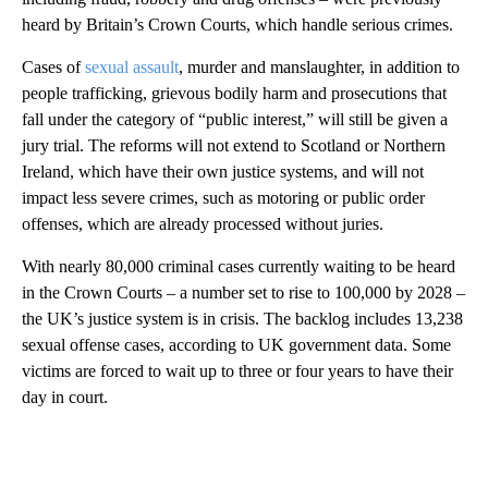
heard by Britain’s Crown Courts, which handle serious crimes.
Cases of
sexual assault
, murder and manslaughter, in addition to
people trafficking, grievous bodily harm and prosecutions that
fall under the category of “public interest,” will still be given a
jury trial. The reforms will not extend to Scotland or Northern
Ireland, which have their own justice systems, and will not
impact less severe crimes, such as motoring or public order
offenses, which are already processed without juries.
With nearly 80,000 criminal cases currently waiting to be heard
in the Crown Courts – a number set to rise to 100,000 by 2028 –
the UK’s justice system is in crisis. The backlog includes 13,238
sexual offense cases, according to UK government data. Some
victims are forced to wait up to three or four years to have their
day in court.
A
D
V
E