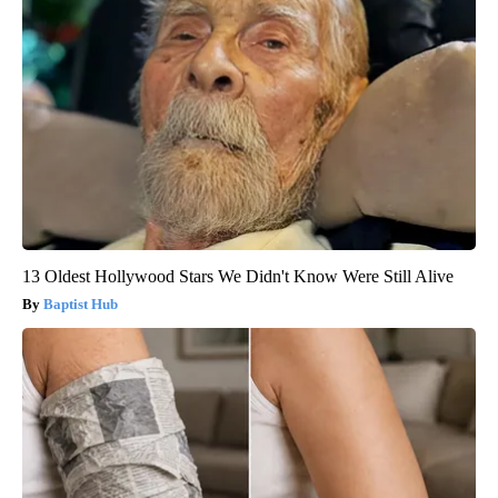
13 Oldest Hollywood Stars We Didn't Know Were Still Alive
Baptist Hub