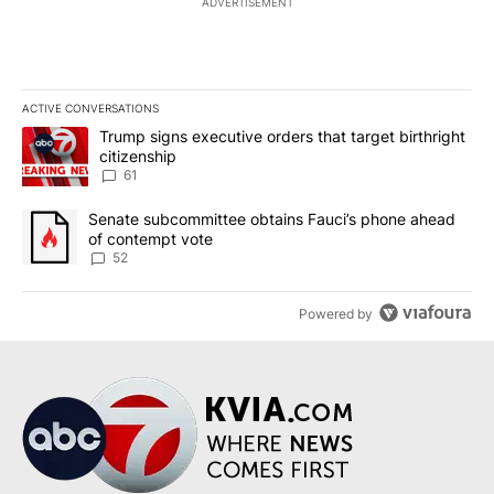
ADVERTISEMENT
ACTIVE CONVERSATIONS
The following is a list of the most commented articles in the last 7
A trending article titled "Trump signs executive orders that targe
Trump signs executive orders that target birthright
citizenship
61
A trending article titled "Senate subcommittee obtains Fauci’s 
Senate subcommittee obtains Fauci’s phone ahead
of contempt vote
52
Powered by