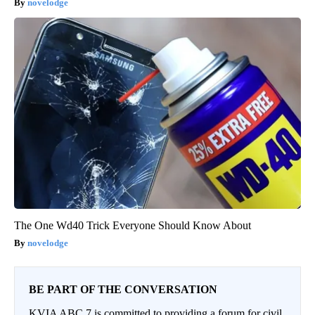
novelodge
The One Wd40 Trick Everyone Should Know About
novelodge
BE PART OF THE CONVERSATION
KVIA ABC 7 is committed to providing a forum for civil