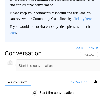
and constructive conversation.
Please keep your comments respectful and relevant. You
can review our Community Guidelines by
clicking here
If you would like to share a story idea, please submit it
here
.
LOG IN
|
SIGN UP
Conversation
FOLLOW THIS CO
FOLLOW
NEWEST
ALL COMMENTS
All Comments
Start the conversation