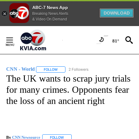
ABC-7 News App
DOWNLOAD
Breaking News Alerts
& Video On Demand
Skip
to
81°
Content
CNN - World
2 Followers
FOLLOW
FOLLOW "CNN - WORLD" TO RECEIVE NOTIFICAT
The UK wants to scrap jury trials
for many crimes. Opponents fear
the loss of an ancient right
By
CNN Newsource
FOLLOW
FOLLOW "" TO RECEIVE NOTIFICATIONS ABOU