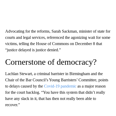
Advocating for the reforms, Sarah Sackman, minister of state for
courts and legal services, referenced the agonizing wait for some
victims, telling the House of Commons on December 8 that
“justice delayed is justice denied.”
Cornerstone of democracy?
Lachlan Stewart, a criminal barrister in Birmingham and the
Chair of the Bar Council’s Young Barristers’ Committee, points
to delays caused by the
Covid-19 pandemic
as a major reason
for the court backlog. “You have this system that didn’t really
have any slack in it, that has then not really been able to
recover.”