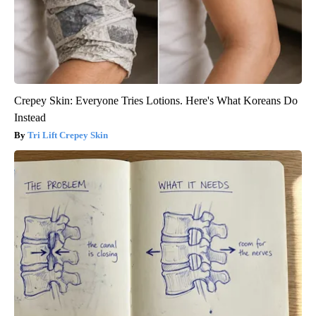
Crepey Skin: Everyone Tries Lotions. Here's What Koreans Do
Instead
Tri Lift Crepey Skin