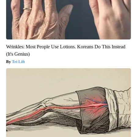
Wrinkles: Most People Use Lotions. Koreans Do This Instead
(It's Genius)
Tri Lift