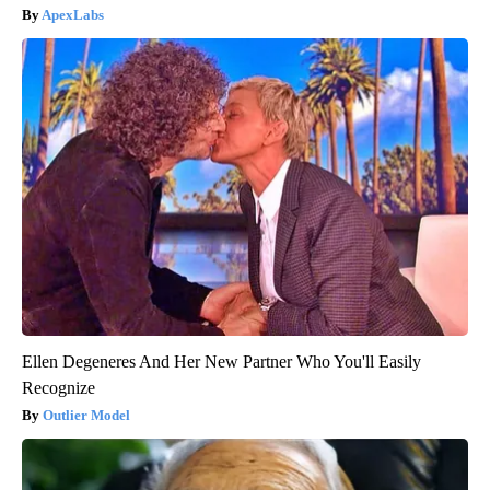
ApexLabs
Ellen Degeneres And Her New Partner Who You'll Easily
Recognize
Outlier Model