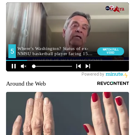
Around the Web