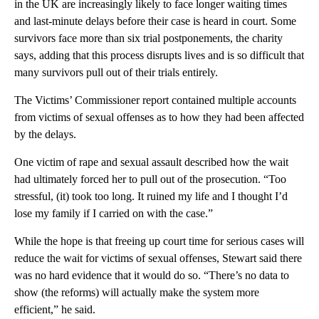
in the UK are increasingly likely to face longer waiting times
and last-minute delays before their case is heard in court. Some
survivors face more than six trial postponements, the charity
says, adding that this process disrupts lives and is so difficult that
many survivors pull out of their trials entirely.
The Victims’ Commissioner report contained multiple accounts
from victims of sexual offenses as to how they had been affected
by the delays.
One victim of rape and sexual assault described how the wait
had ultimately forced her to pull out of the prosecution. “Too
stressful, (it) took too long. It ruined my life and I thought I’d
lose my family if I carried on with the case.”
While the hope is that freeing up court time for serious cases will
reduce the wait for victims of sexual offenses, Stewart said there
was no hard evidence that it would do so. “There’s no data to
show (the reforms) will actually make the system more
efficient,” he said.