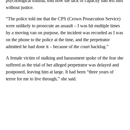
psychological trauma, told how the lack of capacity had left him
without justice.
“The police told me that the CPS (Crown Prosecution Service)
were unlikely to prosecute an assault – I was hit multiple times
by a moving van on purpose, the incident was recorded as I was
on the phone to the police at the time, and the perpetrator
admitted he had done it – because of the court backlog.”
A female victim of stalking and harassment spoke of the fear she
suffered as the trial of her alleged perpetrator was delayed and
postponed, leaving him at large. It had been “three years of
terror for me to live through,” she said.