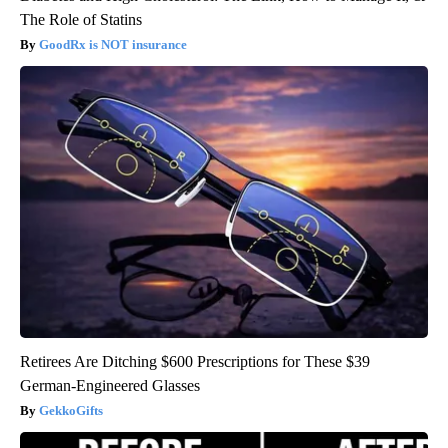
The Role of Statins
GoodRx is NOT insurance
Retirees Are Ditching $600 Prescriptions for These $39
German-Engineered Glasses
GekkoGifts