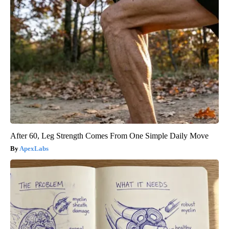
After 60, Leg Strength Comes From One Simple Daily Move
ApexLabs