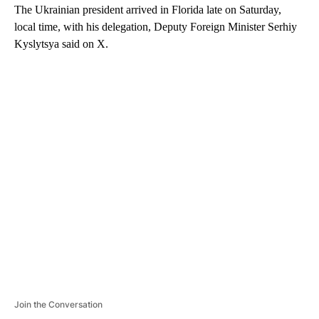
The Ukrainian president arrived in Florida late on Saturday,
local time, with his delegation, Deputy Foreign Minister Serhiy
Kyslytsya said on X.
A
D
V
E
R
TI
S
E
M
E
N
T
Join the Conversation