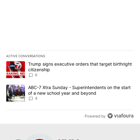
ACTIVE CONVERSATIONS
The following is a list of the most commented articles in the last 7
A trending article titled "Trump signs executive orders that targe
Trump signs executive orders that target birthright
citizenship
6
A trending article titled "ABC-7 Xtra Sunday - Superintendents o
ABC-7 Xtra Sunday - Superintendents on the start
of a new school year and beyond
4
Powered by