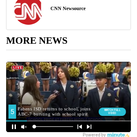
CNN Newsource
MORE NEWS