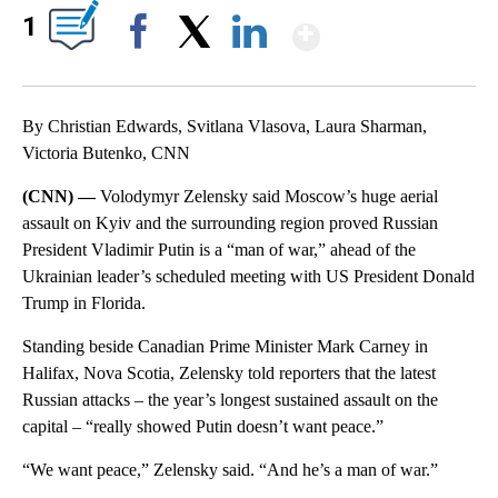
Show More
1
Facebook
X
LinkedIn
By Christian Edwards, Svitlana Vlasova, Laura Sharman,
Victoria Butenko, CNN
(CNN) —
Volodymyr Zelensky said Moscow’s huge aerial
assault on Kyiv and the surrounding region proved Russian
President Vladimir Putin is a “man of war,” ahead of the
Ukrainian leader’s scheduled meeting with US President Donald
Trump in Florida.
Standing beside Canadian Prime Minister Mark Carney in
Halifax, Nova Scotia, Zelensky told reporters that the latest
Russian attacks – the year’s longest sustained assault on the
capital – “really showed Putin doesn’t want peace.”
“We want peace,” Zelensky said. “And he’s a man of war.”