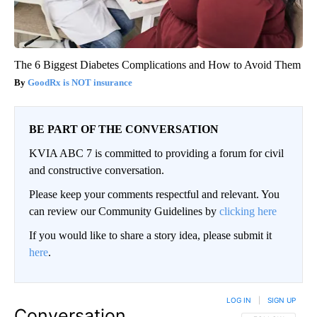
The 6 Biggest Diabetes Complications and How to Avoid Them
GoodRx is NOT insurance
BE PART OF THE CONVERSATION
KVIA ABC 7 is committed to providing a forum for civil
and constructive conversation.
Please keep your comments respectful and relevant. You
can review our Community Guidelines by
clicking here
If you would like to share a story idea, please submit it
here
.
LOG IN
|
SIGN UP
Conversation