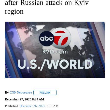
after Russian attack on Kyiv
region
By
CNN Newsource
FOLLOW
FOLLOW "" TO RECEIVE NOTIFICATIONS ABOU
December 27, 2025 8:24 AM
Published
December 26, 2025
6:11 AM