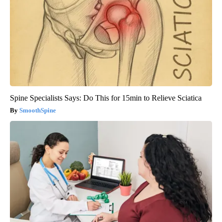
Spine Specialists Says: Do This for 15min to Relieve Sciatica
SmoothSpine