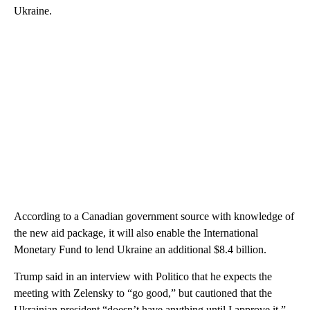
Ukraine.
According to a Canadian government source with knowledge of
the new aid package, it will also enable the International
Monetary Fund to lend Ukraine an additional $8.4 billion.
Trump said in an interview with Politico that he expects the
meeting with Zelensky to “go good,” but cautioned that the
Ukrainian president “doesn’t have anything until I approve it.”