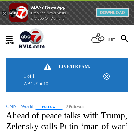
ABC-7 News App
DOWNLOAD
Breaking News Alerts
& Video On Demand
Skip
to
88°
Content
LIVESTREAM:
1 of 1
ABC-7 at 10
CNN - World
2 Followers
FOLLOW
FOLLOW "CNN - WORLD" TO RECEIVE NOTIFICAT
Ahead of peace talks with Trump,
Zelensky calls Putin ‘man of war’