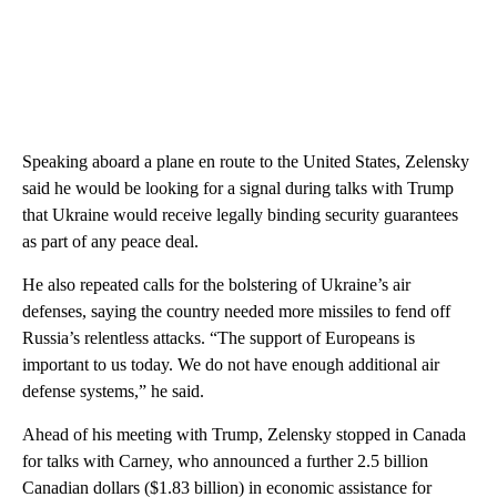
Speaking aboard a plane en route to the United States, Zelensky
said he would be looking for a signal during talks with Trump
that Ukraine would receive legally binding security guarantees
as part of any peace deal.
He also repeated calls for the bolstering of Ukraine’s air
defenses, saying the country needed more missiles to fend off
Russia’s relentless attacks. “The support of Europeans is
important to us today. We do not have enough additional air
defense systems,” he said.
Ahead of his meeting with Trump, Zelensky stopped in Canada
for talks with Carney, who announced a further 2.5 billion
Canadian dollars ($1.83 billion) in economic assistance for