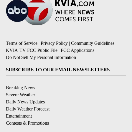
Terms of Service
|
Privacy Policy
|
Community Guidelines
|
KVIA-TV FCC Public File
|
FCC Applications
|
Do Not Sell My Personal Information
SUBSCRIBE TO OUR EMAIL NEWSLETTERS
Breaking News
Severe Weather
Daily News Updates
Daily Weather Forecast
Entertainment
Contests & Promotions