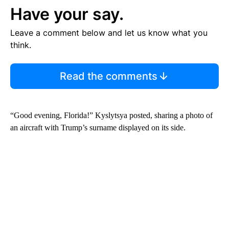
Have your say.
Leave a comment below and let us know what you
think.
Read the comments
“Good evening, Florida!” Kyslytsya posted, sharing a photo of
an aircraft with Trump’s surname displayed on its side.