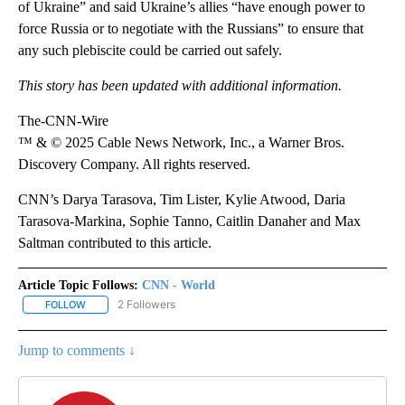
of Ukraine” and said Ukraine’s allies “have enough power to
force Russia or to negotiate with the Russians” to ensure that
any such plebiscite could be carried out safely.
This story has been updated with additional information.
The-CNN-Wire
™ & © 2025 Cable News Network, Inc., a Warner Bros.
Discovery Company. All rights reserved.
CNN’s Darya Tarasova, Tim Lister, Kylie Atwood, Daria
Tarasova-Markina, Sophie Tanno, Caitlin Danaher and Max
Saltman contributed to this article.
Article Topic Follows:
CNN - World
2 Followers
FOLLOW
FOLLOW "CNN - WORLD" TO RECEIVE NOTIFICATIONS ABOUT NEW
Jump to comments ↓