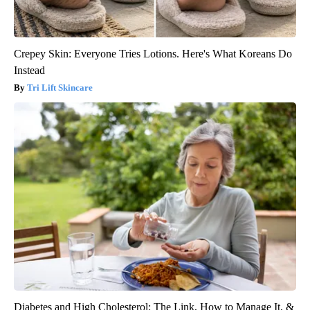
Crepey Skin: Everyone Tries Lotions. Here's What Koreans Do
Instead
Tri Lift Skincare
Diabetes and High Cholesterol: The Link, How to Manage It, &