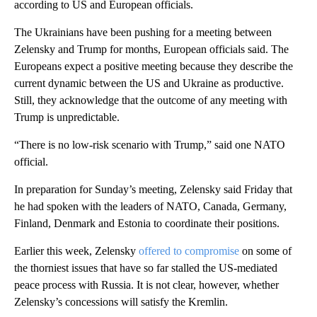
according to US and European officials.
The Ukrainians have been pushing for a meeting between
Zelensky and Trump for months, European officials said. The
Europeans expect a positive meeting because they describe the
current dynamic between the US and Ukraine as productive.
Still, they acknowledge that the outcome of any meeting with
Trump is unpredictable.
“There is no low-risk scenario with Trump,” said one NATO
official.
In preparation for Sunday’s meeting, Zelensky said Friday that
he had spoken with the leaders of NATO, Canada, Germany,
Finland, Denmark and Estonia to coordinate their positions.
Earlier this week, Zelensky
offered to compromise
on some of
the thorniest issues that have so far stalled the US-mediated
peace process with Russia. It is not clear, however, whether
Zelensky’s concessions will satisfy the Kremlin.