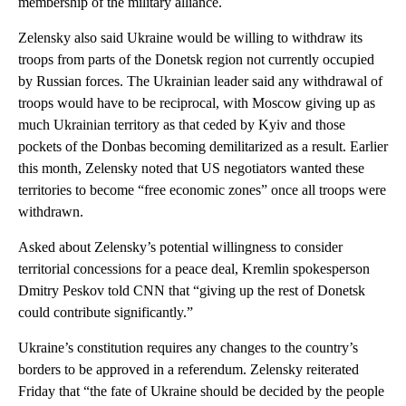
membership of the military alliance.
Zelensky also said Ukraine would be willing to withdraw its
troops from parts of the Donetsk region not currently occupied
by Russian forces. The Ukrainian leader said any withdrawal of
troops would have to be reciprocal, with Moscow giving up as
much Ukrainian territory as that ceded by Kyiv and those
pockets of the Donbas becoming demilitarized as a result. Earlier
this month, Zelensky noted that US negotiators wanted these
territories to become “free economic zones” once all troops were
withdrawn.
Asked about Zelensky’s potential willingness to consider
territorial concessions for a peace deal, Kremlin spokesperson
Dmitry Peskov told CNN that “giving up the rest of Donetsk
could contribute significantly.”
Ukraine’s constitution requires any changes to the country’s
borders to be approved in a referendum. Zelensky reiterated
Friday that “the fate of Ukraine should be decided by the people