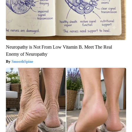
Neuropathy is Not From Low Vitamin B. Meet The Real
Enemy of Neuropathy
SmoothSpine