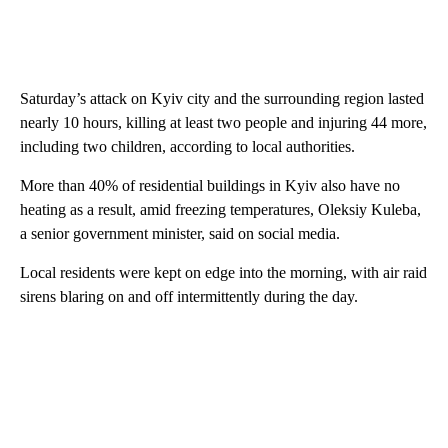
Saturday’s attack on Kyiv city and the surrounding region lasted
nearly 10 hours, killing at least two people and injuring 44 more,
including two children, according to local authorities.
More than 40% of residential buildings in Kyiv also have no
heating as a result, amid freezing temperatures, Oleksiy Kuleba,
a senior government minister, said on social media.
Local residents were kept on edge into the morning, with air raid
sirens blaring on and off intermittently during the day.