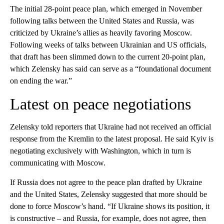
The initial 28-point peace plan, which emerged in November
following talks between the United States and Russia, was
criticized by Ukraine’s allies as heavily favoring Moscow.
Following weeks of talks between Ukrainian and US officials,
that draft has been slimmed down to the current 20-point plan,
which Zelensky has said can serve as a “foundational document
on ending the war.”
Latest on peace negotiations
Zelensky told reporters that Ukraine had not received an official
response from the Kremlin to the latest proposal. He said Kyiv is
negotiating exclusively with Washington, which in turn is
communicating with Moscow.
If Russia does not agree to the peace plan drafted by Ukraine
and the United States, Zelensky suggested that more should be
done to force Moscow’s hand. “If Ukraine shows its position, it
is constructive – and Russia, for example, does not agree, then