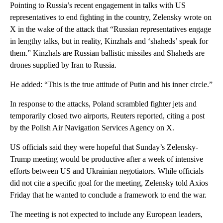
Pointing to Russia’s recent engagement in talks with US
representatives to end fighting in the country, Zelensky wrote on
X in the wake of the attack that “Russian representatives engage
in lengthy talks, but in reality, Kinzhals and ‘shaheds’ speak for
them.” Kinzhals are Russian ballistic missiles and Shaheds are
drones supplied by Iran to Russia.
He added: “This is the true attitude of Putin and his inner circle.”
In response to the attacks, Poland scrambled fighter jets and
temporarily closed two airports, Reuters reported, citing a post
by the Polish Air Navigation Services Agency on X.
US officials said they were hopeful that Sunday’s Zelensky-
Trump meeting would be productive after a week of intensive
efforts between US and Ukrainian negotiators. While officials
did not cite a specific goal for the meeting, Zelensky told Axios
Friday that he wanted to conclude a framework to end the war.
The meeting is not expected to include any European leaders,