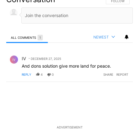
FOLLOW THIS CO
FOLLOW
NEWEST
ALL COMMENTS
1
All Comments
Comment by IV.
IV
DECEMBER 27, 2025
IV
And dons solution give more land for peace.
REPLY
4
0
SHARE
REPORT
ADVERTISEMENT