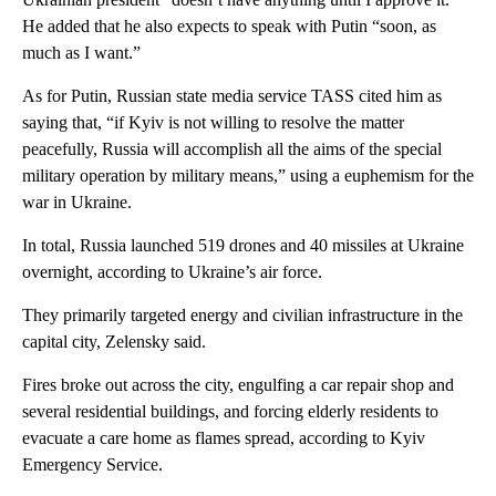
He added that he also expects to speak with Putin “soon, as
much as I want.”
As for Putin, Russian state media service TASS cited him as
saying that, “if Kyiv is not willing to resolve the matter
peacefully, Russia will accomplish all the aims of the special
military operation by military means,” using a euphemism for the
war in Ukraine.
In total, Russia launched 519 drones and 40 missiles at Ukraine
overnight, according to Ukraine’s air force.
They primarily targeted energy and civilian infrastructure in the
capital city, Zelensky said.
Fires broke out across the city, engulfing a car repair shop and
several residential buildings, and forcing elderly residents to
evacuate a care home as flames spread, according to Kyiv
Emergency Service.