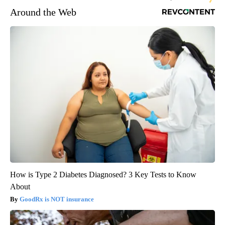
Around the Web
How is Type 2 Diabetes Diagnosed? 3 Key Tests to Know
About
GoodRx is NOT insurance