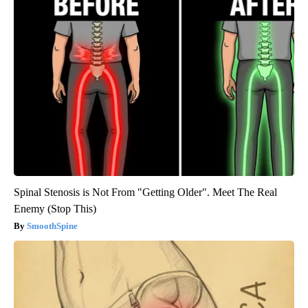
Spinal Stenosis is Not From "Getting Older". Meet The Real
Enemy (Stop This)
SmoothSpine