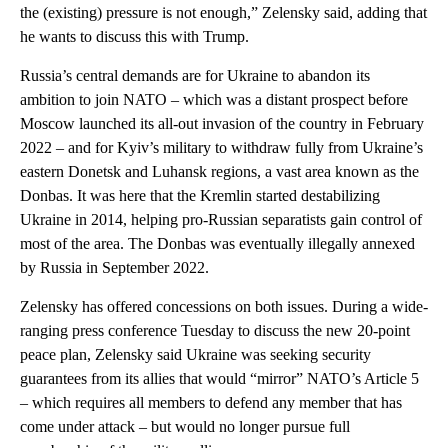
the (existing) pressure is not enough,” Zelensky said, adding that
he wants to discuss this with Trump.
Russia’s central demands are for Ukraine to abandon its
ambition to join NATO – which was a distant prospect before
Moscow launched its all-out invasion of the country in February
2022 – and for Kyiv’s military to withdraw fully from Ukraine’s
eastern Donetsk and Luhansk regions, a vast area known as the
Donbas. It was here that the Kremlin started destabilizing
Ukraine in 2014, helping pro-Russian separatists gain control of
most of the area. The Donbas was eventually illegally annexed
by Russia in September 2022.
Zelensky has offered concessions on both issues. During a wide-
ranging press conference Tuesday to discuss the new 20-point
peace plan, Zelensky said Ukraine was seeking security
guarantees from its allies that would “mirror” NATO’s Article 5
– which requires all members to defend any member that has
come under attack – but would no longer pursue full