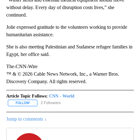
without delay. Every day of disruption costs lives,” she
continued.
Jolie expressed gratitude to the volunteers working to provide
humanitarian assistance.
She is also meeting Palestinian and Sudanese refugee families in
Egypt, her office said.
The-CNN-Wire
™ & © 2026 Cable News Network, Inc., a Warner Bros.
Discovery Company. All rights reserved.
Article Topic Follows:
CNN - World
2 Followers
FOLLOW
FOLLOW "CNN - WORLD" TO RECEIVE NOTIFICATIONS ABOUT NEW
Jump to comments ↓