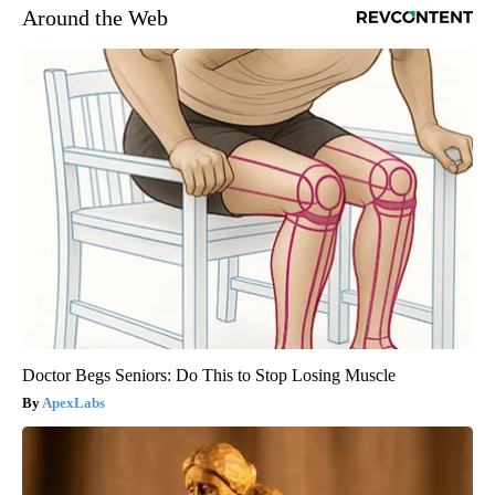
Around the Web
Doctor Begs Seniors: Do This to Stop Losing Muscle
ApexLabs