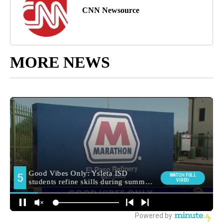
CNN Newsource
MORE NEWS