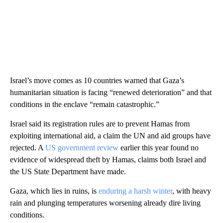
Israel’s move comes as 10 countries warned that Gaza’s
humanitarian situation is facing “renewed deterioration” and that
conditions in the enclave “remain catastrophic.”
Israel said its registration rules are to prevent Hamas from
exploiting international aid, a claim the UN and aid groups have
rejected. A
US government review
earlier this year found no
evidence of widespread theft by Hamas, claims both Israel and
the US State Department have made.
Gaza, which lies in ruins, is
enduring a harsh winter
, with heavy
rain and plunging temperatures worsening already dire living
conditions.