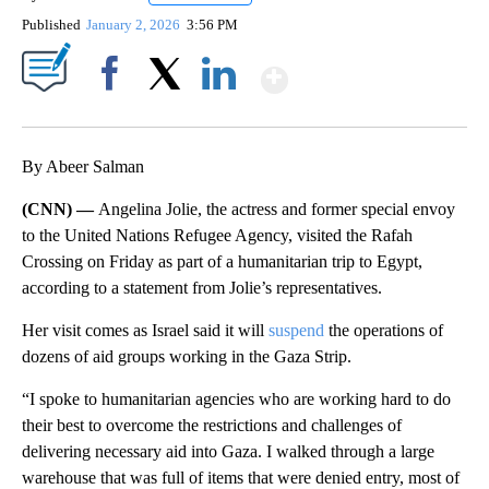
Published
January 2, 2026
3:56 PM
Show More
Facebook
X
LinkedIn
By Abeer Salman
(CNN) —
Angelina Jolie, the actress and former special envoy
to the United Nations Refugee Agency, visited the Rafah
Crossing on Friday as part of a humanitarian trip to Egypt,
according to a statement from Jolie’s representatives.
Her visit comes as Israel said it will
suspend
the operations of
dozens of aid groups working in the Gaza Strip.
“I spoke to humanitarian agencies who are working hard to do
their best to overcome the restrictions and challenges of
delivering necessary aid into Gaza. I walked through a large
warehouse that was full of items that were denied entry, most of