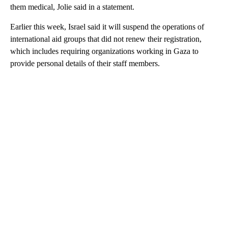
them medical, Jolie said in a statement.
Earlier this week, Israel said it will suspend the operations of
international aid groups that did not renew their registration,
which includes requiring organizations working in Gaza to
provide personal details of their staff members.
A
D
V
E
R
TI
S
E
M
E
N
T