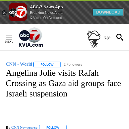
ABC-7 News App
DOWNLOAD
Breaking News Alerts
& Video On Demand
Skip
to
78°
Content
CNN - World
2 Followers
FOLLOW
FOLLOW "CNN - WORLD" TO RECEIVE NOTIFICAT
Angelina Jolie visits Rafah
Crossing as Gaza aid groups face
Israeli suspension
By
CNN Newsource
FOLLOW
FOLLOW "" TO RECEIVE NOTIFICATIONS ABOU