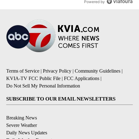
Powered by
Terms of Service
|
Privacy Policy
|
Community Guidelines
|
KVIA-TV FCC Public File
|
FCC Applications
|
Do Not Sell My Personal Information
SUBSCRIBE TO OUR EMAIL NEWSLETTERS
Breaking News
Severe Weather
Daily News Updates