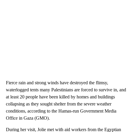
Fierce rain and strong winds have destroyed the flimsy,
waterlogged tents many Palestinians are forced to survive in, and
at least 20 people have been killed by homes and buildings
collapsing as they sought shelter from the severe weather
conditions, according to the Hamas-run Government Media
Office in Gaza (GMO).
During her visit, Jolie met with aid workers from the Egyptian