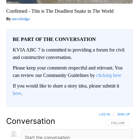
Confirmed - This is The Deadliest Snake in The World
novelodge
BE PART OF THE CONVERSATION
KVIA ABC 7 is committed to providing a forum for civil
and constructive conversation.
Please keep your comments respectful and relevant. You
can review our Community Guidelines by
clicking here
If you would like to share a story idea, please submit it
here
.
LOG IN
|
SIGN UP
Conversation
FOLLOW THIS CO
FOLLOW