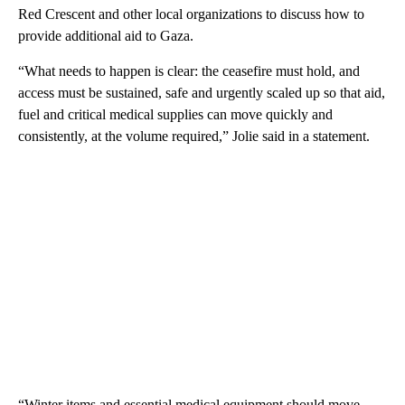
Red Crescent and other local organizations to discuss how to
provide additional aid to Gaza.
“What needs to happen is clear: the ceasefire must hold, and
access must be sustained, safe and urgently scaled up so that aid,
fuel and critical medical supplies can move quickly and
consistently, at the volume required,” Jolie said in a statement.
“Winter items and essential medical equipment should move