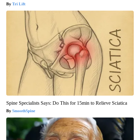
Tri Lift
Spine Specialists Says: Do This for 15min to Relieve Sciatica
SmoothSpine