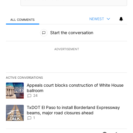
NEWEST
ALL COMMENTS
All Comments
Start the conversation
ADVERTISEMENT
ACTIVE CONVERSATIONS
The following is a list of the most commented articles in the last 7
A trending article titled "Appeals court blocks construction of W
Appeals court blocks construction of White House
ballroom
24
A trending article titled "TxDOT El Paso to install Borderland E
TxDOT El Paso to install Borderland Expressway
beams, major road closures ahead
1