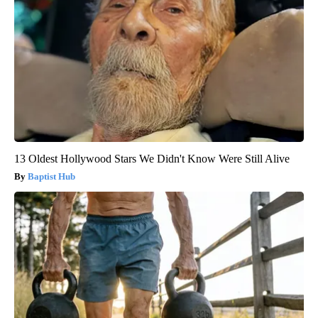
13 Oldest Hollywood Stars We Didn't Know Were Still Alive
Baptist Hub