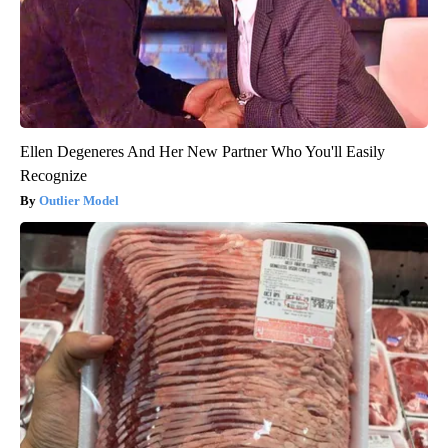
Ellen Degeneres And Her New Partner Who You'll Easily
Recognize
Outlier Model