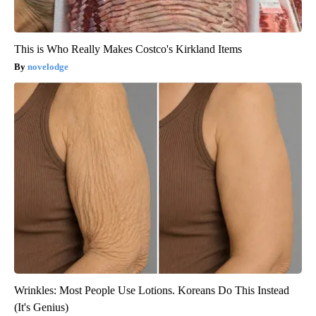
This is Who Really Makes Costco's Kirkland Items
novelodge
Wrinkles: Most People Use Lotions. Koreans Do This Instead
(It's Genius)