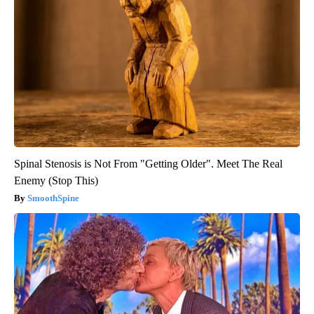
Spinal Stenosis is Not From "Getting Older". Meet The Real
Enemy (Stop This)
SmoothSpine