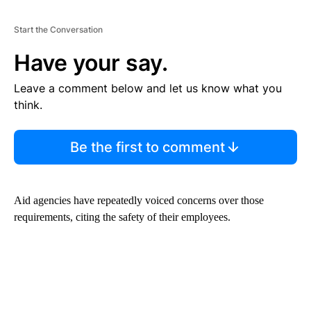
Start the Conversation
Have your say.
Leave a comment below and let us know what you
think.
Be the first to comment
Aid agencies have repeatedly voiced concerns over those
requirements, citing the safety of their employees.