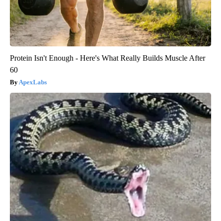
Protein Isn't Enough - Here's What Really Builds Muscle After
60
ApexLabs