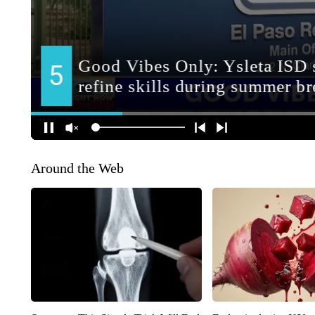
Around the Web