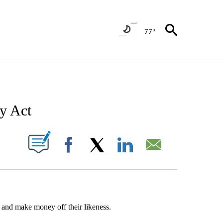
77°
T NEW PAGES ON "SPORTS".
ay Act
UT NEW PAGES ON "".
Facebook
X
LinkedIn
Email
ts and make money off their likeness.