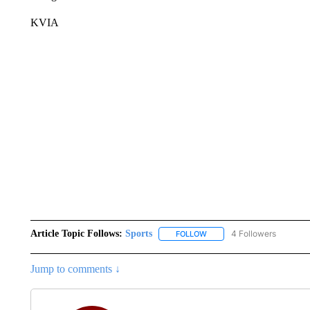
KVIA
Article Topic Follows:
Sports
4 Followers
FOLLOW
FOLLOW "SPORTS" TO RECE
Jump to comments ↓