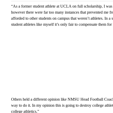
“As a former student athlete at UCLA on full scholarship, I was 
however there were far too many instances that prevented me fr
afforded to other students on campus that weren’t athletes. In a s
student athletes like myself it’s only fair to compensate them for
Others held a different opinion like NMSU Head Football Coach 
way to do it. In my opinion this is going to destroy college athl
college athletics.”