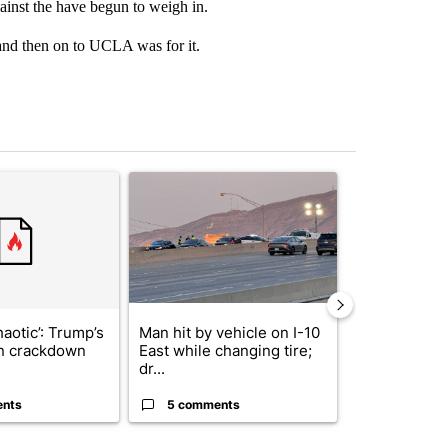
gainst the have begun to weigh in.
and then on to UCLA was for it.
st 7 days.
ticle titled "‘It’s been chaotic’: Trump’s immigration crackdown prom
A trending article titled "Man hit by vehicle on 
A trending arti
haotic’: Trump’s
Man hit by vehicle on I-10
Trump signs
n crackdown
East while changing tire;
orders that t
dr...
birthright cit.
ents
5 comments
61 comme