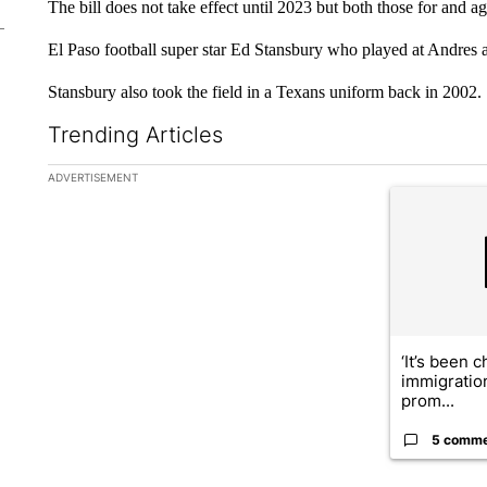
The bill does not take effect until 2023 but both those for and a
El Paso football super star Ed Stansbury who played at Andres 
Stansbury also took the field in a Texans uniform back in 2002.
Trending Articles
The following is a list of the most commented articles in the la
ADVERTISEMENT
A trending ar
‘It’s been c
immigratio
prom...
5 comm