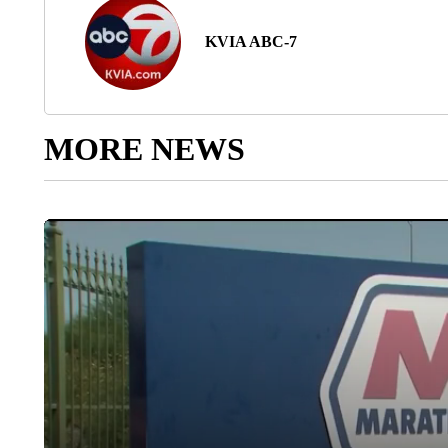
KVIA ABC-7
MORE NEWS