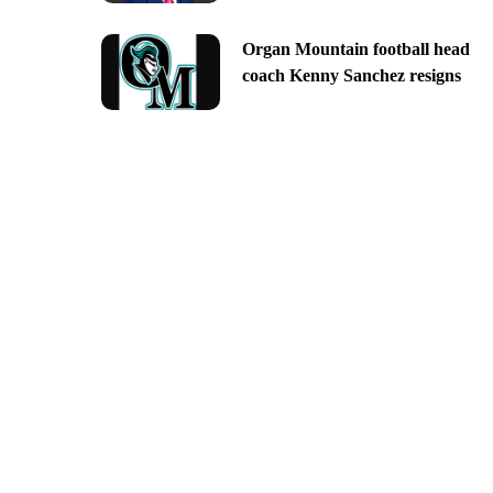
Organ Mountain football head
coach Kenny Sanchez resigns