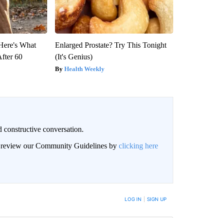
 Here's What
Enlarged Prostate? Try This Tonight
After 60
(It's Genius)
Health Weekly
 constructive conversation.
an review our Community Guidelines by
clicking here
BE NOTIFIED WHEN NEW COMMENTS ARE POSTED
LOG IN
|
SIGN UP