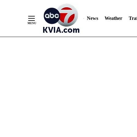
News
Weather
Traf
Skip
to
Content