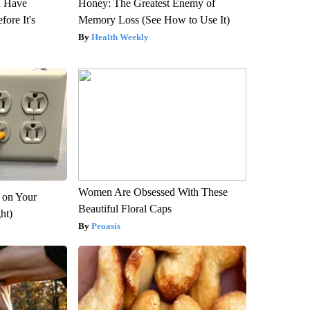
u Have
Honey: The Greatest Enemy of
fore It's
Memory Loss (See How to Use It)
Health Weekly
Women Are Obsessed With These
 on Your
Beautiful Floral Caps
ght)
Peoasis