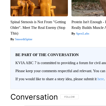
Spinal Stenosis is Not From "Getting
Protein Isn't Enough -
Older". Meet The Real Enemy (Stop
Really Builds Muscle 
This)
ApexLabs
SmoothSpine
BE PART OF THE CONVERSATION
KVIA ABC 7 is committed to providing a forum for civil and
Please keep your comments respectful and relevant. You c
If you would like to share a story idea, please submit it
here
.
Conversation
FOLLOW THIS CONVERSATION TO 
FOLLOW