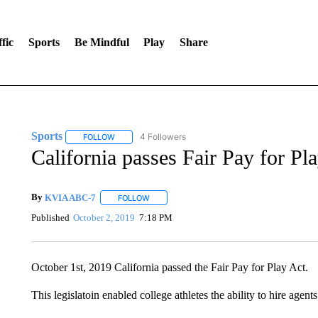
fic
Sports
Be Mindful
Play
Share
Sports
4 Followers
FOLLOW
FOLLOW "SPORTS" TO RECEIVE NOTIFICATIONS ABOU
California passes Fair Pay for Pl
By
KVIA ABC-7
FOLLOW
FOLLOW "" TO RECEIVE NOTIFICATIONS ABO
Published
October 2, 2019
7:18 PM
October 1st, 2019 California passed the Fair Pay for Play Act.
This legislatoin enabled college athletes the ability to hire agen