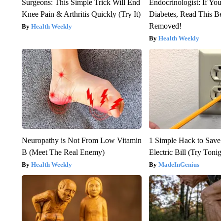
Surgeons: This Simple Trick Will End
Endocrinologist: If Yo
Knee Pain & Arthritis Quickly (Try It)
Diabetes, Read This Be
Removed!
Health Weekly
Health Weekly
Neuropathy is Not From Low Vitamin
1 Simple Hack to Save
B (Meet The Real Enemy)
Electric Bill (Try Toni
Health Weekly
MadeInGenius