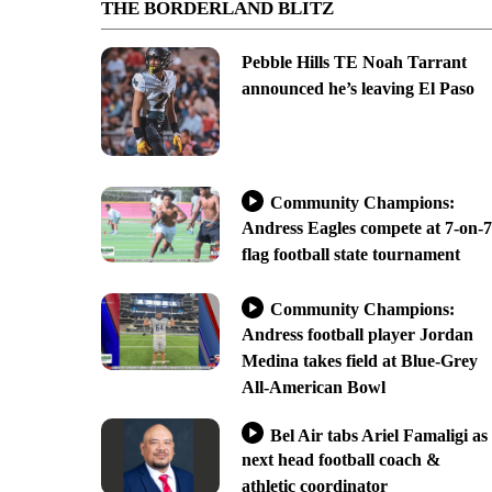
THE BORDERLAND BLITZ
Pebble Hills TE Noah Tarrant
announced he’s leaving El Paso
Community Champions:
Andress Eagles compete at 7-on-7
flag football state tournament
Community Champions:
Andress football player Jordan
Medina takes field at Blue-Grey
All-American Bowl
Bel Air tabs Ariel Famaligi as
next head football coach &
athletic coordinator