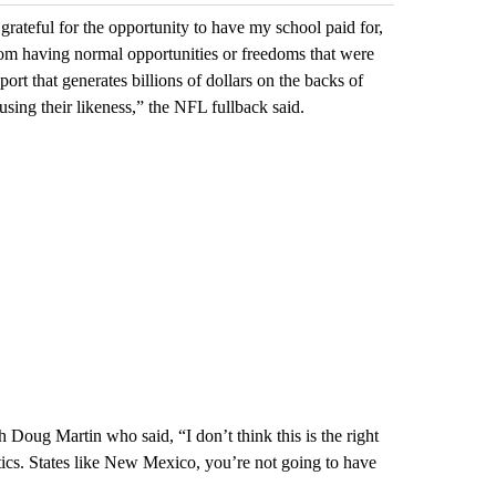
grateful for the opportunity to have my school paid for,
om having normal opportunities or freedoms that were
port that generates billions of dollars on the backs of
 using their likeness,” the NFL fullback said.
Doug Martin who said, “I don’t think this is the right
etics. States like New Mexico, you’re not going to have