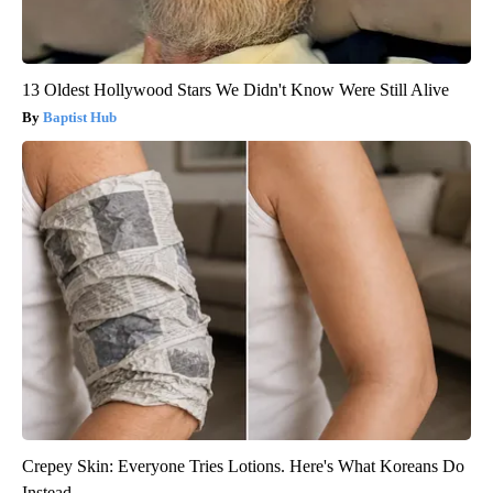
13 Oldest Hollywood Stars We Didn't Know Were Still Alive
Baptist Hub
Crepey Skin: Everyone Tries Lotions. Here's What Koreans Do
Instead