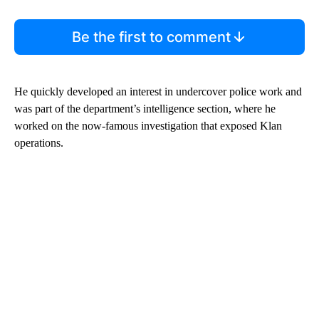
Be the first to comment
He quickly developed an interest in undercover police work and
was part of the department’s intelligence section, where he
worked on the now-famous investigation that exposed Klan
operations.