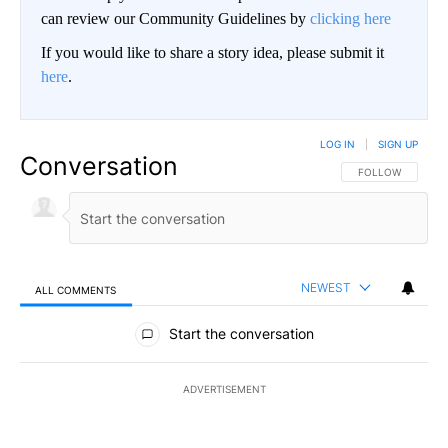
can review our Community Guidelines by
clicking here
If you would like to share a story idea, please submit it
here
.
LOG IN
|
SIGN UP
Conversation
FOLLOW THIS CO
FOLLOW
NEWEST
ALL COMMENTS
All Comments
Start the conversation
ADVERTISEMENT