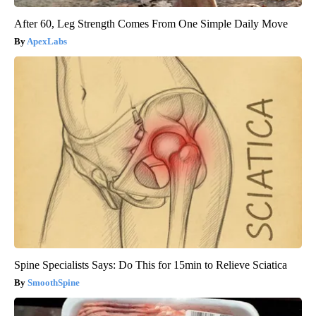
After 60, Leg Strength Comes From One Simple Daily Move
ApexLabs
Spine Specialists Says: Do This for 15min to Relieve Sciatica
SmoothSpine