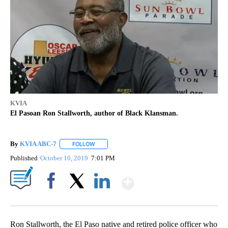
KVIA
El Pasoan Ron Stallworth, author of Black Klansman.
By
KVIA ABC-7
FOLLOW
FOLLOW "" TO RECEIVE NOTIFICATIONS ABOUT N
Published
October 10, 2019
7:01 PM
Show More
Facebook
X
LinkedIn
Ron Stallworth, the El Paso native and retired police officer who