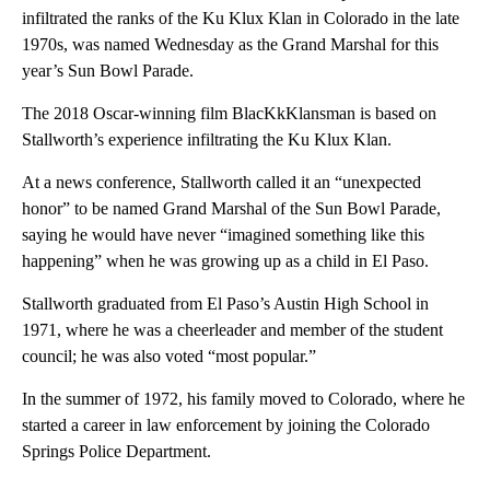
infiltrated the ranks of the Ku Klux Klan in Colorado in the late
1970s, was named Wednesday as the Grand Marshal for this
year’s Sun Bowl Parade.
The 2018 Oscar-winning film BlacKkKlansman is based on
Stallworth’s experience infiltrating the Ku Klux Klan.
At a news conference, Stallworth called it an “unexpected
honor” to be named Grand Marshal of the Sun Bowl Parade,
saying he would have never “imagined something like this
happening” when he was growing up as a child in El Paso.
Stallworth graduated from El Paso’s Austin High School in
1971, where he was a cheerleader and member of the student
council; he was also voted “most popular.”
In the summer of 1972, his family moved to Colorado, where he
started a career in law enforcement by joining the Colorado
Springs Police Department.