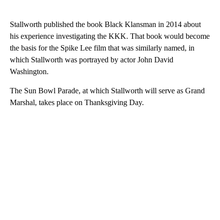
Stallworth published the book Black Klansman in 2014 about
his experience investigating the KKK. That book would become
the basis for the Spike Lee film that was similarly named, in
which Stallworth was portrayed by actor John David
Washington.
The Sun Bowl Parade, at which Stallworth will serve as Grand
Marshal, takes place on Thanksgiving Day.