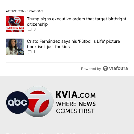
ACTIVE CONVERSATIONS
The following is a list of the most commented articles in the last 7
A trending article titled "Trump signs executive orders that targe
Trump signs executive orders that target birthright
citizenship
8
A trending article titled "Cristo Fernández says his 'Fútbol Is Life'
Cristo Fernández says his 'Fútbol Is Life' picture
book isn't just for kids
1
Powered by