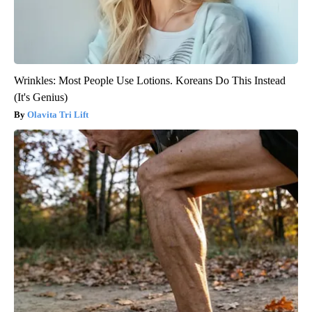
Wrinkles: Most People Use Lotions. Koreans Do This Instead
(It's Genius)
Olavita Tri Lift