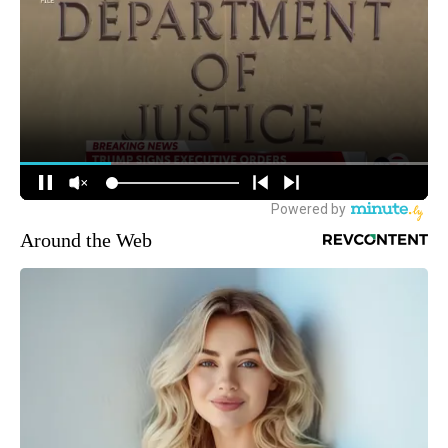
Around the Web