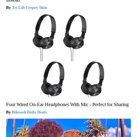
Tri Lift Crepey Skin
Four Wired On-Ear Headphones With Mic - Perfect for Sharing
Bikoosh Daily Deals