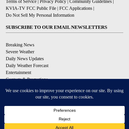
Terms of Service
|
Privacy Policy
|
Community Guidelines
|
KVIA-TV FCC Public File
|
FCC Applications
|
Do Not Sell My Personal Information
SUBSCRIBE TO OUR EMAIL NEWSLETTERS
Breaking News
Severe Weather
Daily News Updates
Daily Weather Forecast
Entertainment
Contests & Promotions
DOWNLOAD OUR APPS
Available for iOS and Android