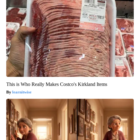
This is Who Really Makes Costco's Kirkland Items
learnitwise