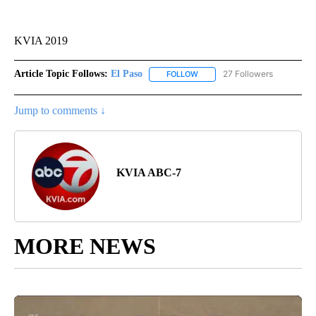
KVIA 2019
Article Topic Follows:
El Paso
27 Followers
FOLLOW
FOLLOW "EL PASO" TO RECEIV
Jump to comments ↓
KVIA ABC-7
MORE NEWS