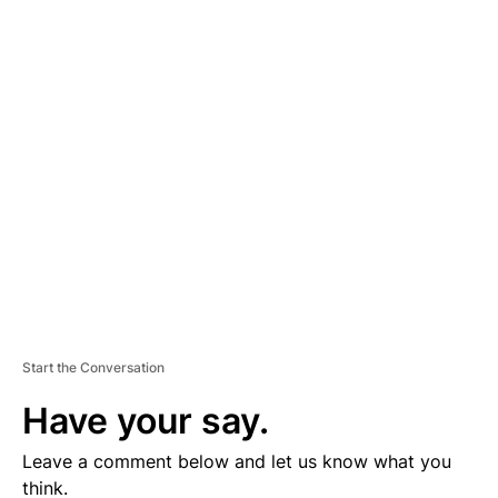
A
D
V
E
R
TI
S
E
M
E
N
T
Start the Conversation
Have your say.
Leave a comment below and let us know what you
think.