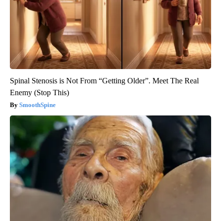
Spinal Stenosis is Not From “Getting Older”. Meet The Real
Enemy (Stop This)
SmoothSpine