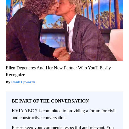
Ellen Degeneres And Her New Partner Who You'll Easily
Recognize
Rank Upwards
BE PART OF THE CONVERSATION
KVIA ABC 7 is committed to providing a forum for civil
and constructive conversation.
Please keep your comments respectful and relevant. You