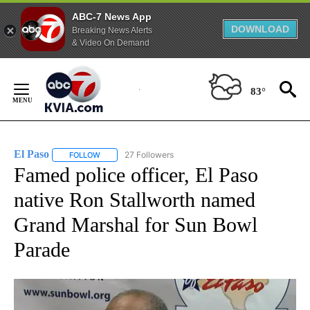
ABC-7 News App
DOWNLOAD
Breaking News Alerts
& Video On Demand
Skip
to
83°
Content
El Paso
27 Followers
FOLLOW
FOLLOW "EL PASO" TO RECEIVE NOTIFICATIONS ABOUT 
Famed police officer, El Paso
native Ron Stallworth named
Grand Marshal for Sun Bowl
Parade