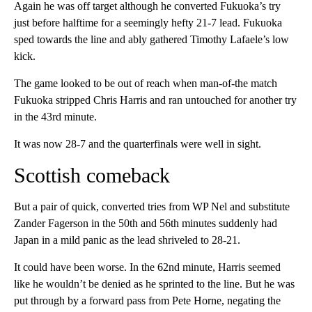
Again he was off target although he converted Fukuoka’s try
just before halftime for a seemingly hefty 21-7 lead. Fukuoka
sped towards the line and ably gathered Timothy Lafaele’s low
kick.
The game looked to be out of reach when man-of-the match
Fukuoka stripped Chris Harris and ran untouched for another try
in the 43rd minute.
It was now 28-7 and the quarterfinals were well in sight.
Scottish comeback
But a pair of quick, converted tries from WP Nel and substitute
Zander Fagerson in the 50th and 56th minutes suddenly had
Japan in a mild panic as the lead shriveled to 28-21.
It could have been worse. In the 62nd minute, Harris seemed
like he wouldn’t be denied as he sprinted to the line. But he was
put through by a forward pass from Pete Horne, negating the