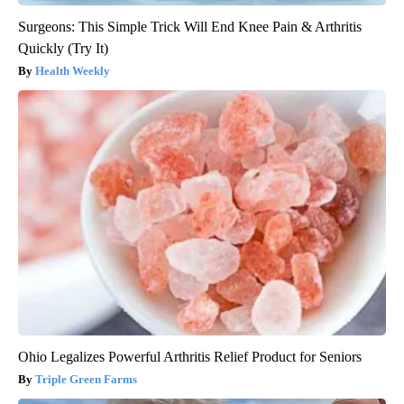
Surgeons: This Simple Trick Will End Knee Pain & Arthritis
Quickly (Try It)
Health Weekly
Ohio Legalizes Powerful Arthritis Relief Product for Seniors
Triple Green Farms