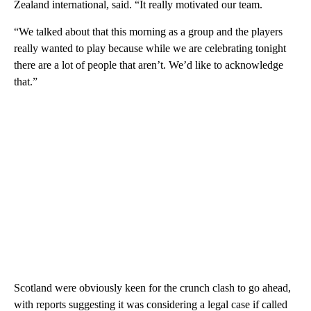
Zealand international, said. “It really motivated our team.
“We talked about that this morning as a group and the players
really wanted to play because while we are celebrating tonight
there are a lot of people that aren’t. We’d like to acknowledge
that.”
Scotland were obviously keen for the crunch clash to go ahead,
with reports suggesting it was considering a legal case if called