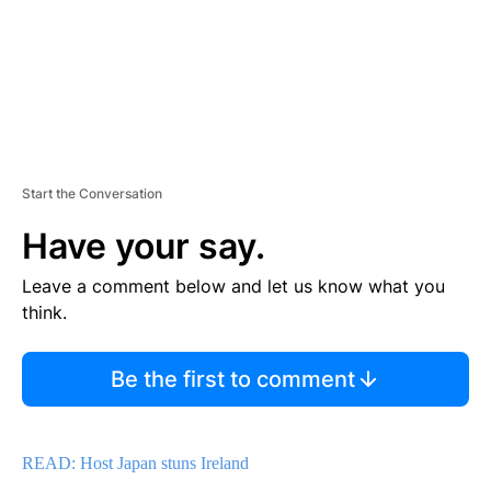
Start the Conversation
Have your say.
Leave a comment below and let us know what you
think.
Be the first to comment
READ: Host Japan stuns Ireland