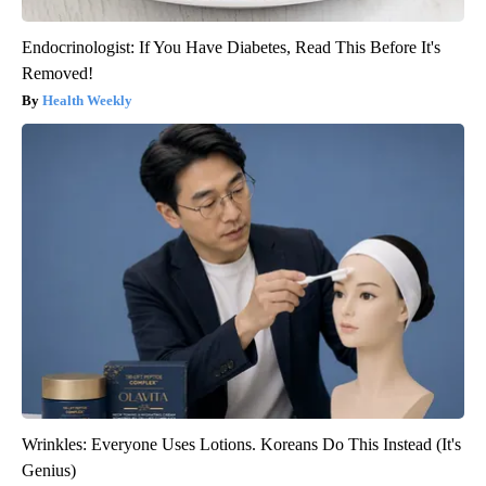
Endocrinologist: If You Have Diabetes, Read This Before It's
Removed!
Health Weekly
Wrinkles: Everyone Uses Lotions. Koreans Do This Instead (It's
Genius)