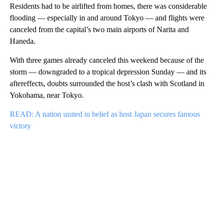
Residents had to be airlifted from homes, there was considerable
flooding — especially in and around Tokyo — and flights were
canceled from the capital’s two main airports of Narita and
Haneda.
With three games already canceled this weekend because of the
storm — downgraded to a tropical depression Sunday — and its
aftereffects, doubts surrounded the host’s clash with Scotland in
Yokohama, near Tokyo.
READ: A nation united in belief as host Japan secures famous
victory
A
D
V
E
R
TI
S
E
M
E
N
T