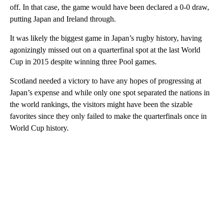
off. In that case, the game would have been declared a 0-0 draw,
putting Japan and Ireland through.
It was likely the biggest game in Japan’s rugby history, having
agonizingly missed out on a quarterfinal spot at the last World
Cup in 2015 despite winning three Pool games.
Scotland needed a victory to have any hopes of progressing at
Japan’s expense and while only one spot separated the nations in
the world rankings, the visitors might have been the sizable
favorites since they only failed to make the quarterfinals once in
World Cup history.