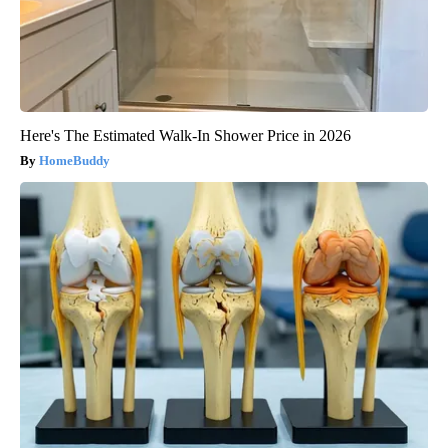
Here's The Estimated Walk-In Shower Price in 2026
HomeBuddy