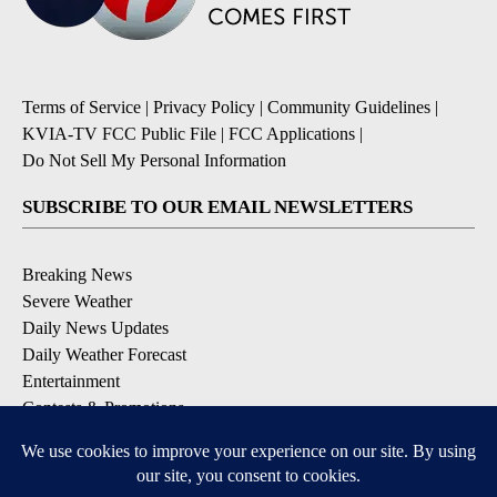
Terms of Service
|
Privacy Policy
|
Community Guidelines
|
KVIA-TV FCC Public File
|
FCC Applications
|
Do Not Sell My Personal Information
SUBSCRIBE TO OUR EMAIL NEWSLETTERS
Breaking News
Severe Weather
Daily News Updates
Daily Weather Forecast
Entertainment
Contests & Promotions
DOWNLOAD OUR APPS