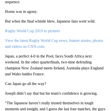
sequence.
Horne was in agony.
But when the final whistle blew, Japanese fans went wild.
Rugby World Cup 2019 in pictures
View the latest Rugby World Cup news, feature stories, photos
and videos on CNN.com.
Japan, a perfect 4-0 in the Pool, faces South Africa next
weekend. In the other quarterfinals, two-time defending
champion New Zealand meets Ireland, Australia plays England
and Wales battles France.
Can Japan go all the way?
Joseph didn’t say that but his team’s confidence is growing.
“The Japanese haven’t really trusted themselves in tough
moments and tonight, and I guess the last four matches, the guys