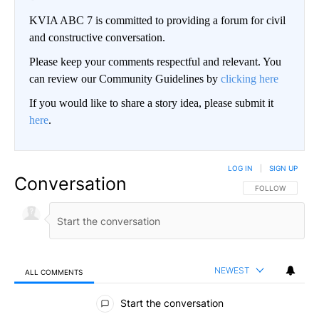
KVIA ABC 7 is committed to providing a forum for civil
and constructive conversation.
Please keep your comments respectful and relevant. You
can review our Community Guidelines by
clicking here
If you would like to share a story idea, please submit it
here
.
LOG IN
|
SIGN UP
Conversation
FOLLOW THIS CO
FOLLOW
NEWEST
ALL COMMENTS
All Comments
Start the conversation