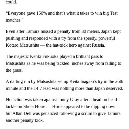
could.
“Everyone gave 150% and that’s what it takes to win big Test
matches.”
Even after Tamura missed a penalty from 30 meters, Japan kept
pushing and responded with a try from the speedy, powerful
Kotaro Matsushita — the hat-trick hero against Russia.
The majestic Kenki Fukuoka played a brilliant pass to
Matsushita as he was being tackled, inches away from falling to
the grass.
A darting run by Matsushita set up Keita Inagaki’s try in the 26th
minute and the 14-7 lead was nothing more than Japan deserved.
No action was taken against Jonny Gray after a head on head
tackle on Shota Horie — Horie appeared to be dipping down —
but Allan Dell was penalized following a scrum to give Tamura
another penalty kick.