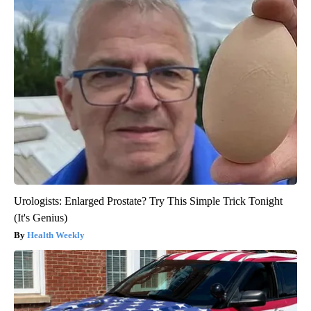
Urologists: Enlarged Prostate? Try This Simple Trick Tonight
(It's Genius)
Health Weekly