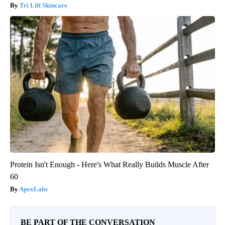
Tri Lift Skincare
Protein Isn't Enough - Here's What Really Builds Muscle After
60
ApexLabs
BE PART OF THE CONVERSATION