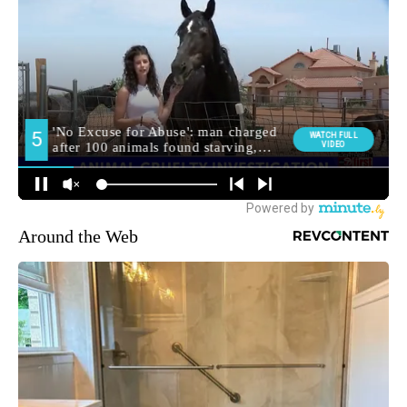
Around the Web