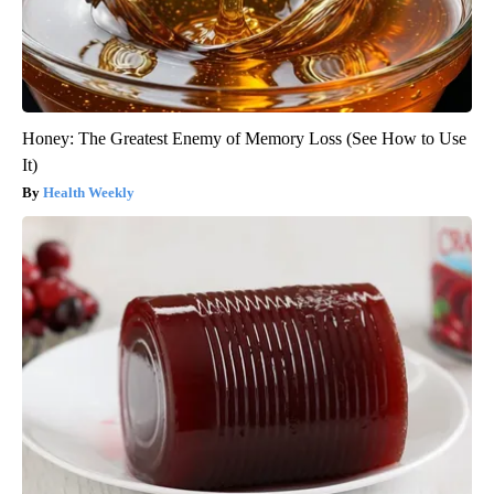
Honey: The Greatest Enemy of Memory Loss (See How to Use
It)
Health Weekly