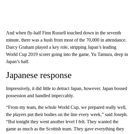
And when fly-half Finn Russell touched down in the seventh
minute, there was a hush from most of the 70,000 in attendance.
Darcy Graham played a key role, stripping Japan’s leading
World Cup 2019 scorer going into the game, Yu Tamura, deep in
Japan’s half.
Japanese response
Impressively, it did little to detract Japan, however. Japan bossed
possession and handled impeccably.
“From my team, the whole World Cup, we prepared really well,
the players put their bodies on the line every week,” said Joseph.
“But tonight they went another level I felt. They wanted the
game as much as the Scottish team. They gave everything they