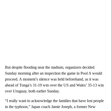
But despite flooding near the stadium, organizers decided
Sunday morning after an inspection the game in Pool A would
proceed. A moment’s silence was held beforehand, as it was
ahead of Tonga’s 31-19 win over the US and Wales’ 35-13 win
over Uruguay, both earlier Sunday.
“I really want to acknowledge the families that have lost people
in the typhoon,” Japan coach Jamie Joseph, a former New