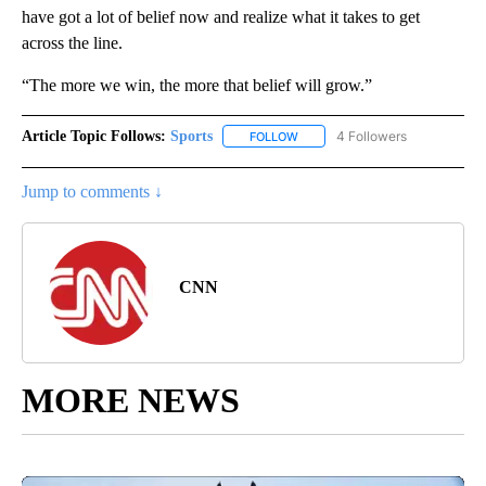
have got a lot of belief now and realize what it takes to get
across the line.
“The more we win, the more that belief will grow.”
Article Topic Follows:
Sports
4 Followers
FOLLOW
FOLLOW "SPORTS" TO RECEIVE 
Jump to comments ↓
CNN
MORE NEWS