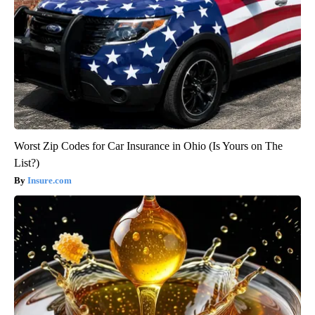
Worst Zip Codes for Car Insurance in Ohio (Is Yours on The
List?)
Insure.com