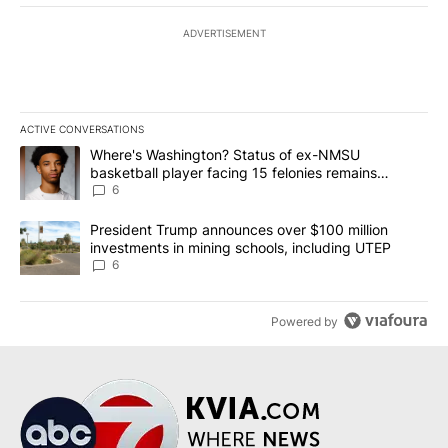
ADVERTISEMENT
ACTIVE CONVERSATIONS
The following is a list of the most commented articles in the last 7
A trending article titled "Where's Washington? Status of ex-NMS
Where's Washington? Status of ex-NMSU
basketball player facing 15 felonies remains
unknown
6
A trending article titled "President Trump announces over $100 m
President Trump announces over $100 million
investments in mining schools, including UTEP
6
Powered by