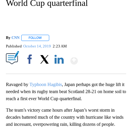
World Cup quarterfinal
By
CNN
FOLLOW
FOLLOW "" TO RECEIVE NOTIFICATIONS ABOUT NEW PAGE
Published
October 14, 2019
2:23 AM
Show More
Facebook
X
LinkedIn
Ravaged by
Typhoon Hagibis
, Japan perhaps got the huge lift it
needed when its rugby team beat Scotland 28-21 on home soil to
reach a first ever World Cup quarterfinal.
The team’s victory came hours after Japan’s worst storm in
decades battered much of the country with hurricane like winds
and incessant, overpowering rain, killing dozens of people.