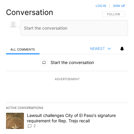
LOG IN
|
SIGN UP
Conversation
FOLLOW THIS CO
FOLLOW
NEWEST
ALL COMMENTS
All Comments
Start the conversation
ADVERTISEMENT
ACTIVE CONVERSATIONS
The following is a list of the most commented articles in the last 7
A trending article titled "Lawsuit challenges City of El Paso's sig
Lawsuit challenges City of El Paso's signature
requirement for Rep. Trejo recall
2