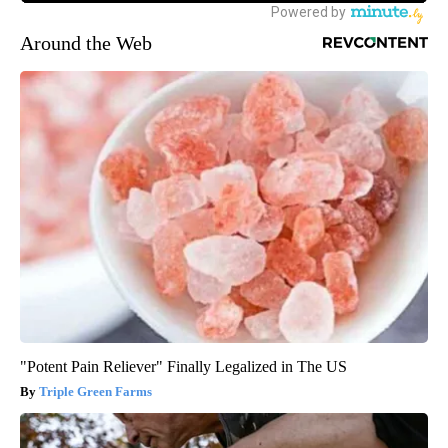
Around the Web
"Potent Pain Reliever" Finally Legalized in The US
Triple Green Farms