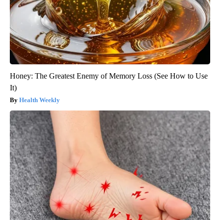
Honey: The Greatest Enemy of Memory Loss (See How to Use
It)
Health Weekly