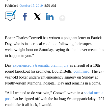
Published
October 15, 2019
8:51 AM
Show More
Facebook
X
LinkedIn
Boxer Charles Conwell has written a poignant letter to Patrick
Day, who is in a critical condition following their super-
welterweight bout on Saturday, saying that he ‘never meant this
to happen to you.”
Day
experienced a traumatic brain injury
as a result of a 10th-
round knockout his promoter, Lou DiBella,
confirmed
. The 27-
year-old boxer underwent emergency surgery on Sunday at
Northwestern Memorial hospital, Day and remains in a coma.
“All I wanted to do was win,” Conwell wrote in a
social media
post
that he signed off with the hashtag #champpatrickday. “If I
could take it all back, I would.