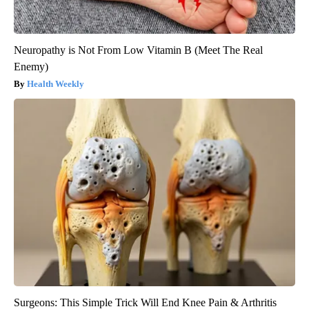
Neuropathy is Not From Low Vitamin B (Meet The Real
Enemy)
Health Weekly
Surgeons: This Simple Trick Will End Knee Pain & Arthritis