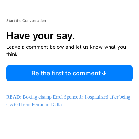
Start the Conversation
Have your say.
Leave a comment below and let us know what you
think.
Be the first to comment
READ: Boxing champ Errol Spence Jr. hospitalized after being
ejected from Ferrari in Dallas