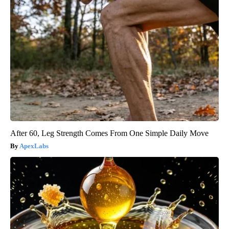
After 60, Leg Strength Comes From One Simple Daily Move
ApexLabs