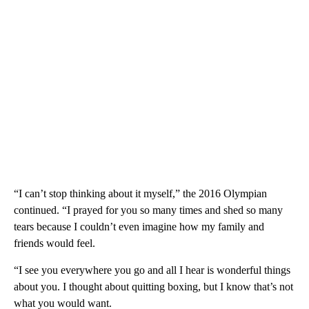
“I can’t stop thinking about it myself,” the 2016 Olympian
continued. “I prayed for you so many times and shed so many
tears because I couldn’t even imagine how my family and
friends would feel.
“I see you everywhere you go and all I hear is wonderful things
about you. I thought about quitting boxing, but I know that’s not
what you would want.