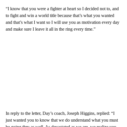
“I know that you were a fighter at heart so I decided not to, and
to fight and win a world title because that’s what you wanted
and that’s what I want so I will use you as motivation every day
and make sure I leave it all in the ring every time.”
In reply to the letter, Day’s coach, Joseph Higgins, replied: “I
just wanted you to know that we do understand what you must
be going thru as well. As devastated as we are, we realize you