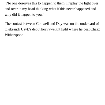
“No one deserves this to happen to them. I replay the fight over
and over in my head thinking what if this never happened and
why did it happen to you.”
The contest between Conwell and Day was on the undercard of
Oleksandr Usyk’s debut heavyweight fight where he beat Chazz
Witherspoon.
A
D
V
E
R
TI
S
E
M
E
N
T