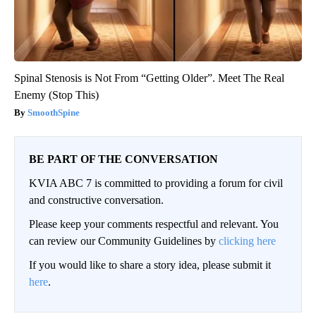
Spinal Stenosis is Not From “Getting Older”. Meet The Real
Enemy (Stop This)
SmoothSpine
BE PART OF THE CONVERSATION
KVIA ABC 7 is committed to providing a forum for civil
and constructive conversation.
Please keep your comments respectful and relevant. You
can review our Community Guidelines by
clicking here
If you would like to share a story idea, please submit it
here
.