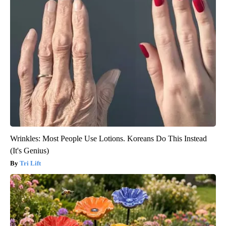
Wrinkles: Most People Use Lotions. Koreans Do This Instead
(It's Genius)
Tri Lift