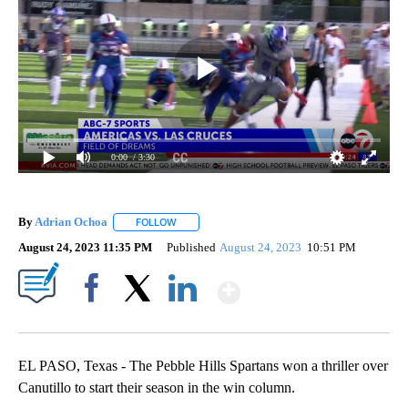
0:00
/ 3:30
By
Adrian Ochoa
FOLLOW
FOLLOW "" TO RECEIVE NOTIFICATIONS ABOUT 
August 24, 2023 11:35 PM
Published
August 24, 2023
10:51 PM
Show More
Facebook
X
LinkedIn
EL PASO, Texas - The Pebble Hills Spartans won a thriller over
Canutillo to start their season in the win column.