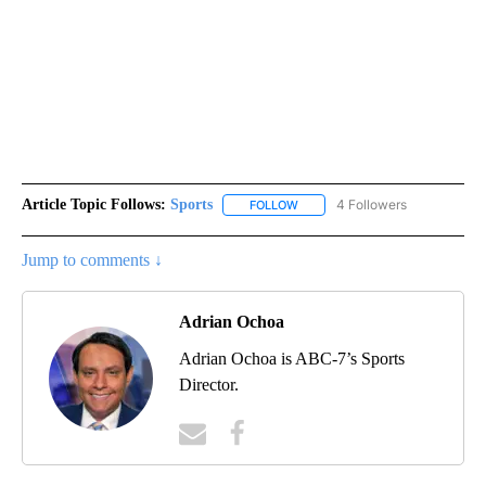
Article Topic Follows:
Sports
4 Followers
FOLLOW
FOLLOW "SPORTS" TO RECEIVE 
Jump to comments ↓
Adrian Ochoa
Adrian Ochoa is ABC-7’s Sports
Director.