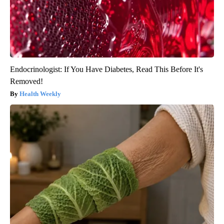
Endocrinologist: If You Have Diabetes, Read This Before It's
Removed!
Health Weekly