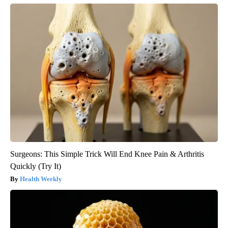
Surgeons: This Simple Trick Will End Knee Pain & Arthritis
Quickly (Try It)
Health Weekly