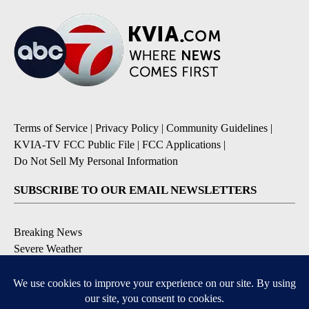
Terms of Service
|
Privacy Policy
|
Community Guidelines
|
KVIA-TV FCC Public File
|
FCC Applications
|
Do Not Sell My Personal Information
SUBSCRIBE TO OUR EMAIL NEWSLETTERS
Breaking News
Severe Weather
Daily News Updates
Daily Weather Forecast
Entertainment