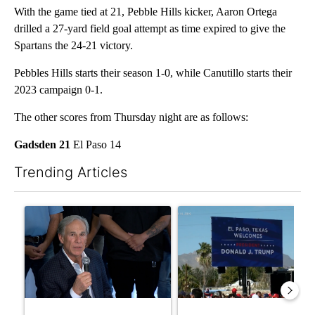
With the game tied at 21, Pebble Hills kicker, Aaron Ortega
drilled a 27-yard field goal attempt as time expired to give the
Spartans the 24-21 victory.
Pebbles Hills starts their season 1-0, while Canutillo starts their
2023 campaign 0-1.
The other scores from Thursday night are as follows:
Gadsden 21
El Paso 14
Trending Articles
The following is a list of the most commented articles in the last 7
A trending article titled "Abbott announces proposed policies 
A trending article titled "City