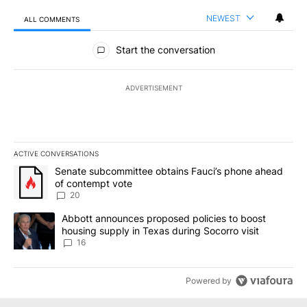
NEWEST
ALL COMMENTS
All Comments
Start the conversation
ADVERTISEMENT
ACTIVE CONVERSATIONS
The following is a list of the most commented articles in the last 7
A trending article titled "Senate subcommittee obtains Fauci’s 
Senate subcommittee obtains Fauci’s phone ahead
of contempt vote
20
A trending article titled "Abbott announces proposed policies to 
Abbott announces proposed policies to boost
housing supply in Texas during Socorro visit
16
Powered by