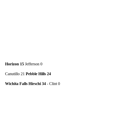
Horizon 15
Jefferson 0
Canutillo 21
Pebble Hills 24
Wichita Falls Hirschi 34
- Clint 0