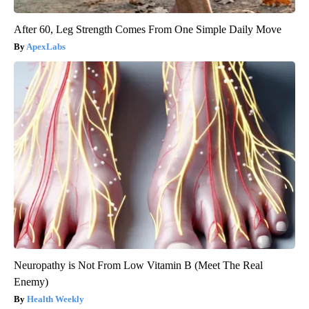
After 60, Leg Strength Comes From One Simple Daily Move
ApexLabs
Neuropathy is Not From Low Vitamin B (Meet The Real
Enemy)
Health Weekly