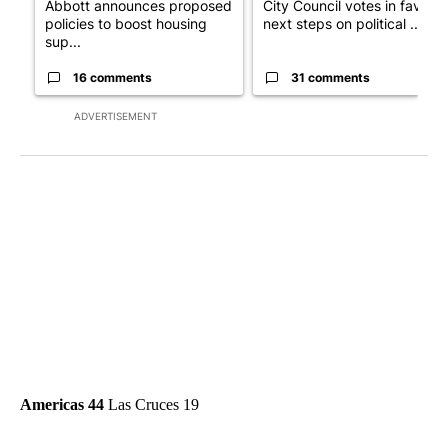
Abbott announces proposed
City Council votes in favor o
policies to boost housing
next steps on political ...
sup...
16 comments
31 comments
ADVERTISEMENT
Americas 44
Las Cruces 19