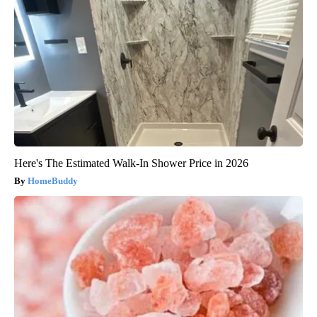
Here's The Estimated Walk-In Shower Price in 2026
HomeBuddy