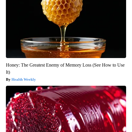
Honey: The Greatest Enemy of Memory Loss (See How to Use
It)
Health Weekly