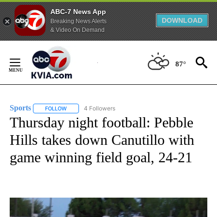
ABC-7 News App
DOWNLOAD
Breaking News Alerts
& Video On Demand
Skip
to
87°
Content
Sports
4 Followers
FOLLOW
FOLLOW "SPORTS" TO RECEIVE NOTIFICATIONS ABOUT N
Thursday night football: Pebble
Hills takes down Canutillo with
game winning field goal, 24-21