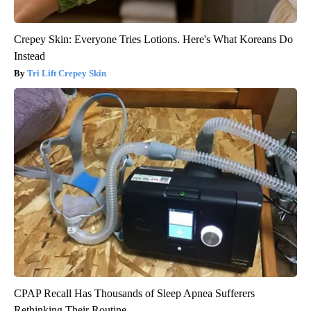
Crepey Skin: Everyone Tries Lotions. Here's What Koreans Do
Instead
Tri Lift Crepey Skin
CPAP Recall Has Thousands of Sleep Apnea Sufferers
Rethinking Their Routine