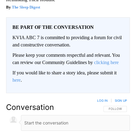
The Sleep Digest
BE PART OF THE CONVERSATION
KVIA ABC 7 is committed to providing a forum for civil
and constructive conversation.
Please keep your comments respectful and relevant. You
can review our Community Guidelines by
clicking here
If you would like to share a story idea, please submit it
here
.
LOG IN
|
SIGN UP
Conversation
FOLLOW THIS CO
FOLLOW