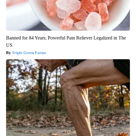
Banned for 84 Years; Powerful Pain Reliever Legalized in The
US
Triple Green Farms