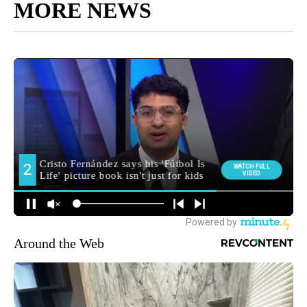
MORE NEWS
Around the Web