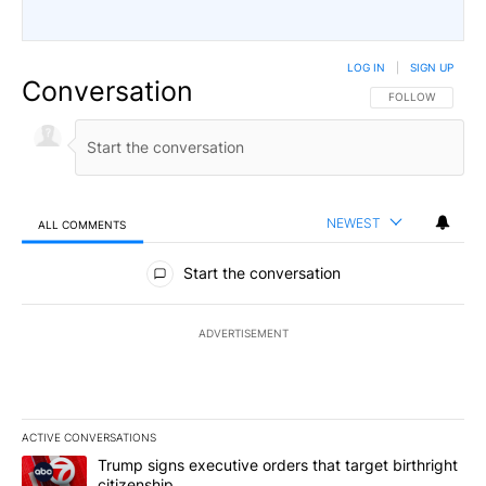
LOG IN
|
SIGN UP
Conversation
FOLLOW THIS CO
FOLLOW
NEWEST
ALL COMMENTS
All Comments
Start the conversation
ADVERTISEMENT
ACTIVE CONVERSATIONS
The following is a list of the most commented articles in the last 7
A trending article titled "Trump signs executive orders that targe
Trump signs executive orders that target birthright
citizenship