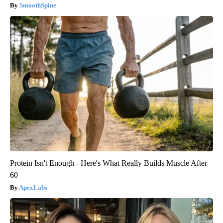
SmoothSpine
Protein Isn't Enough - Here's What Really Builds Muscle After
60
ApexLabs