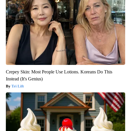
Crepey Skin: Most People Use Lotions. Koreans Do This
Instead (It's Genius)
Tri Lift