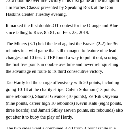
73-61 double-overtime victory in its first game at the inaugural
Jim Forbes Classic presented by Speaking Rock at the Don
Haskins Center Tuesday evening.
It marked the first double-OT contest for the Orange and Blue
since falling to Rice, 85-81, on Feb. 23, 2019.
The Miners (3-1) held the lead against the Braves (2-2) for 36
minutes in a wild game that still managed to feature nine lead
changes and 10 ties. UTEP found a way to pull it out, scoring
the first five points in double overtime and never relinquishing
the advantage en route to its third consecutive victory.
Tae Hardy led the charge offensively with 20 points, including
going 10-14 at the charity stripe. Calvin Solomon (13 points,
nine rebounds), Shamar Givance (10 points), Ze’Rik Onyema
(nine points, career-high 10 rebounds) Kevin Kalu (eight points,
three boards) and Jamari Sibley (seven points, six rebounds) also
got after it to buoy the play of Hardy.
The two sides went a combined 3-40 from 3-point range in a