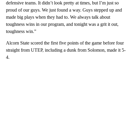
defensive teams. It didn’t look pretty at times, but I’m just so
proud of our guys. We just found a way. Guys stepped up and
made big plays when they had to. We always talk about
toughness wins in our program, and tonight was a grit it out,
toughness win.”
Alcorn State scored the first five points of the game before four
straight from UTEP, including a dunk from Solomon, made it 5-
4.