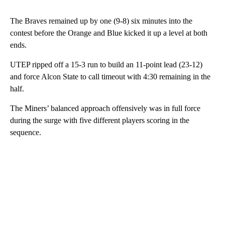
The Braves remained up by one (9-8) six minutes into the
contest before the Orange and Blue kicked it up a level at both
ends.
UTEP ripped off a 15-3 run to build an 11-point lead (23-12)
and force Alcon State to call timeout with 4:30 remaining in the
half.
The Miners’ balanced approach offensively was in full force
during the surge with five different players scoring in the
sequence.