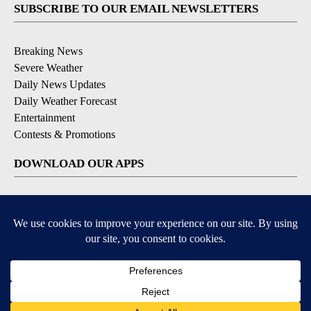
SUBSCRIBE TO OUR EMAIL NEWSLETTERS
Breaking News
Severe Weather
Daily News Updates
Daily Weather Forecast
Entertainment
Contests & Promotions
DOWNLOAD OUR APPS
Available for iOS and Android
© 2026, NPG of Texas, L.P. El Paso, TX USA