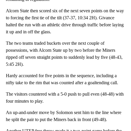
Alcorn State then scored six of the next seven points on the way
to forcing the first tie of the tilt (37-37, 10:34 2H). Givance
halted the run with an athletic drive through traffic before laying
it up and in off the glass.
The two teams traded buckets over the next couple of
possessions, with Alcorn State up by two before the Miners
ripped off seven straight points to suddenly lead by five (48-43,
5:45 2H).
Hardy accounted for five points in the sequence, including a
nifty take to the rim that was counted after a goaltending call.
The visitors countered with a 5-0 push to pull even (48-48) with
four minutes to play.
An up-and-under move by Solomon sent him to the line where
he split the pair to put the Miners back in front (49-48).
Another UTEP free throw made it a two-point game before the