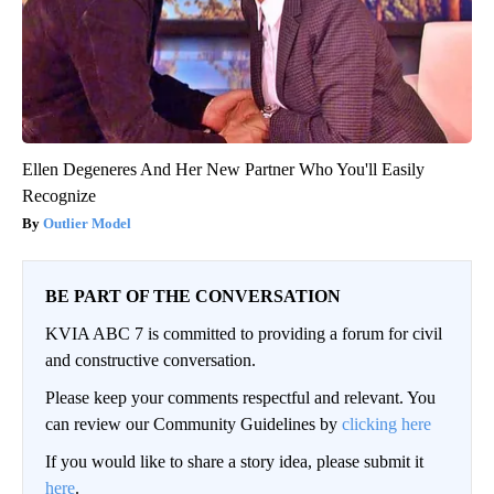
Ellen Degeneres And Her New Partner Who You'll Easily
Recognize
Outlier Model
BE PART OF THE CONVERSATION
KVIA ABC 7 is committed to providing a forum for civil
and constructive conversation.
Please keep your comments respectful and relevant. You
can review our Community Guidelines by
clicking here
If you would like to share a story idea, please submit it
here
.