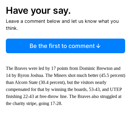
Have your say.
Leave a comment below and let us know what you
think.
Be the first to comment
The Braves were led by 17 points from Dominic Brewton and
14 by Byron Joshua. The Miners shot much better (45.5 percent)
than Alcorn State (30.4 percent), but the visitors nearly
compensated for that by winning the boards, 53-43, and UTEP
finishing 22-43 at free-throw line. The Braves also struggled at
the charity stripe, going 17-28.