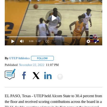
0:00
/ 1:42
By
UTEP Athletics
FOLLOW
FOLLOW "" TO RECEIVE NOTIFICATIONS ABOUT
Published
November 22, 2022
11:07 PM
Show More
Facebook
X
LinkedIn
EL PASO, Texas - UTEP held Alcorn State to 30.4 percent from
the floor and received scoring contributions across the board in a