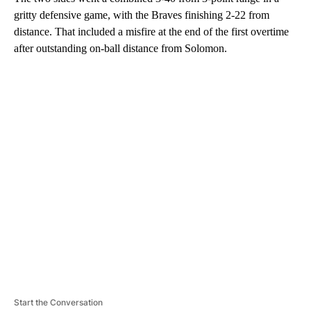
gritty defensive game, with the Braves finishing 2-22 from
distance. That included a misfire at the end of the first overtime
after outstanding on-ball distance from Solomon.
A
D
V
E
R
TI
S
E
M
E
N
T
Start the Conversation