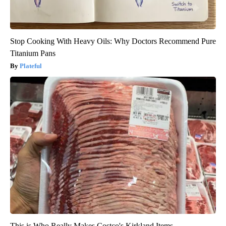
Stop Cooking With Heavy Oils: Why Doctors Recommend Pure
Titanium Pans
Plateful
This is Who Really Makes Costco's Kirkland Items