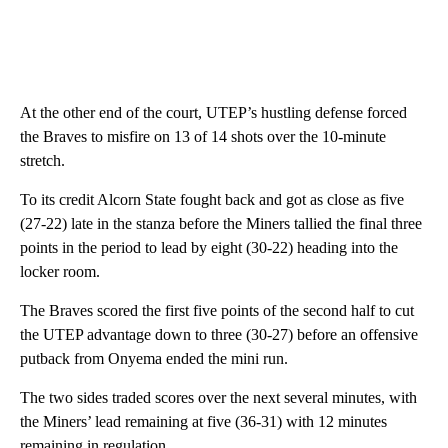
At the other end of the court, UTEP’s hustling defense forced
the Braves to misfire on 13 of 14 shots over the 10-minute
stretch.
To its credit Alcorn State fought back and got as close as five
(27-22) late in the stanza before the Miners tallied the final three
points in the period to lead by eight (30-22) heading into the
locker room.
The Braves scored the first five points of the second half to cut
the UTEP advantage down to three (30-27) before an offensive
putback from Onyema ended the mini run.
The two sides traded scores over the next several minutes, with
the Miners’ lead remaining at five (36-31) with 12 minutes
remaining in regulation.