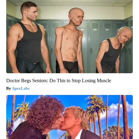
Doctor Begs Seniors: Do This to Stop Losing Muscle
ApexLabs