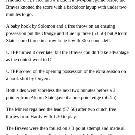
Braves knotted the score with a backdoor layup with under two
minutes to go.
A baby hook by Solomon and a free throw on an ensuing
possession put the Orange and Blue up three (53-50) but Alcorn
State scored three in a row to tie it with 36 seconds left.
UTEP turned it over late, but the Braves couldn’t take advantage
as the contest went to OT.
UTEP scored on the opening possession of the extra session on
a hook shot by Onyema.
Both sides went scoreless the next two minutes before a 3-
pointer from Alcorn State gave it a one-point edge (56-55).
The Miners regained the lead (57-56) after two clutch free
throws from Hardy with 1:30 to play.
The Braves were then fouled on a 3-point attempt and made all