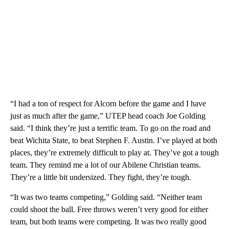
“I had a ton of respect for Alcorn before the game and I have
just as much after the game,” UTEP head coach Joe Golding
said. “I think they’re just a terrific team. To go on the road and
beat Wichita State, to beat Stephen F. Austin. I’ve played at both
places, they’re extremely difficult to play at. They’ve got a tough
team. They remind me a lot of our Abilene Christian teams.
They’re a little bit undersized. They fight, they’re tough.
“It was two teams competing,” Golding said. “Neither team
could shoot the ball. Free throws weren’t very good for either
team, but both teams were competing. It was two really good