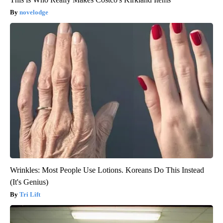
novelodge
Wrinkles: Most People Use Lotions. Koreans Do This Instead
(It's Genius)
Tri Lift