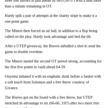
three free throws to pull ahead by two (59-57) with a little more
than a minute remaining in OT.
Hardy split a pair of attempts at the charity stripe to make it a
one-point game.
The Miners then forced an air ball, in addition to a flop being
called on the play. Hardy took advantage and tied the tilt.
After a UTEP giveaway, the Braves airballed a shot to send the
game to double overtime.
The Miners started the second OT period strong, accounting for
the first five points to vault ahead 64-59.
Onyema initiated it with an emphatic dunk before a basket with
a soft touch from Solomon and a free throw courtesy of
Givance.
The Braves got on the board with a free throw, but UTEP
stretched its advantage to six (66-60, 3:07) after two more free