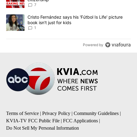
7
A trending article titled "Cristo Fernández says his 'Fútbol Is Life'
Cristo Fernández says his 'Fútbol Is Life' picture
book isn't just for kids
1
Powered by
Terms of Service
|
Privacy Policy
|
Community Guidelines
|
KVIA-TV FCC Public File
|
FCC Applications
|
Do Not Sell My Personal Information