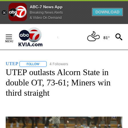
ABC-7 News App
DOWNLOAD
Breaking News Alerts
& Video On Demand
Skip
to
81°
Content
UTEP
4 Followers
FOLLOW
FOLLOW "UTEP" TO RECEIVE NOTIFICATIONS ABOUT NEW 
UTEP outlasts Alcorn State in
double OT, 73-61; Miners win
third straight