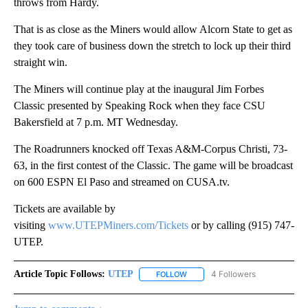
throws from Hardy.
That is as close as the Miners would allow Alcorn State to get as
they took care of business down the stretch to lock up their third
straight win.
The Miners will continue play at the inaugural Jim Forbes
Classic presented by Speaking Rock when they face CSU
Bakersfield at 7 p.m. MT Wednesday.
The Roadrunners knocked off Texas A&M-Corpus Christi, 73-
63, in the first contest of the Classic. The game will be broadcast
on 600 ESPN El Paso and streamed on CUSA.tv.
Tickets are available by
visiting
www.UTEPMiners.com/Tickets
or by calling (915) 747-
UTEP.
Article Topic Follows:
UTEP
4 Followers
FOLLOW
FOLLOW "UTEP" TO RECEIVE NO