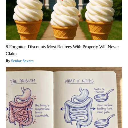
8 Forgotten Discounts Most Retirees With Property Will Never
Claim
Senior Savers