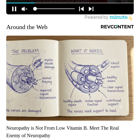
Around the Web
Neuropathy is Not From Low Vitamin B. Meet The Real
Enemy of Neuropathy