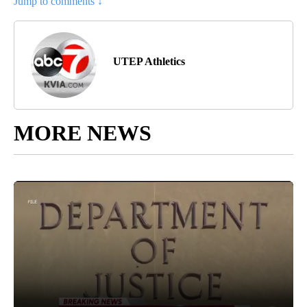
Jump to comments ↓
UTEP Athletics
MORE NEWS