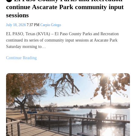
continue Ascarate Park community input
sessions
July 18, 2026
7:37 PM
Carpio Griego
EL PASO, Texas (KVIA) – El Paso County Parks and Recreation
continued its series of community input sessions at Ascarate Park
Saturday morning to…
Continue Reading