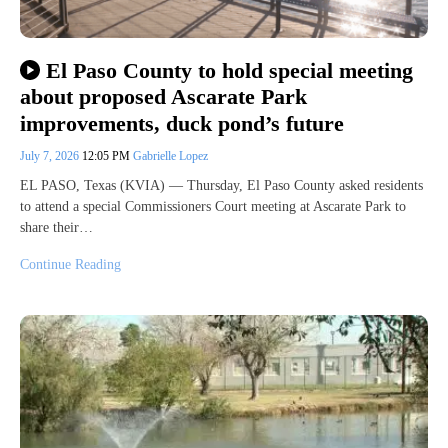
El Paso County to hold special meeting
about proposed Ascarate Park
improvements, duck pond’s future
July 7, 2026
12:05 PM
Gabrielle Lopez
EL PASO, Texas (KVIA) — Thursday, El Paso County asked residents
to attend a special Commissioners Court meeting at Ascarate Park to
share their…
Continue Reading