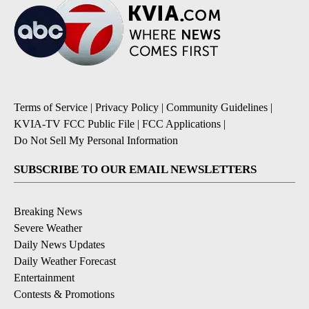
Terms of Service
|
Privacy Policy
|
Community Guidelines
|
KVIA-TV FCC Public File
|
FCC Applications
|
Do Not Sell My Personal Information
SUBSCRIBE TO OUR EMAIL NEWSLETTERS
Breaking News
Severe Weather
Daily News Updates
Daily Weather Forecast
Entertainment
Contests & Promotions