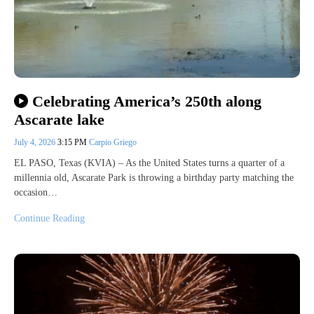
Celebrating America’s 250th along
Ascarate lake
July 4, 2026
3:15 PM
Carpio Griego
EL PASO, Texas (KVIA) – As the United States turns a quarter of a
millennia old, Ascarate Park is throwing a birthday party matching the
occasion…
Continue Reading