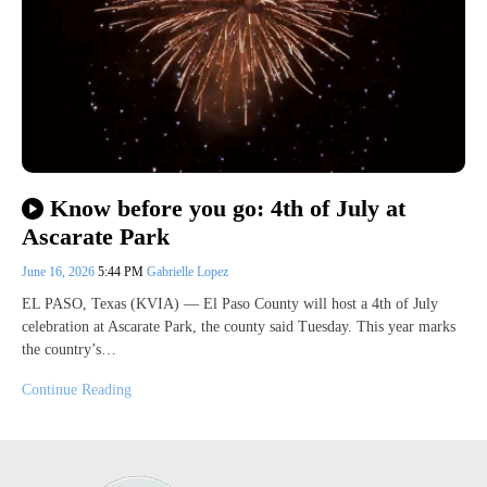
Know before you go: 4th of July at
Ascarate Park
June 16, 2026
5:44 PM
Gabrielle Lopez
EL PASO, Texas (KVIA) — El Paso County will host a 4th of July
celebration at Ascarate Park, the county said Tuesday. This year marks
the country’s…
Continue Reading