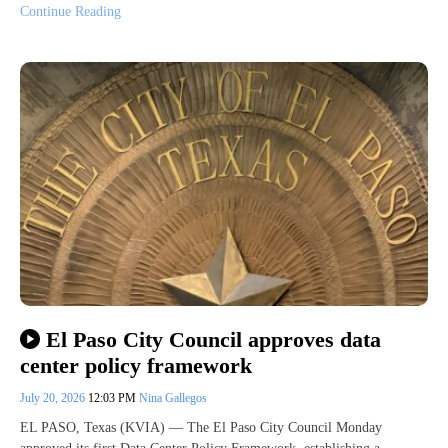
Continue Reading
El Paso City Council approves data
center policy framework
July 20, 2026
12:03 PM
Nina Gallegos
EL PASO, Texas (KVIA) — The El Paso City Council Monday