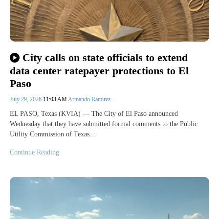
City calls on state officials to extend
data center ratepayer protections to El
Paso
July 29, 2026
11:03 AM
Armando Ramirez
EL PASO, Texas (KVIA) — The City of El Paso announced
Wednesday that they have submitted formal comments to the Public
Utility Commission of Texas…
Continue Reading