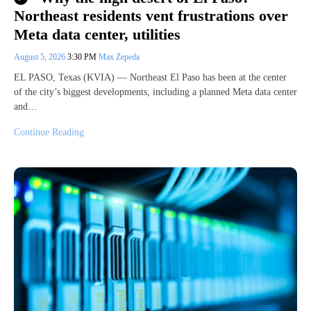
Northeast residents vent frustrations over
Meta data center, utilities
August 5, 2026
3:30 PM
Max Zepeda
EL PASO, Texas (KVIA) — Northeast El Paso has been at the center
of the city’s biggest developments, including a planned Meta data center
and…
Continue Reading