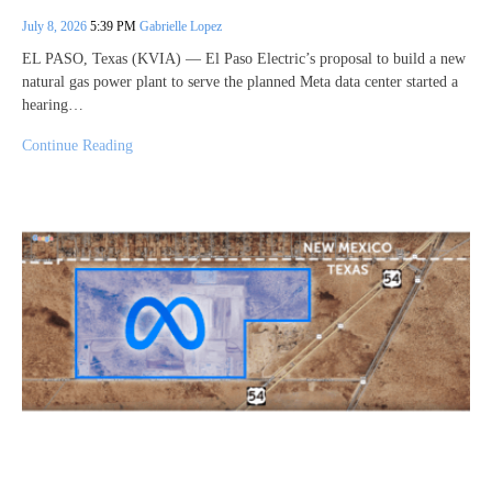
July 8, 2026
5:39 PM
Gabrielle Lopez
EL PASO, Texas (KVIA) — El Paso Electric’s proposal to build a new
natural gas power plant to serve the planned Meta data center started a
hearing…
Continue Reading