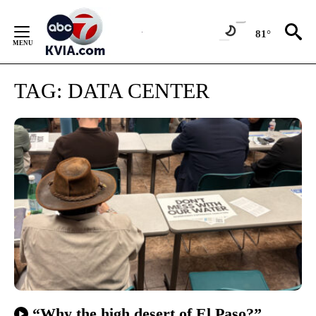
Skip
to
81°
Content
TAG:
DATA CENTER
“Why the high desert of El Paso?”