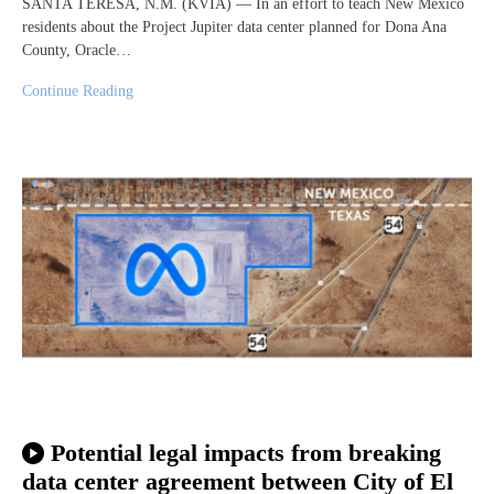
SANTA TERESA, N.M. (KVIA) — In an effort to teach New Mexico
residents about the Project Jupiter data center planned for Dona Ana
County, Oracle…
Continue Reading
Potential legal impacts from breaking
data center agreement between City of El