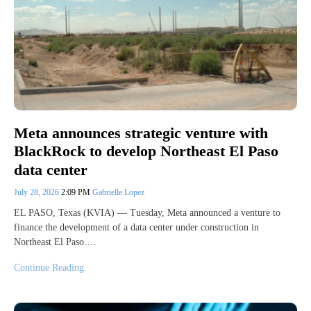
Meta announces strategic venture with
BlackRock to develop Northeast El Paso
data center
July 28, 2026
2:09 PM
Gabrielle Lopez
EL PASO, Texas (KVIA) — Tuesday, Meta announced a venture to
finance the development of a data center under construction in
Northeast El Paso.…
Continue Reading