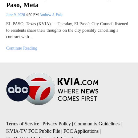
Paso, Meta
June 9, 2026
4:59 PM
Andrew J. Polk
EL PASO, Texas (KVIA) — Tuesday, El Paso’s City Council listened
to residents share their thoughts on the city possibly cancelling a
contract with…
Continue Reading
Terms of Service
|
Privacy Policy
|
Community Guidelines
|
KVIA-TV FCC Public File
|
FCC Applications
|