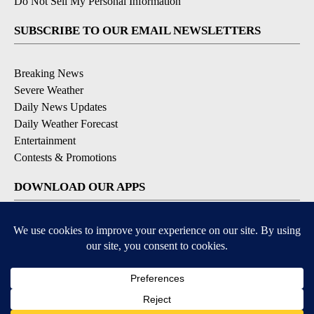
Do Not Sell My Personal Information
SUBSCRIBE TO OUR EMAIL NEWSLETTERS
Breaking News
Severe Weather
Daily News Updates
Daily Weather Forecast
Entertainment
Contests & Promotions
DOWNLOAD OUR APPS
Available for iOS and Android