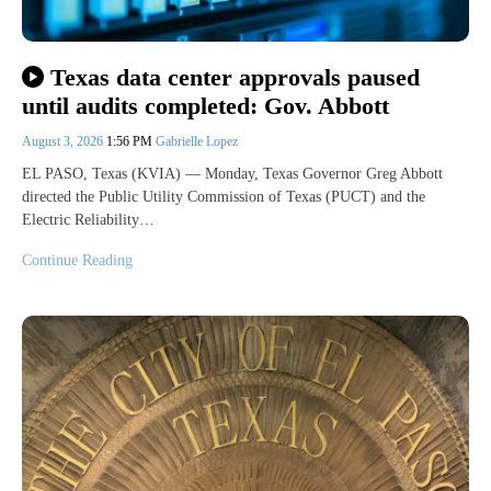
Texas data center approvals paused
until audits completed: Gov. Abbott
August 3, 2026
1:56 PM
Gabrielle Lopez
EL PASO, Texas (KVIA) — Monday, Texas Governor Greg Abbott
directed the Public Utility Commission of Texas (PUCT) and the
Electric Reliability…
Continue Reading