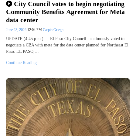
City Council votes to begin negotiating
Community Benefits Agreement for Meta
data center
June 23, 2026
12:04 PM
Carpio Griego
UPDATE (4:45 p.m.) — El Paso City Council unanimously voted to
negotiate a CBA with meta for the data center planned for Northeast El
Paso. EL PASO,…
Continue Reading