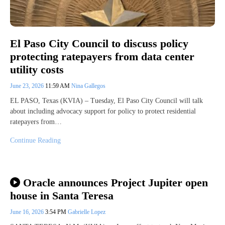
El Paso City Council to discuss policy
protecting ratepayers from data center
utility costs
June 23, 2026
11:59 AM
Nina Gallegos
EL PASO, Texas (KVIA) – Tuesday, El Paso City Council will talk
about including advocacy support for policy to protect residential
ratepayers from…
Continue Reading
Oracle announces Project Jupiter open
house in Santa Teresa
June 16, 2026
3:54 PM
Gabrielle Lopez