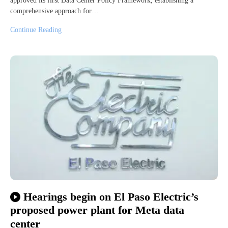
approved its first Data Center Policy Framework, establishing a
comprehensive approach for…
Continue Reading
Hearings begin on El Paso Electric’s
proposed power plant for Meta data
center