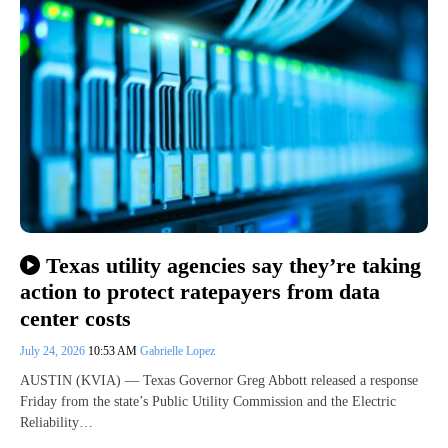
Texas utility agencies say they’re taking
action to protect ratepayers from data
center costs
July 24, 2026
10:53 AM
Gabrielle Lopez
AUSTIN (KVIA) — Texas Governor Greg Abbott released a response
Friday from the state’s Public Utility Commission and the Electric
Reliability…