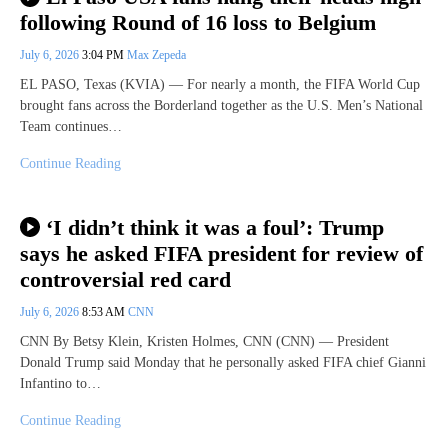
following Round of 16 loss to Belgium
July 6, 2026
3:04 PM
Max Zepeda
EL PASO, Texas (KVIA) — For nearly a month, the FIFA World Cup
brought fans across the Borderland together as the U.S. Men’s National
Team continues…
Continue Reading
‘I didn’t think it was a foul’: Trump
says he asked FIFA president for review of
controversial red card
July 6, 2026
8:53 AM
CNN
CNN By Betsy Klein, Kristen Holmes, CNN (CNN) — President
Donald Trump said Monday that he personally asked FIFA chief Gianni
Infantino to…
Continue Reading