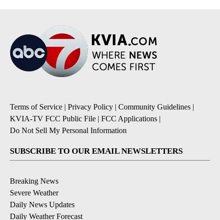
Terms of Service
|
Privacy Policy
|
Community Guidelines
|
KVIA-TV FCC Public File
|
FCC Applications
|
Do Not Sell My Personal Information
SUBSCRIBE TO OUR EMAIL NEWSLETTERS
Breaking News
Severe Weather
Daily News Updates
Daily Weather Forecast