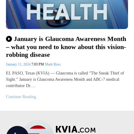
January is Glaucoma Awareness Month
– what you need to know about this vision-
robbing disease
January 11, 2024
7:03 PM
Mark Ross
EL PASO, Texas (KVIA) — Glaucoma is called “The Sneak Thief of
Sight.” January is Glaucoma Awareness Month and ABC-7 medical
contributor Dr.…
Continue Reading