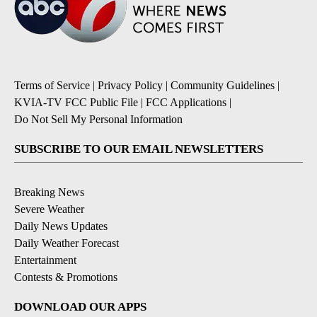
Terms of Service
|
Privacy Policy
|
Community Guidelines
|
KVIA-TV FCC Public File
|
FCC Applications
|
Do Not Sell My Personal Information
SUBSCRIBE TO OUR EMAIL NEWSLETTERS
Breaking News
Severe Weather
Daily News Updates
Daily Weather Forecast
Entertainment
Contests & Promotions
DOWNLOAD OUR APPS