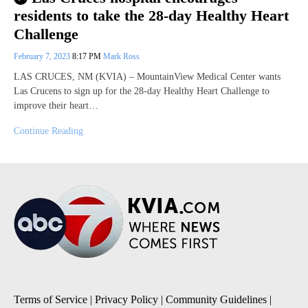
residents to take the 28-day Healthy Heart
Challenge
February 7, 2023
8:17 PM
Mark Ross
LAS CRUCES, NM (KVIA) – MountainView Medical Center wants
Las Crucens to sign up for the 28-day Healthy Heart Challenge to
improve their heart…
Continue Reading
Terms of Service
|
Privacy Policy
|
Community Guidelines
|