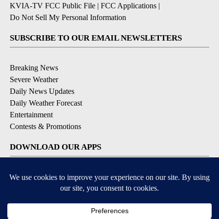
KVIA-TV FCC Public File
|
FCC Applications
|
Do Not Sell My Personal Information
SUBSCRIBE TO OUR EMAIL NEWSLETTERS
Breaking News
Severe Weather
Daily News Updates
Daily Weather Forecast
Entertainment
Contests & Promotions
DOWNLOAD OUR APPS
Available for iOS and Android