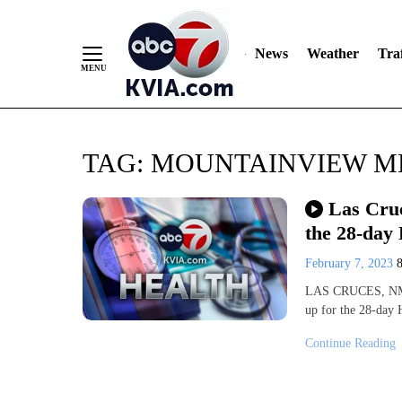
News
Weather
Traf
Skip
TAG:
MOUNTAINVIEW M
to
Content
Las Cruc
the 28-day
February 7, 2023
LAS CRUCES, NM (
up for the 28-day 
Continue Reading