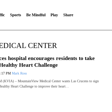
fic
Sports
Be Mindful
Play
Share
EDICAL CENTER
es hospital encourages residents to take
 Healthy Heart Challenge
8:17 PM
Mark Ross
KVIA) – MountainView Medical Center wants Las Crucens to sign
Healthy Heart Challenge to improve their heart…