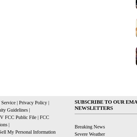
SUBSCRIBE TO OUR EMA
 Service
|
Privacy Policy
|
NEWSLETTERS
ty Guidelines
|
 FCC Public File
|
FCC
ions
|
Breaking News
ell My Personal Information
Severe Weather