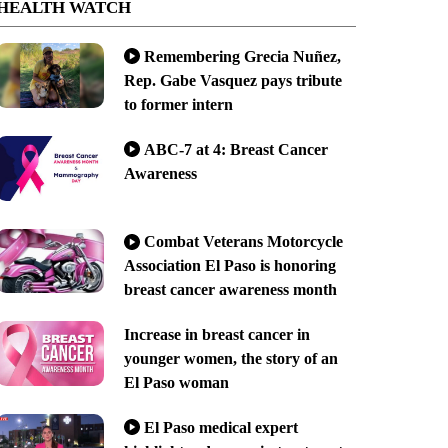
HEALTH WATCH
Remembering Grecia Nuñez,
Rep. Gabe Vasquez pays tribute
to former intern
ABC-7 at 4: Breast Cancer
Awareness
Combat Veterans Motorcycle
Association El Paso is honoring
breast cancer awareness month
Increase in breast cancer in
younger women, the story of an
El Paso woman
El Paso medical expert