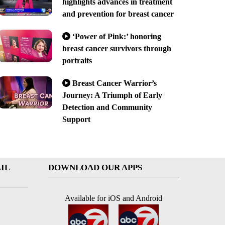
highlights advances in treatment
and prevention for breast cancer
‘Power of Pink:’ honoring
breast cancer survivors through
portraits
Breast Cancer Warrior’s
Journey: A Triumph of Early
Detection and Community
Support
IL
DOWNLOAD OUR APPS
Available for iOS and Android