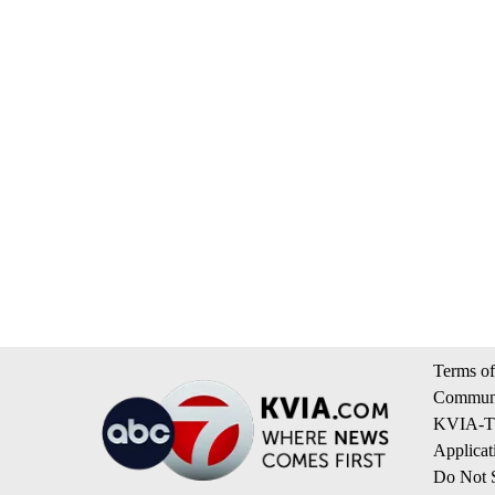
Terms of
Communi
KVIA-TV
Applicat
Do Not S