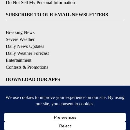
Do Not Sell My Personal Information
SUBSCRIBE TO OUR EMAIL NEWSLETTERS
Breaking News
Severe Weather
Daily News Updates
Daily Weather Forecast
Entertainment
Contests & Promotions
DOWNLOAD OUR APPS
Available for iOS and Android