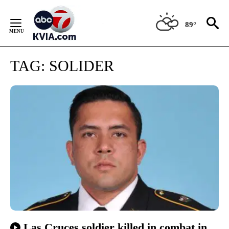
Skip
to
89°
Content
TAG:
SOLIDER
Las Cruces soldier killed in combat in