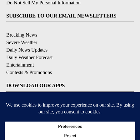
Do Not Sell My Personal Information
SUBSCRIBE TO OUR EMAIL NEWSLETTERS
Breaking News
Severe Weather
Daily News Updates
Daily Weather Forecast
Entertainment
Contests & Promotions
DOWNLOAD OUR APPS
Available for iOS and Android