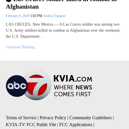
Afghanistan
February 9, 2020
1:03 PM
Andrea Vazquez
LAS CRUCES, New Mexico — A Las Cruces soldier was among two
U.S. Army soldiers killed in combat in Afghanistan over the weekend,
the U.S. Department…
Continue Reading
Terms of Service
|
Privacy Policy
|
Community Guidelines
|
KVIA-TV FCC Public File
|
FCC Applications
|