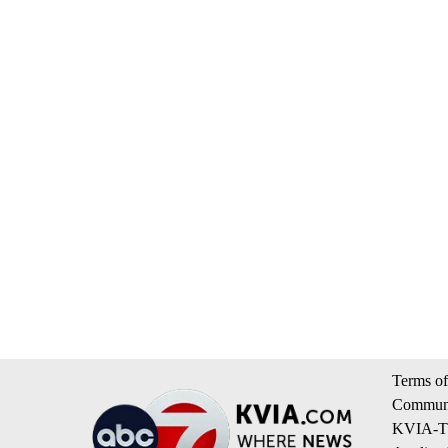
Terms of
Communi
KVIA-TV