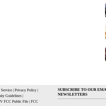
SUBSCRIBE TO OUR EMA
 Service
|
Privacy Policy
|
NEWSLETTERS
ty Guidelines
|
 FCC Public File
|
FCC