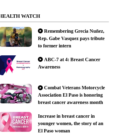
HEALTH WATCH
Remembering Grecia Nuñez,
Rep. Gabe Vasquez pays tribute
to former intern
ABC-7 at 4: Breast Cancer
Awareness
Combat Veterans Motorcycle
Association El Paso is honoring
breast cancer awareness month
Increase in breast cancer in
younger women, the story of an
El Paso woman