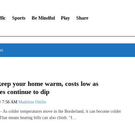
fic
Sports
Be Mindful
Play
Share
so
eep your home warm, costs low as
s continue to dip
19
7:56 AM
Madeline Ottilie
As colder temperatures move in the Borderland, it can become colder
That means heating bills can also climb. “I…