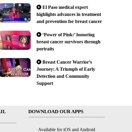
El Paso medical expert
highlights advances in treatment
and prevention for breast cancer
‘Power of Pink:’ honoring
breast cancer survivors through
portraits
Breast Cancer Warrior’s
Journey: A Triumph of Early
Detection and Community
Support
IL
DOWNLOAD OUR APPS
Available for iOS and Android