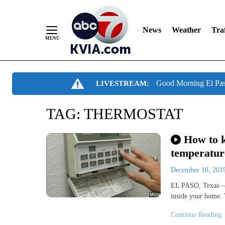
News
Weather
Traf
Skip
Good Morning El Pa
LIVESTREAM:
to
Content
TAG:
THERMOSTAT
How to k
temperature
December 18, 20
EL PASO, Texas — 
inside your home. 
Continue Reading