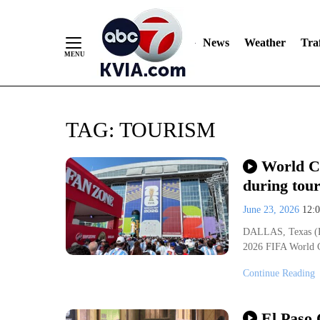
News
Weather
Traf
Skip
TAG:
TOURISM
to
Content
World Cu
during tou
June 23, 2026
12:
DALLAS, Texas (KVI
2026 FIFA World C
Continue Reading
El Paso 