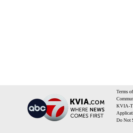
Terms of
Communi
KVIA-TV
Applicat
Do Not S