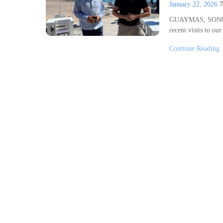
January 22, 2026
GUAYMAS, SONORA
recent visits to ou
Continue Reading