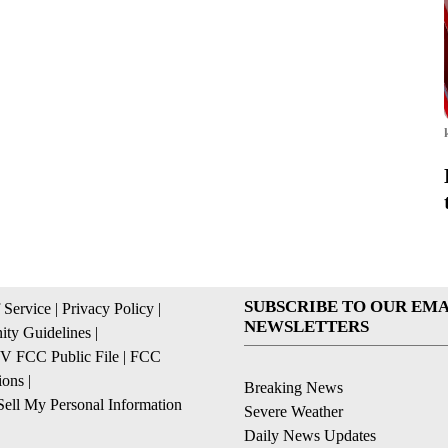
SUBSCRIBE TO OUR EMA
 Service
|
Privacy Policy
|
NEWSLETTERS
ty Guidelines
|
 FCC Public File
|
FCC
ions
|
Breaking News
ell My Personal Information
Severe Weather
Daily News Updates