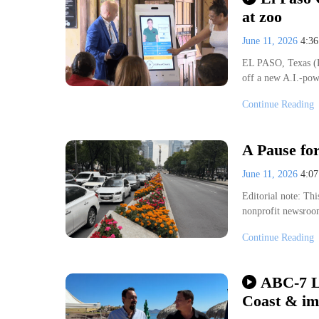
at zoo
June 11, 2026
4:3
EL PASO, Texas (K
off a new A.I.-pow
Thu, Aug 06
@10:00am
sored
Sponsored
3's Storytime
Check Out a Las Cruces 
Continue Reading
 Memorial Library
Branigan Cultural Center
A Pause fo
June 11, 2026
4:0
Editorial note: Thi
nonprofit newsroo
Continue Reading
ABC-7 L
Coast & im