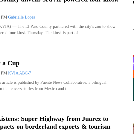
6 PM
Gabrielle Lopez
VIA) — The El Paso County partnered with the city’s zoo to show
ered tour kiosk Thursday. The kiosk is part of…
Sat, Aug 08
@8:00am
Sponsored
Book
End of Summer Series Flow
6801 N Mesa St suite a 1
I
r a Cup
7 PM
KVIA ABC-7
s article is published by Puente News Collaborative, a bilingual
m that covers stories from Mexico and the…
istens: Super Highway from Juarez to
pacts on borderland exports & tourism