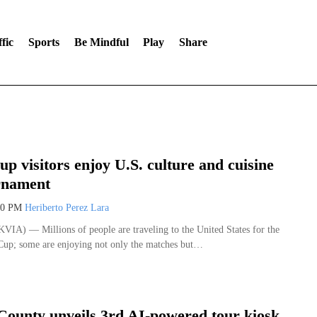
fic
Sports
Be Mindful
Play
Share
p visitors enjoy U.S. culture and cuisine
rnament
00 PM
Heriberto Perez Lara
A) — Millions of people are traveling to the United States for the
up; some are enjoying not only the matches but…
County unveils 3rd AI-powered tour kiosk