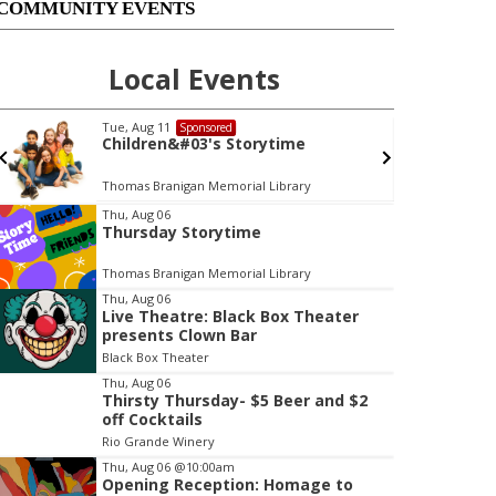
COMMUNITY EVENTS
Local Events
Tue, Aug 11
Sponsored
Children&#03's Storytime
Thomas Branigan Memorial Library
Thu, Aug 06
Thursday Storytime
t
e
Thomas Branigan Memorial Library
m
Thu, Aug 06
3
Live Theatre: Black Box Theater
o
presents Clown Bar
f
Black Box Theater
3
Thu, Aug 06
Thirsty Thursday- $5 Beer and $2
off Cocktails
Rio Grande Winery
Thu, Aug 06
@10:00am
Opening Reception: Homage to