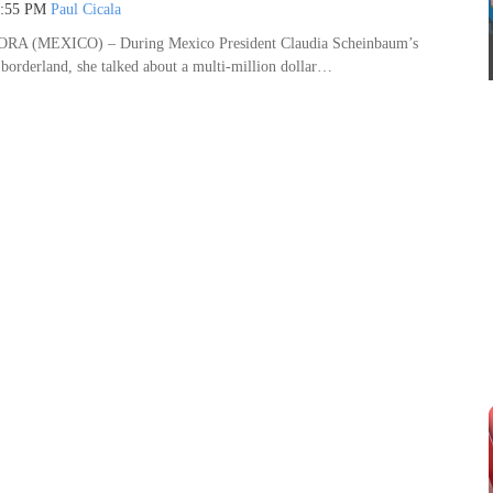
7:55 PM
Paul Cicala
 (MEXICO) – During Mexico President Claudia Scheinbaum’s
r borderland, she talked about a multi-million dollar…