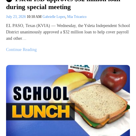
during special meeting
July 23, 2026
10:10 AM
Gabrielle Lopez
,
Mia Tricarico
EL PASO, Texas (KVIA) — Wednesday, the Ysleta Independent School
District unanimously approved a $32 million loan to help cover payroll
and other…
Continue Reading