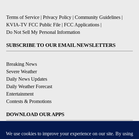
Terms of Service
|
Privacy Policy
|
Community Guidelines
|
KVIA-TV FCC Public File
|
FCC Applications
|
Do Not Sell My Personal Information
SUBSCRIBE TO OUR EMAIL NEWSLETTERS
Breaking News
Severe Weather
Daily News Updates
Daily Weather Forecast
Entertainment
Contests & Promotions
DOWNLOAD OUR APPS
Available for iOS and Android