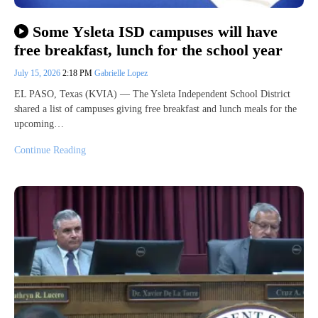
Some Ysleta ISD campuses will have
free breakfast, lunch for the school year
July 15, 2026
2:18 PM
Gabrielle Lopez
EL PASO, Texas (KVIA) — The Ysleta Independent School District
shared a list of campuses giving free breakfast and lunch meals for the
upcoming…
Continue Reading