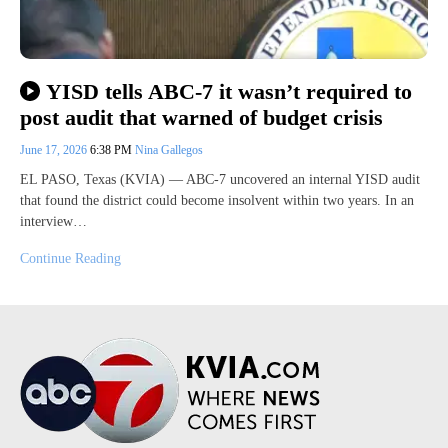
YISD tells ABC-7 it wasn’t required to
post audit that warned of budget crisis
June 17, 2026
6:38 PM
Nina Gallegos
EL PASO, Texas (KVIA) — ABC-7 uncovered an internal YISD audit
that found the district could become insolvent within two years. In an
interview…
Continue Reading