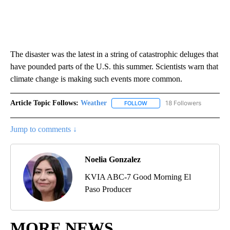
The disaster was the latest in a string of catastrophic deluges that
have pounded parts of the U.S. this summer. Scientists warn that
climate change is making such events more common.
Article Topic Follows:
Weather
18 Followers
FOLLOW
FOLLOW "WEATHER" TO RECE
Jump to comments ↓
Noelia Gonzalez
KVIA ABC-7 Good Morning El
Paso Producer
MORE NEWS