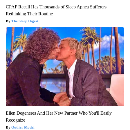
CPAP Recall Has Thousands of Sleep Apnea Sufferers
Rethinking Their Routine
The Sleep Digest
Ellen Degeneres And Her New Partner Who You'll Easily
Recognize
Outlier Model