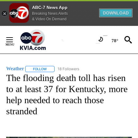
ABC-7 News App
DOWNLOAD
Breaking News Alerts
& Video On Demand
Skip
to
78°
Content
Weather
18 Followers
FOLLOW
FOLLOW "WEATHER" TO RECEIVE NOTIFICATIONS ABO
The flooding death toll has risen
to at least 37 for Kentucky, more
help needed to reach those
stranded