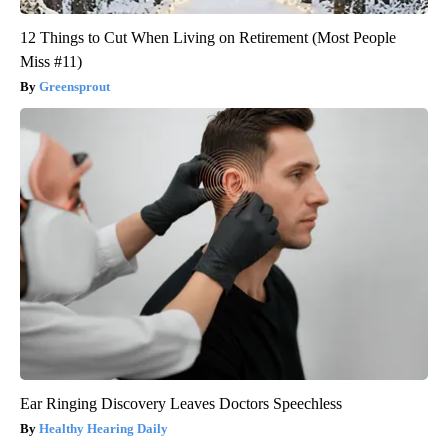
12 Things to Cut When Living on Retirement (Most People
Miss #11)
Greensprout
Ear Ringing Discovery Leaves Doctors Speechless
Healthy Hearing Daily