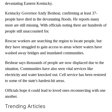
devastating Eastern Kentucky.
Kentucky Governor Andy Beshear, confirming at least 37-
people have died in the devastating floods. He reports many
more are still missing. With officials noting there are hundreds of
people still unaccounted for.
Rescue workers are searching the region to locate people, but
they have struggled to gain access to areas where waters have
washed away bridges and inundated communities.
Beshear says thousands of people are now displaced due to the
situation. Communities have also seen vital services like
electricity and water knocked out. Cell service has been restored
to some of the state's hardest-hit areas.
Officials hope it could lead to loved ones reconnecting with one
another.
Trending Articles