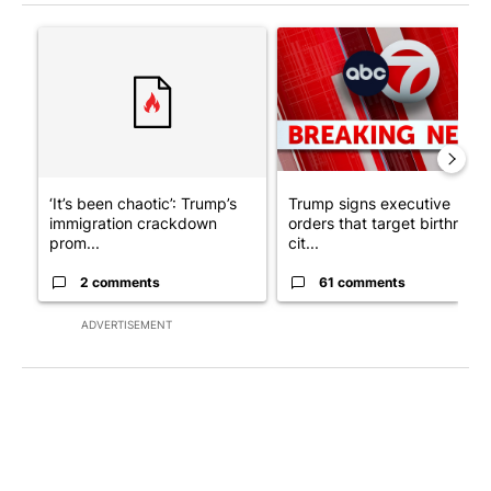
The following is a list of the most commented articles in the last 7
A trending article titled "‘It’s been chaotic’: Trump’s immigra
A trending article titled "Tru
‘It’s been chaotic’: Trump’s
Trump signs executive
immigration crackdown
orders that target birthright
prom...
cit...
2 comments
61 comments
ADVERTISEMENT