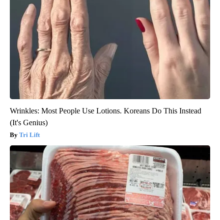
Wrinkles: Most People Use Lotions. Koreans Do This Instead
(It's Genius)
Tri Lift