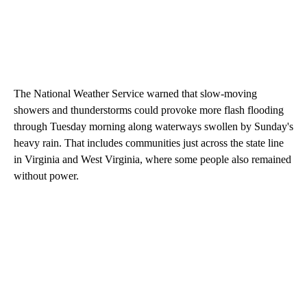
The National Weather Service warned that slow-moving
showers and thunderstorms could provoke more flash flooding
through Tuesday morning along waterways swollen by Sunday's
heavy rain. That includes communities just across the state line
in Virginia and West Virginia, where some people also remained
without power.