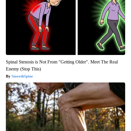
Spinal Stenosis is Not From "Getting Older". Meet The Real
Enemy (Stop This)
SmoothSpine