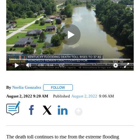
0:00
/ 0:44
By
Noelia Gonzalez
FOLLOW
FOLLOW "" TO RECEIVE NOTIFICATIONS ABO
August 2, 2022 9:20 AM
Published
August 2, 2022
9:06 AM
Show More
Facebook
X
LinkedIn
The death toll continues to rise from the extreme flooding