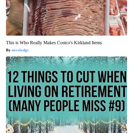
This is Who Really Makes Costco's Kirkland Items
novelodge