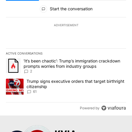
All Comments
Start the conversation
ADVERTISEMENT
ACTIVE CONVERSATIONS
The following is a list of the most commented articles in the last 7
A trending article titled "‘It’s been chaotic’: Trump’s immigrati
‘It’s been chaotic’: Trump’s immigration crackdown
prompts worries from industry groups
2
A trending article titled "Trump signs executive orders that targe
Trump signs executive orders that target birthright
citizenship
61
Powered by