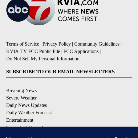
Terms of Service
|
Privacy Policy
|
Community Guidelines
|
KVIA-TV FCC Public File
|
FCC Applications
|
Do Not Sell My Personal Information
SUBSCRIBE TO OUR EMAIL NEWSLETTERS
Breaking News
Severe Weather
Daily News Updates
Daily Weather Forecast
Entertainment
Contests & Promotions