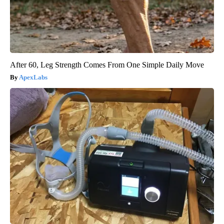
After 60, Leg Strength Comes From One Simple Daily Move
ApexLabs