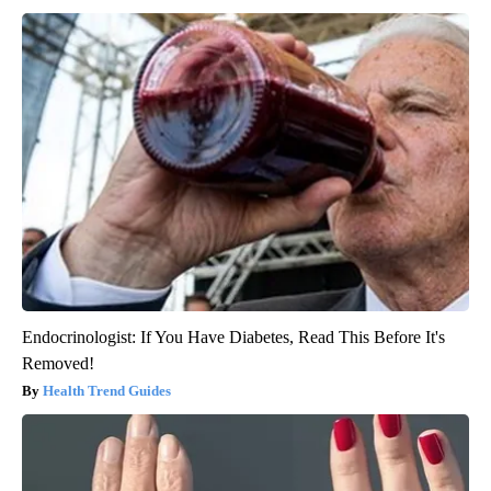
Endocrinologist: If You Have Diabetes, Read This Before It's
Removed!
Health Trend Guides