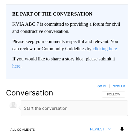
BE PART OF THE CONVERSATION
KVIA ABC 7 is committed to providing a forum for civil
and constructive conversation.
Please keep your comments respectful and relevant. You
can review our Community Guidelines by
clicking here
If you would like to share a story idea, please submit it
here
.
LOG IN
|
SIGN UP
Conversation
FOLLOW THIS CO
FOLLOW
NEWEST
ALL COMMENTS