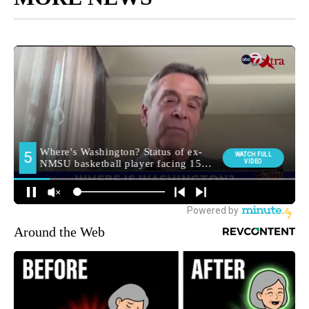
Around the Web