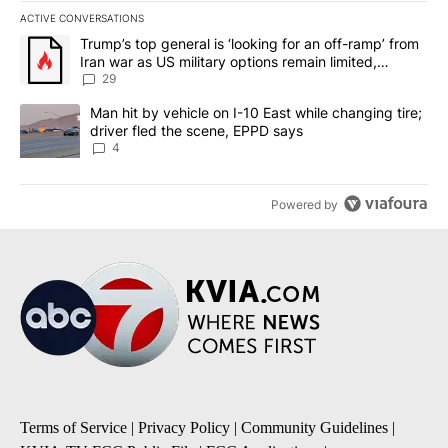
ACTIVE CONVERSATIONS
The following is a list of the most commented articles in the last 7
A trending article titled "Trump’s top general is ‘looking for an o
Trump’s top general is ‘looking for an off-ramp’ from
Iran war as US military options remain limited,
sources say
29
A trending article titled "Man hit by vehicle on I-10 East while c
Man hit by vehicle on I-10 East while changing tire;
driver fled the scene, EPPD says
4
Powered by
Terms of Service
|
Privacy Policy
|
Community Guidelines
|