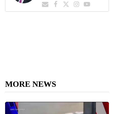
MORE NEWS