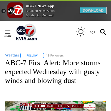
ABC-7 News App
DOWNLOAD
Breaking News Alerts
& Video On Demand
Skip
to
92°
Content
Weather
18 Followers
FOLLOW
FOLLOW "WEATHER" TO RECEIVE NOTIFICATIONS ABO
ABC-7 First Alert: More storms
expected Wednesday with gusty
winds and blowing dust