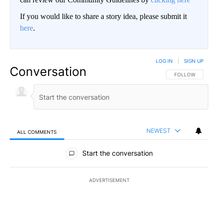
If you would like to share a story idea, please submit it
here
.
LOG IN
|
SIGN UP
Conversation
FOLLOW THIS CO
FOLLOW
NEWEST
ALL COMMENTS
All Comments
Start the conversation
ADVERTISEMENT