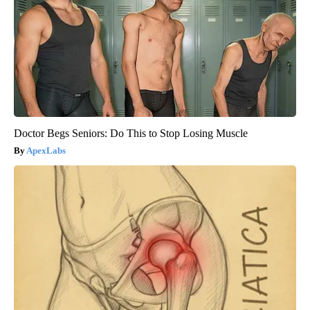
Doctor Begs Seniors: Do This to Stop Losing Muscle
ApexLabs