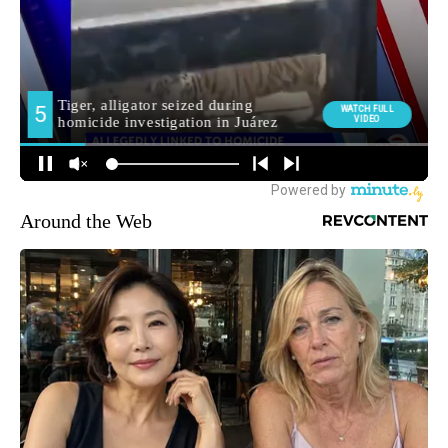
Around the Web