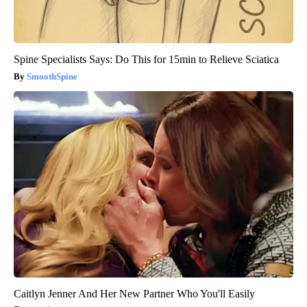
Spine Specialists Says: Do This for 15min to Relieve Sciatica
SmoothSpine
Caitlyn Jenner And Her New Partner Who You'll Easily