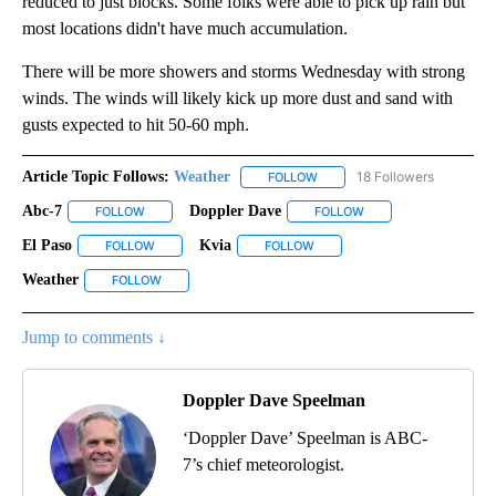
reduced to just blocks. Some folks were able to pick up rain but
most locations didn't have much accumulation.
There will be more showers and storms Wednesday with strong
winds. The winds will likely kick up more dust and sand with
gusts expected to hit 50-60 mph.
Article Topic Follows:
Weather
18 Followers
FOLLOW
FOLLOW "WEATHER" TO RECE
Abc-7
Doppler Dave
FOLLOW
FOLLOW "ABC-7" TO RECEIVE NOTIFICATIONS ABOUT NEW 
FOLLOW
FOLLOW "DOPPLER DA
El Paso
Kvia
FOLLOW
FOLLOW "EL PASO" TO RECEIVE NOTIFICATIONS ABOUT N
FOLLOW
FOLLOW "KVIA" TO RECEIVE N
Weather
FOLLOW
FOLLOW "WEATHER" TO RECEIVE NOTIFICATIONS ABOU
Jump to comments ↓
Doppler Dave Speelman
‘Doppler Dave’ Speelman is ABC-
7’s chief meteorologist.