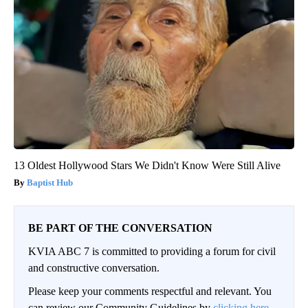
13 Oldest Hollywood Stars We Didn't Know Were Still Alive
Baptist Hub
BE PART OF THE CONVERSATION
KVIA ABC 7 is committed to providing a forum for civil
and constructive conversation.
Please keep your comments respectful and relevant. You
can review our Community Guidelines by
clicking here