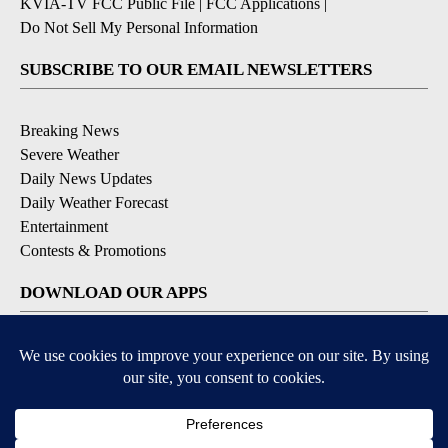
KVIA-TV FCC Public File
|
FCC Applications
|
Do Not Sell My Personal Information
SUBSCRIBE TO OUR EMAIL NEWSLETTERS
Breaking News
Severe Weather
Daily News Updates
Daily Weather Forecast
Entertainment
Contests & Promotions
DOWNLOAD OUR APPS
Available for iOS and Android