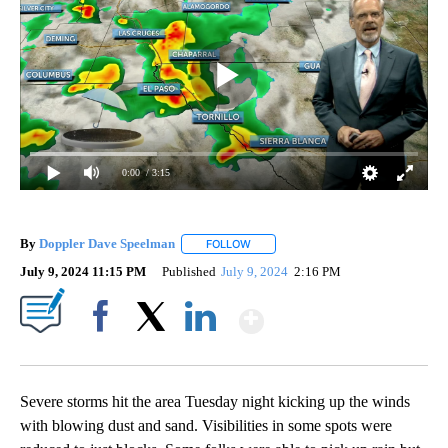
0:00
/ 3:15
By
Doppler Dave Speelman
FOLLOW
FOLLOW "" TO RECEIVE NOTIFICATI
July 9, 2024 11:15 PM
Published
July 9, 2024
2:16 PM
Show More
Facebook
X
LinkedIn
Severe storms hit the area Tuesday night kicking up the winds
with blowing dust and sand. Visibilities in some spots were