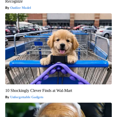
Recognize
Outlier Model
10 Shockingly Clever Finds at Wal-Mart
Unforgettable Gadgets