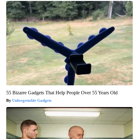
55 Bizarre Gadgets That Help People Over 55 Years Old
Unforgettable Gadgets