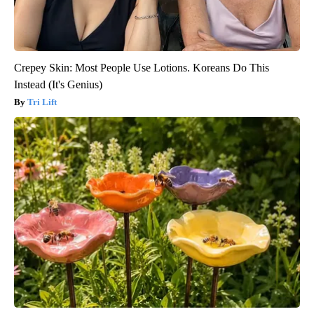
Crepey Skin: Most People Use Lotions. Koreans Do This
Instead (It's Genius)
Tri Lift