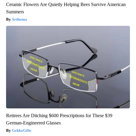
Ceramic Flowers Are Quietly Helping Bees Survive American
Summers
Aethoma
Retirees Are Ditching $600 Prescriptions for These $39
German-Engineered Glasses
GekkoGifts