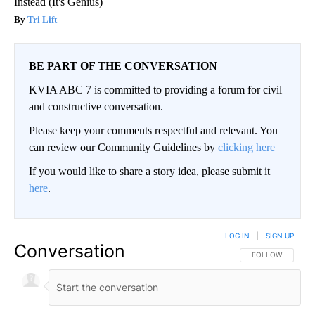
Instead (It's Genius)
Tri Lift
BE PART OF THE CONVERSATION
KVIA ABC 7 is committed to providing a forum for civil
and constructive conversation.
Please keep your comments respectful and relevant. You
can review our Community Guidelines by
clicking here
If you would like to share a story idea, please submit it
here
.
LOG IN
|
SIGN UP
Conversation
FOLLOW THIS CO
FOLLOW