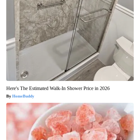
Here's The Estimated Walk-In Shower Price in 2026
HomeBuddy