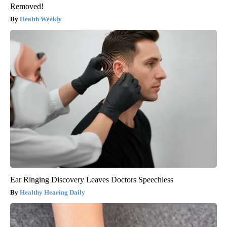
Removed!
Health Weekly
Ear Ringing Discovery Leaves Doctors Speechless
Healthy Hearing Daily