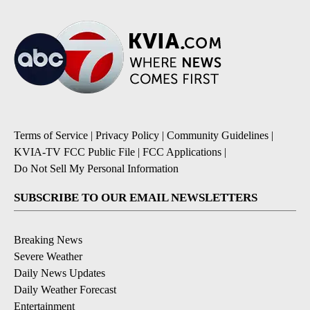
Terms of Service
|
Privacy Policy
|
Community Guidelines
|
KVIA-TV FCC Public File
|
FCC Applications
|
Do Not Sell My Personal Information
SUBSCRIBE TO OUR EMAIL NEWSLETTERS
Breaking News
Severe Weather
Daily News Updates
Daily Weather Forecast
Entertainment