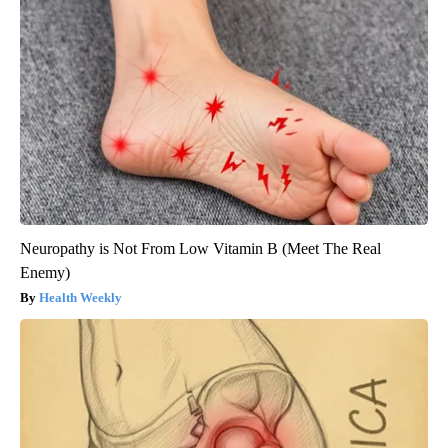
Neuropathy is Not From Low Vitamin B (Meet The Real
Enemy)
Health Weekly