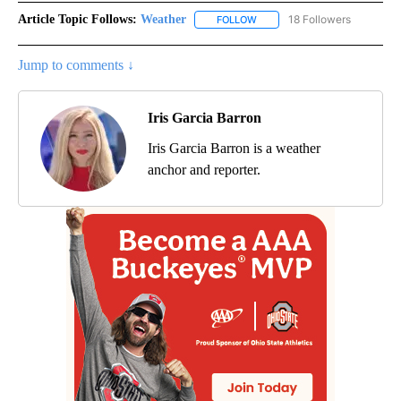
Article Topic Follows:
Weather
18 Followers
FOLLOW
FOLLOW "WEATHER" TO RECE
Jump to comments ↓
Iris Garcia Barron
Iris Garcia Barron is a weather
anchor and reporter.