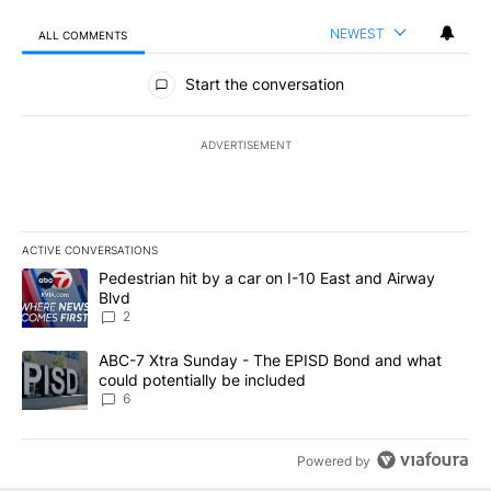
NEWEST
ALL COMMENTS
All Comments
Start the conversation
ADVERTISEMENT
ACTIVE CONVERSATIONS
The following is a list of the most commented articles in the last 7
A trending article titled "Pedestrian hit by a car on I-10 East an
Pedestrian hit by a car on I-10 East and Airway
Blvd
2
A trending article titled "ABC-7 Xtra Sunday - The EPISD Bond a
ABC-7 Xtra Sunday - The EPISD Bond and what
could potentially be included
6
Powered by