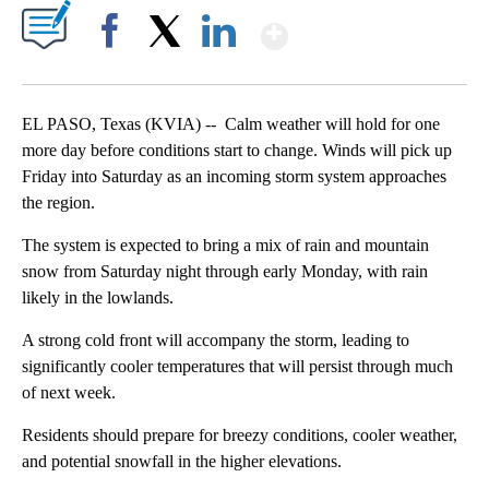
Show More
Facebook
X
LinkedIn
EL PASO, Texas (KVIA) -- Calm weather will hold for one
more day before conditions start to change. Winds will pick up
Friday into Saturday as an incoming storm system approaches
the region.
The system is expected to bring a mix of rain and mountain
snow from Saturday night through early Monday, with rain
likely in the lowlands.
A strong cold front will accompany the storm, leading to
significantly cooler temperatures that will persist through much
of next week.
Residents should prepare for breezy conditions, cooler weather,
and potential snowfall in the higher elevations.