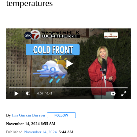
temperatures
0:00
/ 0:45
By
Iris Garcia Barron
FOLLOW
FOLLOW "" TO RECEIVE NOTIFICATIONS A
November 14, 2024 6:55 AM
Published
November 14, 2024
5:44 AM