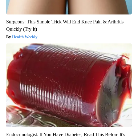
Surgeons: This Simple Trick Will End Knee Pain & Arthritis
Quickly (Try It)
Health Weekly
Endocrinologist: If You Have Diabetes, Read This Before It's