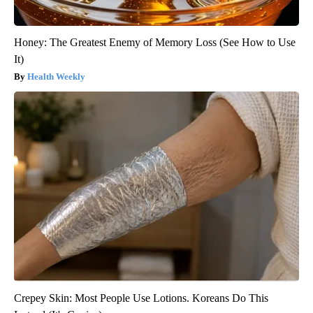
Honey: The Greatest Enemy of Memory Loss (See How to Use
It)
Health Weekly
Crepey Skin: Most People Use Lotions. Koreans Do This