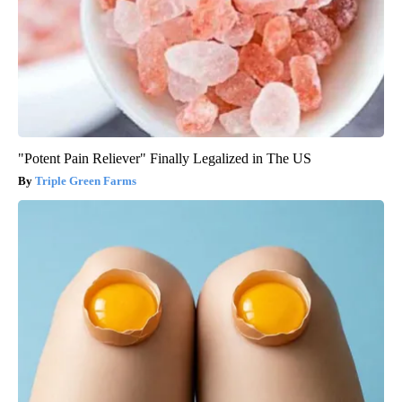
"Potent Pain Reliever" Finally Legalized in The US
Triple Green Farms