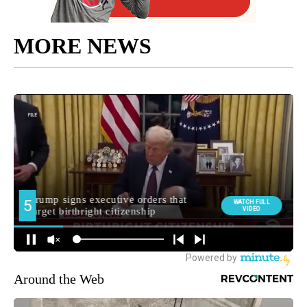
MORE NEWS
Around the Web