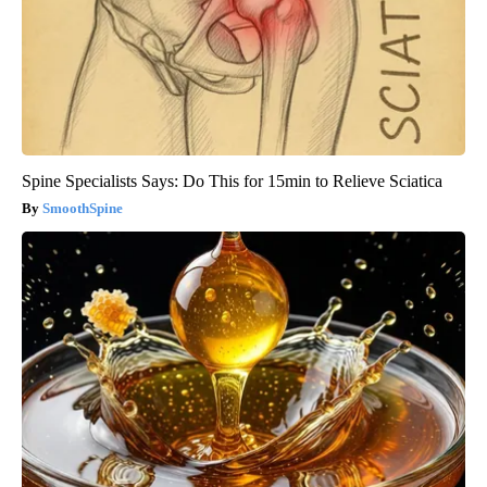
Spine Specialists Says: Do This for 15min to Relieve Sciatica
SmoothSpine