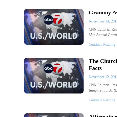
Grammy Aw
November 14, 20
CNN Editorial Res
65th Annual Gram
Continue Reading
The Church 
Facts
November 12, 20
CNN Editorial Rese
Joseph Smith Jr. 
Continue Reading
Affirmative