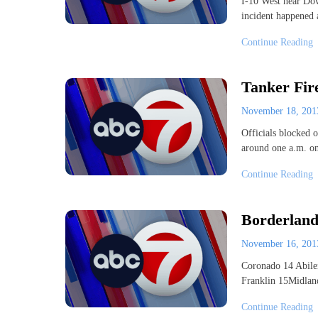
I-10 West near Dow
incident happened
Continue Reading
Tanker Fir
November 18, 20
Officials blocked o
around one a.m. o
Continue Reading
Borderland
November 16, 20
Coronado 14 Abil
Franklin 15Midlan
Continue Reading