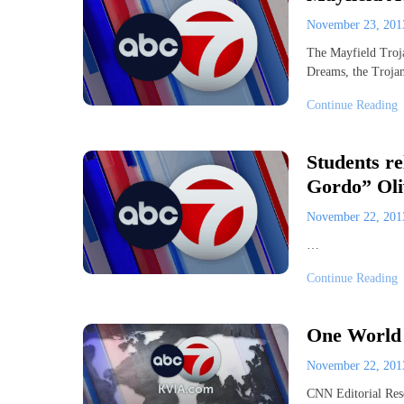
November 23, 20
The Mayfield Trojan
Dreams, the Troja
Continue Reading
Students re
Gordo” Oli
November 22, 20
…
Continue Reading
One World 
November 22, 20
CNN Editorial Res