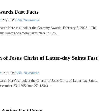
ards Fast Facts
13
2:53 PM
CNN Newsource
earch Here is a look at the Grammy Awards. February 5, 2023 – The
my Awards ceremony takes place in Los…
of Jesus Christ of Latter-day Saints Fast
13
1:18 PM
CNN Newsource
arch Here’s a look at the Church of Jesus Christ of Latter-day Saints.
(December 23, 1805-June 27, 1844)…
 Action Fast Facts