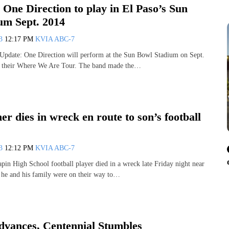
l: One Direction to play in El Paso’s Sun
um Sept. 2014
13
12:17 PM
KVIA ABC-7
Update: One Direction will perform at the Sun Bowl Stadium on Sept.
of their Where We Are Tour. The band made the…
er dies in wreck en route to son’s football
13
12:12 PM
KVIA ABC-7
apin High School football player died in a wreck late Friday night near
 he and his family were on their way to…
dvances, Centennial Stumbles