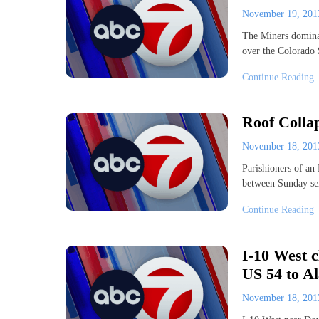
November 19, 20
The Miners dominat
over the Colorado
Continue Reading
Roof Colla
November 18, 20
Parishioners of an 
between Sunday se
Continue Reading
I-10 West c
US 54 to A
November 18, 20