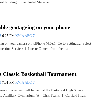
allest building in the United States and…
able geotagging on your phone
13
6:25 PM
KVIA ABC-7
ing on your camera only:iPhone (4.0):1. Go to Settings.2. Select
Location Services.4. Locate Camera from the list…
 Classic Basketball Tournament
13
7:31 PM
KVIA ABC-7
 years tournament will be held at the Eastwood High School
 Auxiliary Gymnasium (A). Girls Teams: 1. Garfield High…