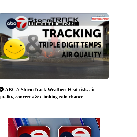
ABC-7 StormTrack Weather: Heat risk, air
quality, concerns & climbing rain chance