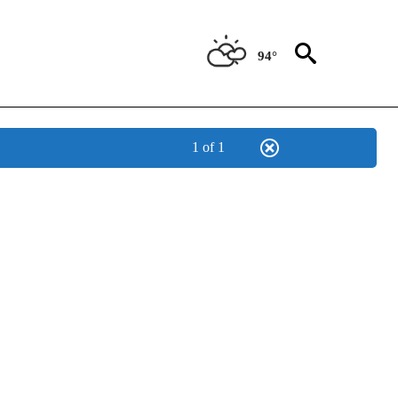
94°
1 of 1