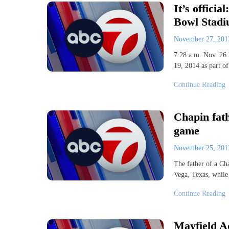
It’s officia
Bowl Stadi
November 27, 20
7:28 a.m. Nov. 26 
19, 2014 as part 
Continue Reading
Chapin fath
game
November 25, 20
The father of a Ch
Vega, Texas, while
Continue Reading
Mayfield A