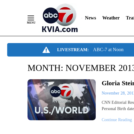
News
Weather
Traf
Skip
ABC-7 at Noon
LIVESTREAM:
to
Content
MONTH:
NOVEMBER 201
Gloria Stei
November 28, 20
CNN Editorial Resea
Personal Birth dat
Continue Reading