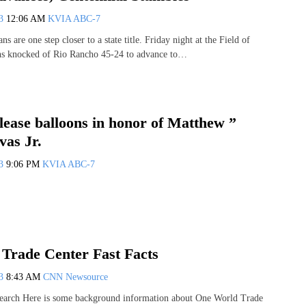
13
12:06 AM
KVIA ABC-7
s are one step closer to a state title. Friday night at the Field of
ns knocked of Rio Rancho 45-24 to advance to…
lease balloons in honor of Matthew ”
vas Jr.
13
9:06 PM
KVIA ABC-7
Trade Center Fast Facts
13
8:43 AM
CNN Newsource
earch Here is some background information about One World Trade