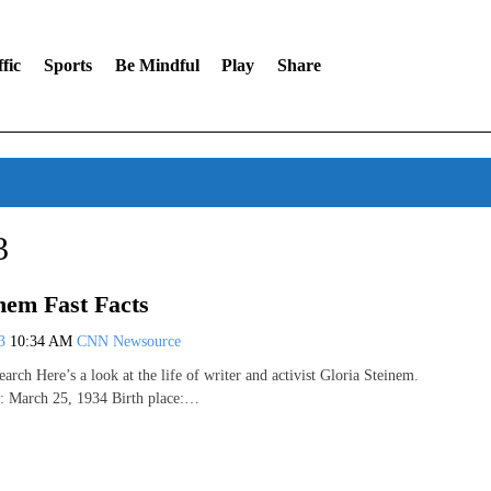
fic
Sports
Be Mindful
Play
Share
3
nem Fast Facts
13
10:34 AM
CNN Newsource
rch Here’s a look at the life of writer and activist Gloria Steinem.
e: March 25, 1934 Birth place:…