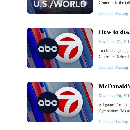
Center. It is the t
Continue Reading
How to dis
November 21, 20
To disable geotagg
General.3. Select 
Continue Reading
McDonald’s
November 20, 20
All games for this
Gymnasium (M) and
Continue Reading