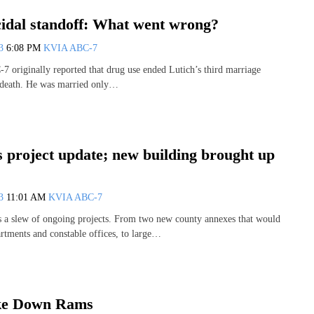
cidal standoff: What went wrong?
13
6:08 PM
KVIA ABC-7
-7 originally reported that drug use ended Lutich’s third marriage
s death. He was married only…
 project update; new building brought up
13
11:01 AM
KVIA ABC-7
 a slew of ongoing projects. From two new county annexes that would
artments and constable offices, to large…
ke Down Rams