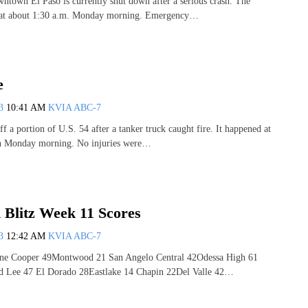
ntown El Paso is currently shut down after a serious crash. The
 at about 1:30 a.m. Monday morning. Emergency…
e
13
10:41 AM
KVIA ABC-7
ff a portion of U.S. 54 after a tanker truck caught fire. It happened at
n Monday morning. No injuries were…
 Blitz Week 11 Scores
13
12:42 AM
KVIA ABC-7
ene Cooper 49Montwood 21 San Angelo Central 42Odessa High 61
d Lee 47 El Dorado 28Eastlake 14 Chapin 22Del Valle 42…