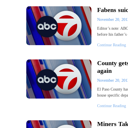
Fabens sui
November 20, 20
Editor’s note: ABC
before his father’
Continue Reading
County gets
again
November 20, 20
El Paso County has
house specific dep
Continue Reading
Miners Ta