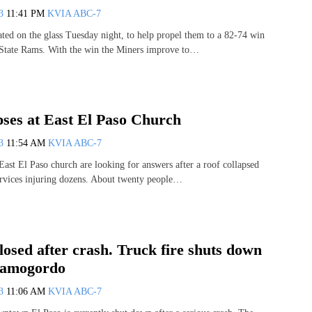
13
11:41 PM
KVIA ABC-7
ed on the glass Tuesday night, to help propel them to a 82-74 win
 State Rams. With the win the Miners improve to…
pses at East El Paso Church
13
11:54 AM
KVIA ABC-7
East El Paso church are looking for answers after a roof collapsed
rvices injuring dozens. About twenty people…
losed after crash. Truck fire shuts down
lamogordo
13
11:06 AM
KVIA ABC-7