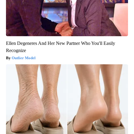
Ellen Degeneres And Her New Partner Who You'll Easily
Recognize
Outlier Model