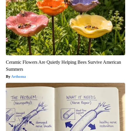
Ceramic Flowers Are Quietly Helping Bees Survive American
Summers
Aethoma