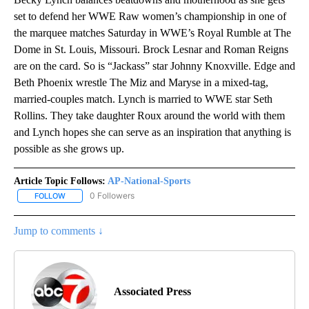
set to defend her WWE Raw women’s championship in one of
the marquee matches Saturday in WWE’s Royal Rumble at The
Dome in St. Louis, Missouri. Brock Lesnar and Roman Reigns
are on the card. So is “Jackass” star Johnny Knoxville. Edge and
Beth Phoenix wrestle The Miz and Maryse in a mixed-tag,
married-couples match. Lynch is married to WWE star Seth
Rollins. They take daughter Roux around the world with them
and Lynch hopes she can serve as an inspiration that anything is
possible as she grows up.
Article Topic Follows:
AP-National-Sports
0 Followers
FOLLOW
FOLLOW "AP-NATIONAL-SPORTS" TO RECEIVE NOTIFICATIONS AB
Jump to comments ↓
Associated Press