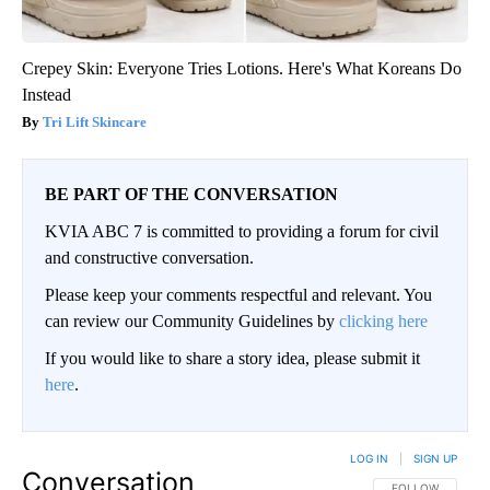
Crepey Skin: Everyone Tries Lotions. Here's What Koreans Do
Instead
Tri Lift Skincare
BE PART OF THE CONVERSATION
KVIA ABC 7 is committed to providing a forum for civil
and constructive conversation.
Please keep your comments respectful and relevant. You
can review our Community Guidelines by
clicking here
If you would like to share a story idea, please submit it
here
.
LOG IN
|
SIGN UP
Conversation
FOLLOW THIS CO
FOLLOW