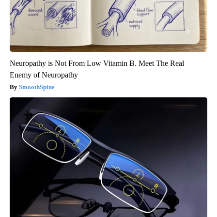
Neuropathy is Not From Low Vitamin B. Meet The Real
Enemy of Neuropathy
SmoothSpine