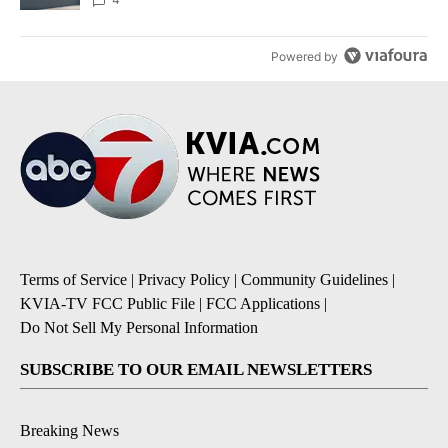
Powered by
Terms of Service
|
Privacy Policy
|
Community Guidelines
|
KVIA-TV FCC Public File
|
FCC Applications
|
Do Not Sell My Personal Information
SUBSCRIBE TO OUR EMAIL NEWSLETTERS
Breaking News