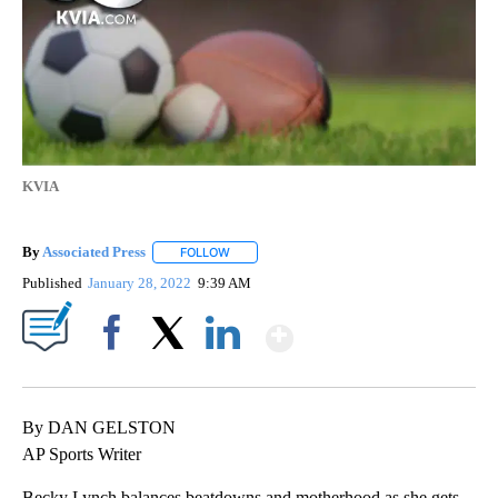
KVIA
By
Associated Press
FOLLOW
FOLLOW "" TO RECEIVE NOTIFICATIONS ABOU
Published
January 28, 2022
9:39 AM
Show More
Facebook
X
LinkedIn
By DAN GELSTON
AP Sports Writer
Becky Lynch balances beatdowns and motherhood as she gets