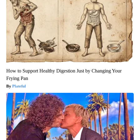
How to Support Healthy Digestion Just by Changing Your
Frying Pan
Plateful