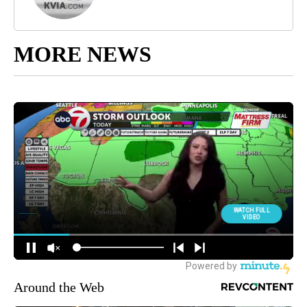
MORE NEWS
Around the Web