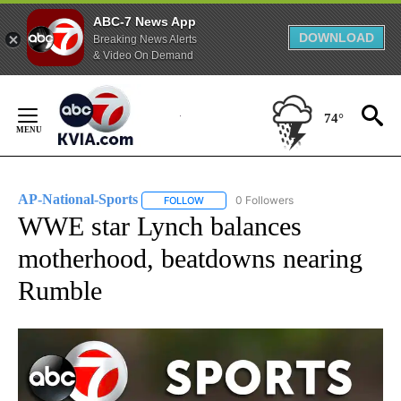
ABC-7 News App
DOWNLOAD
Breaking News Alerts
& Video On Demand
Skip
to
74°
Content
AP-National-Sports
0 Followers
FOLLOW
FOLLOW "AP-NATIONAL-SPORTS" TO REC
WWE star Lynch balances
motherhood, beatdowns nearing
Rumble