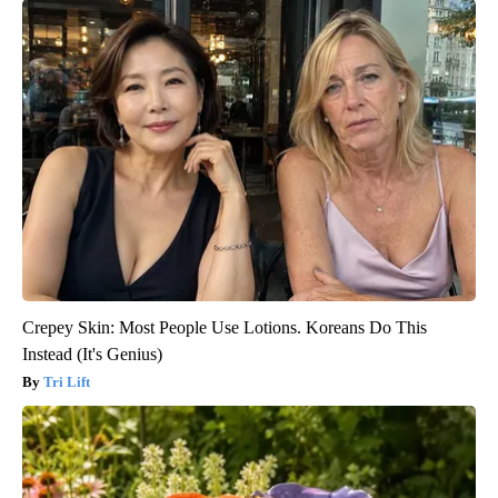
Crepey Skin: Most People Use Lotions. Koreans Do This
Instead (It's Genius)
Tri Lift