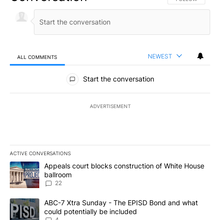
NEWEST
ALL COMMENTS
All Comments
Start the conversation
ADVERTISEMENT
ACTIVE CONVERSATIONS
The following is a list of the most commented articles in the last 7
A trending article titled "Appeals court blocks construction of W
Appeals court blocks construction of White House
ballroom
22
A trending article titled "ABC-7 Xtra Sunday - The EPISD Bond a
ABC-7 Xtra Sunday - The EPISD Bond and what
could potentially be included
4