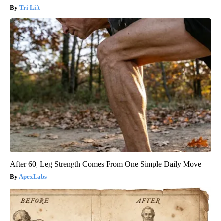
Tri Lift
After 60, Leg Strength Comes From One Simple Daily Move
ApexLabs