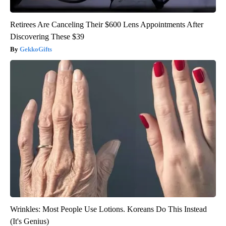
Retirees Are Canceling Their $600 Lens Appointments After
Discovering These $39
GekkoGifts
Wrinkles: Most People Use Lotions. Koreans Do This Instead
(It's Genius)