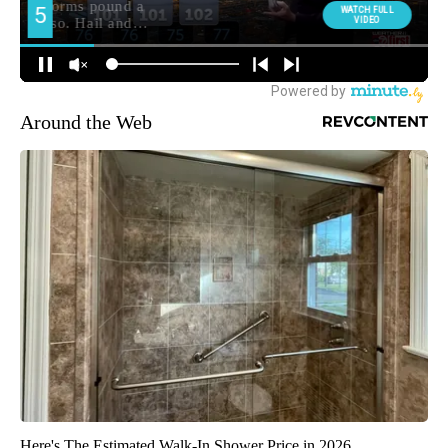
Around the Web
Here's The Estimated Walk-In Shower Price in 2026