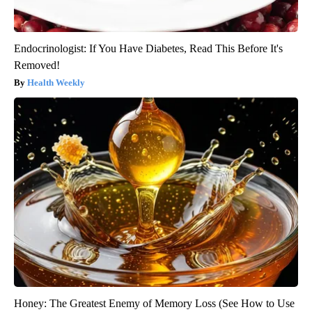
Endocrinologist: If You Have Diabetes, Read This Before It's
Removed!
Health Weekly
Honey: The Greatest Enemy of Memory Loss (See How to Use