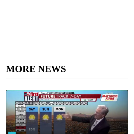
MORE NEWS