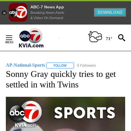
ABC-7 News App
DOWNLOAD
Breaking News Alerts
& Video On Demand
Skip
to
71°
Content
AP-National-Sports
0 Followers
FOLLOW
FOLLOW "AP-NATIONAL-SPORTS" TO REC
Sonny Gray quickly tries to get
settled in with Twins