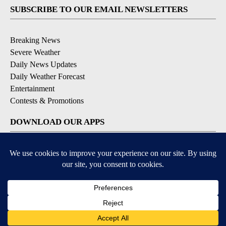
SUBSCRIBE TO OUR EMAIL NEWSLETTERS
Breaking News
Severe Weather
Daily News Updates
Daily Weather Forecast
Entertainment
Contests & Promotions
DOWNLOAD OUR APPS
Available for iOS and Android
© 2026, NPG of Texas, L.P. El Paso, TX USA