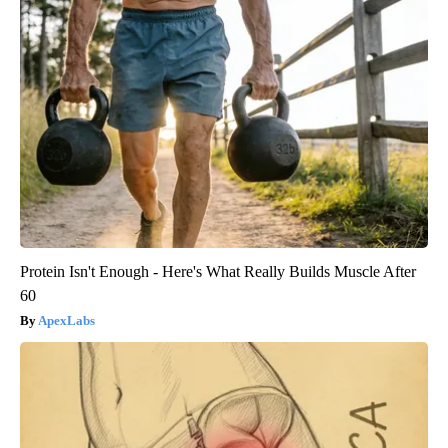
Protein Isn't Enough - Here's What Really Builds Muscle After
60
ApexLabs