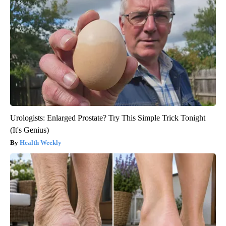
Urologists: Enlarged Prostate? Try This Simple Trick Tonight
(It's Genius)
Health Weekly