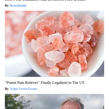
HomeBuddy
"Potent Pain Reliever" Finally Legalized in The US
Triple Green Farms