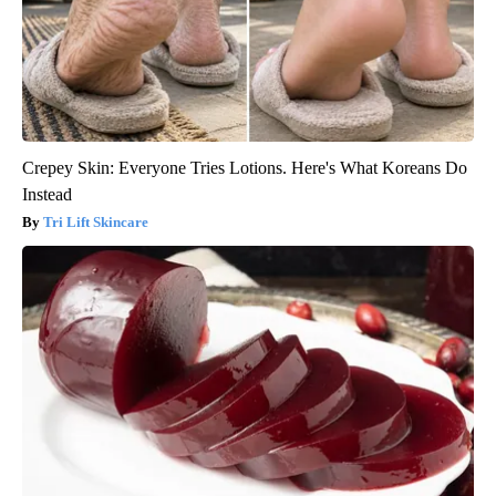
Crepey Skin: Everyone Tries Lotions. Here's What Koreans Do
Instead
Tri Lift Skincare