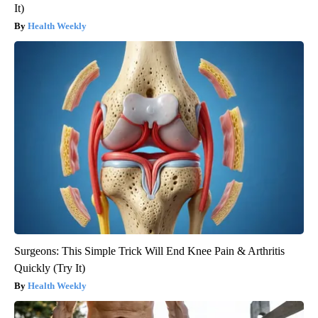
It)
Health Weekly
Surgeons: This Simple Trick Will End Knee Pain & Arthritis
Quickly (Try It)
Health Weekly