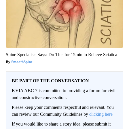
Spine Specialists Says: Do This for 15min to Relieve Sciatica
SmoothSpine
BE PART OF THE CONVERSATION
KVIA ABC 7 is committed to providing a forum for civil
and constructive conversation.
Please keep your comments respectful and relevant. You
can review our Community Guidelines by
clicking here
If you would like to share a story idea, please submit it