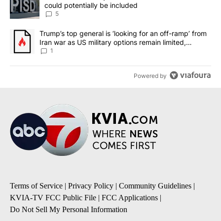
could potentially be included
5
A trending article titled "Trump’s top general is ‘looking for an o
Trump’s top general is ‘looking for an off-ramp’ from
Iran war as US military options remain limited,
sources say
1
Powered by
Terms of Service
|
Privacy Policy
|
Community Guidelines
|
KVIA-TV FCC Public File
|
FCC Applications
|
Do Not Sell My Personal Information