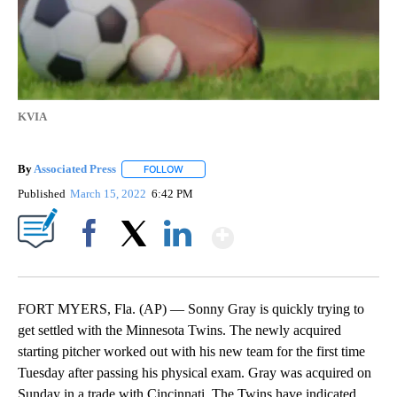
KVIA
By
Associated Press
FOLLOW
FOLLOW "" TO RECEIVE NOTIFICATIONS ABOU
Published
March 15, 2022
6:42 PM
Show More
Facebook
X
LinkedIn
FORT MYERS, Fla. (AP) — Sonny Gray is quickly trying to
get settled with the Minnesota Twins. The newly acquired
starting pitcher worked out with his new team for the first time
Tuesday after passing his physical exam. Gray was acquired on
Sunday in a trade with Cincinnati. The Twins have indicated