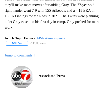
they’ll make more moves after adding Gray. The 32-year-old
right-hander went 7-9 with 155 strikeouts and a 4.19 ERA in
135 1/3 innings for the Reds in 2021. The Twins were planning
to let Gray ease into his first day in camp. Gray pushed for more
work.
Article Topic Follows:
AP-National-Sports
0 Followers
FOLLOW
FOLLOW "AP-NATIONAL-SPORTS" TO RECEIVE NOTIFICATIONS AB
Jump to comments ↓
Associated Press