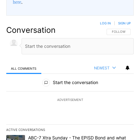
here
.
LOG IN
|
SIGN UP
Conversation
FOLLOW THIS CO
FOLLOW
NEWEST
ALL COMMENTS
All Comments
Start the conversation
ADVERTISEMENT
ACTIVE CONVERSATIONS
The following is a list of the most commented articles in the last 7
A trending article titled "ABC-7 Xtra Sunday - The EPISD Bond a
ABC-7 Xtra Sunday - The EPISD Bond and what