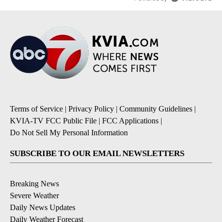
Terms of Service
|
Privacy Policy
|
Community Guidelines
|
KVIA-TV FCC Public File
|
FCC Applications
|
Do Not Sell My Personal Information
SUBSCRIBE TO OUR EMAIL NEWSLETTERS
Breaking News
Severe Weather
Daily News Updates
Daily Weather Forecast