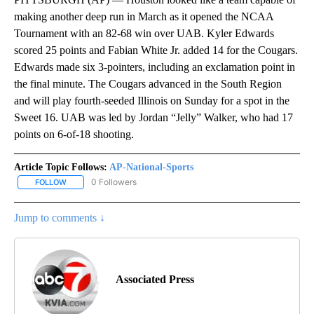
making another deep run in March as it opened the NCAA
Tournament with an 82-68 win over UAB. Kyler Edwards
scored 25 points and Fabian White Jr. added 14 for the Cougars.
Edwards made six 3-pointers, including an exclamation point in
the final minute. The Cougars advanced in the South Region
and will play fourth-seeded Illinois on Sunday for a spot in the
Sweet 16. UAB was led by Jordan “Jelly” Walker, who had 17
points on 6-of-18 shooting.
Article Topic Follows:
AP-National-Sports
0 Followers
FOLLOW
FOLLOW "AP-NATIONAL-SPORTS" TO RECEIVE NOTIFICATIONS AB
Jump to comments ↓
Associated Press