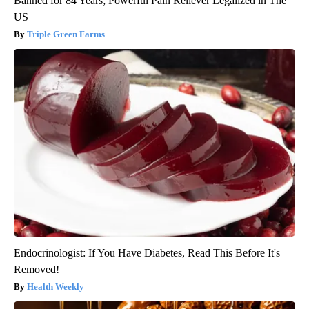
Banned for 84 Years; Powerful Pain Reliever Legalized in The
US
Triple Green Farms
Endocrinologist: If You Have Diabetes, Read This Before It's
Removed!
Health Weekly