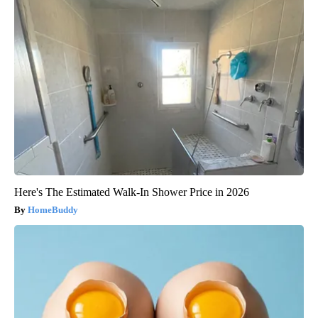
Here's The Estimated Walk-In Shower Price in 2026
HomeBuddy