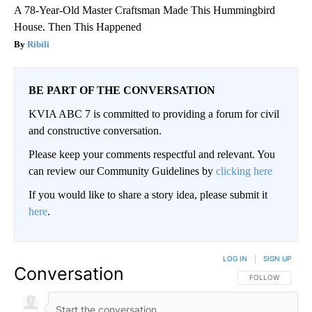
A 78-Year-Old Master Craftsman Made This Hummingbird
House. Then This Happened
Ribili
BE PART OF THE CONVERSATION
KVIA ABC 7 is committed to providing a forum for civil
and constructive conversation.
Please keep your comments respectful and relevant. You
can review our Community Guidelines by
clicking here
If you would like to share a story idea, please submit it
here
.
LOG IN
|
SIGN UP
Conversation
FOLLOW THIS CO
FOLLOW