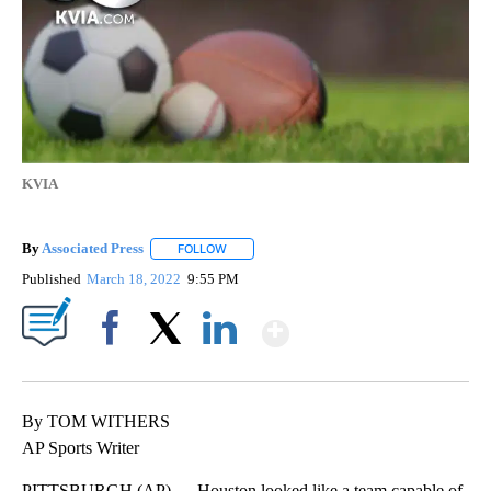
KVIA
By
Associated Press
FOLLOW
FOLLOW "" TO RECEIVE NOTIFICATIONS ABOU
Published
March 18, 2022
9:55 PM
Show More
Facebook
X
LinkedIn
By TOM WITHERS
AP Sports Writer
PITTSBURGH (AP) — Houston looked like a team capable of