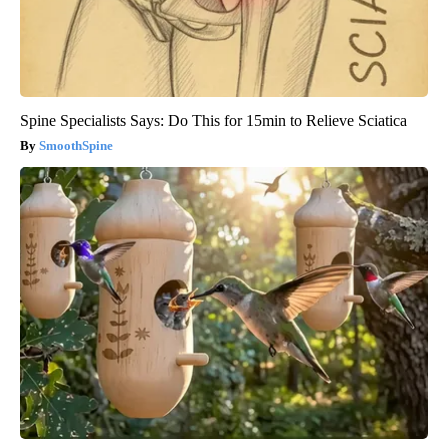
Spine Specialists Says: Do This for 15min to Relieve Sciatica
SmoothSpine