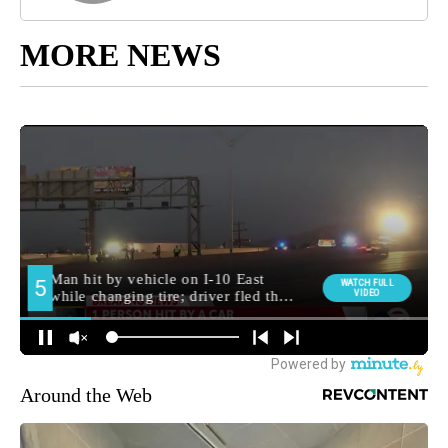
MORE NEWS
Around the Web