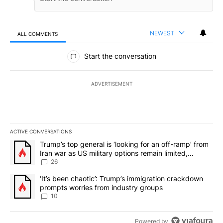
NEWEST
ALL COMMENTS
All Comments
Start the conversation
ADVERTISEMENT
ACTIVE CONVERSATIONS
The following is a list of the most commented articles in the last 7
A trending article titled "Trump’s top general is ‘looking for an o
Trump’s top general is ‘looking for an off-ramp’ from
Iran war as US military options remain limited,
sources say
26
A trending article titled "‘It’s been chaotic’: Trump’s immigrati
‘It’s been chaotic’: Trump’s immigration crackdown
prompts worries from industry groups
10
Powered by