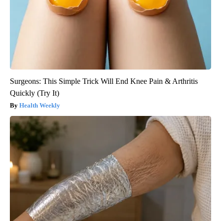
Surgeons: This Simple Trick Will End Knee Pain & Arthritis
Quickly (Try It)
Health Weekly