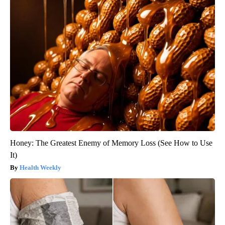
Honey: The Greatest Enemy of Memory Loss (See How to Use
It)
Health Weekly