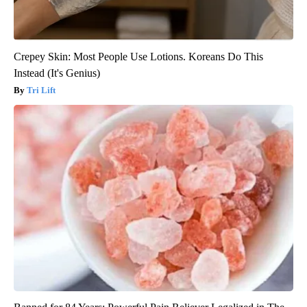
Crepey Skin: Most People Use Lotions. Koreans Do This
Instead (It's Genius)
Tri Lift