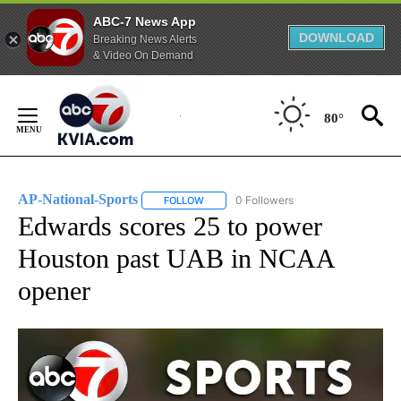
ABC-7 News App
DOWNLOAD
Breaking News Alerts
& Video On Demand
Skip
to
80°
Content
AP-National-Sports
0 Followers
FOLLOW
FOLLOW "AP-NATIONAL-SPORTS" TO REC
Edwards scores 25 to power
Houston past UAB in NCAA
opener