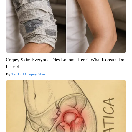
Crepey Skin: Everyone Tries Lotions. Here's What Koreans Do
Instead
Tri Lift Crepey Skin