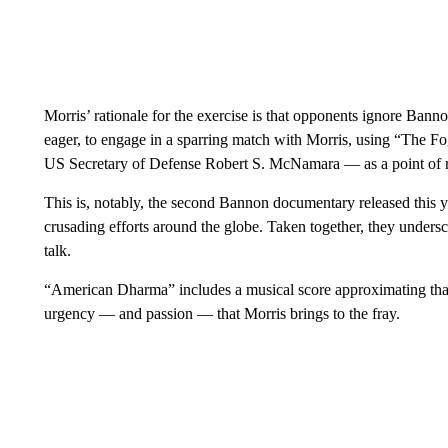
Morris’ rationale for the exercise is that opponents ignore Bann
eager, to engage in a sparring match with Morris, using “The 
US Secretary of Defense Robert S. McNamara — as a point of r
This is, notably, the second Bannon documentary released this 
crusading efforts around the globe. Taken together, they underscor
talk.
“American Dharma” includes a musical score approximating that of
urgency — and passion — that Morris brings to the fray.