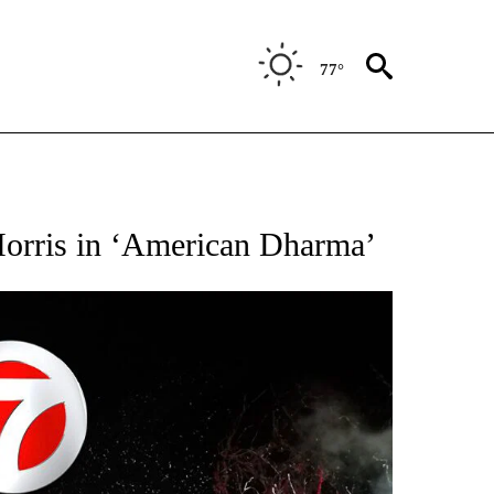
77°
OTIFICATIONS ABOUT NEW PAGES ON "ENTERTAINMENT".
Morris in ‘American Dharma’