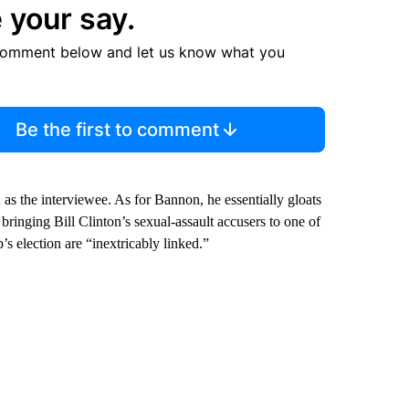
 your say.
comment below and let us know what you
Be the first to comment
as the interviewee. As for Bannon, he essentially gloats
bringing Bill Clinton’s sexual-assault accusers to one of
s election are “inextricably linked.”