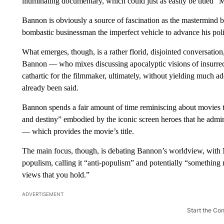
illuminating documentary, which could just as easily be titled 
Bannon is obviously a source of fascination as the mastermind 
bombastic businessman the imperfect vehicle to advance his polit
What emerges, though, is a rather florid, disjointed conversatio
Bannon — who mixes discussing apocalyptic visions of insurrec
cathartic for the filmmaker, ultimately, without yielding much a
already been said.
Bannon spends a fair amount of time reminiscing about movies t
and destiny” embodied by the iconic screen heroes that he adm
— which provides the movie’s title.
The main focus, though, is debating Bannon’s worldview, with 
populism, calling it “anti-populism” and potentially “something m
views that you hold.”
ADVERTISEMENT
Start the Co