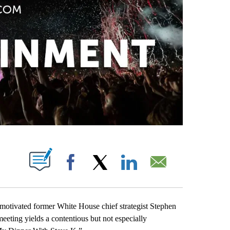
PAGES ON "".
Facebook
X
LinkedIn
Email
motivated former White House chief strategist Stephen
ting yields a contentious but not especially