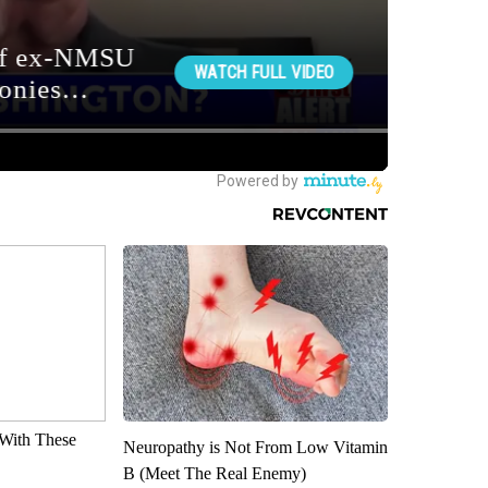
With These
Neuropathy is Not From Low Vitamin
B (Meet The Real Enemy)