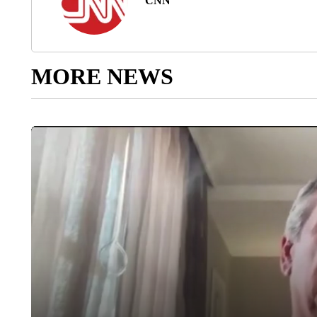
CNN
MORE NEWS