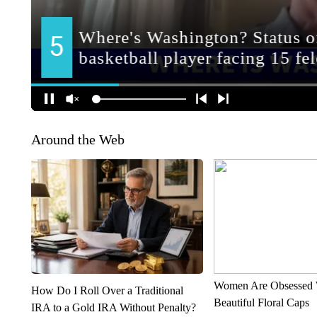
Around the Web
Women Are Obsessed 
How Do I Roll Over a Traditional
Beautiful Floral Caps
IRA to a Gold IRA Without Penalty?