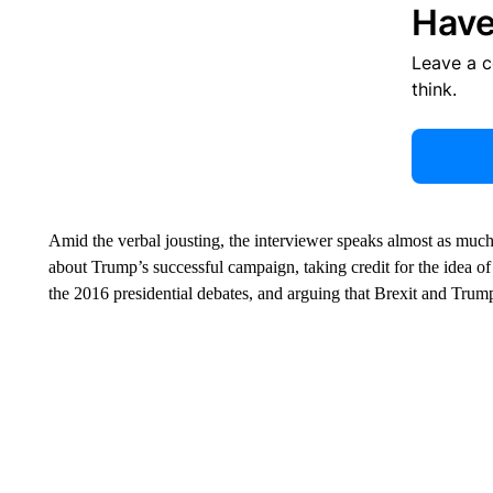
Have
Leave a 
think.
Amid the verbal jousting, the interviewer speaks almost as much 
about Trump’s successful campaign, taking credit for the idea of 
the 2016 presidential debates, and arguing that Brexit and Trump’