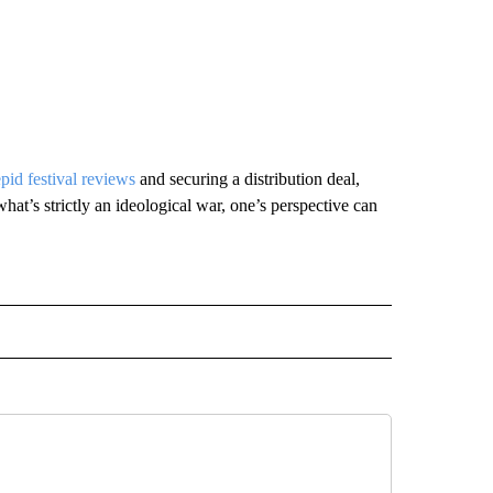
epid festival reviews
and securing a distribution deal,
hat’s strictly an ideological war, one’s perspective can
INMENT" TO RECEIVE NOTIFICATIONS ABOUT NEW PAGES ON "ENTERTAINMENT".