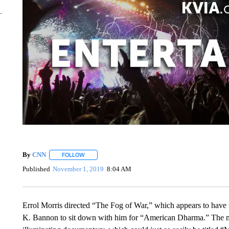
By
CNN
FOLLOW
FOLLOW "" TO RECEIVE NOTIFICATIONS ABOUT NEW 
Published
November 1, 2019
8:04 AM
Errol Morris directed “The Fog of War,” which appears to have 
K. Bannon to sit down with him for “American Dharma.” The mee