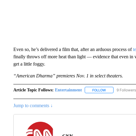
Even so, he’s delivered a film that, after an arduous process of
t
finally throws off more heat than light — evidence that even in w
get a little foggy.
“American Dharma” premieres Nov. 1 in select theaters.
Article Topic Follows:
Entertainment
9 Followers
FOLLOW
FOLLOW "ENTERTA
Jump to comments ↓