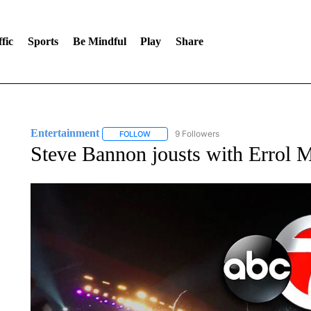
fic
Sports
Be Mindful
Play
Share
Entertainment
9 Followers
FOLLOW
FOLLOW "ENTERTAINMENT" TO RECEIVE N
Steve Bannon jousts with Errol 