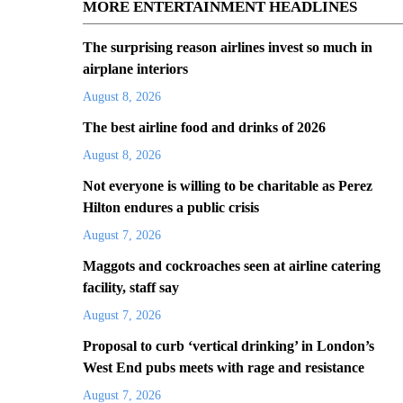
MORE ENTERTAINMENT HEADLINES
The surprising reason airlines invest so much in
airplane interiors
August 8, 2026
The best airline food and drinks of 2026
August 8, 2026
Not everyone is willing to be charitable as Perez
Hilton endures a public crisis
August 7, 2026
Maggots and cockroaches seen at airline catering
facility, staff say
August 7, 2026
Proposal to curb ‘vertical drinking’ in London’s
West End pubs meets with rage and resistance
August 7, 2026