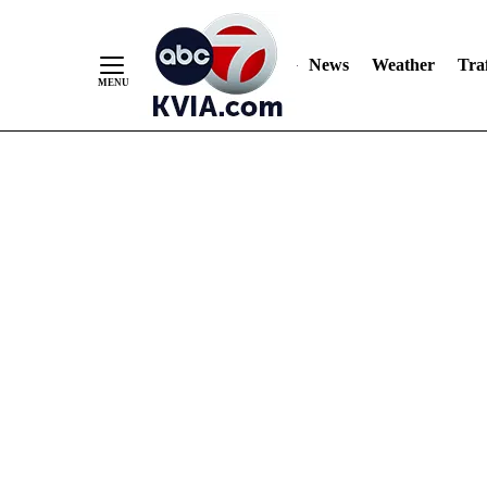
News
Weather
Traf
Skip
to
Content