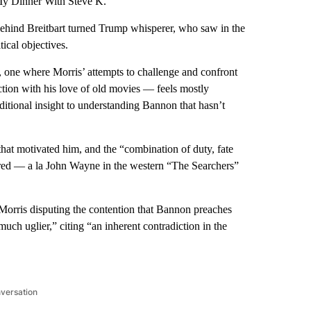
“My Dinner With Steve K.”
behind Breitbart turned Trump whisperer, who saw in the
ical objectives.
n, one where Morris’ attempts to challenge and confront
tion with his love of old movies — feels mostly
dditional insight to understanding Bannon that hasn’t
hat motivated him, and the “combination of duty, fate
ired — a la John Wayne in the western “The Searchers”
Morris disputing the contention that Bannon preaches
uch uglier,” citing “an inherent contradiction in the
nversation