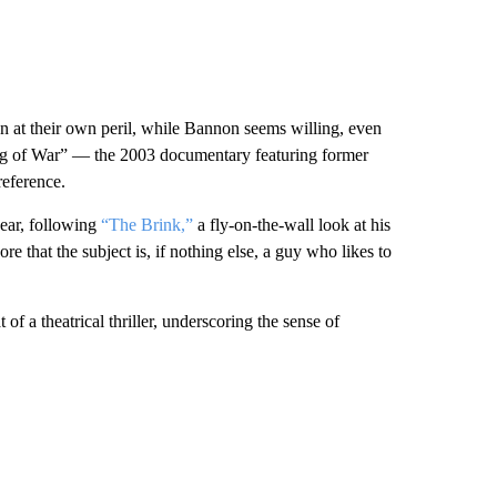
on at their own peril, while Bannon seems willing, even
Fog of War” — the 2003 documentary featuring former
eference.
year, following
“The Brink,”
a fly-on-the-wall look at his
e that the subject is, if nothing else, a guy who likes to
 a theatrical thriller, underscoring the sense of