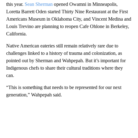
this year.
Sean Sherman
opened Owamni in Minneapolis,
Loretta Barrett Oden started Thirty Nine Restaurant at the First
Americans Museum in Oklahoma City, and Vincent Medina and
Louis Trevino are planning to reopen Cafe Ohlone in Berkeley,
California.
Native American eateries still remain relatively rare due to
challenges linked to a history of trauma and colonization, as
pointed out by Sherman and Wahpepah. But it’s important for
Indigenous chefs to share their cultural traditions where they
can.
“This is something that needs to be represented for our next
generation,” Wahpepah said.