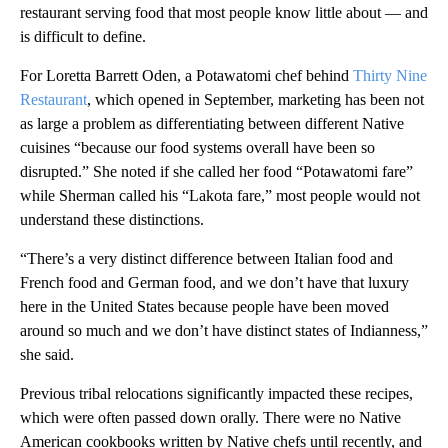
restaurant serving food that most people know little about — and
is difficult to define.
For Loretta Barrett Oden, a Potawatomi chef behind
Thirty Nine
Restaurant
, which opened in September, marketing has been not
as large a problem as differentiating between different Native
cuisines “because our food systems overall have been so
disrupted.” She noted if she called her food “Potawatomi fare”
while Sherman called his “Lakota fare,” most people would not
understand these distinctions.
“There’s a very distinct difference between Italian food and
French food and German food, and we don’t have that luxury
here in the United States because people have been moved
around so much and we don’t have distinct states of Indianness,”
she said.
Previous tribal relocations significantly impacted these recipes,
which were often passed down orally. There were no Native
American cookbooks written by Native chefs until recently, and