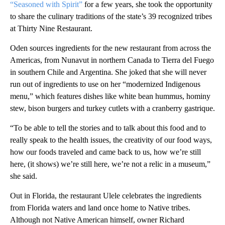
“Seasoned with Spirit”
for a few years, she took the opportunity
to share the culinary traditions of the state’s 39 recognized tribes
at Thirty Nine Restaurant.
Oden sources ingredients for the new restaurant from across the
Americas, from Nunavut in northern Canada to Tierra del Fuego
in southern Chile and Argentina. She joked that she will never
run out of ingredients to use on her “modernized Indigenous
menu,” which features dishes like white bean hummus, hominy
stew, bison burgers and turkey cutlets with a cranberry gastrique.
“To be able to tell the stories and to talk about this food and to
really speak to the health issues, the creativity of our food ways,
how our foods traveled and came back to us, how we’re still
here, (it shows) we’re still here, we’re not a relic in a museum,”
she said.
Out in Florida, the restaurant Ulele celebrates the ingredients
from Florida waters and land once home to Native tribes.
Although not Native American himself, owner Richard