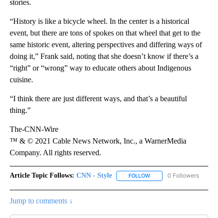
stories.
“History is like a bicycle wheel. In the center is a historical
event, but there are tons of spokes on that wheel that get to the
same historic event, altering perspectives and differing ways of
doing it,” Frank said, noting that she doesn’t know if there’s a
“right” or “wrong” way to educate others about Indigenous
cuisine.
“I think there are just different ways, and that’s a beautiful
thing.”
The-CNN-Wire
™ & © 2021 Cable News Network, Inc., a WarnerMedia
Company. All rights reserved.
Article Topic Follows:
CNN - Style
0 Followers
FOLLOW
FOLLOW "CNN - STYLE" T
Jump to comments ↓