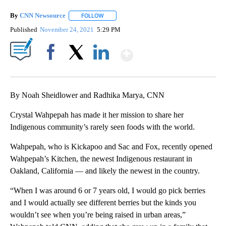
By
CNN Newsource
FOLLOW
FOLLOW "" TO RECEIVE NOTIFICATIONS ABOU
Published
November 24, 2021
5:29 PM
Show More
Facebook
X
LinkedIn
By Noah Sheidlower and Radhika Marya, CNN
Crystal Wahpepah has made it her mission to share her
Indigenous community’s rarely seen foods with the world.
Wahpepah, who is Kickapoo and Sac and Fox, recently opened
Wahpepah’s Kitchen, the newest Indigenous restaurant in
Oakland, California — and likely the newest in the country.
“When I was around 6 or 7 years old, I would go pick berries
and I would actually see different berries but the kinds you
wouldn’t see when you’re being raised in urban areas,”