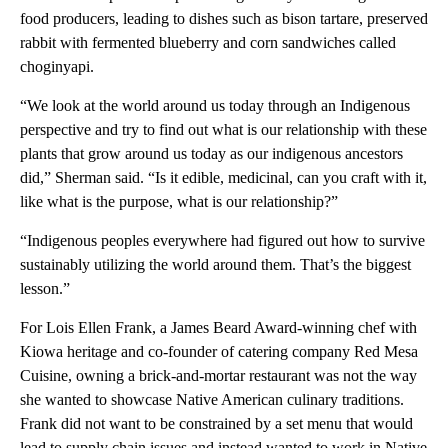
food producers, leading to dishes such as bison tartare, preserved
rabbit with fermented blueberry and corn sandwiches called
choginyapi.
“We look at the world around us today through an Indigenous
perspective and try to find out what is our relationship with these
plants that grow around us today as our indigenous ancestors
did,” Sherman said. “Is it edible, medicinal, can you craft with it,
like what is the purpose, what is our relationship?”
“Indigenous peoples everywhere had figured out how to survive
sustainably utilizing the world around them. That’s the biggest
lesson.”
For Lois Ellen Frank, a James Beard Award-winning chef with
Kiowa heritage and co-founder of catering company Red Mesa
Cuisine, owning a brick-and-mortar restaurant was not the way
she wanted to showcase Native American culinary traditions.
Frank did not want to be constrained by a set menu that would
lead to supply chain issues and instead wanted to work in Native