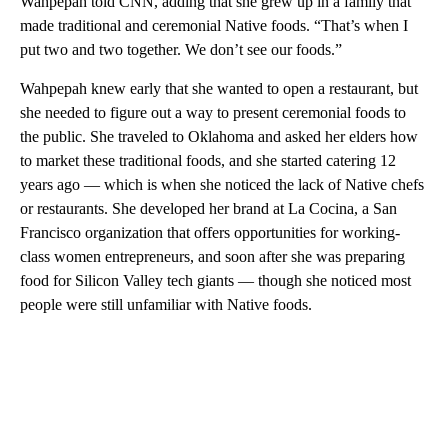
Wahpepah told CNN, adding that she grew up in a family that
made traditional and ceremonial Native foods. “That’s when I
put two and two together. We don’t see our foods.”
Wahpepah knew early that she wanted to open a restaurant, but
she needed to figure out a way to present ceremonial foods to
the public. She traveled to Oklahoma and asked her elders how
to market these traditional foods, and she started catering 12
years ago — which is when she noticed the lack of Native chefs
or restaurants. She developed her brand at La Cocina, a San
Francisco organization that offers opportunities for working-
class women entrepreneurs, and soon after she was preparing
food for Silicon Valley tech giants — though she noticed most
people were still unfamiliar with Native foods.
A
D
V
E
R
TI
S
E
M