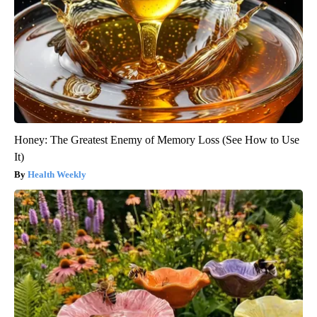
Honey: The Greatest Enemy of Memory Loss (See How to Use
It)
Health Weekly