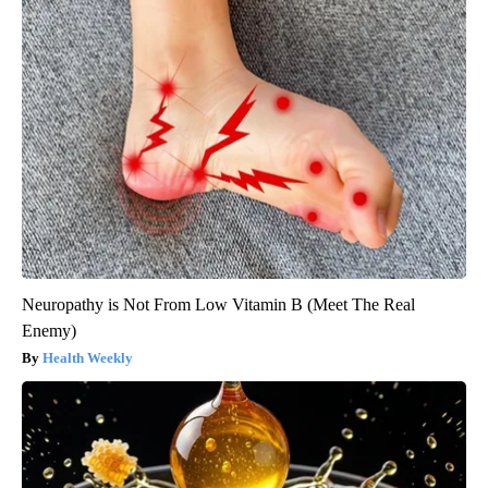
Neuropathy is Not From Low Vitamin B (Meet The Real
Enemy)
Health Weekly