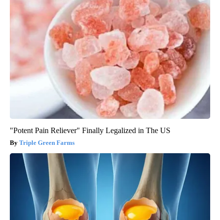
"Potent Pain Reliever" Finally Legalized in The US
Triple Green Farms