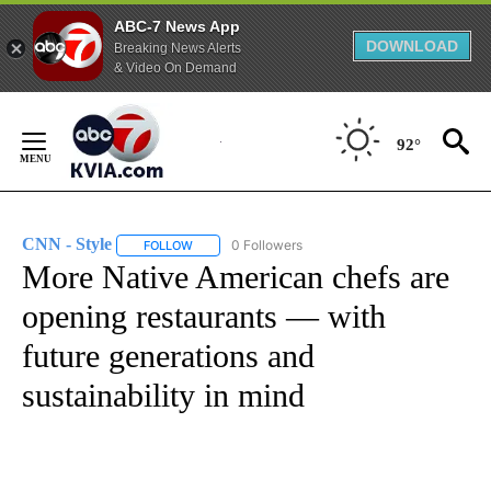
ABC-7 News App
DOWNLOAD
Breaking News Alerts
& Video On Demand
Skip
to
92°
Content
CNN - Style
0 Followers
FOLLOW
FOLLOW "CNN - STYLE" TO RECEIVE NOTIFICATIO
More Native American chefs are
opening restaurants — with
future generations and
sustainability in mind