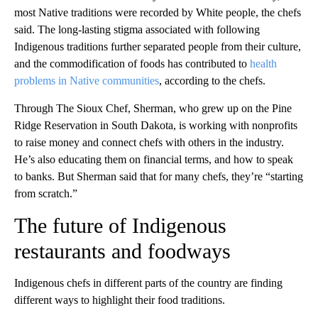
most Native traditions were recorded by White people, the chefs
said. The long-lasting stigma associated with following
Indigenous traditions further separated people from their culture,
and the commodification of foods has contributed to
health
problems in Native communities
, according to the chefs.
Through The Sioux Chef, Sherman, who grew up on the Pine
Ridge Reservation in South Dakota, is working with nonprofits
to raise money and connect chefs with others in the industry.
He’s also educating them on financial terms, and how to speak
to banks. But Sherman said that for many chefs, they’re “starting
from scratch.”
The future of Indigenous
restaurants and foodways
Indigenous chefs in different parts of the country are finding
different ways to highlight their food traditions.