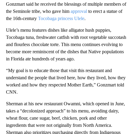
Gonzmart said he received the blessings of multiple members of
the Seminole tribe, who gave him
approval
to erect a statue of
the 16th-century
Tocobaga princess Ulele
.
Ulele’s menu features dishes like alligator hush puppies,
Tocobaga tuna, freshwater catfish with root vegetable succotash
and flourless chocolate torte. This menu continues evolving to
become more reminiscent of the dishes that Native populations
in Florida ate hundreds of years ago.
“My goal is to educate those that visit this restaurant and
understand the people that lived here, how they lived, how they
worked and how they respected Mother Earth,” Gonzmart told
CNN.
Sherman at his new restaurant Owamni, which opened in June,
takes a “decolonized approach” to his menu, avoiding dairy,
wheat flour, cane sugar, beef, chicken, pork and other
ingredients that were not originally from North America.
Sherman also prioritizes purchasing directly from Indigenous