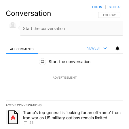
LOG IN
|
SIGN UP
Conversation
FOLLOW THIS CO
FOLLOW
NEWEST
ALL COMMENTS
All Comments
Start the conversation
ADVERTISEMENT
ACTIVE CONVERSATIONS
The following is a list of the most commented articles in the last 7
A trending article titled "Trump’s top general is ‘looking for an o
Trump’s top general is ‘looking for an off-ramp’ from
Iran war as US military options remain limited,
sources say
25