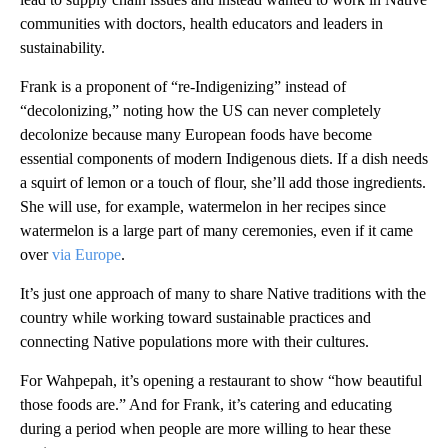
communities with doctors, health educators and leaders in
sustainability.
Frank is a proponent of “re-Indigenizing” instead of
“decolonizing,” noting how the US can never completely
decolonize because many European foods have become
essential components of modern Indigenous diets. If a dish needs
a squirt of lemon or a touch of flour, she’ll add those ingredients.
She will use, for example, watermelon in her recipes since
watermelon is a large part of many ceremonies, even if it came
over
via Europe
.
It’s just one approach of many to share Native traditions with the
country while working toward sustainable practices and
connecting Native populations more with their cultures.
For Wahpepah, it’s opening a restaurant to show “how beautiful
those foods are.” And for Frank, it’s catering and educating
during a period when people are more willing to hear these