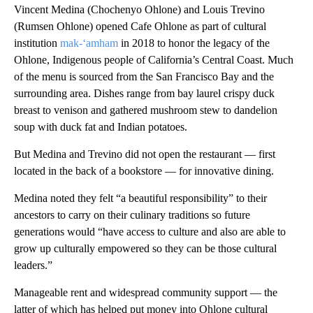
Vincent Medina (Chochenyo Ohlone) and Louis Trevino
(Rumsen Ohlone) opened Cafe Ohlone as part of cultural
institution
mak-‘amham
in 2018 to honor the legacy of the
Ohlone, Indigenous people of California’s Central Coast. Much
of the menu is sourced from the San Francisco Bay and the
surrounding area. Dishes range from bay laurel crispy duck
breast to venison and gathered mushroom stew to dandelion
soup with duck fat and Indian potatoes.
But Medina and Trevino did not open the restaurant — first
located in the back of a bookstore — for innovative dining.
Medina noted they felt “a beautiful responsibility” to their
ancestors to carry on their culinary traditions so future
generations would “have access to culture and also are able to
grow up culturally empowered so they can be those cultural
leaders.”
Manageable rent and widespread community support — the
latter of which has helped put money into Ohlone cultural