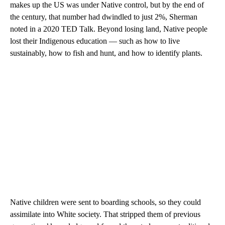
makes up the US was under Native control, but by the end of
the century, that number had dwindled to just 2%, Sherman
noted in a 2020 TED Talk. Beyond losing land, Native people
lost their Indigenous education — such as how to live
sustainably, how to fish and hunt, and how to identify plants.
Native children were sent to boarding schools, so they could
assimilate into White society. That stripped them of previous