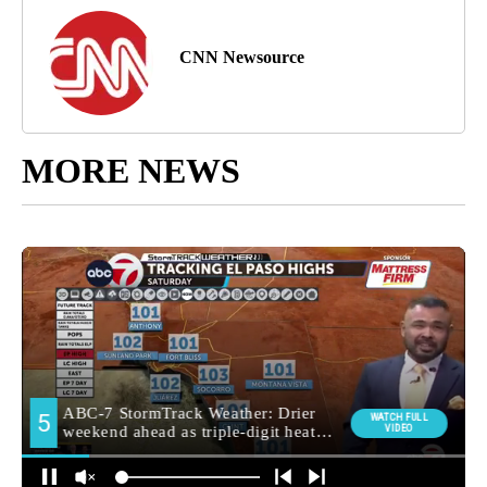
CNN Newsource
MORE NEWS