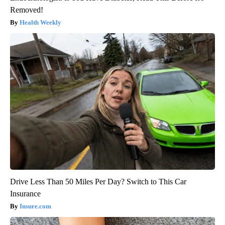
Removed!
Health Weekly
Drive Less Than 50 Miles Per Day? Switch to This Car
Insurance
Insure.com