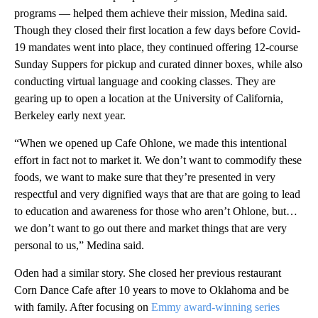
programs — helped them achieve their mission, Medina said.
Though they closed their first location a few days before Covid-
19 mandates went into place, they continued offering 12-course
Sunday Suppers for pickup and curated dinner boxes, while also
conducting virtual language and cooking classes. They are
gearing up to open a location at the University of California,
Berkeley early next year.
“When we opened up Cafe Ohlone, we made this intentional
effort in fact not to market it. We don’t want to commodify these
foods, we want to make sure that they’re presented in very
respectful and very dignified ways that are that are going to lead
to education and awareness for those who aren’t Ohlone, but…
we don’t want to go out there and market things that are very
personal to us,” Medina said.
Oden had a similar story. She closed her previous restaurant
Corn Dance Cafe after 10 years to move to Oklahoma and be
with family. After focusing on
Emmy award-winning series