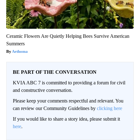
Ceramic Flowers Are Quietly Helping Bees Survive American
Summers
Aethoma
BE PART OF THE CONVERSATION
KVIA ABC 7 is committed to providing a forum for civil
and constructive conversation.
Please keep your comments respectful and relevant. You
can review our Community Guidelines by
clicking here
If you would like to share a story idea, please submit it
here
.