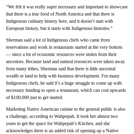
“We felt it was really super necessary and important to showcase
that there is a true food of North America and that there is
Indigenous culinary history here, and it doesn’t start with
European history, but it starts with Indigenous histories.”
Sherman said a lot of Indigenous chefs who came from
reservations and work in restaurants started at the very bottom
— since a lot of economic resources were stolen from their
ancestors. Because land and natural resources were taken away
from many tribes, Sherman said that there is little ancestral
wealth or land to help with business development. For many
Indigenous chefs, he said it’s a huge struggle to come up with
necessary funding to open a restaurant, which can cost upwards
of $100,000 just to get started.
Marketing Native American cuisine to the general public is also
a challenge, according to Wahpepah. It took her almost two
years to get the space for Wahpepah’s Kitchen, and she
acknowledges there is an added risk of opening up a Native