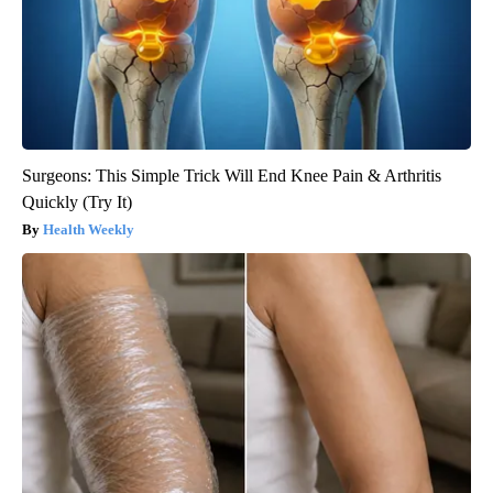
Surgeons: This Simple Trick Will End Knee Pain & Arthritis
Quickly (Try It)
Health Weekly