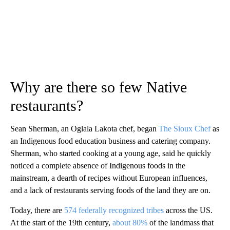
Why are there so few Native
restaurants?
Sean Sherman, an Oglala Lakota
chef, began
The Sioux Chef
as
an Indigenous food education business and catering company.
Sherman, who started cooking at a young age, said he quickly
noticed a complete absence of Indigenous foods in the
mainstream, a dearth of recipes without European influences,
and a lack of restaurants serving foods of the land they are on.
Today, there are
574 federally recognized tribes
across the US.
At the start of the 19th century,
about 80%
of the landmass that