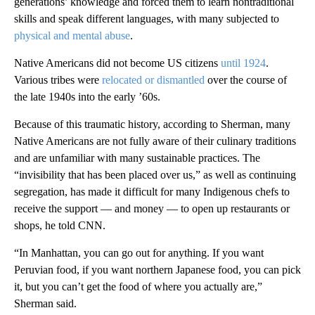
generations’ knowledge and forced them to learn nontraditional
skills and speak different languages, with many subjected to
physical and mental abuse
.
Native Americans did not become US citizens
until 1924
.
Various tribes were
relocated or dismantled
over the course of
the late 1940s into the early ’60s.
Because of this traumatic history, according to Sherman, many
Native Americans are not fully aware of their culinary traditions
and are unfamiliar with many sustainable practices. The
“invisibility that has been placed over us,” as well as continuing
segregation, has made it difficult for many Indigenous chefs to
receive the support — and money — to open up restaurants or
shops, he told CNN.
“In Manhattan, you can go out for anything. If you want
Peruvian food, if you want northern Japanese food, you can pick
it, but you can’t get the food of where you actually are,”
Sherman said.