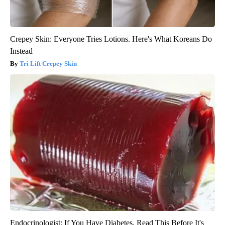
Crepey Skin: Everyone Tries Lotions. Here's What Koreans Do
Instead
Tri Lift Crepey Skin
Endocrinologist: If You Have Diabetes, Read This Before It's