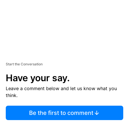
E
N
T
Start the Conversation
Have your say.
Leave a comment below and let us know what you
think.
Be the first to comment