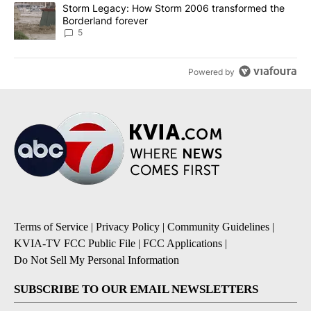
A trending article titled "Storm Legacy: How Storm 2006 transfo
Storm Legacy: How Storm 2006 transformed the
Borderland forever
5
Powered by
Terms of Service
|
Privacy Policy
|
Community Guidelines
|
KVIA-TV FCC Public File
|
FCC Applications
|
Do Not Sell My Personal Information
SUBSCRIBE TO OUR EMAIL NEWSLETTERS