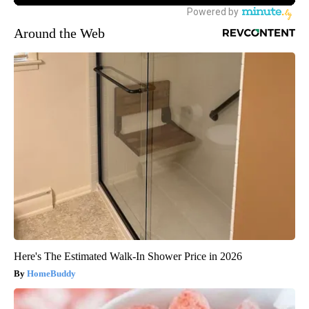
Around the Web
Here's The Estimated Walk-In Shower Price in 2026
HomeBuddy