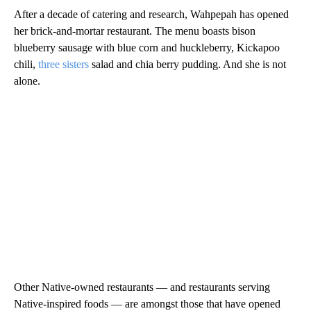
After a decade of catering and research, Wahpepah has opened
her brick-and-mortar restaurant. The menu boasts bison
blueberry sausage with blue corn and huckleberry, Kickapoo
chili,
three sisters
salad and chia berry pudding. And she is not
alone.
Other Native-owned restaurants — and restaurants serving
Native-inspired foods — are amongst those that have opened